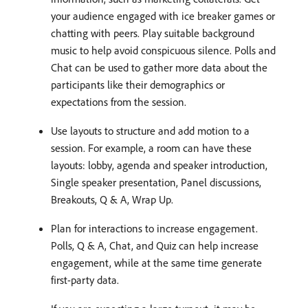
your audience engaged with ice breaker games or
chatting with peers. Play suitable background
music to help avoid conspicuous silence. Polls and
Chat can be used to gather more data about the
participants like their demographics or
expectations from the session.
Use layouts to structure and add motion to a
session. For example, a room can have these
layouts: lobby, agenda and speaker introduction,
Single speaker presentation, Panel discussions,
Breakouts, Q & A, Wrap Up.
Plan for interactions to increase engagement.
Polls, Q & A, Chat, and Quiz can help increase
engagement, while at the same time generate
first-party data.