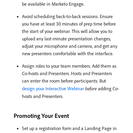
be available in Marketo Engage.
Avoid scheduling back-to-back sessions. Ensure
you have at least 30 minutes of prep time before
the start of your webinar. This will allow you to
upload any last-minute presentation changes,
adjust your microphone and camera, and get any
new presenters comfortable with the interface.
Assign roles to your team members. Add them as
Co-hosts and Presenters. Hosts and Presenters
can enter the room before participants. But
design your Interactive Webinar
before
adding Co-
hosts and Presenters.
Promoting Your Event
Set up a registration form and a Landing Page in