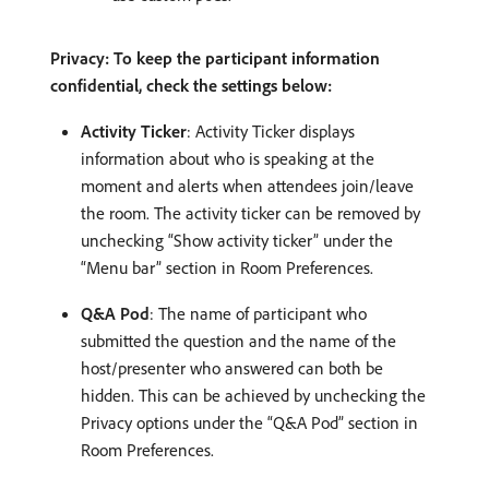
Privacy: To keep the participant information
confidential, check the settings below:
Activity Ticker
: Activity Ticker displays
information about who is speaking at the
moment and alerts when attendees join/leave
the room. The activity ticker can be removed by
unchecking “Show activity ticker” under the
“Menu bar” section in Room Preferences.
Q&A Pod
: The name of participant who
submitted the question and the name of the
host/presenter who answered can both be
hidden. This can be achieved by unchecking the
Privacy options under the “Q&A Pod” section in
Room Preferences.