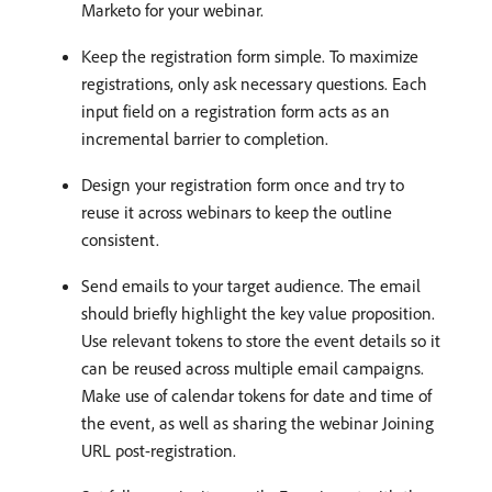
Marketo for your webinar.
Keep the registration form simple. To maximize
registrations, only ask necessary questions. Each
input field on a registration form acts as an
incremental barrier to completion.
Design your registration form once and try to
reuse it across webinars to keep the outline
consistent.
Send emails to your target audience. The email
should briefly highlight the key value proposition.
Use relevant tokens to store the event details so it
can be reused across multiple email campaigns.
Make use of calendar tokens for date and time of
the event, as well as sharing the webinar Joining
URL post-registration.