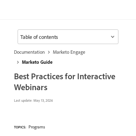
Table of contents
Documentation
Marketo Engage
Marketo Guide
Best Practices for Interactive
Webinars
Last update:
May 13, 2026
Programs
TOPICS: