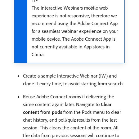
The Interactive Webinars mobile web
experience is not responsive, therefore we
recommend using the Adobe Connect App
for a seamless webinar experience on your
mobile device. The Adobe Connect App is
not currently available in App stores in
China.
Create a sample Interactive Webinar (IW) and
clone it every time, to avoid starting from scratch.
Reuse Adobe Connect rooms if delivering the
same content again later. Navigate to
Clear
content from pods
from the Pods menu to clear
chat history, and poll/quiz results from the last
session. This clears the content of the room. All
the data from previous sessions will continue to