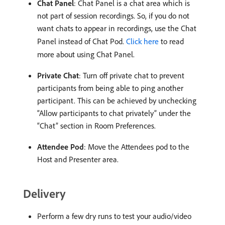
Chat Panel
: Chat Panel is a chat area which is
not part of session recordings. So, if you do not
want chats to appear in recordings, use the Chat
Panel instead of Chat Pod.
Click here
to read
more about using Chat Panel.
Private Chat
: Turn off private chat to prevent
participants from being able to ping another
participant. This can be achieved by unchecking
“Allow participants to chat privately” under the
“Chat” section in Room Preferences.
Attendee Pod
: Move the Attendees pod to the
Host and Presenter area.
Delivery
Perform a few dry runs to test your audio/video