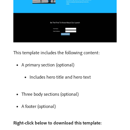
This template includes the following content:
A primary section (optional)
Includes hero title and hero text
Three body sections (optional)
A footer (optional)
Right-click below to download this template: