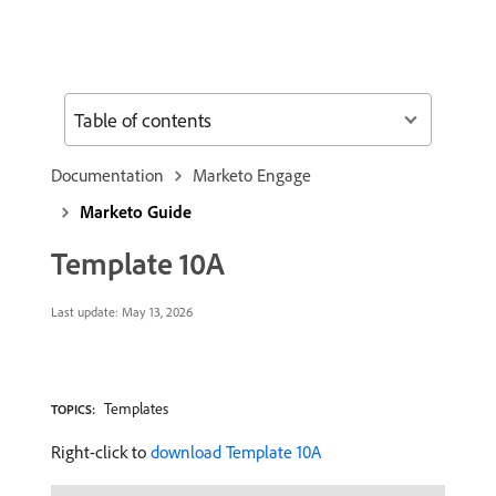
Table of contents
Documentation
Marketo Engage
Marketo Guide
Template 10A
Last update:
May 13, 2026
Templates
TOPICS:
Right-click to
download Template 10A