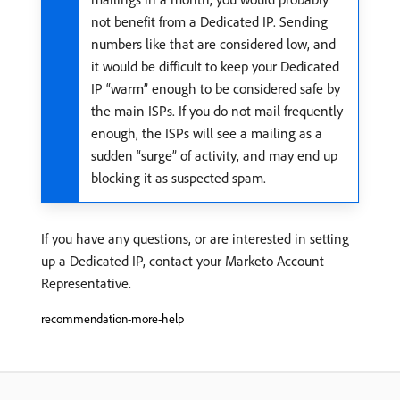
not benefit from a Dedicated IP. Sending
numbers like that are considered low, and
it would be difficult to keep your Dedicated
IP “warm” enough to be considered safe by
the main ISPs. If you do not mail frequently
enough, the ISPs will see a mailing as a
sudden “surge” of activity, and may end up
blocking it as suspected spam.
If you have any questions, or are interested in setting
up a Dedicated IP, contact your Marketo Account
Representative.
recommendation-more-help