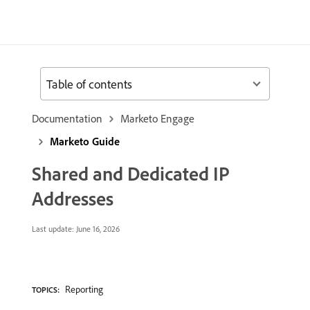
Table of contents
Documentation
Marketo Engage
Marketo Guide
Shared and Dedicated IP
Addresses
Last update:
June 16, 2026
Reporting
TOPICS: