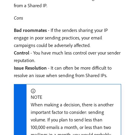
from a Shared IP.
Cons
Bad roommates
- If the senders sharing your IP
engage in poor sending practices, your email
campaigns could be adversely affected.
Control
- You have much less control over your sender
reputation.
Issue Resolution
- It can often be more difficult to
resolve an issue when sending from Shared IPs.
NOTE
When making a decision, there is another
important factor to consider: sending
volume. If you plan to send less than
100,000 emails a month, or less than two
mailings in a month, you would probably