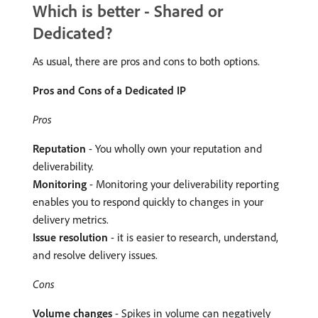
Which is better - Shared or
Dedicated?
As usual, there are pros and cons to both options.
Pros and Cons of a Dedicated IP
Pros
Reputation
- You wholly own your reputation and
deliverability.
Monitoring
- Monitoring your deliverability reporting
enables you to respond quickly to changes in your
delivery metrics.
Issue resolution
- it is easier to research, understand,
and resolve delivery issues.
Cons
Volume changes
- Spikes in volume can negatively