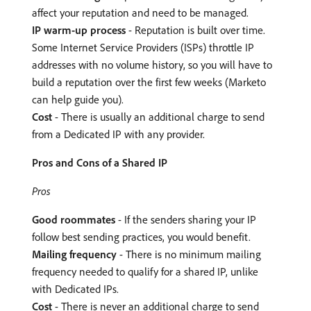
affect your reputation and need to be managed.
IP warm-up process
- Reputation is built over time.
Some Internet Service Providers (ISPs) throttle IP
addresses with no volume history, so you will have to
build a reputation over the first few weeks (Marketo
can help guide you).
Cost
- There is usually an additional charge to send
from a Dedicated IP with any provider.
Pros and Cons of a Shared IP
Pros
Good roommates
- If the senders sharing your IP
follow best sending practices, you would benefit.
Mailing frequency
- There is no minimum mailing
frequency needed to qualify for a shared IP, unlike
with Dedicated IPs.
Cost
- There is never an additional charge to send