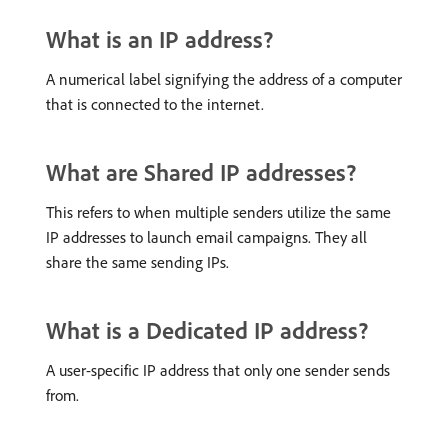
What is an IP address?
A numerical label signifying the address of a computer
that is connected to the internet.
What are Shared IP addresses?
This refers to when multiple senders utilize the same
IP addresses to launch email campaigns. They all
share the same sending IPs.
What is a Dedicated IP address?
A user-specific IP address that only one sender sends
from.