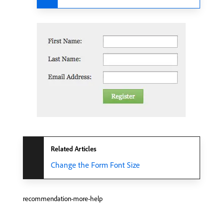
Related Articles
Change the Form Font Size
recommendation-more-help