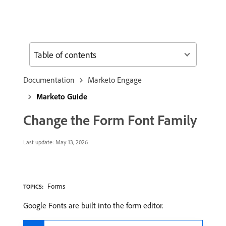
Table of contents
Documentation
Marketo Engage
Marketo Guide
Change the Form Font Family
Last update:
May 13, 2026
Forms
TOPICS:
Google Fonts are built into the form editor.