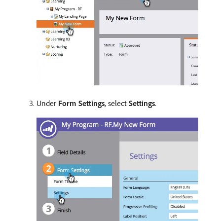
Under
Form Settings
, select
Settings
.