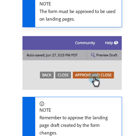
NOTE
The form must be approved to be used
on landing pages.
NOTE
Remember to approve the landing
page draft created by the form
changes.