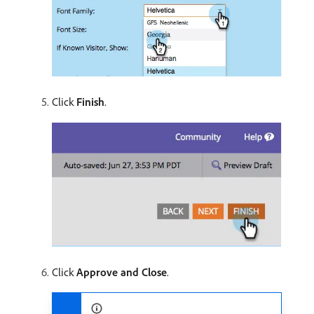
Click
Finish
.
Click
Approve and Close
.