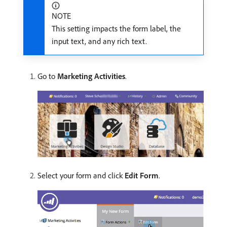
NOTE
This setting impacts the form label, the
input text, and any rich text.
Go to
Marketing Activities
.
Select your form and click
Edit Form
.