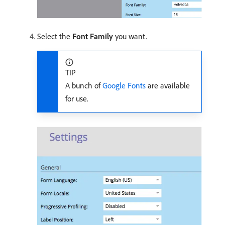
Select the
Font Family
you want.
TIP
A bunch of
Google Fonts
are available
for use.