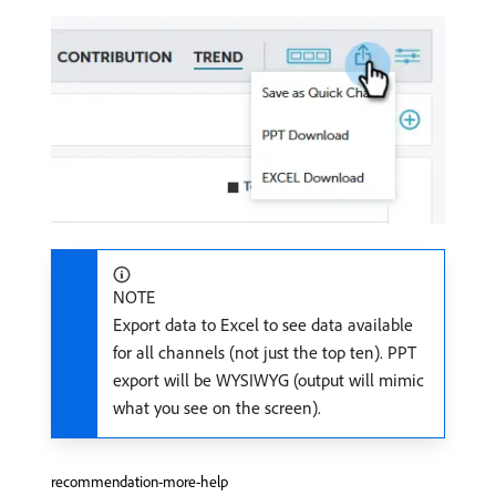
NOTE
Export data to Excel to see data available
for all channels (not just the top ten). PPT
export will be WYSIWYG (output will mimic
what you see on the screen).
recommendation-more-help