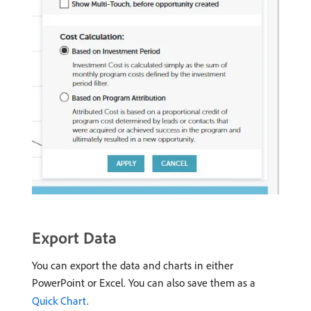
Export Data
You can export the data and charts in either
PowerPoint or Excel. You can also save them as a
Quick Chart
.