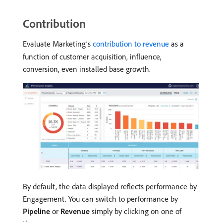
Contribution
Evaluate Marketing’s
contribution to revenue
as a
function of customer acquisition, influence,
conversion, even installed base growth.
By default, the data displayed reflects performance by
Engagement. You can switch to performance by
Pipeline
or
Revenue
simply by clicking on one of