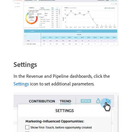
Settings
In the Revenue and Pipeline dashboards, click the
Settings
icon to set additional parameters.