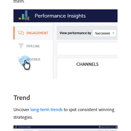
them.
Trend
Uncover
long-term trends
to spot consistent winning
strategies.