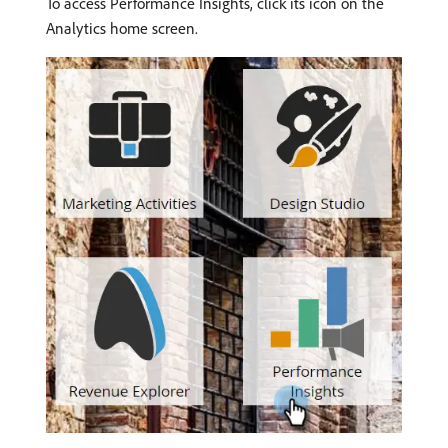
To access Performance Insights, click its icon on the
Analytics home screen.