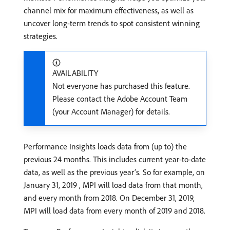
channel mix for maximum effectiveness, as well as
uncover long-term trends to spot consistent winning
strategies.
AVAILABILITY
Not everyone has purchased this feature.
Please contact the Adobe Account Team
(your Account Manager) for details.
Performance Insights loads data from (up to) the
previous 24 months. This includes current year-to-date
data, as well as the previous year’s. So for example, on
January 31, 2019 , MPI will load data from that month,
and every month from 2018. On December 31, 2019,
MPI will load data from every month of 2019 and 2018.