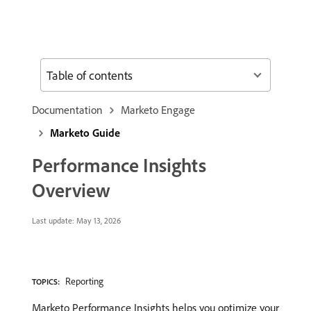
Table of contents
Documentation
Marketo Engage
Marketo Guide
Performance Insights
Overview
Last update:
May 13, 2026
Reporting
TOPICS:
Marketo Performance Insights helps you optimize your