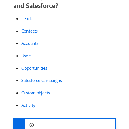
and Salesforce?
Leads
Contacts
Accounts
Users
Opportunities
Salesforce campaigns
Custom objects
Activity