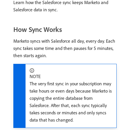
Learn how the Salesforce sync keeps Marketo and
Salesforce data in sync.
How Sync Works
Marketo syncs with Salesforce all day, every day. Each
sync takes some time and then pauses for 5 minutes,
then starts again.
NOTE
The very first sync in your subscription may
take hours or even days because Marketo is
copying the entire database from
Salesforce. After that, each sync typically
takes seconds or minutes and only syncs
data that has changed.