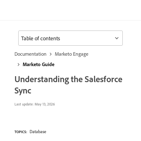
Table of contents
Documentation
Marketo Engage
Marketo Guide
Understanding the Salesforce
Sync
Last update:
May 13, 2026
Database
TOPICS: