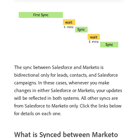
The sync between Salesforce and Marketo is
bidirectional only for leads, contacts, and Salesforce
campaigns. In these cases, whenever you make
changes in either Salesforce or Marketo, your updates
will be reflected in both systems. All other syncs are
from Salesforce to Marketo only. Click the links below
for details on each one.
What is Synced between Marketo