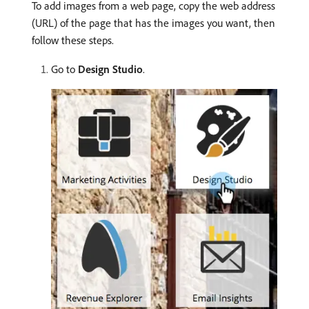
To add images from a web page, copy the web address
(URL) of the page that has the images you want, then
follow these steps.
Go to
Design Studio
.