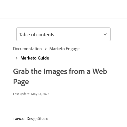
Table of contents
Documentation
Marketo Engage
Marketo Guide
Grab the Images from a Web
Page
Last update:
May 13, 2026
Design Studio
TOPICS: