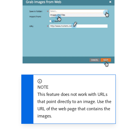
NOTE
This feature does not work with URLs
that point directly to an image. Use the
URL of the web page that contains the
images.