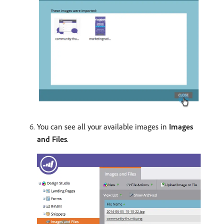
You can see all your available images in
Images
and Files
.