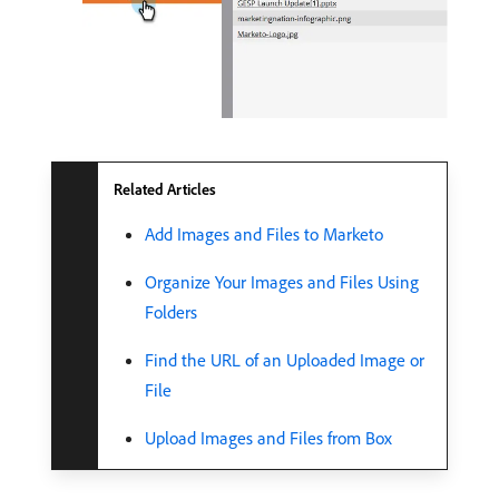
Related Articles
Add Images and Files to Marketo
Organize Your Images and Files Using
Folders
Find the URL of an Uploaded Image or
File
Upload Images and Files from Box