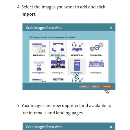
Select the images you want to add and click
Import
.
Your images are now imported and available to
use in emails and landing pages.