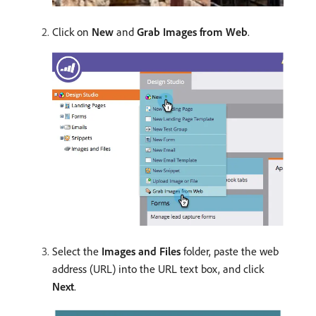
Click on
New
and
Grab Images from Web
.
Select the
Images and Files
folder, paste the web
address (URL) into the URL text box, and click
Next
.