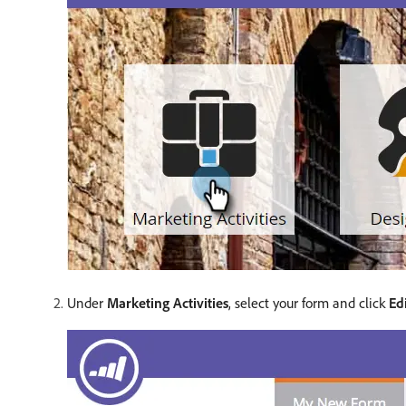
Under
Marketing Activities
, select your form and click
Ed