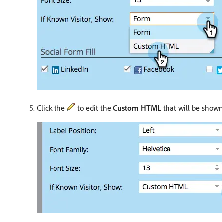
Click the
to edit the
Custom HTML
that will be show