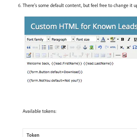
There’s some default content, but feel free to change it u
Available tokens: