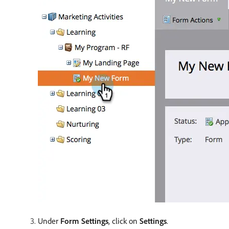
Under
Form Settings
, click on
Settings
.