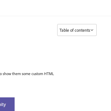
Table of contents
how to show them some custom HTML