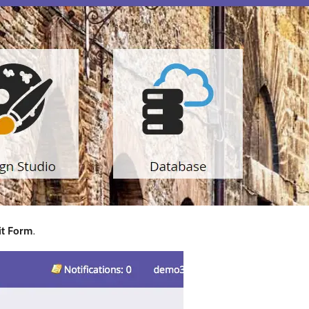
it Form
.