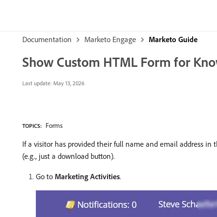
Documentation
Marketo Engage
Marketo Guide
Show Custom HTML Form for Kno
Last update:
May 13, 2026
Forms
TOPICS:
If a visitor has provided their full name and email address
(e.g., just a download button).
Go to
Marketing Activities
.