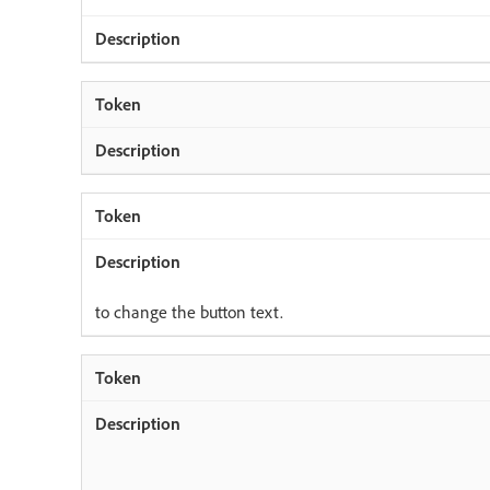
to change the button text.