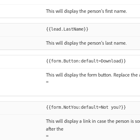
This will display the person’s first name.
{{lead.LastName}}
This will display the person’s last name.
{{form.Button:default=Download}}
This will display the form button. Replace the 
=
{{form.NotYou:default=Not you?}}
This will display a link in case the person is 
after the
=