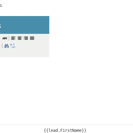
p.
{{lead.FirstName}}