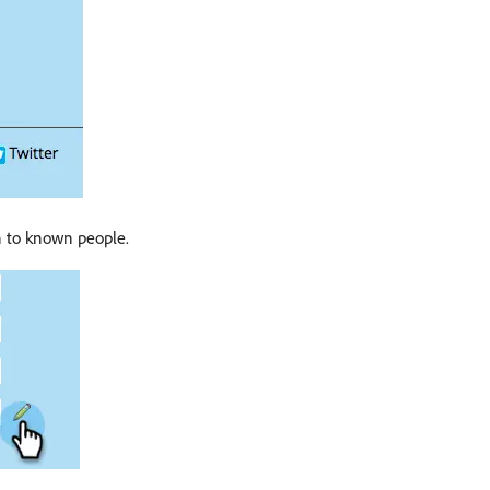
n to known people.