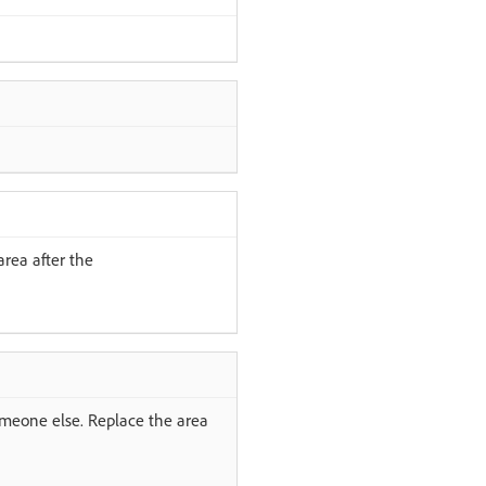
area after the
someone else. Replace the area