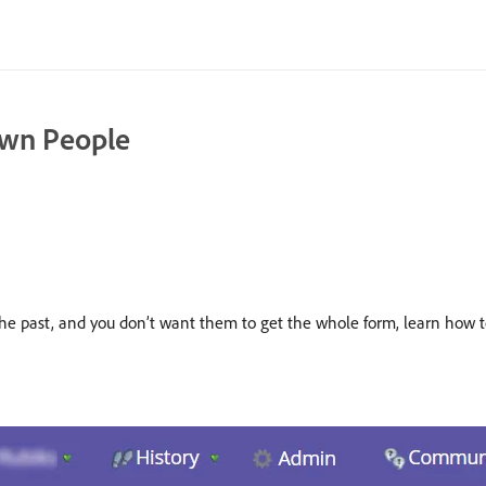
wn People
 in the past, and you don’t want them to get the whole form, learn 