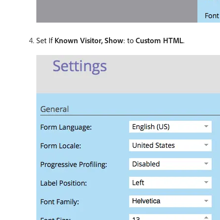
Set If
Known Visitor, Show
: to
Custom HTML
.