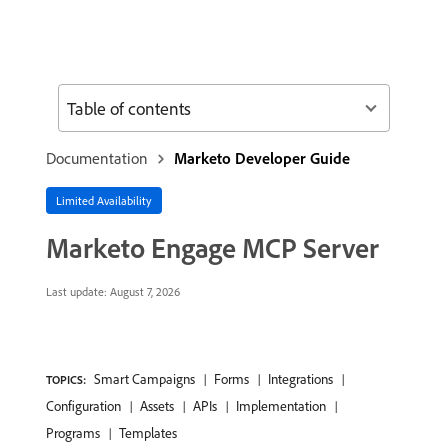
Table of contents
Documentation
Marketo Developer Guide
Limited Availability
Marketo Engage MCP Server
Last update:
August 7, 2026
Smart Campaigns
Forms
Integrations
TOPICS:
Configuration
Assets
APIs
Implementation
Programs
Templates