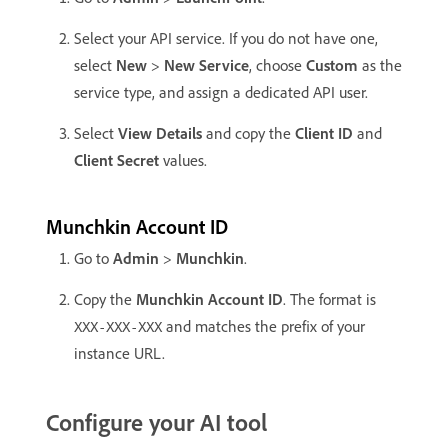
Select your API service. If you do not have one,
select
New
>
New Service
, choose
Custom
as the
service type, and assign a dedicated API user.
Select
View Details
and copy the
Client ID
and
Client Secret
values.
Munchkin Account ID
Go to
Admin
>
Munchkin
.
Copy the
Munchkin Account ID
. The format is
and matches the prefix of your
XXX-XXX-XXX
instance URL.
Configure your AI tool