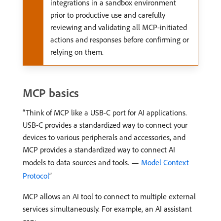
integrations in a sandbox environment
prior to productive use and carefully
reviewing and validating all MCP-initiated
actions and responses before confirming or
relying on them.
MCP basics
Think of MCP like a USB-C port for AI applications.
USB-C provides a standardized way to connect your
devices to various peripherals and accessories, and
MCP provides a standardized way to connect AI
models to data sources and tools. —
Model Context
Protocol
MCP allows an AI tool to connect to multiple external
services simultaneously. For example, an AI assistant