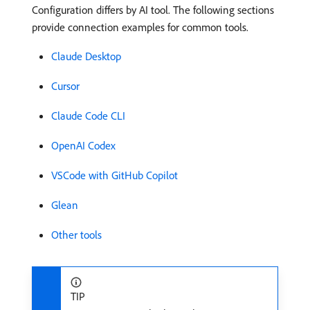
Configuration differs by AI tool. The following sections
provide connection examples for common tools.
Claude Desktop
Cursor
Claude Code CLI
OpenAI Codex
VSCode with GitHub Copilot
Glean
Other tools
TIP