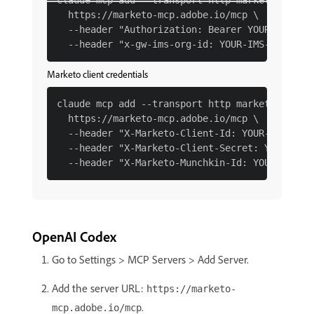
claude mcp add --transport http marketo \

  https://marketo-mcp.adobe.io/mcp \

  --header "Authorization: Bearer YOUR-IMS-TOK
Marketo client credentials
claude mcp add --transport http marketo \

  https://marketo-mcp.adobe.io/mcp \

  --header "X-Marketo-Client-Id: YOUR-CLIENT-I
  --header "X-Marketo-Client-Secret: YOUR-CLIE
OpenAI Codex
Go to Settings > MCP Servers > Add Server.
Add the server URL:
https://marketo-
.
mcp.adobe.io/mcp