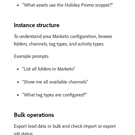
“What assets use the Holiday Promo snippet?”
Instance structure
To understand your Marketo configuration, browse
folders, channels, tag types, and activity types.
Example prompts:
“List all folders in Marketo”
“Show me all available channels”
“What tag types are configured?”
Bulk operations
Export lead data in bulk and check import or export
job status.