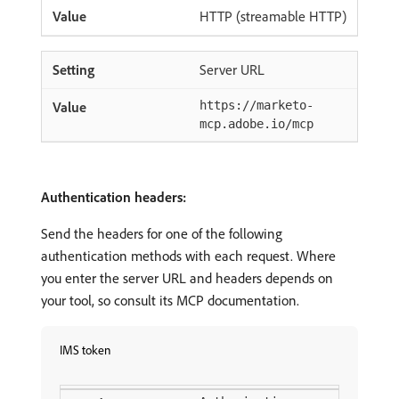
HTTP (streamable HTTP)
Server URL
https://marketo-
mcp.adobe.io/mcp
Authentication headers:
Send the headers for one of the following
authentication methods with each request. Where
you enter the server URL and headers depends on
your tool, so consult its MCP documentation.
IMS token