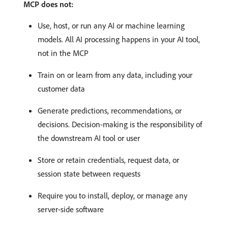
MCP does not:
Use, host, or run any AI or machine learning
models. All AI processing happens in your AI tool,
not in the MCP
Train on or learn from any data, including your
customer data
Generate predictions, recommendations, or
decisions. Decision-making is the responsibility of
the downstream AI tool or user
Store or retain credentials, request data, or
session state between requests
Require you to install, deploy, or manage any
server-side software