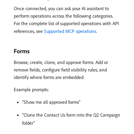
Once connected, you can ask your AI assistant to
perform operations across the following categories.
For the complete list of supported operations with API
references, see
Supported MCP operations
.
Forms
Browse, create, clone, and approve forms. Add or
remove fields, configure field visibility rules, and
identify where forms are embedded.
Example prompts:
“Show me all approved forms”
“Clone the Contact Us form into the Q2 Campaign
folder”