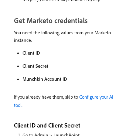
Get Marketo credentials
You need the following values from your Marketo
instance:
Client ID
Client Secret
Munchkin Account ID
If you already have them, skip to
Configure your AI
tool
.
Client ID and Client Secret
Go to
Admin
>
LaunchPoint
.