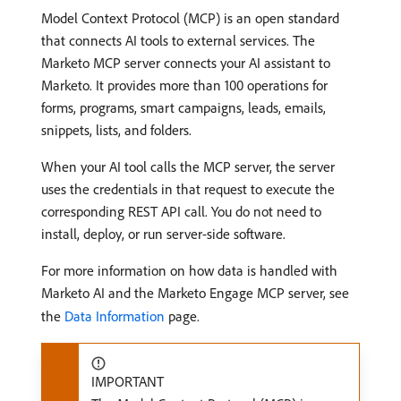
Model Context Protocol (MCP) is an open standard
that connects AI tools to external services. The
Marketo MCP server connects your AI assistant to
Marketo. It provides more than 100 operations for
forms, programs, smart campaigns, leads, emails,
snippets, lists, and folders.
When your AI tool calls the MCP server, the server
uses the credentials in that request to execute the
corresponding REST API call. You do not need to
install, deploy, or run server-side software.
For more information on how data is handled with
Marketo AI and the Marketo Engage MCP server, see
the
Data Information
page.
IMPORTANT