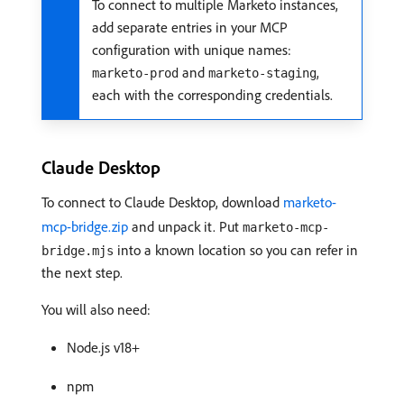
To connect to multiple Marketo instances,
add separate entries in your MCP
configuration with unique names:
and
,
marketo-prod
marketo-staging
each with the corresponding credentials.
Claude Desktop
To connect to Claude Desktop, download
marketo-
mcp-bridge.zip
and unpack it. Put
marketo-mcp-
into a known location so you can refer in
bridge.mjs
the next step.
You will also need:
Node.js v18+
npm