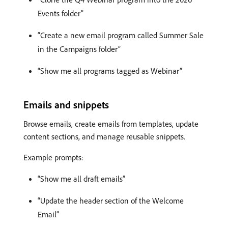
Events folder”
“Create a new email program called Summer Sale
in the Campaigns folder”
“Show me all programs tagged as Webinar”
Emails and snippets
Browse emails, create emails from templates, update
content sections, and manage reusable snippets.
Example prompts:
“Show me all draft emails”
“Update the header section of the Welcome
Email”