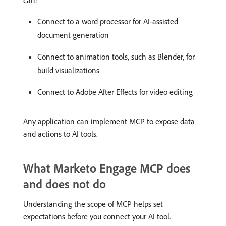
can:
Connect to a word processor for AI-assisted
document generation
Connect to animation tools, such as Blender, for
build visualizations
Connect to Adobe After Effects for video editing
Any application can implement MCP to expose data
and actions to AI tools.
What Marketo Engage MCP does
and does not do
Understanding the scope of MCP helps set
expectations before you connect your AI tool.