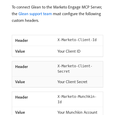
To connect Glean to the Marketo Engage MCP Server,
the
Glean support team
must configure the following
custom headers.
X-Marketo-Client-Id
Your Client ID
X-Marketo-Client-
Secret
Your Client Secret
X-Marketo-Munchkin-
Id
Your Munchkin Account