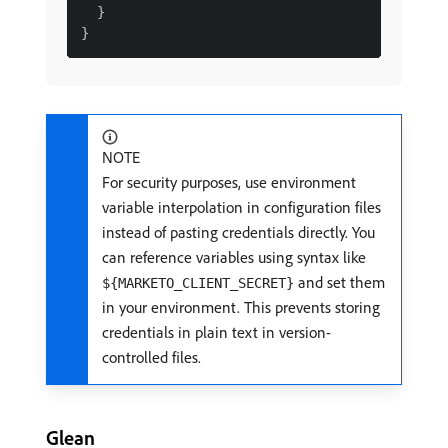
  }

NOTE
For security purposes, use environment
variable interpolation in configuration files
instead of pasting credentials directly. You
can reference variables using syntax like
and set them
${MARKETO_CLIENT_SECRET}
in your environment. This prevents storing
credentials in plain text in version-
controlled files.
Glean