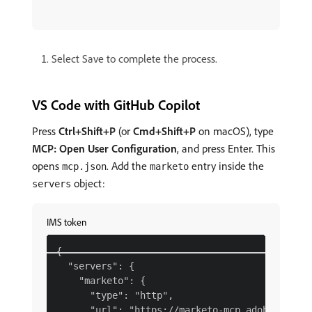
Select Save to complete the process.
VS Code with GitHub Copilot
Press
Ctrl+Shift+P
(or
Cmd+Shift+P
on macOS), type
MCP: Open User Configuration
, and press Enter. This
opens
. Add the
entry inside the
mcp.json
marketo
object:
servers
IMS token
{

  "servers": {

    "marketo": {

      "type": "http",

      "url": "https://marketo-mcp.adobe.io/mcp