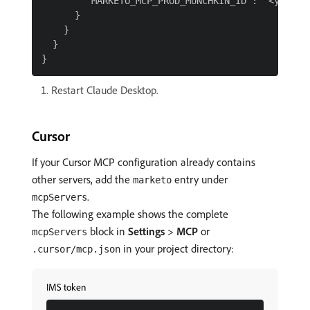
        "MARKETO_MCP_PROD_MUNCHKIN_ID": "<your-mu
      }

    }

  }

Restart Claude Desktop.
Cursor
If your Cursor MCP configuration already contains
other servers, add the
entry under
marketo
.
mcpServers
The following example shows the complete
block in
Settings
>
MCP
or
mcpServers
in your project directory:
.cursor/mcp.json
IMS token