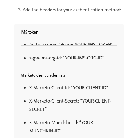
Add the headers for your authentication method:
IMS token
Authorization: “Bearer YOUR-IMS-TOKEN”
x-gw-ims-org-id: “YOUR-IMS-ORG-ID”
Marketo client credentials
X-Marketo-Client-Id: “YOUR-CLIENT-ID”
X-Marketo-Client-Secret: “YOUR-CLIENT-
SECRET”
X-Marketo-Munchkin-Id: “YOUR-
MUNCHKIN-ID”