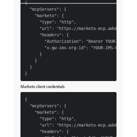
{

  "mcpServers": {

    "marketo": {

      "type": "http",

      "url": "https://marketo-mcp.adobe.io/mcp
      "headers": {

        "Authorization": "Bearer YOUR-IMS-TOKE
        "x-gw-ims-org-id": "YOUR-IMS-ORG-ID"

      }

    }

  }

Marketo client credentials
{

  "mcpServers": {

    "marketo": {

      "type": "http",

      "url": "https://marketo-mcp.adobe.io/mcp
      "headers": {
