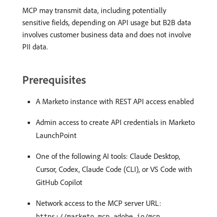
MCP may transmit data, including potentially
sensitive fields, depending on API usage but B2B data
involves customer business data and does not involve
PII data.
Prerequisites
A Marketo instance with REST API access enabled
Admin access to create API credentials in Marketo
LaunchPoint
One of the following AI tools: Claude Desktop,
Cursor, Codex, Claude Code (CLI), or VS Code with
GitHub Copilot
Network access to the MCP server URL:
https://marketo-mcp.adobe.io/mcp