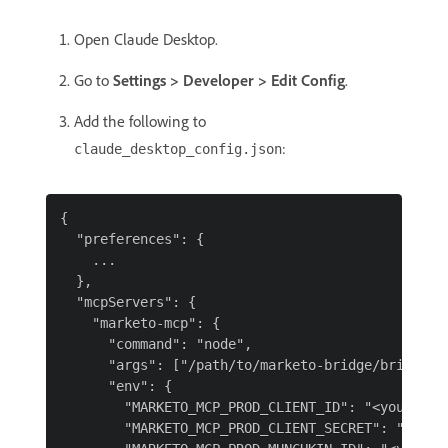
Open Claude Desktop.
Go to
Settings > Developer > Edit Config
.
Add the following to
:
claude_desktop_config.json
{

  "preferences": {

    ...

  },

  "mcpServers": {

    "marketo-mcp": {

      "command": "node",

      "args": ["/path/to/marketo-bridge/bridge.mj
      "env": {

        "MARKETO_MCP_PROD_CLIENT_ID": "<your-clie
        "MARKETO_MCP_PROD_CLIENT_SECRET": "<your-