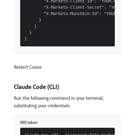
        "X-Marketo-Client-Id": "YOUR-CLIENT-ID
        "X-Marketo-Client-Secret": "YOUR-CLIEN
        "X-Marketo-Munchkin-Id": "YOUR-MUNCHKI
      }

    }

  }

Restart Cursor.
Claude Code (CLI)
Run the following command in your terminal,
substituting your credentials:
IMS token