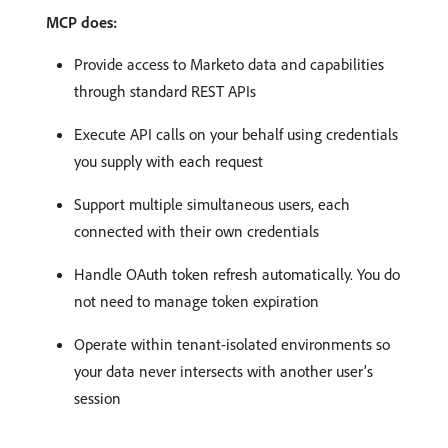
MCP does:
Provide access to Marketo data and capabilities
through standard REST APIs
Execute API calls on your behalf using credentials
you supply with each request
Support multiple simultaneous users, each
connected with their own credentials
Handle OAuth token refresh automatically. You do
not need to manage token expiration
Operate within tenant-isolated environments so
your data never intersects with another user’s
session