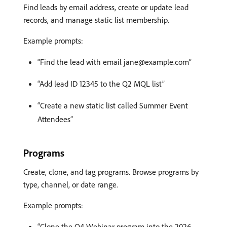
Find leads by email address, create or update lead
records, and manage static list membership.
Example prompts:
“Find the lead with email jane@example.com”
“Add lead ID 12345 to the Q2 MQL list”
“Create a new static list called Summer Event
Attendees”
Programs
Create, clone, and tag programs. Browse programs by
type, channel, or date range.
Example prompts:
“Clone the Q4 Webinar program into the 2026