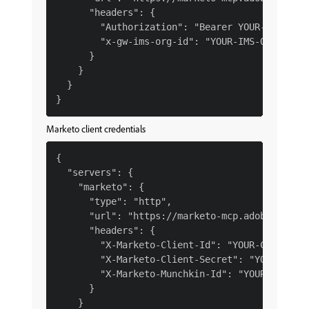
      "headers": {

        "Authorization": "Bearer YOUR-IMS-TOKE
        "x-gw-ims-org-id": "YOUR-IMS-ORG-ID"

      }

    }

  }

Marketo client credentials
{

  "servers": {

    "marketo": {

      "type": "http",

      "url": "https://marketo-mcp.adobe.io/mcp
      "headers": {

        "X-Marketo-Client-Id": "YOUR-CLIENT-ID
        "X-Marketo-Client-Secret": "YOUR-CLIEN
        "X-Marketo-Munchkin-Id": "YOUR-MUNCHKI
      }

    }
