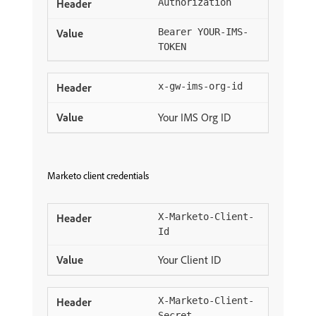
Authorization
Bearer YOUR-IMS-
TOKEN
x-gw-ims-org-id
Your IMS Org ID
Marketo client credentials
X-Marketo-Client-
Id
Your Client ID
X-Marketo-Client-
Secret