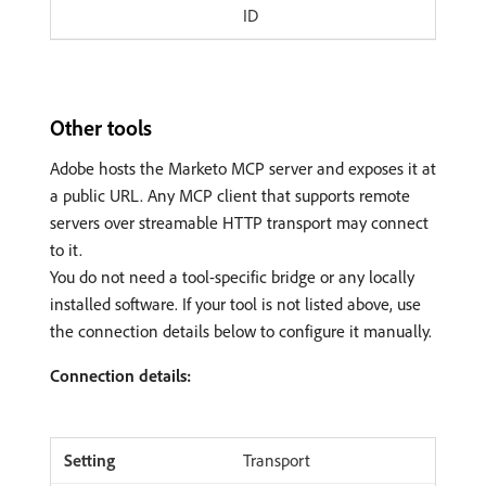
ID
Other tools
Adobe hosts the Marketo MCP server and exposes it at
a public URL. Any MCP client that supports remote
servers over streamable HTTP transport may connect
to it.
You do not need a tool-specific bridge or any locally
installed software. If your tool is not listed above, use
the connection details below to configure it manually.
Connection details:
Transport