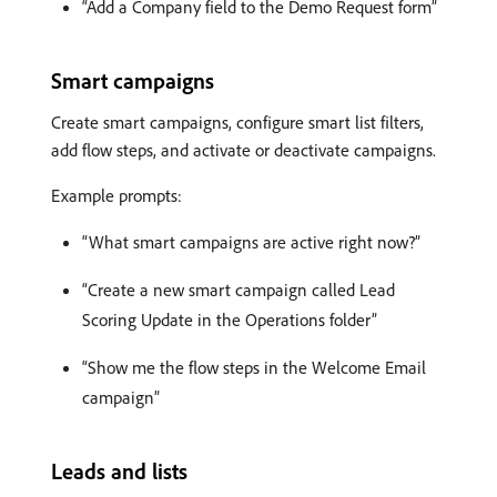
“Add a Company field to the Demo Request form”
Smart campaigns
Create smart campaigns, configure smart list filters,
add flow steps, and activate or deactivate campaigns.
Example prompts:
“What smart campaigns are active right now?”
“Create a new smart campaign called Lead
Scoring Update in the Operations folder”
“Show me the flow steps in the Welcome Email
campaign”
Leads and lists