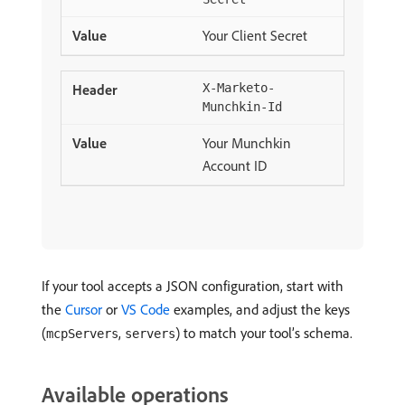
Your Client Secret
X-Marketo-
Munchkin-Id
Your Munchkin
Account ID
If your tool accepts a JSON configuration, start with
the
Cursor
or
VS Code
examples, and adjust the keys
(
,
) to match your tool’s schema.
mcpServers
servers
Available operations