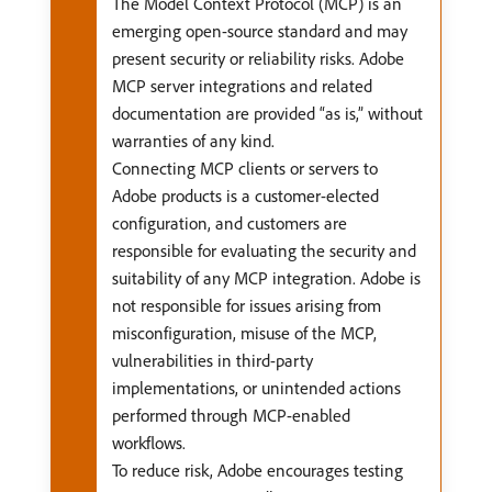
The Model Context Protocol (MCP) is an
emerging open-source standard and may
present security or reliability risks. Adobe
MCP server integrations and related
documentation are provided “as is,” without
warranties of any kind.
Connecting MCP clients or servers to
Adobe products is a customer-elected
configuration, and customers are
responsible for evaluating the security and
suitability of any MCP integration. Adobe is
not responsible for issues arising from
misconfiguration, misuse of the MCP,
vulnerabilities in third-party
implementations, or unintended actions
performed through MCP-enabled
workflows.
To reduce risk, Adobe encourages testing