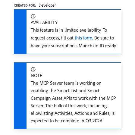
Developer
CREATED FOR:
AVAILABILITY
This feature is in limited availability. To
request access, fill out
this form
. Be sure to
have your subscription’s Munchkin ID ready.
NOTE
The MCP Server team is working on
enabling the Smart List and Smart
Campaign Asset APIs to work with the MCP
Server. The bulk of this work, including
allowlisting Activities, Actions and Rules, is
expected to be complete in Q3 2026.