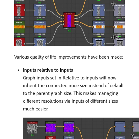
Various quality of life improvements have been made:
Inputs relative to inputs
Graph inputs set in Relative to inputs will now
inherit the connected node size instead of default
to the parent graph size. This makes managing
different resolutions via inputs of different sizes
much easier.