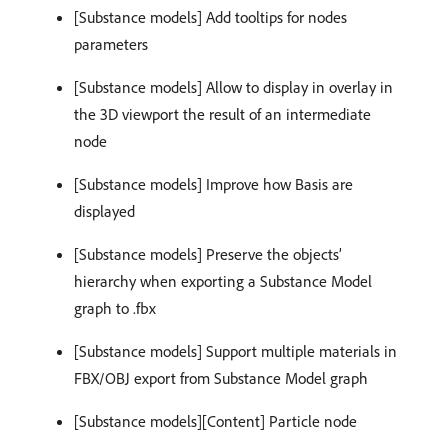
[Substance models] Add tooltips for nodes
parameters
[Substance models] Allow to display in overlay in
the 3D viewport the result of an intermediate
node
[Substance models] Improve how Basis are
displayed
[Substance models] Preserve the objects’
hierarchy when exporting a Substance Model
graph to .fbx
[Substance models] Support multiple materials in
FBX/OBJ export from Substance Model graph
[Substance models][Content] Particle node