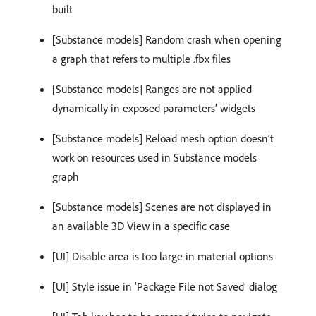
built
[Substance models] Random crash when opening
a graph that refers to multiple .fbx files
[Substance models] Ranges are not applied
dynamically in exposed parameters’ widgets
[Substance models] Reload mesh option doesn’t
work on resources used in Substance models
graph
[Substance models] Scenes are not displayed in
an available 3D View in a specific case
[UI] Disable area is too large in material options
[UI] Style issue in ‘Package File not Saved’ dialog