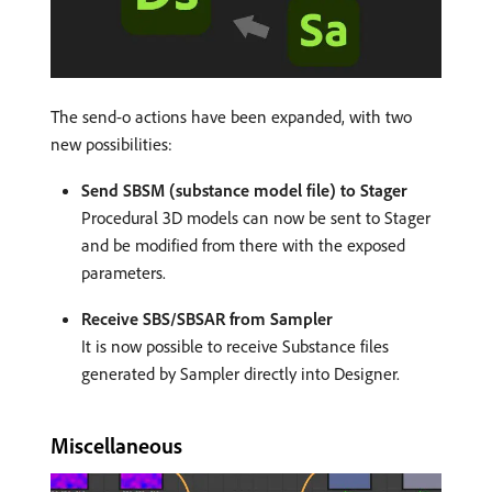
The send-o actions have been expanded, with two
new possibilities:
Send SBSM (substance model file) to Stager
Procedural 3D models can now be sent to Stager
and be modified from there with the exposed
parameters.
Receive SBS/SBSAR from Sampler
It is now possible to receive Substance files
generated by Sampler directly into Designer.
Miscellaneous