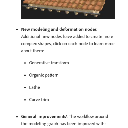
New modeling and deformation nodes
Additional new nodes have added to create more
complex shapes, click on each node to learn mroe
about them:
Generative transform
Organic pattern
Lathe
Curve trim
General improvements\
The workflow around
the modeling graph has been improved with: