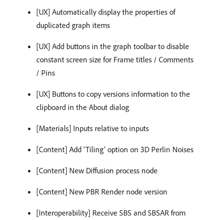
[UX] Automatically display the properties of
duplicated graph items
[UX] Add buttons in the graph toolbar to disable
constant screen size for Frame titles / Comments
/ Pins
[UX] Buttons to copy versions information to the
clipboard in the About dialog
[Materials] Inputs relative to inputs
[Content] Add ‘Tiling’ option on 3D Perlin Noises
[Content] New Diffusion process node
[Content] New PBR Render node version
[Interoperability] Receive SBS and SBSAR from