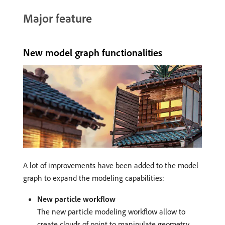
Major feature
New model graph functionalities
A lot of improvements have been added to the model
graph to expand the modeling capabilities:
New particle workflow
The new particle modeling workflow allow to
create clouds of point to manipulate geometry.