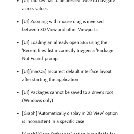
[UI] Tab key has to be pressed twice to navigate
across values
[UI] Zooming with mouse drag is inversed
between 3D View and other Viewports
[UI] Loading an already open SBS using the
‘Recent files’ list incorrectly triggers a ‘Package
Not Found’ prompt
[UI][macOS] Incorrect default interface layout
after starting the application
[UI] Packages cannot be saved to a drive’s root
(Windows only)
[Graph] ‘Automatically display in 2D View’ option
is inconsistent in a specific case
[Graph] ‘Open Reference’ option is available for