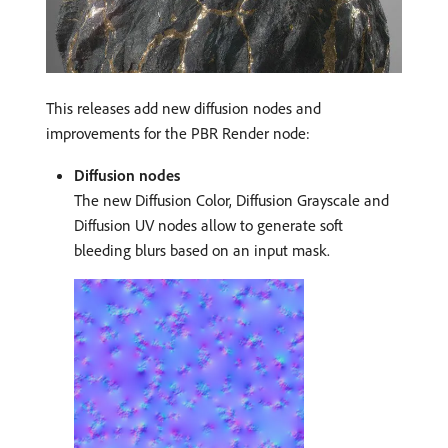
This releases add new diffusion nodes and
improvements for the PBR Render node:
Diffusion nodes
The new Diffusion Color, Diffusion Grayscale and
Diffusion UV nodes allow to generate soft
bleeding blurs based on an input mask.