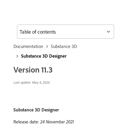
Table of contents
Documentation
Substance 3D
Substance 3D Designer
Version 11.3
Last update:
May 6, 2026
Substance 3D Designer
Release date:
24 November 2021