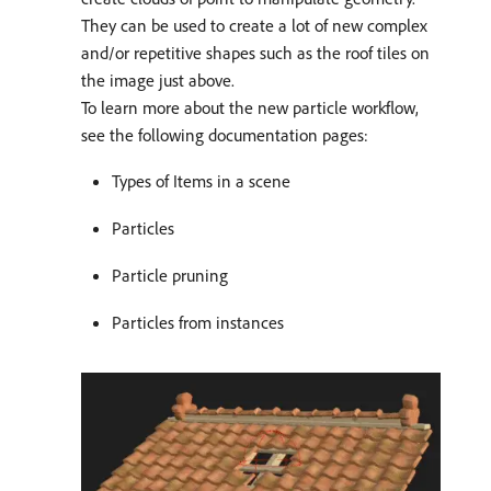
They can be used to create a lot of new complex
and/or repetitive shapes such as the roof tiles on
the image just above.
To learn more about the new particle workflow,
see the following documentation pages:
Types of Items in a scene
Particles
Particle pruning
Particles from instances