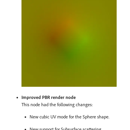
Improved PBR render node
This node had the following changes:
New cubic UV mode for the Sphere shape.
New support for Subsurface scattering.