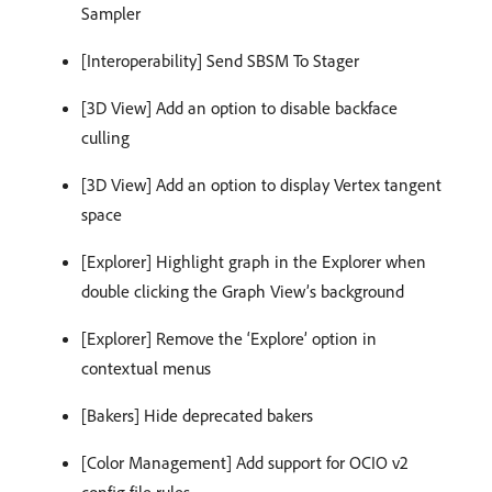
Sampler
[Interoperability] Send SBSM To Stager
[3D View] Add an option to disable backface
culling
[3D View] Add an option to display Vertex tangent
space
[Explorer] Highlight graph in the Explorer when
double clicking the Graph View’s background
[Explorer] Remove the ‘Explore’ option in
contextual menus
[Bakers] Hide deprecated bakers
[Color Management] Add support for OCIO v2
config file rules