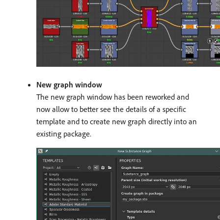
New graph window
The new graph window has been reworked and
now allow to better see the details of a specific
template and to create new graph directly into an
existing package.