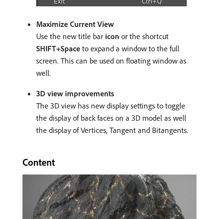
Maximize Current View
Use the new title bar
icon
or the shortcut
SHIFT+Space
to expand a window to the full
screen. This can be used on floating window as
well.
3D view improvements
The 3D view has new display settings to toggle
the display of back faces on a 3D model as well
the display of Vertices, Tangent and Bitangents.
Content