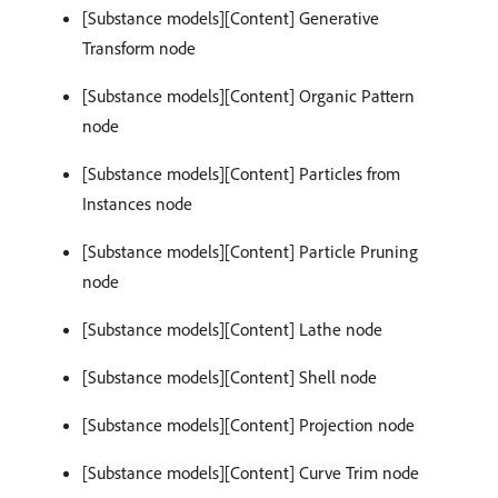
[Substance models][Content] Generative
Transform node
[Substance models][Content] Organic Pattern
node
[Substance models][Content] Particles from
Instances node
[Substance models][Content] Particle Pruning
node
[Substance models][Content] Lathe node
[Substance models][Content] Shell node
[Substance models][Content] Projection node
[Substance models][Content] Curve Trim node