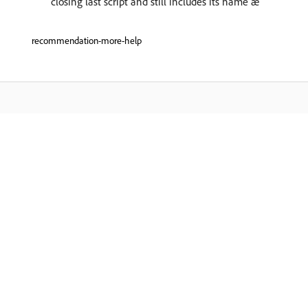
closing last script and still includes its name æ
recommendation-more-help