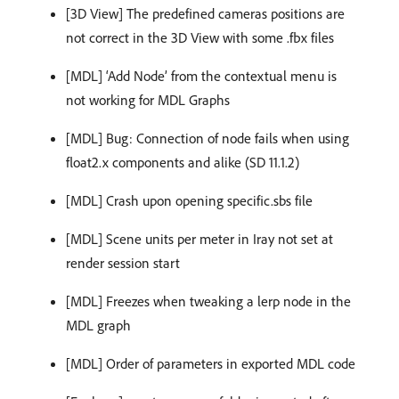
[3D View] The predefined cameras positions are
not correct in the 3D View with some .fbx files
[MDL] ‘Add Node’ from the contextual menu is
not working for MDL Graphs
[MDL] Bug: Connection of node fails when using
float2.x components and alike (SD 11.1.2)
[MDL] Crash upon opening specific.sbs file
[MDL] Scene units per meter in Iray not set at
render session start
[MDL] Freezes when tweaking a lerp node in the
MDL graph
[MDL] Order of parameters in exported MDL code