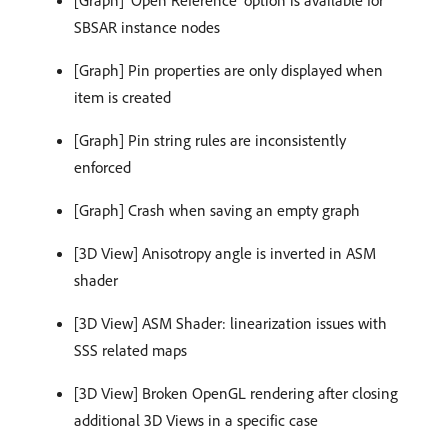
SBSAR instance nodes
[Graph] Pin properties are only displayed when
item is created
[Graph] Pin string rules are inconsistently
enforced
[Graph] Crash when saving an empty graph
[3D View] Anisotropy angle is inverted in ASM
shader
[3D View] ASM Shader: linearization issues with
SSS related maps
[3D View] Broken OpenGL rendering after closing
additional 3D Views in a specific case