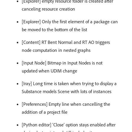
[Explorer] empty resource folder is created after
canceling resource creation
[Explorer] Only the first element of a package can
be moved to the bottom of the list
[Content] RT Bent Normal and RT AO triggers
node computation in nested graphs
[Input Node] Bitmap in Input Nodes is not
updated when UDIM change
[Iray] Long time is taken when trying to display a
Substance models Scene with lots of instances
[Preferences] Empty line when cancelling the
addition of a project file
[Python editor] ‘Close’ option stays enabled after