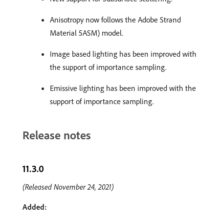
Anisotropy now follows the Adobe Strand
Material 5ASM) model.
Image based lighting has been improved with
the support of importance sampling.
Emissive lighting has been improved with the
support of importance sampling.
Release notes
11.3.0
(Released November 24, 2021)
Added: