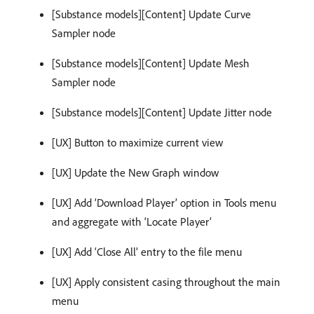
[Substance models][Content] Update Curve
Sampler node
[Substance models][Content] Update Mesh
Sampler node
[Substance models][Content] Update Jitter node
[UX] Button to maximize current view
[UX] Update the New Graph window
[UX] Add ‘Download Player’ option in Tools menu
and aggregate with ‘Locate Player’
[UX] Add ‘Close All’ entry to the file menu
[UX] Apply consistent casing throughout the main
menu