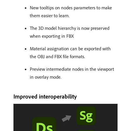
New tooltips on nodes parameters to make
them easier to learn.
The 3D model hierarchy is now preserved
when exporting in FBX
Material assignation can be exported with
the OBJ and FBX file formats.
Preview intermediate nodes in the viewport
in overlay mode.
Improved interoperability