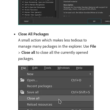
Close All Packages
A small action which makes less tedious to
manage many packages in the explorer. Use
File
>
Close all
to close all the currently opened
packages.