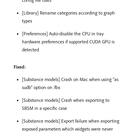
[Library] Rename categories according to graph
types
[Preferences] Auto-disable the CPU in Iray
hardware preferences if supported CUDA GPU is
detected
Fixed:
[Substance models] Crash on Mac when using “as
sudb” option on .fbx
[Substance models] Crash when exporting to
SBSM in a specific case
[Substance models] Export failure when exporting
exposed parameters which widgets were never