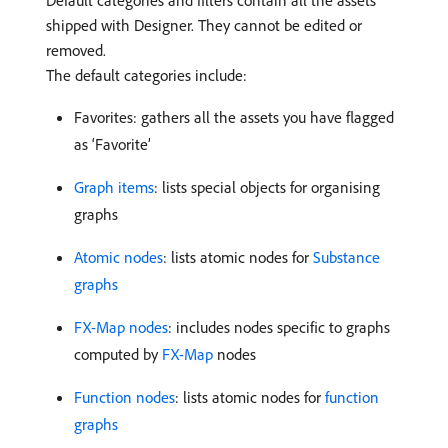
Default categories and filters contain all the assets
shipped with Designer. They cannot be edited or
removed.
The default categories include:
Favorites: gathers all the assets you have flagged
as ‘Favorite’
Graph items
: lists special objects for organising
graphs
Atomic nodes
: lists atomic nodes for
Substance
graphs
FX-Map nodes
: includes nodes specific to graphs
computed by
FX-Map
nodes
Function nodes
: lists atomic nodes for
function
graphs