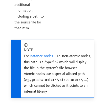
additional
information,
including a path to
the source file for
that item.
NOTE
For
instance nodes
– i.e. non-atomic nodes,
this path is a
hyperlink
which will display
the file in the system’s file browser.
Atomic nodes use a special aliased path
(e.g.,
,
, …)
graphatomic://
structure://
which cannot be clicked as it points to an
internal library.