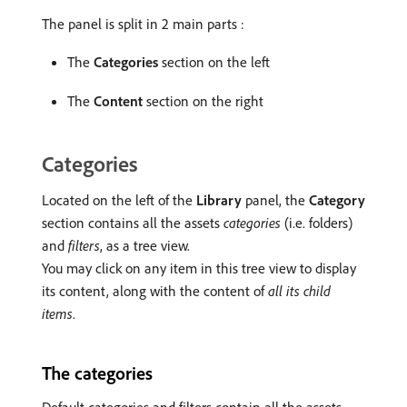
The panel is split in 2 main parts :
The
Categories
section on the left
The
Content
section on the right
Categories
Located on the left of the
Library
panel, the
Category
section contains all the assets
categories
(i.e. folders)
and
filters
, as a tree view.
You may click on any item in this tree view to display
its content, along with the content of
all its child
items
.
The categories