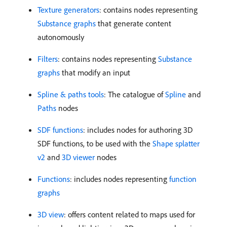
Texture generators
: contains nodes representing
Substance graphs
that generate content
autonomously
Filters
: contains nodes representing
Substance
graphs
that modify an input
Spline & paths tools
: The catalogue of
Spline
and
Paths
nodes
SDF functions
: includes nodes for authoring 3D
SDF functions, to be used with the
Shape splatter
v2
and
3D viewer
nodes
Functions
: includes nodes representing
function
graphs
3D view
: offers content related to maps used for