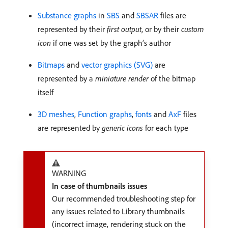
Substance graphs
in
SBS
and
SBSAR
files are
represented by their
first output
, or by their
custom
icon
if one was set by the graph’s author
Bitmaps
and
vector graphics (SVG)
are
represented by a
miniature render
of the bitmap
itself
3D meshes
,
Function graphs
,
fonts
and
AxF
files
are represented by
generic icons
for each type
WARNING
In case of thumbnails issues
Our recommended troubleshooting step for
any issues related to Library thumbnails
(incorrect image, rendering stuck on the