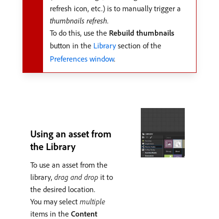
refresh icon, etc.) is to manually trigger a
thumbnails refresh
.
To do this, use the
Rebuild thumbnails
button in the
Library
section of the
Preferences window
.
Using an asset from
the Library
To use an asset from the
library,
drag and drop
it to
the desired location.
You may select
multiple
items in the
Content