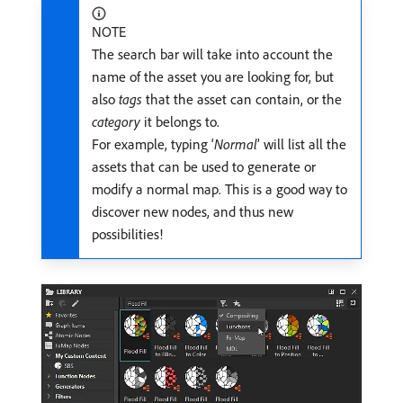
NOTE
The search bar will take into account the
name of the asset you are looking for, but
also
tags
that the asset can contain, or the
category
it belongs to.
For example, typing ‘
Normal
’ will list all the
assets that can be used to generate or
modify a normal map. This is a good way to
discover new nodes, and thus new
possibilities!