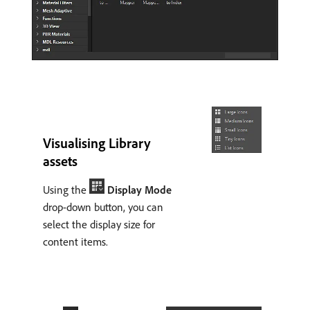
Visualising Library
assets
Using the
Display Mode
drop-down button, you can
select the display size for
content items.