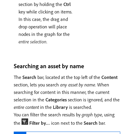
section by holding the
Ctrl
key while clicking on items.
In this case, the drag and
drop operation will place
nodes in the graph for the
entire selection
.
Searching an asset by name
The
Search
bar, located at the top left of the
Content
section, lets you search
any asset by name
. When
searching for content in this manner, the current
selection in the
Categories
section is ignored, and the
entire content
in the
Library
is searched.
You can filter the search results by
graph type
, using
the
Filter by…
icon next to the
Search
bar.