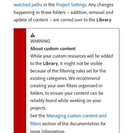
watched paths
in the
Project Settings
. Any changes
happening in those folders – addition, removal and
update of content – are
carried over
to the
Library
.
WARNING
About custom content
While your custom resources will be added
to the
Library
, it might not be visible
because of the filtering rules set for the
existing categories. We recommend
creating your own filters organised in
folders, to ensure your content can be
reliably found while working on your
projects.
See the
Managing custom content and
filters
section of the documentation for
more information.