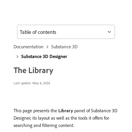
Table of contents
Documentation
Substance 3D
Substance 3D Designer
The Library
Last update:
May 6, 2026
This page presents the
Library
panel of Substance 3D
Designer, its layout as well as the tools it offers for
searching and filtering content.