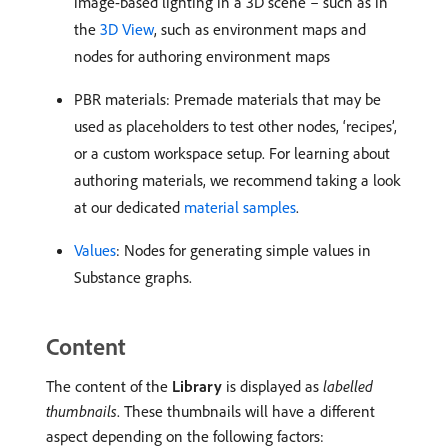
image-based lighting in a 3D scene – such as in
the
3D View
, such as environment maps and
nodes for authoring environment maps
PBR materials: Premade materials that may be
used as placeholders to test other nodes, ‘recipes’,
or a custom workspace setup. For learning about
authoring materials, we recommend taking a look
at our dedicated
material samples
.
Values
: Nodes for generating simple values in
Substance graphs.
Content
The content of the
Library
is displayed as
labelled
thumbnails
. These thumbnails will have a different
aspect depending on the following factors: