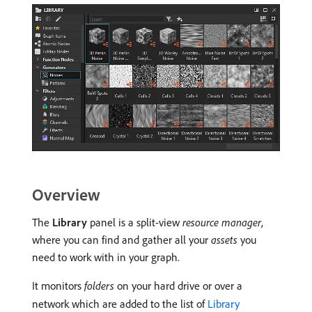
Overview
The
Library
panel is a split-view
resource manager
,
where you can find and gather all your
assets
you
need to work with in your graph.
It monitors
folders
on your hard drive or over a
network which are added to the list of
Library