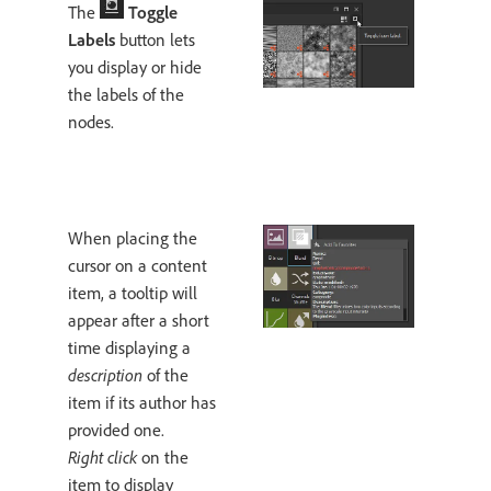
The
Toggle
Labels
button lets
you display or hide
the labels of the
nodes.
When placing the
cursor on a content
item, a tooltip will
appear after a short
time displaying a
description
of the
item if its author has
provided one.
Right click
on the
item to display