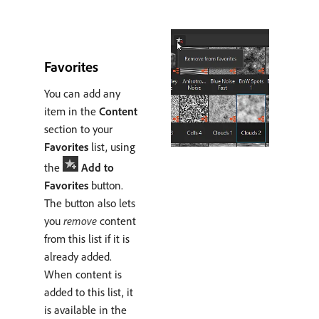
Favorites
You can add any
item in the
Content
section to your
Favorites
list, using
the
Add to
Favorites
button.
The button also lets
you
remove
content
from this list if it is
already added.
When content is
added to this list, it
is available in the