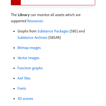
The
Library
can monitor all assets which are
supported
Resources
:
Graphs from
Substance Packages
(SBS) and
Substance Archives
(SBSAR)
Bitmap images
Vector images
Function graphs
AxF files
Fonts
3D scenes