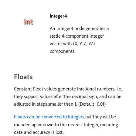
Integer4
An Integer4 node generates a
static 4-component integer
vector with (X, Y, Z, W)
components.
Floats
Constant Float values generate fractional numbers, I.e.
they support values after the decimal sign, and can be
adjusted in steps smaller than 1. (Default: 0.01)
Floats can be converted to Integers
but they will be
rounded up or down to the nearest Integer, meaning
data and accuracy is lost.