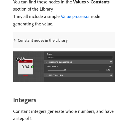
You can find these nodes in the
Values > Constants
section of the Library.
They all include a simple
Value processor
node
generating the value.
Constant nodes in the Library
Integers
Constant integers generate whole numbers, and have
a step of 1.