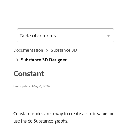
Table of contents
Documentation
Substance 3D
Substance 3D Designer
Constant
Last update:
May 6, 2026
Constant nodes are a way to create a static value for
use inside Substance graphs.