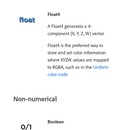
Float4
A Float4 generates a 4-
component (X, Y, Z, W) vector.
Float4 is the preferred way to
store and set color information
where XYZW values are mapped
to RGBA, such as in the
Uniform
color node
.
Non-numerical
Boolean