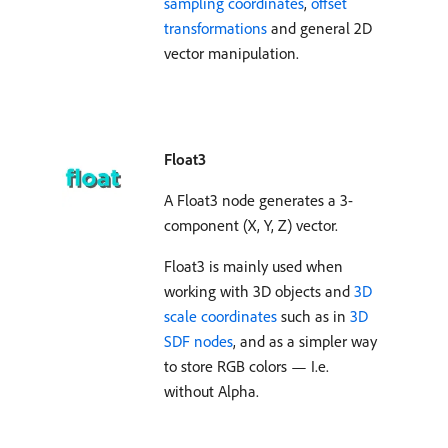
sampling coordinates
,
offset
transformations
and general 2D
vector manipulation.
Float3
A Float3 node generates a 3-
component (X, Y, Z) vector.
Float3 is mainly used when
working with 3D objects and
3D
scale coordinates
such as in
3D
SDF nodes
, and as a simpler way
to store RGB colors — I.e.
without Alpha.