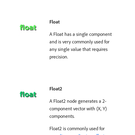
Float
A Float has a single component
and is very commonly used for
any single value that requires
precision.
Float2
A Float2 node generates a 2-
component vector with (X, Y)
components.
Float2 is commonly used for