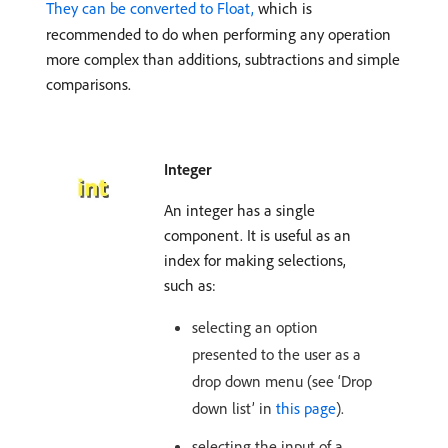
They can be converted to Float,
which is
recommended to do when performing any operation
more complex than additions, subtractions and simple
comparisons.
Integer
An integer has a single
component. It is useful as an
index for making selections,
such as:
selecting an option
presented to the user as a
drop down menu (see ‘Drop
down list’ in
this page
).
selecting the input of a