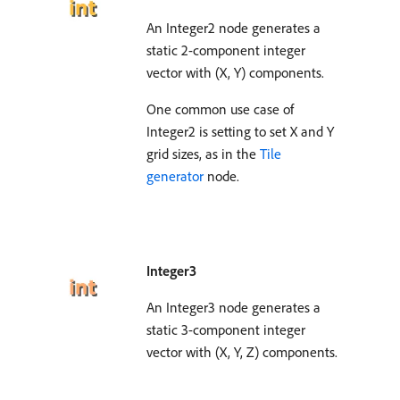
An Integer2 node generates a
static 2-component integer
vector with (X, Y) components.
One common use case of
Integer2 is setting to set X and Y
grid sizes, as in the
Tile
generator
node.
Integer3
An Integer3 node generates a
static 3-component integer
vector with (X, Y, Z) components.