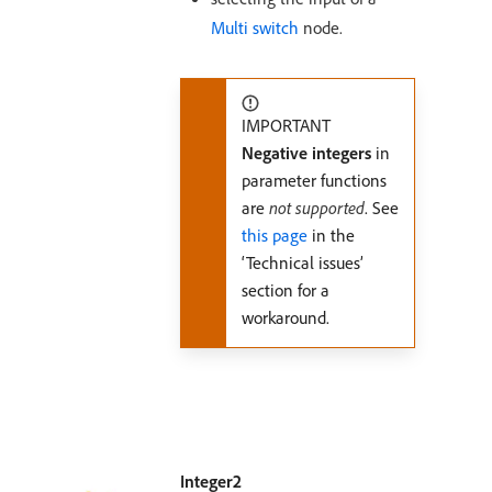
Multi switch
node.
IMPORTANT
Negative integers
in
parameter functions
are
not supported
. See
this page
in the
‘Technical issues’
section for a
workaround.
Integer2