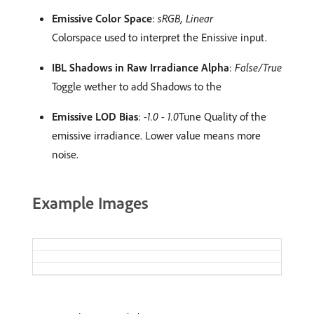
Emissive Color Space
:
sRGB, Linear
Colorspace used to interpret the Enissive input.
IBL Shadows in Raw Irradiance Alpha
:
False/True
Toggle wether to add Shadows to the
Emissive LOD Bias
:
-1.0 - 1.0
Tune Quality of the
emissive irradiance. Lower value means more
noise.
Example Images