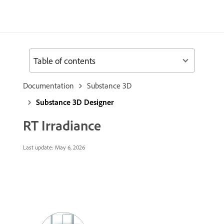
Table of contents
Documentation
Substance 3D
Substance 3D Designer
RT Irradiance
Last update:
May 6, 2026