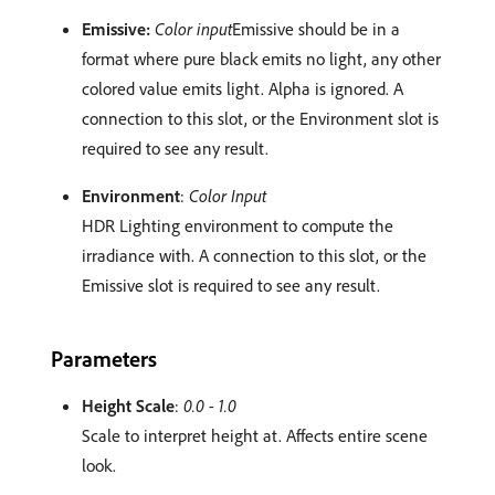
Emissive:
Color input
Emissive should be in a
format where pure black emits no light, any other
colored value emits light. Alpha is ignored. A
connection to this slot, or the Environment slot is
required to see any result.
Environment
:
Color Input
HDR Lighting environment to compute the
irradiance with. A connection to this slot, or the
Emissive slot is required to see any result.
Parameters
Height Scale
:
0.0 - 1.0
Scale to interpret height at. Affects entire scene
look.