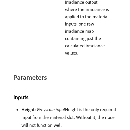
Irradiance output
where the irradiance is
applied to the material
inputs, one raw
irradiance map
containing just the
calculated irradiance
values.
Parameters
Inputs
Height:
Grayscale input
Height is the only required
input from the material slot. Without it, the node
will not function well.