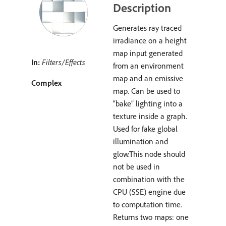
Description
Generates ray traced
irradiance on a height
map input generated
In:
Filters/Effects
from an environment
map and an emissive
Complex
map. Can be used to
“bake” lighting into a
texture inside a graph.
Used for fake global
illumination and
glow.This node should
not be used in
combination with the
CPU (SSE) engine due
to computation time.
Returns two maps: one