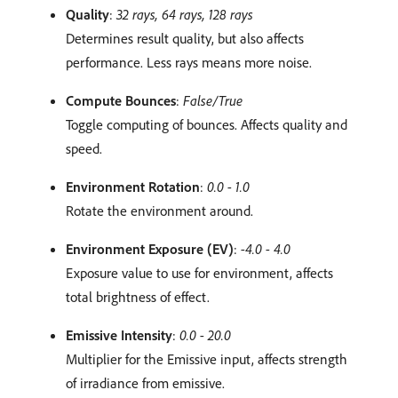
Quality
:
32 rays, 64 rays, 128 rays
Determines result quality, but also affects
performance. Less rays means more noise.
Compute Bounces
:
False/True
Toggle computing of bounces. Affects quality and
speed.
Environment Rotation
:
0.0 - 1.0
Rotate the environment around.
Environment Exposure (EV)
:
-4.0 - 4.0
Exposure value to use for environment, affects
total brightness of effect.
Emissive Intensity
:
0.0 - 20.0
Multiplier for the Emissive input, affects strength
of irradiance from emissive.