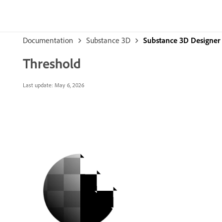
Documentation
Substance 3D
Substance 3D Designer
Threshold
Last update:
May 6, 2026