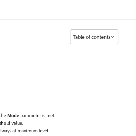
Table of contents
 the
Mode
parameter is met
shold
value.
 always at maximum level.