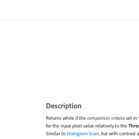
Description
Returns white if the
comparison criteria
set in
for the input pixel value relatively to the
Thre
Similar to
Histogram Scan
, but with contrast