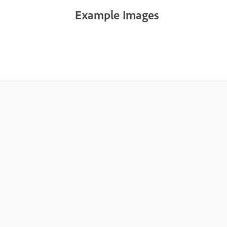
Example Images