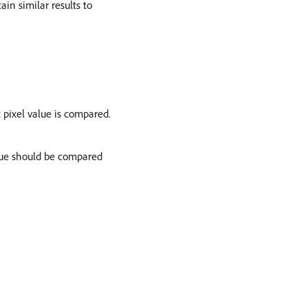
in similar results to
pixel value is compared.
alue should be compared