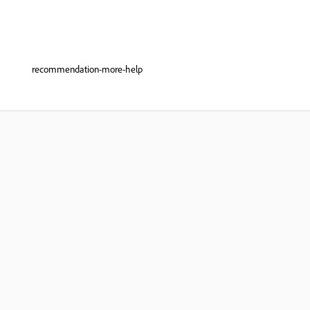
recommendation-more-help