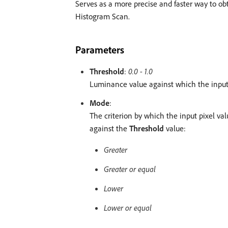
Serves as a more precise and faster way to obta
Histogram Scan.
Parameters
Threshold
:
0.0 - 1.0
Luminance value against which the input 
Mode
:
The criterion by which the input pixel v
against the
Threshold
value:
Greater
Greater or equal
Lower
Lower or equal