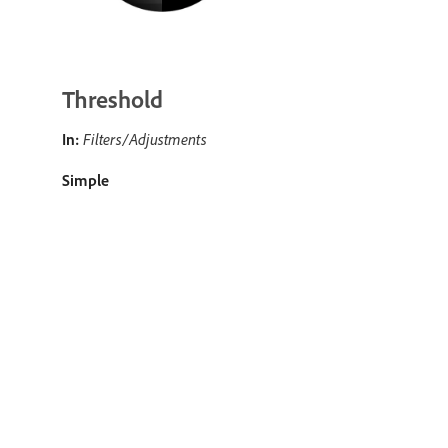
Threshold
In:
Filters/Adjustments
Simple