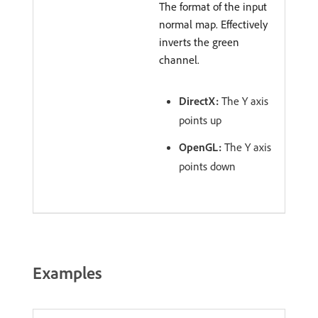
The format of the input
normal map. Effectively
inverts the green
channel.
DirectX:
The Y axis
points up
OpenGL:
The Y axis
points down
Examples