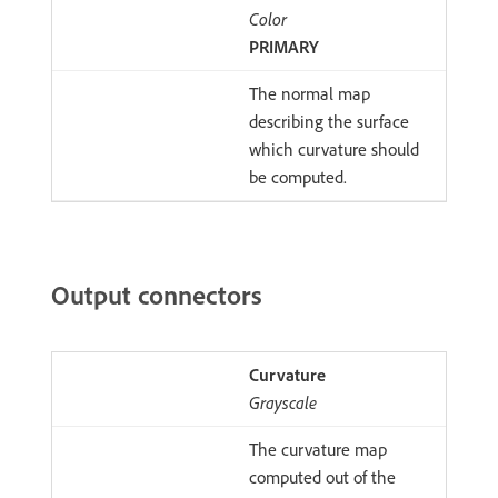
Color
PRIMARY
The normal map
describing the surface
which curvature should
be computed.
Output connectors
Curvature
Grayscale
The curvature map
computed out of the