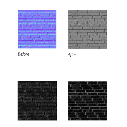
Before
After