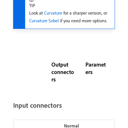
TIP
Look at
Curvature
for a sharper version, or
Curvature Sobel
if you need more options.
Output
Paramet
connecto
ers
rs
Input connectors
Normal