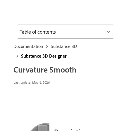
Table of contents
Documentation
Substance 3D
Substance 3D Designer
Curvature Smooth
Last update:
May 6, 2026