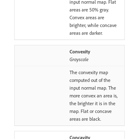
input normal map. Flat
areas are 50% gray.
Convex areas are
brighter, while concave
areas are darker.
Convexity
Grayscale
The convexity map
computed out of the
input normal map. The
more convex an area is,
the brighter it is in the
map. Flat or concave
areas are black.
Concavity