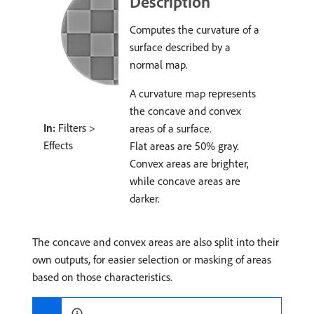
Description
Computes the curvature of a
surface described by a
normal map.
A curvature map represents
the concave and convex
In:
Filters >
areas of a surface.
Effects
Flat areas are 50% gray.
Convex areas are brighter,
while concave areas are
darker.
The concave and convex areas are also split into their
own outputs, for easier selection or masking of areas
based on those characteristics.