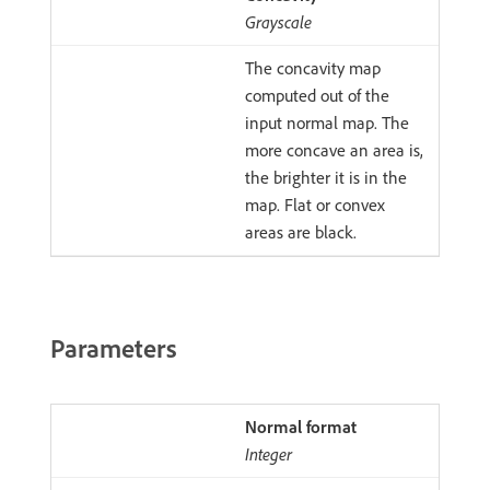
Grayscale
The concavity map
computed out of the
input normal map. The
more concave an area is,
the brighter it is in the
map. Flat or convex
areas are black.
Parameters
Normal format
Integer