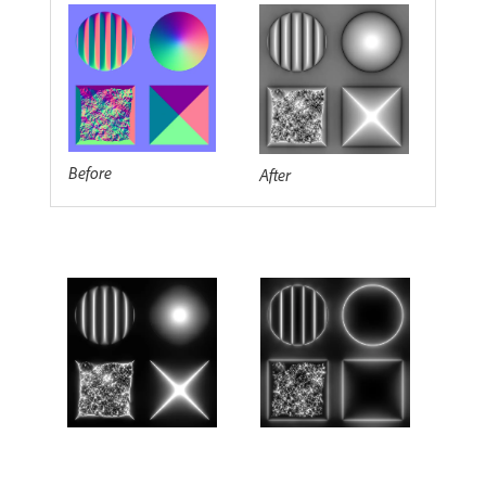
Before
After