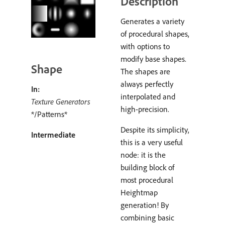
Description
Generates a variety
of procedural shapes,
with options to
modify base shapes.
Shape
The shapes are
always perfectly
In:
interpolated and
Texture Generators
high-precision.
*/Patterns*
Despite its simplicity,
Intermediate
this is a very useful
node: it is the
building block of
most procedural
Heightmap
generation! By
combining basic