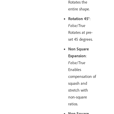
Rotates the
entire shape.
Rotation 45°
:
False/True
Rotates at pre-
set 45 degrees.
Non Square
Expansion
:
False/True
Enables
compensation of
squash and
stretch with
non-square
ratios.
Non Square