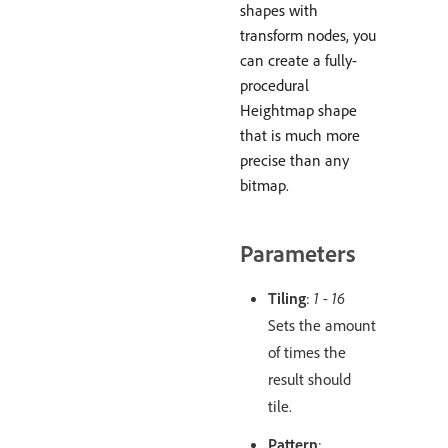
shapes with
transform nodes, you
can create a fully-
procedural
Heightmap shape
that is much more
precise than any
bitmap.
Parameters
Tiling
:
1 - 16
Sets the amount
of times the
result should
tile.
Pattern
: