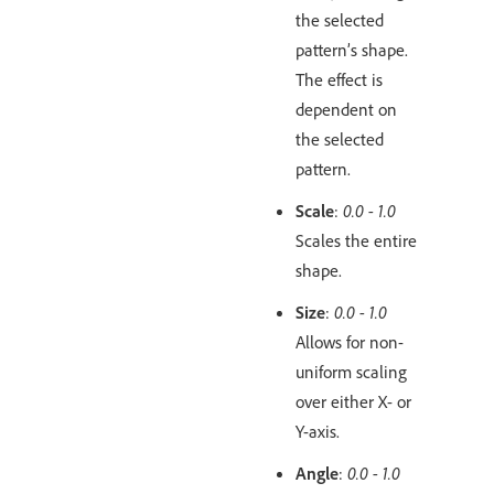
the selected
pattern’s shape.
The effect is
dependent on
the selected
pattern.
Scale
:
0.0 - 1.0
Scales the entire
shape.
Size
:
0.0 - 1.0
Allows for non-
uniform scaling
over either X- or
Y-axis.
Angle
:
0.0 - 1.0