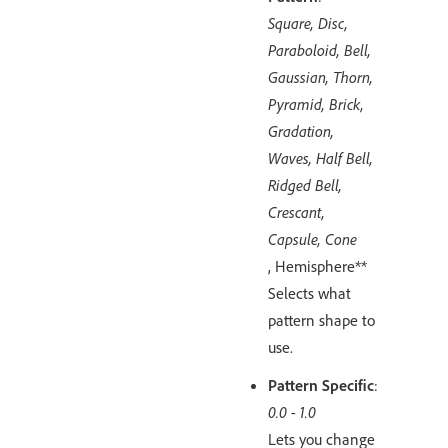
Square, Disc,
Paraboloid, Bell,
Gaussian, Thorn,
Pyramid, Brick,
Gradation,
Waves, Half Bell,
Ridged Bell,
Crescant,
Capsule, Cone
, Hemisphere**
Selects what
pattern shape to
use.
Pattern Specific
:
0.0 - 1.0
Lets you change