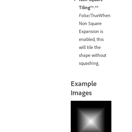
Tiling
**:**
False/True
When
Non Square
Expansion is
enabled, this
will tile the
shape without
squashing.
Example
Images