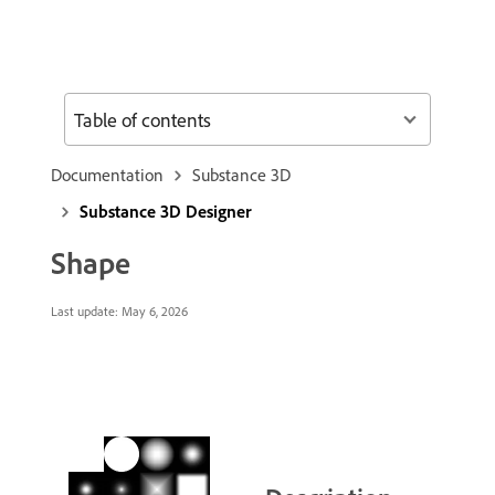
Table of contents
Documentation
Substance 3D
Substance 3D Designer
Shape
Last update:
May 6, 2026