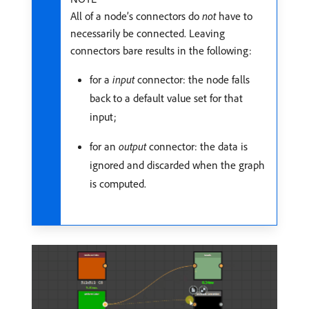
All of a node’s connectors do
not
have to
necessarily be connected. Leaving
connectors bare results in the following:
for a
input
connector: the node falls
back to a default value set for that
input;
for an
output
connector: the data is
ignored and discarded when the graph
is computed.