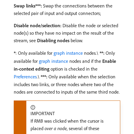
Swap links***:
Swap the connections between the
selected pair of input and output connectors;
Disable node/selection:
Disable the node or selected
node(s) so they have no impact on the result of the
stream, see
Disabling nodes
below.
*
: Only available for
graph instance
nodes.\
**:
Only
available for
graph instance
nodes and if the
Enable
in-context editing
option is checked in the
Preferences
.\
***:
Only available when the selection
includes two links, or three nodes where two of the
nodes are connected to inputs of the same third node.
IMPORTANT
If
RMB
was clicked when the cursor is
placed
over a node
, several of these