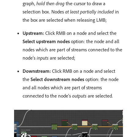
graph,
hold then drag
the cursor to draw a
selection box. Nodes
at least partially included
in
the box are selected when releasing LMB;
Upstream:
Click RMB on a node and select the
Select upstream nodes
option: the node and all
nodes which are part of streams connected to the
node’s
inputs
are selected;
Downstream:
Click RMB on a node and select
the
Select downstream nodes
option: the node
and all nodes which are part of streams
connected to the node’s
outputs
are selected.