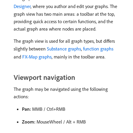
Designer
, where you author and edit your graphs. The
graph view has two main areas: a toolbar at the top,
providing quick access to certain functions, and the
actual graph area where nodes are placed.
The graph view is used for all graph types, but differs
slightly between
Substance graphs
,
function graphs
and
FX-Map graphs
, mainly in the toolbar area.
Viewport navigation
The graph may be navigated using the following
actions:
Pan:
MMB / Ctrl+RMB
Zoom:
MouseWheel / Alt + RMB