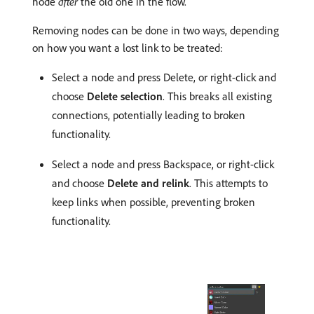
node
after
the old one in the flow.
Removing nodes can be done in two ways, depending
on how you want a lost link to be treated:
Select a node and press Delete, or right-click and
choose
Delete selection
. This breaks all existing
connections, potentially leading to broken
functionality.
Select a node and press Backspace, or right-click
and choose
Delete and relink
. This attempts to
keep links when possible, preventing broken
functionality.