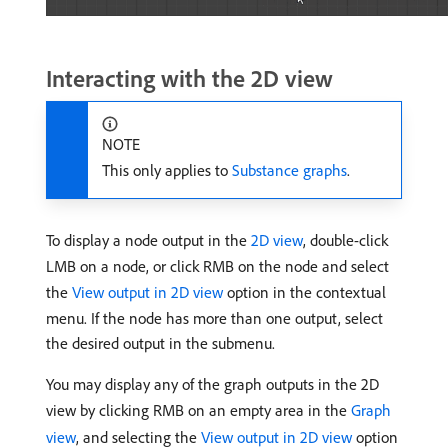
Interacting with the 2D view
NOTE
This only applies to
Substance graphs
.
To display a node output in the
2D view
, double-click
LMB on a node, or click RMB on the node and select
the
View output in 2D view
option in the contextual
menu. If the node has more than one output, select
the desired output in the submenu.
You may display any of the graph outputs in the 2D
view by clicking RMB on an empty area in the
Graph
view
, and selecting the
View output in 2D view
option