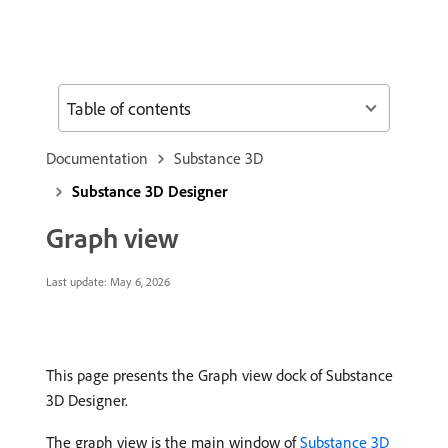
Table of contents
Documentation
Substance 3D
Substance 3D Designer
Graph view
Last update:
May 6, 2026
This page presents the Graph view dock of Substance
3D Designer.
The graph view is the main window of
Substance 3D