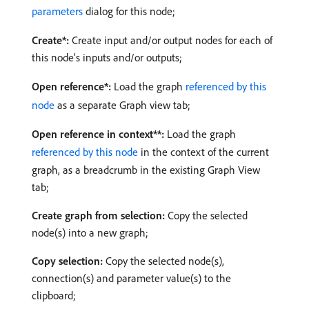
parameters
dialog for this node;
Create*:
Create input and/or output nodes for each of
this node’s inputs and/or outputs;
Open reference*:
Load the graph
referenced by this
node
as a separate Graph view tab;
Open reference in context**:
Load the graph
referenced by this node
in the context of the current
graph, as a breadcrumb in the existing Graph View
tab;
Create graph from selection:
Copy the selected
node(s) into a new graph;
Copy selection:
Copy the selected node(s),
connection(s) and parameter value(s) to the
clipboard;