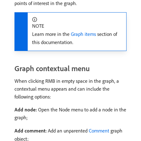
points of interest in the graph.
NOTE
Learn more in the
Graph items
section of
this documentation.
Graph contextual menu
When clicking RMB in empty space in the graph, a
contextual menu appears and can include the
following options:
Add node:
Open the Node menu to add a node in the
graph;
Add comment:
Add an unparented
Comment
graph
object;