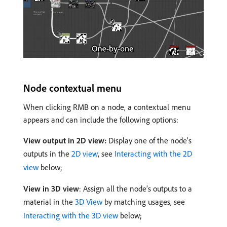
Node contextual menu
When clicking RMB on a node, a contextual menu
appears and can include the following options:
View output in 2D view:
Display one of the node’s
outputs in the
2D view
, see
Interacting with the 2D
view
below;
View in 3D view
: Assign all the node’s outputs to a
material in the
3D View
by matching usages, see
Interacting with the 3D view
below;