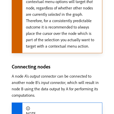
contextual menu options will target
that
node, regardless of whether other nodes
are currently
selected
in the graph.
Therefore, for a consistently predictable
outcome it is recommended to always
place the cursor over the node which is
part of the selection you actually want to
target with a contextual menu action.
Connecting nodes
A node A’s
output connector
can be connected to
another node B’s
input connector
, which will result in
node B using the data output by A for performing its
computations.
NOTE