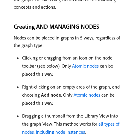
concepts and actions.
Creating AND MANAGING NODES
Nodes can be placed in graphs in 5 ways, regardless of
the graph type:
Clicking or dragging from an icon on the node
toolbar (see below). Only
Atomic nodes
can be
placed this way.
Right-clicking on an empty area of the graph, and
choosing
Add node
. Only
Atomic nodes
can be
placed this way.
Dragging a thumbnail from the Library View into
the graph View. This method works for
all types of
nodes, including node Instances
.