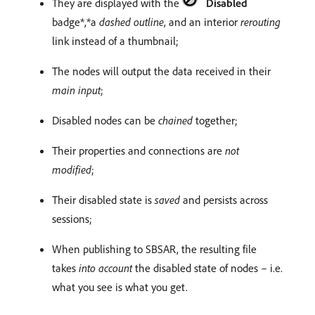
They are displayed with the
Disabled
badge*,*a
dashed outline
, and an interior
rerouting
link instead of a thumbnail;
The nodes will output the data received in their
main input
;
Disabled nodes can be
chained
together;
Their properties and connections are
not
modified
;
Their disabled state is
saved
and persists across
sessions;
When publishing to SBSAR, the resulting file
takes
into account
the disabled state of nodes – i.e.
what you see is what you get.