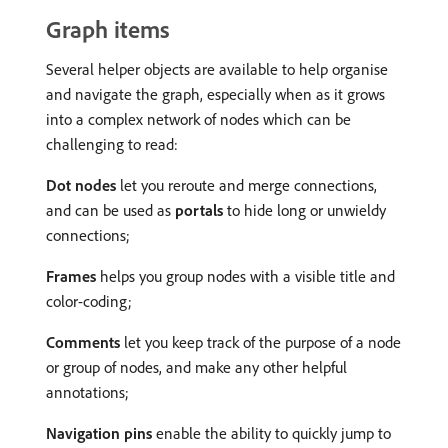
Graph items
Several helper objects are available to help organise
and navigate the graph, especially when as it grows
into a complex network of nodes which can be
challenging to read:
Dot nodes
let you reroute and merge connections,
and can be used as
portals
to hide long or unwieldy
connections;
Frames
helps you group nodes with a visible title and
color-coding;
Comments
let you keep track of the purpose of a node
or group of nodes, and make any other helpful
annotations;
Navigation pins
enable the ability to quickly jump to