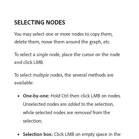
SELECTING NODES
You may select one or more nodes to copy them,
delete them, move them around the graph, etc.
To select a
single
node, place the cursor on the node
and click LMB.
To select
multiple
nodes, the several methods are
available:
One-by-one:
Hold Ctrl then click LMB on nodes.
Unselected nodes are
added
to the selection,
while selected nodes are
removed
from the
selection;
Selection box:
Click LMB on empty space in the