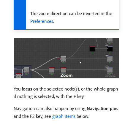
The zoom direction can be inverted in the
Preferences
.
You
focus
on the selected node(s), or the whole graph
if nothing is selected, with the F key.
Navigation can also happen by using
Navigation pins
and the F2 key, see
graph items
below
.