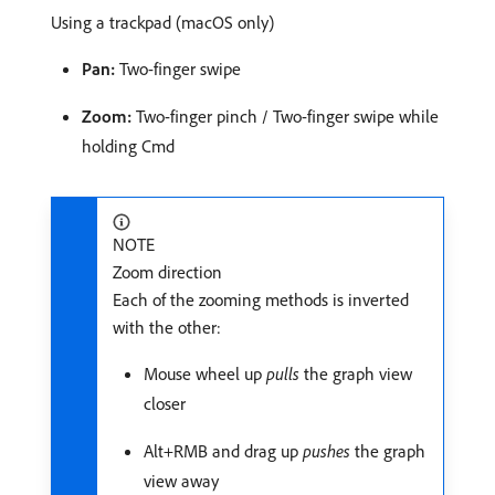
Using a trackpad (macOS only)
Pan:
Two-finger swipe
Zoom:
Two-finger pinch / Two-finger swipe while
holding Cmd
NOTE
Zoom direction
Each of the zooming methods is inverted
with the other:
Mouse wheel up
pulls
the graph view
closer
Alt+RMB and drag up
pushes
the graph
view away