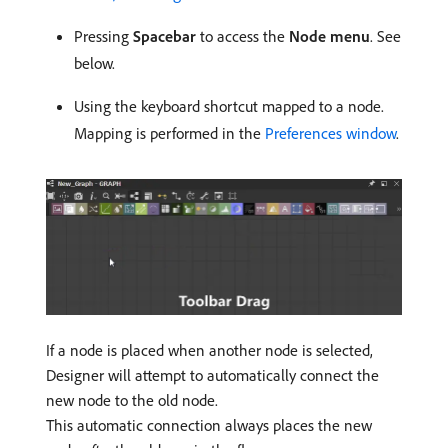
Pressing
Spacebar
to access the
Node menu
. See
below.
Using the keyboard shortcut mapped to a node.
Mapping is performed in the
Preferences window
.
If a node is placed when another node is selected,
Designer will attempt to automatically connect the
new node to the old node.
This automatic connection always places the new