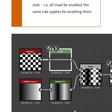
state
– i.e. all must be enabled, the
same rule applies for enabling them