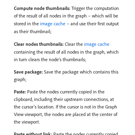
Compute node thumbnails:
Trigger the computation
of the result of all nodes in the graph – which will be
stored in the
image cache
– and use their first output
as their thumbnail;
Clear nodes thumbnails:
Clear the
image cache
containing the result of all nodes in the graph, which
in turn clears the node’s thumbnails;
Save package:
Save the package which contains this
graph;
Paste:
Paste the nodes currently copied in the
clipboard, including their upstream connections, at
the cursor’s location. If the cursor is not in the Graph
View viewport, the nodes are placed at the center of
the viewport.
Paste without link:
Paste the nodes currently copied