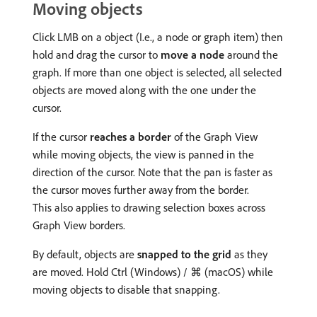
Moving objects
Click LMB on a object (I.e., a node or graph item) then
hold and drag the cursor to
move a node
around the
graph. If more than one object is selected, all selected
objects are moved along with the one under the
cursor.
If the cursor
reaches a border
of the Graph View
while moving objects, the view is panned in the
direction of the cursor. Note that the pan is faster as
the cursor moves further away from the border.
This also applies to drawing selection boxes across
Graph View borders.
By default, objects are
snapped to the grid
as they
are moved. Hold Ctrl (Windows) / ⌘ (macOS) while
moving objects to disable that snapping.