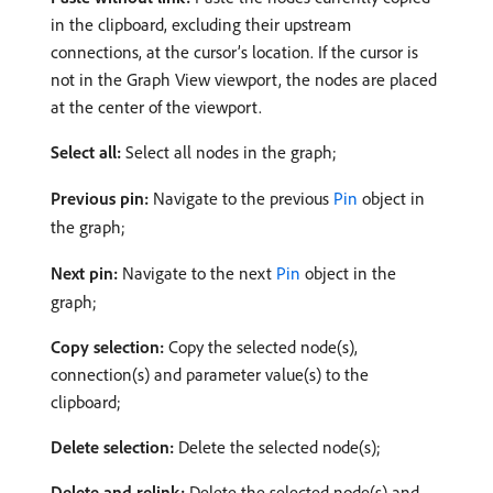
in the clipboard, excluding their upstream
connections, at the cursor’s location. If the cursor is
not in the Graph View viewport, the nodes are placed
at the center of the viewport.
Select all:
Select all nodes in the graph;
Previous pin:
Navigate to the previous
Pin
object in
the graph;
Next pin:
Navigate to the next
Pin
object in the
graph;
Copy selection:
Copy the selected node(s),
connection(s) and parameter value(s) to the
clipboard;
Delete selection:
Delete the selected node(s);
Delete and relink:
Delete the selected node(s) and