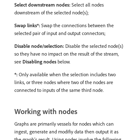
Select downstream nodes:
Select all nodes
downstream of the selected node(s);
Swap links*:
Swap the connections between the
selected pair of input and output connectors;
Disable node/selection:
Disable the selected node(s)
so they have no impact on the result of the stream,
see
Disabling nodes
below.
*:
Only available when the selection includes two
links, or three nodes where two of the nodes are
connected to inputs of the same third node.
Working with nodes
Graphs are primarily vessels for nodes which can
ingest, generate and modifiy data then output it as
the graph’s result. Using nodes involve the following