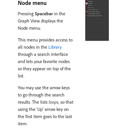
Node menu
Pressing
Spacebar
in the
Graph View displays the
Node menu.
This menu provides access to
all nodes in the
Library
through a search interface
and lets your favorite nodes
so they appear on top of the
list.
You may use the arrow keys
to go through the search
results. The lists
loops
, so that
using the ‘Up’ arrow key on
the first item goes to the last
item.