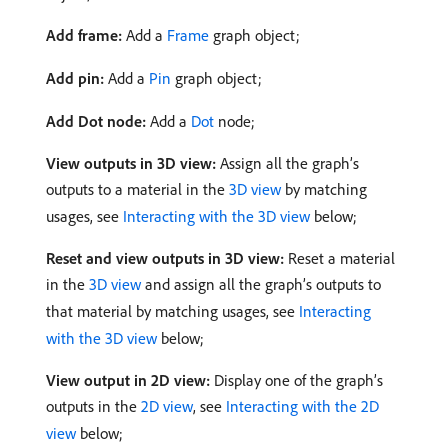
Add frame:
Add a
Frame
graph object;
Add pin:
Add a
Pin
graph object;
Add Dot node:
Add a
Dot
node;
View outputs in 3D view:
Assign all the graph’s
outputs to a material in the
3D view
by matching
usages, see
Interacting with the 3D view
below;
Reset and view outputs in 3D view:
Reset a material
in the
3D view
and assign all the graph’s outputs to
that material by matching usages, see
Interacting
with the 3D view
below;
View output in 2D view:
Display one of the graph’s
outputs in the
2D view
, see
Interacting with the 2D
view
below;