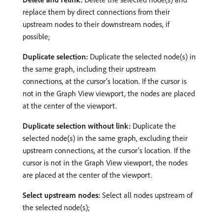
replace them by direct connections from their
upstream nodes to their downstream nodes, if
possible;
Duplicate selection:
Duplicate the selected node(s) in
the same graph, including their upstream
connections, at the cursor’s location. If the cursor is
not in the Graph View viewport, the nodes are placed
at the center of the viewport.
Duplicate selection without link:
Duplicate the
selected node(s) in the same graph, excluding their
upstream connections, at the cursor’s location. If the
cursor is not in the Graph View viewport, the nodes
are placed at the center of the viewport.
Select upstream nodes:
Select all nodes upstream of
the selected node(s);