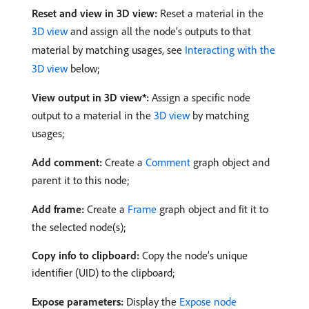
Reset and view in 3D view:
Reset a material in the
3D view
and assign all the node’s outputs to that
material by matching usages, see
Interacting with the
3D view
below;
View output in 3D view*:
Assign a specific node
output to a material in the
3D view
by matching
usages;
Add comment:
Create a
Comment
graph object and
parent it to this node;
Add frame:
Create a
Frame
graph object and fit it to
the selected node(s);
Copy info to clipboard:
Copy the node’s unique
identifier (UID) to the clipboard;
Expose parameters:
Display the
Expose node