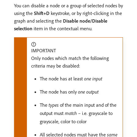
You can disable a node or a group of selected nodes by
using the
Shift+D
keystroke, or by right-clicking in the
graph and selecting the
Disable node/Disable
selection
item in the contextual menu.
IMPORTANT
Only nodes which match the following
criteria may be disabled:
The node has at least
one input
The node has only
one output
The
types
of the main input and of the
output must
match
– i.e. grayscale to
grayscale, color to color
All selected nodes must have the
same