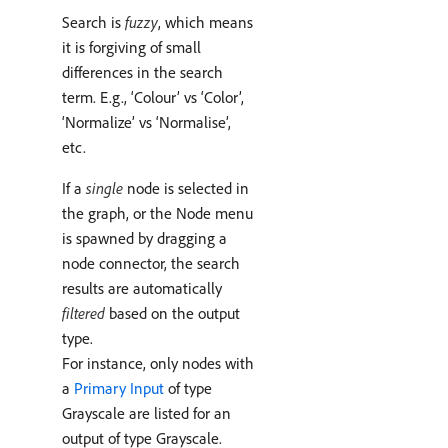
Search is
fuzzy
, which means
it is forgiving of small
differences in the search
term. E.g., ‘Colour’ vs ‘Color’,
‘Normalize’ vs ‘Normalise’,
etc.
If a
single
node is selected in
the graph, or the Node menu
is spawned by dragging a
node connector, the search
results are automatically
filtered
based on the output
type.
For instance, only nodes with
a
Primary Input
of type
Grayscale are listed for an
output of type Grayscale.