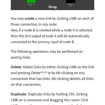
You may
create
a new link by clicking LMB on each of
those connectors, in
any order
.
Also, if a node B is created while a node A is selected,
then the
first output
of node A will be automatically
connected to the
primary input
of node B.
The following operations may be performed on
existing
links:
Delete:
Delete links by either clicking LMB on the link
and pressing
Delete
**,** or by Alt-clicking on any
connection that has links. Alt-clicking deletes all links
on that connection;
Duplicate:
Duplicate links by holding Ctrl, clicking
LMB on a connector and dragging the cursor. Click