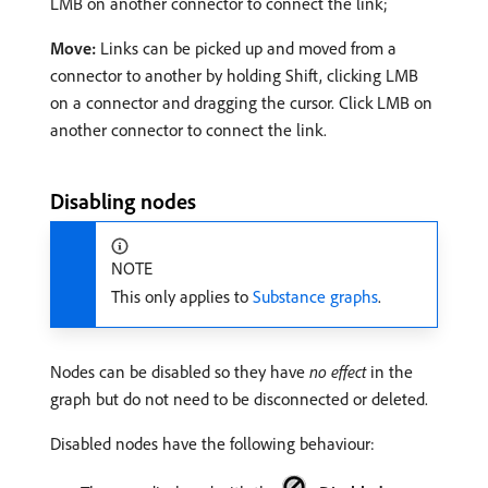
LMB on another connector to connect the link;
Move:
Links can be picked up and moved from a
connector to another by holding Shift, clicking LMB
on a connector and dragging the cursor. Click LMB on
another connector to connect the link.
Disabling nodes
NOTE
This only applies to
Substance graphs
.
Nodes can be disabled so they have
no effect
in the
graph but do not need to be disconnected or deleted.
Disabled nodes have the following behaviour: