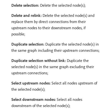
Delete selection:
Delete the selected node(s);
Delete and relink:
Delete the selected node(s) and
replace them by direct connections from their
upstream nodes to their downstream nodes, if
possible;
Duplicate selection:
Duplicate the selected node(s) in
the same graph including their upstream connections;
Duplicate selection without link:
Duplicate the
selected node(s) in the same graph excluding their
upstream connections;
Select upstream nodes:
Select all nodes upstream of
the selected node(s);
Select downstream nodes:
Select all nodes
downstream of the selected node(s);