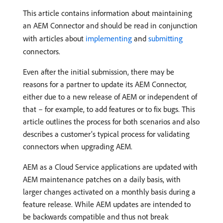
This article contains information about maintaining
an AEM Connector and should be read in conjunction
with articles about
implementing
and
submitting
connectors.
Even after the initial submission, there may be
reasons for a partner to update its AEM Connector,
either due to a new release of AEM or independent of
that – for example, to add features or to fix bugs. This
article outlines the process for both scenarios and also
describes a customer’s typical process for validating
connectors when upgrading AEM.
AEM as a Cloud Service applications are updated with
AEM maintenance patches on a daily basis, with
larger changes activated on a monthly basis during a
feature release. While AEM updates are intended to
be backwards compatible and thus not break