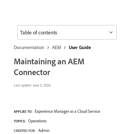
Table of contents
Documentation
AEM
User Guide
Maintaining an AEM
Connector
Last update:
June 5, 2026
Experience Manager as a Cloud Service
APPLIES TO:
Operations
TOPICS:
Admin
CREATED FOR: