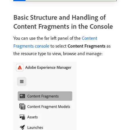
Basic Structure and Handling of
Content Fragments in the Console
You can use the far left panel of the
Content
Fragments console
to select
Content Fragments
as
the resource type to view, browse and manage: