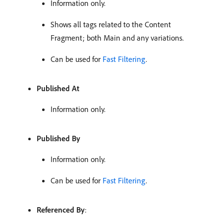
Information only.
Shows all tags related to the Content
Fragment; both Main and any variations.
Can be used for
Fast Filtering
.
Published At
Information only.
Published By
Information only.
Can be used for
Fast Filtering
.
Referenced By
: