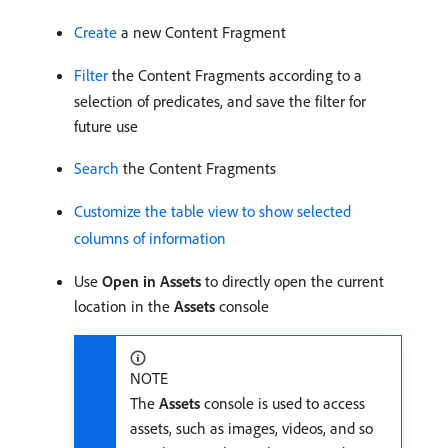
Create
a new Content Fragment
Filter
the Content Fragments according to a
selection of predicates, and save the filter for
future use
Search
the Content Fragments
Customize the table view to show selected
columns of information
Use
Open in Assets
to directly open the current
location in the
Assets
console
NOTE
The
Assets
console is used to access
assets, such as images, videos, and so