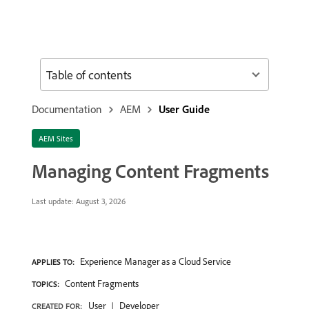
Table of contents
Documentation
AEM
User Guide
AEM Sites
Managing Content Fragments
Last update:
August 3, 2026
Experience Manager as a Cloud Service
APPLIES TO:
Content Fragments
TOPICS:
User
Developer
CREATED FOR: