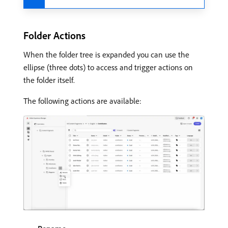
Folder Actions
When the folder tree is expanded you can use the
ellipse (three dots) to access and trigger actions on
the folder itself.
The following actions are available: