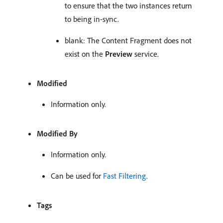
to ensure that the two instances return
to being in-sync.
blank: The Content Fragment does not
exist on the
Preview
service.
Modified
Information only.
Modified By
Information only.
Can be used for
Fast Filtering
.
Tags