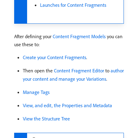
Launches for Content Fragments
After defining your
Content Fragment Models
you can
use these to:
Create your Content Fragments
.
Then open the
Content Fragment Editor
to
author
your content and manage your Variations
.
Manage Tags
View, and edit, the Properties and Metadata
View the Structure Tree