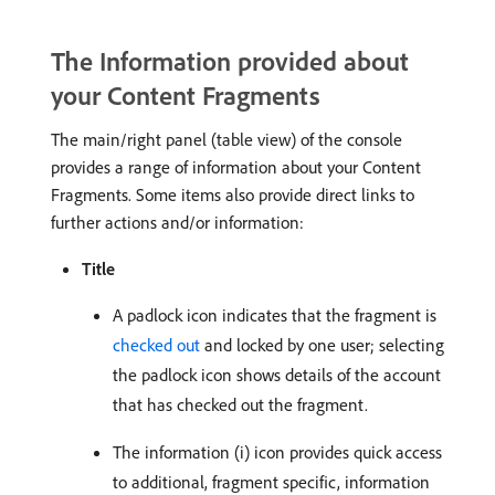
The Information provided about
your Content Fragments
The main/right panel (table view) of the console
provides a range of information about your Content
Fragments. Some items also provide direct links to
further actions and/or information:
Title
A padlock icon indicates that the fragment is
checked out
and locked by one user; selecting
the padlock icon shows details of the account
that has checked out the fragment.
The information (i) icon provides quick access
to additional, fragment specific, information