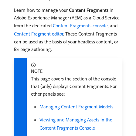
Learn how to manage your
Content Fragments
in
Adobe Experience Manager (AEM) as a Cloud Service,
from the dedicated
Content Fragments console
, and
Content Fragment editor
. These Content Fragments
can be used as the basis of your headless content, or
for page authoring.
NOTE
This page covers the section of the console
that (only) displays Content Fragments. For
other panels see:
Managing Content Fragment Models
Viewing and Managing Assets in the
Content Fragments Console