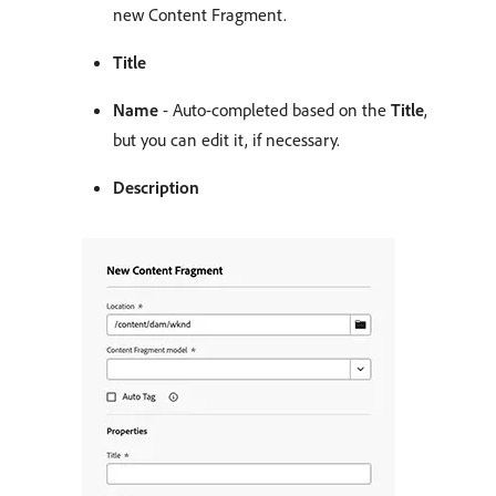
new Content Fragment.
Title
Name
- Auto-completed based on the
Title
,
but you can edit it, if necessary.
Description