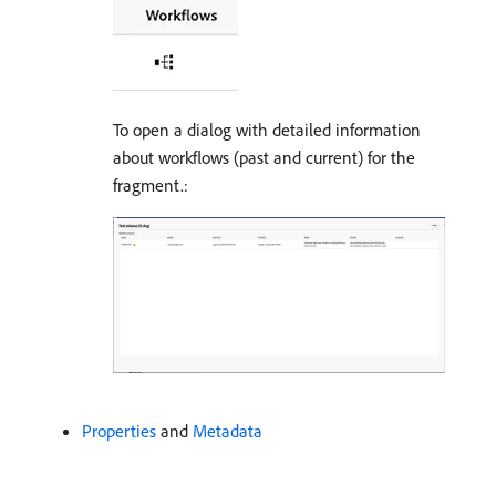
To open a dialog with detailed information
about workflows (past and current) for the
fragment.:
Properties
and
Metadata