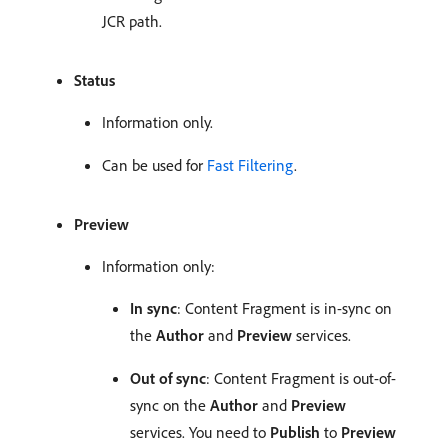
JCR path.
Status
Information only.
Can be used for
Fast Filtering
.
Preview
Information only:
In sync
: Content Fragment is in-sync on
the
Author
and
Preview
services.
Out of sync
: Content Fragment is out-of-
sync on the
Author
and
Preview
services. You need to
Publish
to
Preview