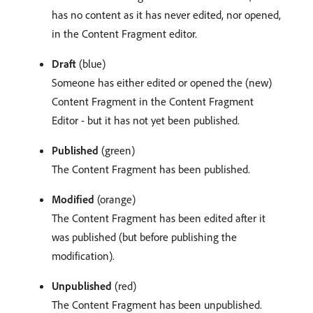
has no content as it has never edited, nor opened,
in the Content Fragment editor.
Draft
(blue)
Someone has either edited or opened the (new)
Content Fragment in the Content Fragment
Editor - but it has not yet been published.
Published
(green)
The Content Fragment has been published.
Modified
(orange)
The Content Fragment has been edited after it
was published (but before publishing the
modification).
Unpublished
(red)
The Content Fragment has been unpublished.