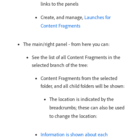
links to the panels
Create, and manage,
Launches for
Content Fragments
The main/right panel - from here you can:
See the list of all Content Fragments in the
selected branch of the tree:
Content Fragments from the selected
folder, and all child folders will be shown:
The location is indicated by the
breadcrumbs; these can also be used
to change the location:
Information is shown about each