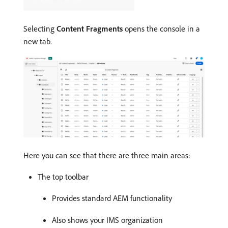
Selecting
Content Fragments
opens the console in a
new tab.
Here you can see that there are three main areas:
The top toolbar
Provides standard AEM functionality
Also shows your IMS organization