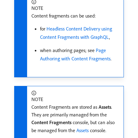
NOTE
Content fragments can be used:
for
Headless Content Delivery using
Content Fragments with GraphQL
,
when authoring pages; see
Page
Authoring with Content Fragments
.
NOTE
Content Fragments are stored as
Assets
.
They are primarily managed from the
Content Fragments
console, but can also
be managed from the
Assets
console.