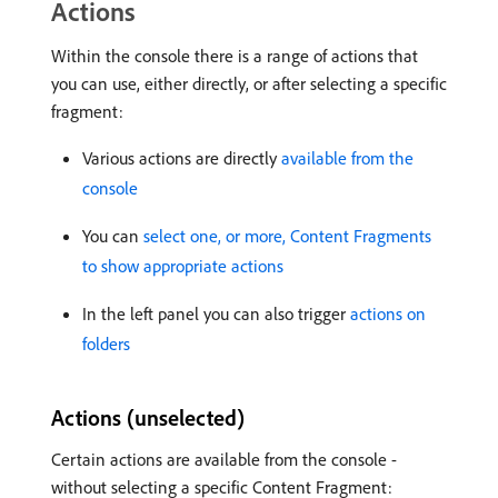
Actions
Within the console there is a range of actions that
you can use, either directly, or after selecting a specific
fragment:
Various actions are directly
available from the
console
You can
select one, or more, Content Fragments
to show appropriate actions
In the left panel you can also trigger
actions on
folders
Actions (unselected)
Certain actions are available from the console -
without selecting a specific Content Fragment: