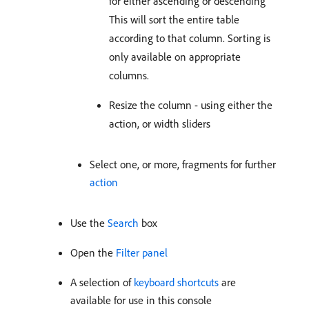
for either ascending or descending
This will sort the entire table
according to that column. Sorting is
only available on appropriate
columns.
Resize the column - using either the
action, or width sliders
Select one, or more, fragments for further
action
Use the
Search
box
Open the
Filter panel
A selection of
keyboard shortcuts
are
available for use in this console