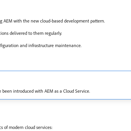
ng AEM with the new cloud-based development pattern.
ions delivered to them regularly.
figuration and infrastructure maintenance.
e been introduced with AEM as a Cloud Service.
s of modern cloud services: