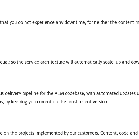
so that you do not experience any downtime; for neither the content
equal; so the service architecture will automatically scale, up and d
 delivery pipeline for the AEM codebase, with automated updates up
s, by keeping you current on the most recent version.
ed on the projects implemented by our customers. Content, code and 