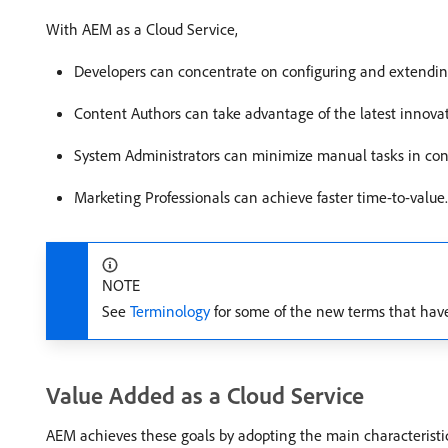
With AEM as a Cloud Service,
Developers can concentrate on configuring and extendi
Content Authors can take advantage of the latest innovat
System Administrators can minimize manual tasks in con
Marketing Professionals can achieve faster time-to-value.
NOTE
See
Terminology
for some of the new terms that hav
Value Added as a Cloud Service
AEM achieves these goals by adopting the main characteristic