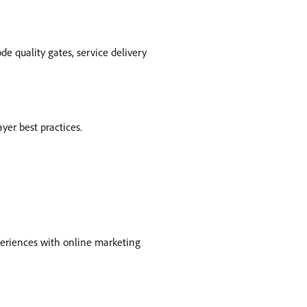
e quality gates, service delivery
yer best practices.
periences with online marketing