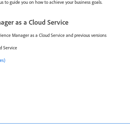
 us to guide you on how to achieve your business goals.
ger as a Cloud Service
ence Manager as a Cloud Service and previous versions
d Service
es)