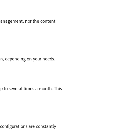
 management, nor the content
own, depending on your needs.
 to several times a month. This
configurations are constantly