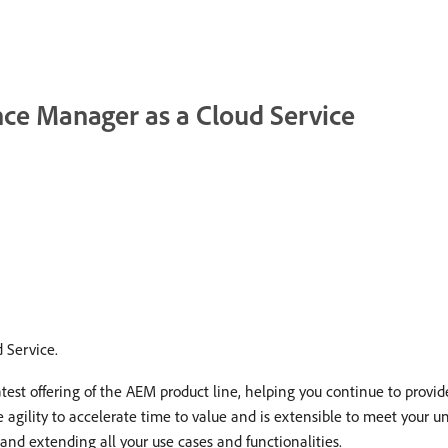
nce Manager as a Cloud Service
 Service.
est offering of the AEM product line, helping you continue to provi
e agility to accelerate time to value and is extensible to meet your 
nd extending all your use cases and functionalities.