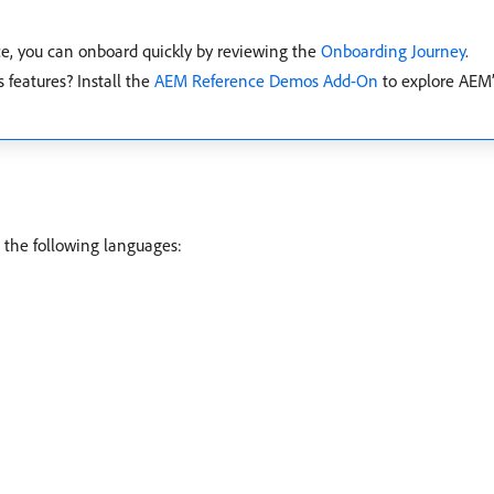
e, you can onboard quickly by reviewing the
Onboarding Journey
.
 features? Install the
AEM Reference Demos Add-On
to explore AEM’
 the following languages: