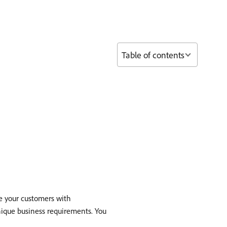
Table of contents
de your customers with
unique business requirements. You