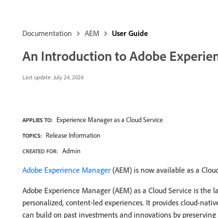
Documentation
AEM
User Guide
An Introduction to Adobe Experie
Last update:
July 24, 2026
Experience Manager as a Cloud Service
APPLIES TO:
Release Information
TOPICS:
Admin
CREATED FOR:
Adobe Experience Manager
(AEM) is now available as a Cloud
Adobe Experience Manager (AEM) as a Cloud Service is the lat
personalized, content-led experiences. It provides cloud-nativ
can build on past investments and innovations by preserving a