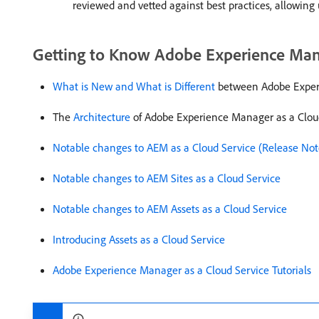
reviewed and vetted against best practices, allowing
Getting to Know Adobe Experience Mana
What is New and What is Different
between Adobe Experi
The
Architecture
of Adobe Experience Manager as a Clou
Notable changes to AEM as a Cloud Service (Release Not
Notable changes to AEM Sites as a Cloud Service
Notable changes to AEM Assets as a Cloud Service
Introducing Assets as a Cloud Service
Adobe Experience Manager as a Cloud Service Tutorials