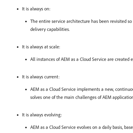
It is always on:
The entire service architecture has been revisited 
delivery capabilities.
It is always at scale:
All instances of AEM as a Cloud Service are created 
It is always current:
AEM as a Cloud Service implements a new, continuous
solves one of the main challenges of AEM application
It is always evolving:
AEM as a Cloud Service evolves on a daily basis, bas