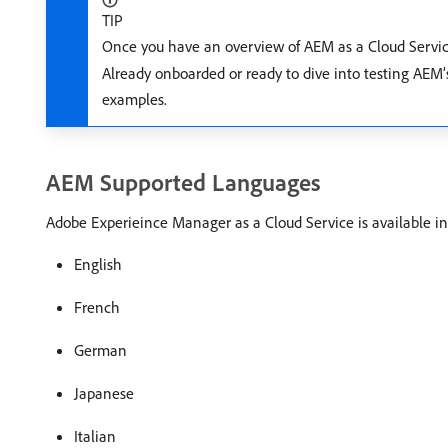
TIP
Once you have an overview of AEM as a Cloud Servic
Already onboarded or ready to dive into testing AEM’s
examples.
AEM Supported Languages
Adobe Experieince Manager as a Cloud Service is available in
English
French
German
Japanese
Italian