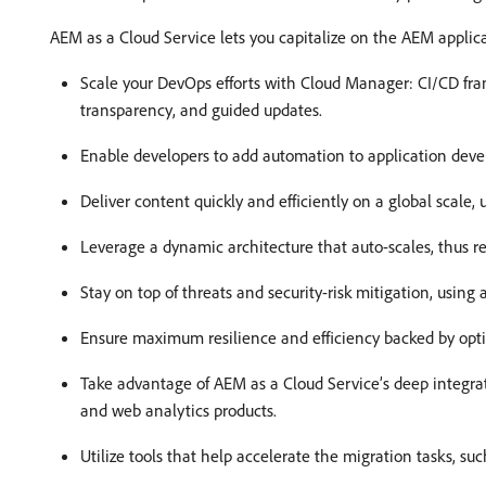
AEM as a Cloud Service lets you capitalize on the AEM applica
Scale your DevOps efforts with Cloud Manager: CI/CD fram
transparency, and guided updates.
Enable developers to add automation to application deve
Deliver content quickly and efficiently on a global scale
Leverage a dynamic architecture that auto-scales, thus r
Stay on top of threats and security-risk mitigation, using
Ensure maximum resilience and efficiency backed by opt
Take advantage of AEM as a Cloud Service’s deep integra
and web analytics products.
Utilize tools that help accelerate the migration tasks, su