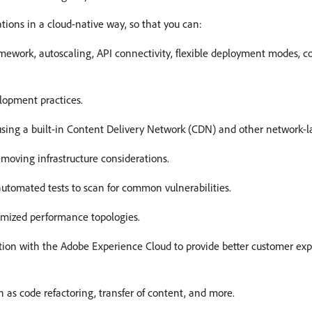
tions in a cloud-native way, so that you can:
ework, autoscaling, API connectivity, flexible deployment modes, cod
lopment practices.
, using a built-in Content Delivery Network (CDN) and other network-la
emoving infrastructure considerations.
 automated tests to scan for common vulnerabilities.
imized performance topologies.
tion with the Adobe Experience Cloud to provide better customer ex
ch as code refactoring, transfer of content, and more.