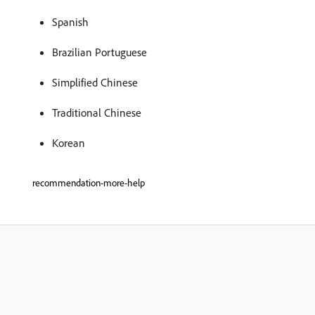
Spanish
Brazilian Portuguese
Simplified Chinese
Traditional Chinese
Korean
recommendation-more-help