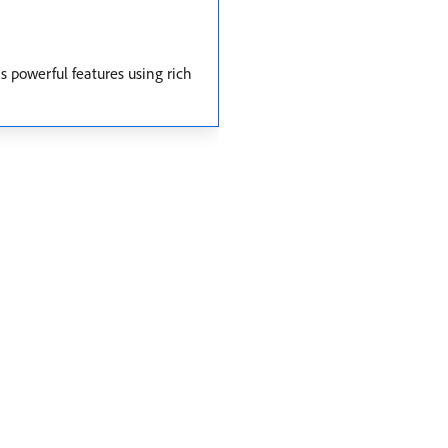
s powerful features using rich