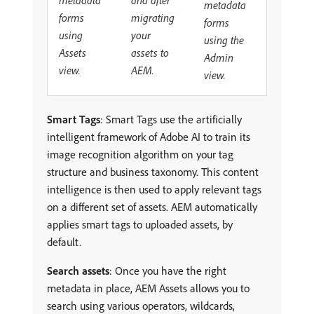
metadata
migrating
forms
forms
your
using
using the
assets to
Assets
Admin
AEM.
view.
view.
Smart Tags
: Smart Tags use the artificially
intelligent framework of Adobe AI to train its
image recognition algorithm on your tag
structure and business taxonomy. This content
intelligence is then used to apply relevant tags
on a different set of assets. AEM automatically
applies smart tags to uploaded assets, by
default.
Search assets
: Once you have the right
metadata in place, AEM Assets allows you to
search using various operators, wildcards,