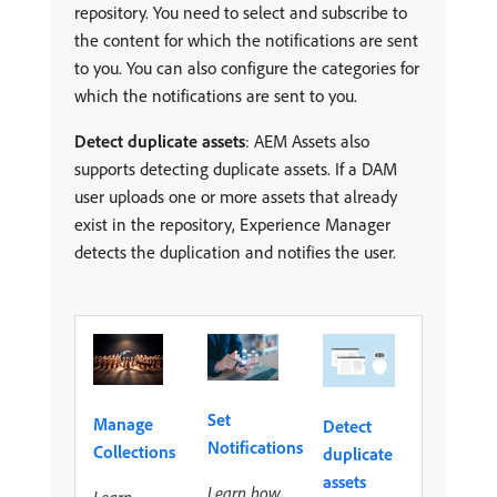
repository. You need to select and subscribe to
the content for which the notifications are sent
to you. You can also configure the categories for
which the notifications are sent to you.
Detect duplicate assets
: AEM Assets also
supports detecting duplicate assets. If a DAM
user uploads one or more assets that already
exist in the repository, Experience Manager
detects the duplication and notifies the user.
Set
Manage
Detect
Notifications
Collections
duplicate
assets
Learn how
Learn