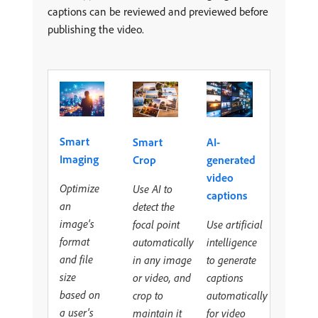
captions can be reviewed and previewed before
publishing the video.
Smart
Smart
AI-
Imaging
Crop
generated
video
Optimize
Use AI to
captions
an
detect the
image's
focal point
Use artificial
format
automatically
intelligence
and file
in any image
to generate
size
or video, and
captions
based on
crop to
automatically
a user's
maintain it
for video