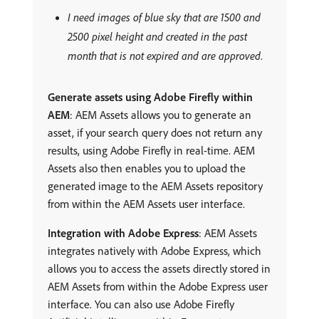
I need images of blue sky that are 1500 and
2500 pixel height and created in the past
month that is not expired and are approved
.
Generate assets using Adobe Firefly within
AEM
: AEM Assets allows you to generate an
asset, if your search query does not return any
results, using Adobe Firefly in real-time. AEM
Assets also then enables you to upload the
generated image to the AEM Assets repository
from within the AEM Assets user interface.
Integration with Adobe Express
: AEM Assets
integrates natively with Adobe Express, which
allows you to access the assets directly stored in
AEM Assets from within the Adobe Express user
interface. You can also use Adobe Firefly