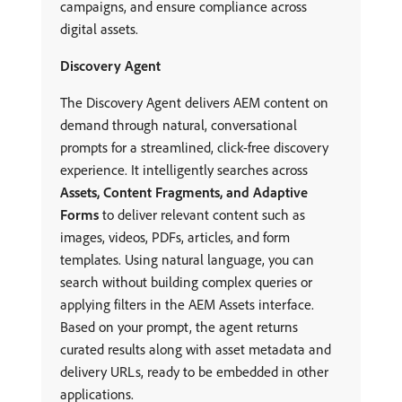
campaigns, and ensure compliance across
digital assets.
Discovery Agent
The Discovery Agent delivers AEM content on
demand through natural, conversational
prompts for a streamlined, click-free discovery
experience. It intelligently searches across
Assets, Content Fragments, and Adaptive
Forms
to deliver relevant content such as
images, videos, PDFs, articles, and form
templates. Using natural language, you can
search without building complex queries or
applying filters in the AEM Assets interface.
Based on your prompt, the agent returns
curated results along with asset metadata and
delivery URLs, ready to be embedded in other
applications.