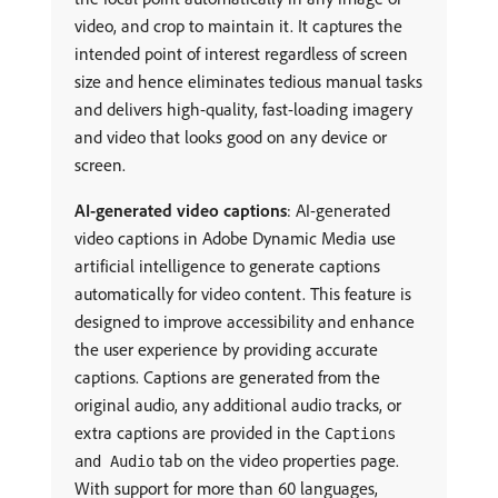
video, and crop to maintain it. It captures the
intended point of interest regardless of screen
size and hence eliminates tedious manual tasks
and delivers high-quality, fast-loading imagery
and video that looks good on any device or
screen.
AI-generated video captions
: AI-generated
video captions in Adobe Dynamic Media use
artificial intelligence to generate captions
automatically for video content. This feature is
designed to improve accessibility and enhance
the user experience by providing accurate
captions. Captions are generated from the
original audio, any additional audio tracks, or
extra captions are provided in the
Captions
tab on the video properties page.
and Audio
With support for more than 60 languages,