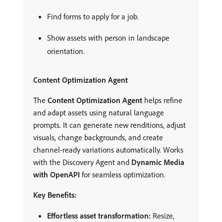
Find forms to apply for a job.
Show assets with person in landscape
orientation.
Content Optimization Agent
The
Content Optimization Agent
helps refine
and adapt assets using natural language
prompts. It can generate new renditions, adjust
visuals, change backgrounds, and create
channel-ready variations automatically. Works
with the Discovery Agent and
Dynamic Media
with OpenAPI
for seamless optimization.
Key Benefits:
Effortless asset transformation:
Resize,