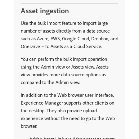
Asset ingestion
Use the bulk import feature to import large
number of assets directly from a data source –
such as Azure, AWS, Google Cloud, Dropbox, and
OneDrive – to Assets as a Cloud Service.
You can perform the bulk import operation
using the Admin view or Assets view. Assets
view provides more data source options as
compared to the Admin view.
In addition to the Web browser user interface,
Experience Manager supports other clients on
the desktop. They also provide upload
experience without the need to go to the Web
browser.
Adobe Asset Link provides access to assets