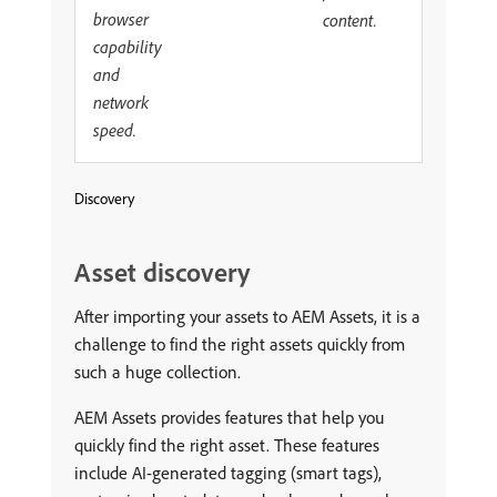
browser
content.
capability
and
network
speed.
Discovery
Asset discovery
After importing your assets to AEM Assets, it is a
challenge to find the right assets quickly from
such a huge collection.
AEM Assets provides features that help you
quickly find the right asset. These features
include AI-generated tagging (smart tags),