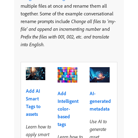
multiple files at once and rename them all
together. Some of the example conversational
rename prompts include
Change all files to ‘my-
file’ and append an incrementing number
and
Prefix the files with 001, 002, etc. and translate
into English
.
Add AI
Add
AI-
Smart
Intelligent
generated
Tags to
color-
metadata
assets
based
Use AI to
tags
Learn how to
generate
apply smart
Learn how to
asset