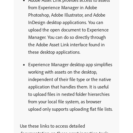
from Experience Manager in Adobe
Photoshop, Adobe Illustrator, and Adobe
InDesign desktop applications. You can
upload the open document to Experience
Manager. You can do so directly through
the Adobe Asset Link interface found in
these desktop applications.
Experience Manager desktop app simplifies
working with assets on the desktop,
independent of their file type or the native
application that handles them. It is useful
to upload files in nested folder hierarchies
from your local file system, as browser
upload only supports uploading flat file lists.
Use these links to access detailed