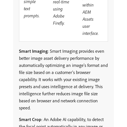
simple
real-time
within
text
using
AEM
prompts.
Adobe
Assets
Firefly.
user
interface.
Smart Imaging
: Smart Imaging provides even
better image asset delivery performance by
automatically optimizing an image’s format and
file size based on a customer’s browser
capability. It works with your existing image
presets and uses intelligence at delivery. This
intelligence further reduces image file size
based on browser and network connection
speed.
Smart Crop
: An Adobe AI capability, to detect
the focal point automatically in any image or