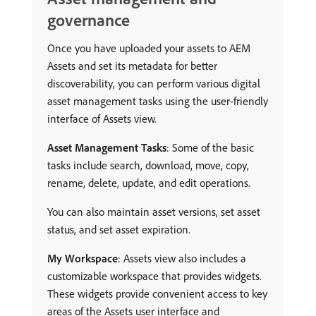
governance
Once you have uploaded your assets to AEM
Assets and set its metadata for better
discoverability, you can perform various digital
asset management tasks using the user-friendly
interface of Assets view.
Asset Management Tasks
: Some of the basic
tasks include search, download, move, copy,
rename, delete, update, and edit operations.
You can also maintain asset versions, set asset
status, and set asset expiration.
My Workspace
: Assets view also includes a
customizable workspace that provides widgets.
These widgets provide convenient access to key
areas of the Assets user interface and