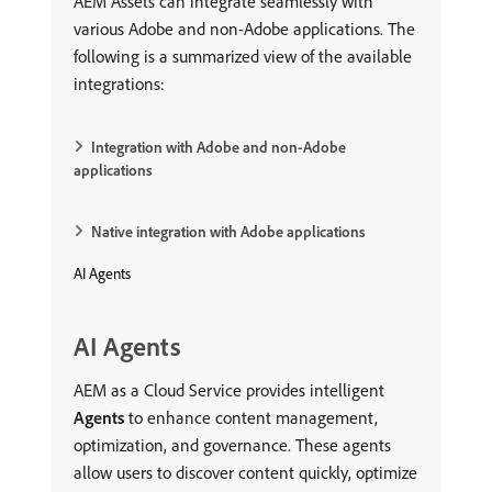
AEM Assets can integrate seamlessly with
various Adobe and non-Adobe applications. The
following is a summarized view of the available
integrations:
Integration with Adobe and non-Adobe
applications
Native integration with Adobe applications
AI Agents
AI Agents
AEM as a Cloud Service provides intelligent
Agents
to enhance content management,
optimization, and governance. These agents
allow users to discover content quickly, optimize