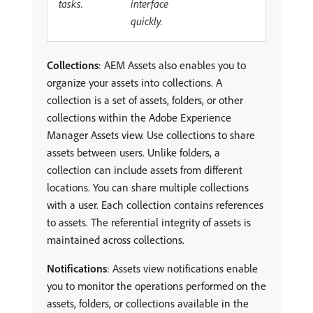
tasks.
interface
quickly.
Collections
: AEM Assets also enables you to
organize your assets into collections. A
collection is a set of assets, folders, or other
collections within the Adobe Experience
Manager Assets view. Use collections to share
assets between users. Unlike folders, a
collection can include assets from different
locations. You can share multiple collections
with a user. Each collection contains references
to assets. The referential integrity of assets is
maintained across collections.
Notifications
: Assets view notifications enable
you to monitor the operations performed on the
assets, folders, or collections available in the