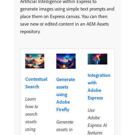
Artificial Intelligence within Express to
generate images using simple text prompts and
place them on Express canvas. You can then
save new or edited content in an AEM Assets
repository.
Integration
Contextual
Generate
with
Search
assets
Adobe
using
Express
Learn
Adobe
how to
Firefly
Use
search
Adobe
assets
Generate
Express AI
using
assets in
features