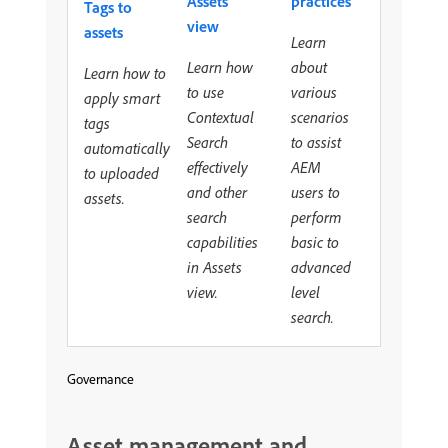
Assets
practices
Tags to
view
assets
Learn
Learn how
about
Learn how to
to use
various
apply smart
Contextual
scenarios
tags
Search
to assist
automatically
effectively
AEM
to uploaded
and other
users to
assets.
search
perform
capabilities
basic to
in Assets
advanced
view.
level
search.
Governance
Asset management and