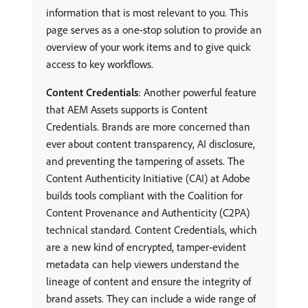
information that is most relevant to you. This
page serves as a one-stop solution to provide an
overview of your work items and to give quick
access to key workflows.
Content Credentials
: Another powerful feature
that AEM Assets supports is Content
Credentials. Brands are more concerned than
ever about content transparency, AI disclosure,
and preventing the tampering of assets. The
Content Authenticity Initiative (CAI) at Adobe
builds tools compliant with the Coalition for
Content Provenance and Authenticity (C2PA)
technical standard. Content Credentials, which
are a new kind of encrypted, tamper-evident
metadata can help viewers understand the
lineage of content and ensure the integrity of
brand assets. They can include a wide range of