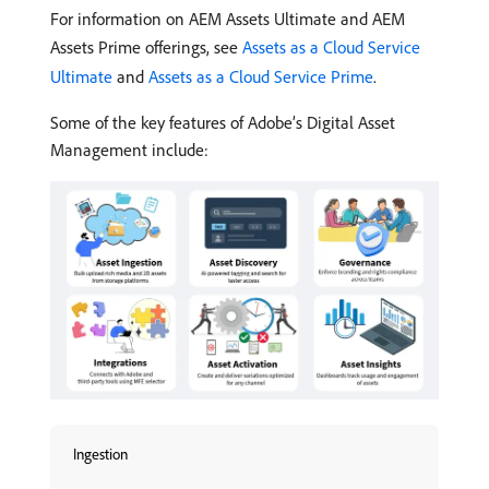
For information on AEM Assets Ultimate and AEM
Assets Prime offerings, see
Assets as a Cloud Service
Ultimate
and
Assets as a Cloud Service Prime
.
Some of the key features of Adobe’s Digital Asset
Management include:
Ingestion