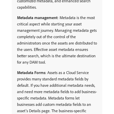
customized metadata, and enhanced search
capabilities.
Metadata management
: Metadata is the most
critical aspect while starting your asset
management journey. Managing metadata gets
completely out of the control of the
administrators once the assets are distributed to
the users. Effective asset metadata ensures
better search, which is the ultimate destination
for any DAM tool.
Metadata Forms
: Assets as a Cloud Service
provides many standard metadata fields by
default. If you have additional metadata needs,
and need more metadata fields to add business-
specific metadata. Metadata forms let
businesses add custom metadata fields to an
asset’s Details page. The business-specific