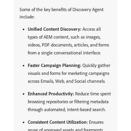
Some of the key benefits of Discovery Agent
include:
Unified Content Discovery:
Access all
types of AEM content, such as images,
videos, PDF documents, articles, and forms
from a single conversational interface.
Faster Campaign Planning:
Quickly gather
visuals and forms for marketing campaigns
across Emails, Web, and Social channels.
Enhanced Productivity:
Reduce time spent
browsing repositories or filtering metadata
through automated, intent-based search.
Consistent Content Utilization:
Ensures
reuse of approved assets and fragments,