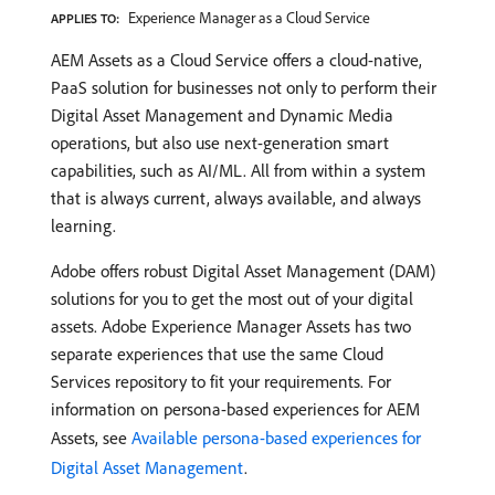
Experience Manager as a Cloud Service
APPLIES TO:
AEM Assets as a Cloud Service offers a cloud-native,
PaaS solution for businesses not only to perform their
Digital Asset Management and Dynamic Media
operations, but also use next-generation smart
capabilities, such as AI/ML. All from within a system
that is always current, always available, and always
learning.
Adobe offers robust Digital Asset Management (DAM)
solutions for you to get the most out of your digital
assets. Adobe Experience Manager Assets has two
separate experiences that use the same Cloud
Services repository to fit your requirements. For
information on persona-based experiences for AEM
Assets, see
Available persona-based experiences for
Digital Asset Management
.