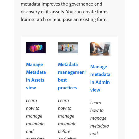
metadata improves the governance and
discovery of its assets. You can create forms
from scratch or repurpose an existing form.
Metadata
Manage
Manage
management
Metadata
metadata
best
in Assets
in Admin
practices
view
view
Learn
Learn
Learn
how to
how to
how to
manage
manage
manage
metadata
metadata
metadata
before
and
and
and after
metadata