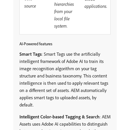
hierarchies
source
applications.
from your
local file
system.
AI-Powered features
Smart Tags
: Smart Tags use the artificially
intelligent framework of Adobe AI to train its
image recognition algorithm on your tag
structure and business taxonomy. This content
intelligence is then used to apply relevant tags
on a different set of assets. AEM automatically
applies smart tags to uploaded assets, by
default.
Intelligent Color-based Tagging & Search
: AEM
Assets uses Adobe AI capabilities to distinguish