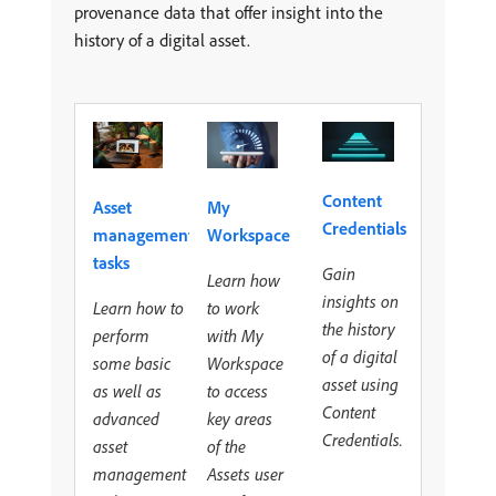
provenance data that offer insight into the
history of a digital asset.
Content
Asset
My
Credentials
management
Workspace
tasks
Gain
Learn how
insights on
Learn how to
to work
the history
perform
with My
of a digital
some basic
Workspace
asset using
as well as
to access
Content
advanced
key areas
Credentials.
asset
of the
management
Assets user