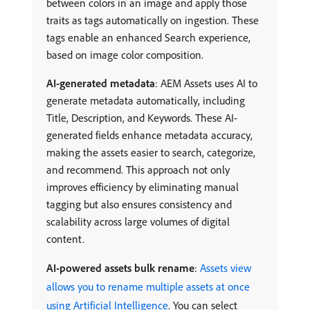
between colors in an image and apply those
traits as tags automatically on ingestion. These
tags enable an enhanced Search experience,
based on image color composition.
AI-generated metadata
: AEM Assets uses AI to
generate metadata automatically, including
Title, Description, and Keywords. These AI-
generated fields enhance metadata accuracy,
making the assets easier to search, categorize,
and recommend. This approach not only
improves efficiency by eliminating manual
tagging but also ensures consistency and
scalability across large volumes of digital
content.
AI-powered assets bulk rename
:
Assets view
allows you to rename multiple assets at once
using Artificial Intelligence
. You can select