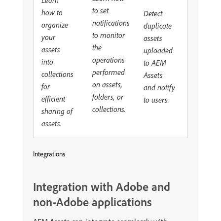
to set
how to
Detect
notifications
organize
duplicate
to monitor
your
assets
the
assets
uploaded
operations
into
to AEM
performed
collections
Assets
on assets,
for
and notify
folders, or
efficient
to users.
collections.
sharing of
assets.
Integrations
Integration with Adobe and
non-Adobe applications