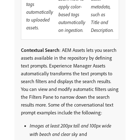
tags
apply color-
metadata,
automatically
based tags
such as
to uploaded
automatically
Title and
assets.
on ingestion.
Description.
Contextual Search
: AEM Assets lets you search
assets available in the repository by defining
text prompts. Experience Manager Assets
automatically transforms the text prompts to
search filters and displays the search results.
You can view and modify automatic filters using
the Filters Pane to narrow down the search
results more. Some of the conversational text
prompt examples include the following:
Images at least 200px tall and 100px wide
with beach and clear sky
and