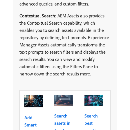
advanced queries, and custom filters.
Contextual Search
: AEM Assets also provides
the Contextual Search capability, which
enables you to search assets available in the
repository by defining text prompts. Experience
Manager Assets automatically transforms the
text prompts to search filters and displays the
search results. You can view and modify
automatic filters using the Filters Pane to
narrow down the search results more.
Search
Search
Add
assets in
best
Smart