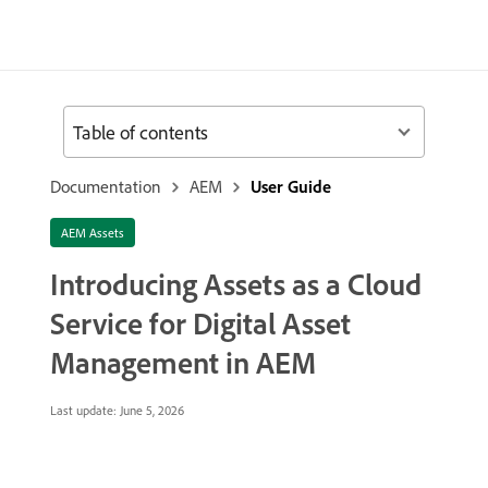
Table of contents
Documentation
AEM
User Guide
AEM Assets
Introducing Assets as a Cloud
Service for Digital Asset
Management in AEM
Last update:
June 5, 2026