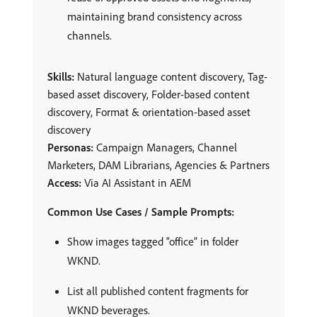
maintaining brand consistency across
channels.
Skills:
Natural language content discovery, Tag-
based asset discovery, Folder-based content
discovery, Format & orientation-based asset
discovery
Personas:
Campaign Managers, Channel
Marketers, DAM Librarians, Agencies & Partners
Access:
Via AI Assistant in AEM
Common Use Cases / Sample Prompts:
Show images tagged “office” in folder
WKND.
List all published content fragments for
WKND beverages.