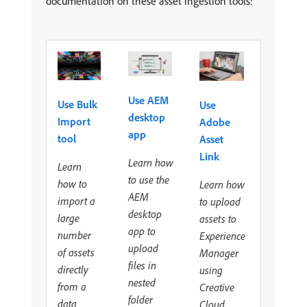
documentation on these asset ingestion tools:
Use AEM
Use Bulk
Use
desktop
Import
Adobe
app
tool
Asset
Link
Learn how
Learn
to use the
how to
Learn how
AEM
import a
to upload
desktop
large
assets to
app to
number
Experience
upload
of assets
Manager
files in
directly
using
nested
from a
Creative
folder
data
Cloud