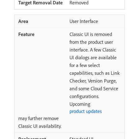
Removed
User Interface
Classic UI is removed
from the product user
interface. A few Classic
UI dialogs are available
for a few select
capabilities, such as Link
Checker, Version Purge,
and some Cloud Service
configurations.
Upcoming
product updates
may further remove
Classic UI availability.