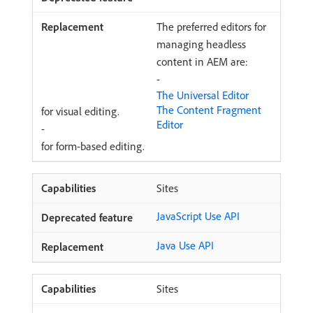
The preferred editors for
managing headless
content in AEM are:
-
The Universal Editor
The Content Fragment
for visual editing.
Editor
-
for form-based editing.
Sites
JavaScript Use API
Java Use API
Sites