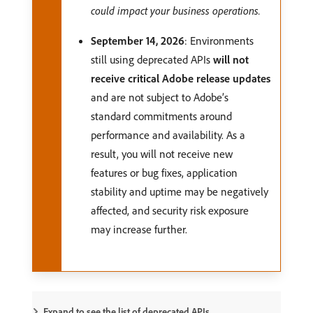
could impact your business operations.
September 14, 2026
: Environments
still using deprecated APIs
will not
receive critical Adobe release updates
and are not subject to Adobe’s
standard commitments around
performance and availability. As a
result, you will not receive new
features or bug fixes, application
stability and uptime may be negatively
affected, and security risk exposure
may increase further.
Expand to see the list of deprecated APIs.