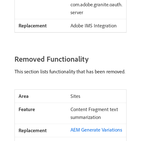
com.adobe.granite.oauth.
server
Adobe IMS Integration
Removed Functionality
This section lists functionality that has been removed.
Sites
Content Fragment text
summarization
AEM Generate Variations