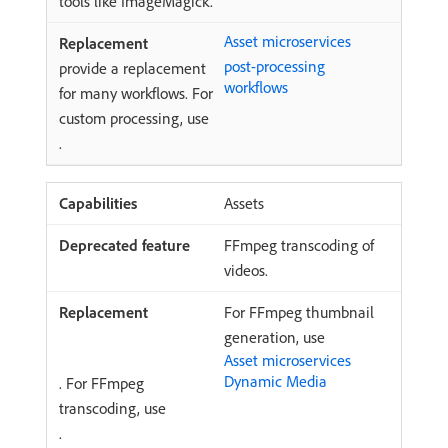
tools like ImageMagick.
Asset microservices
post-processing
provide a replacement
workflows
for many workflows. For
custom processing, use
.
Assets
FFmpeg transcoding of
videos.
For FFmpeg thumbnail
generation, use
Asset microservices
Dynamic Media
. For FFmpeg
transcoding, use
.