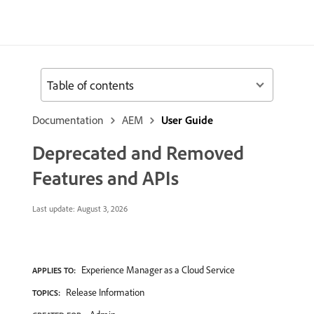
Table of contents
Documentation
AEM
User Guide
Deprecated and Removed
Features and APIs
Last update:
August 3, 2026
Experience Manager as a Cloud Service
APPLIES TO:
Release Information
TOPICS: