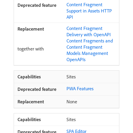
Content Fragment
Support in Assets HTTP
API
Content Fragment
Delivery with OpenAPI
Content Fragments and
Content Fragment
together with
Models Management
OpenAPIs
Sites
PWA Features
None
Sites
SPA Editor