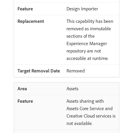
Design Importer
This capability has been
removed as immutable
sections of the
Experience Manager
repository are not
accessible at runtime.
Removed
Assets
Assets sharing with
Assets Core Service and
Creative Cloud services is
not available.