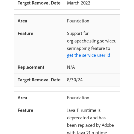
March 2022
Foundation
Support for
org.apache.sling.serviceu
sermapping feature to
get the service user id
N/A
8/30/24
Foundation
Java 11 runtime is
deprecated and has
been replaced by Adobe
with Java 21 runtime.