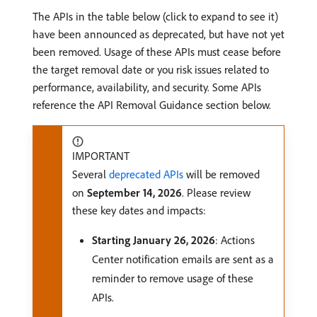
The APIs in the table below (click to expand to see it)
have been announced as deprecated, but have not yet
been removed. Usage of these APIs must cease before
the target removal date or you risk issues related to
performance, availability, and security. Some APIs
reference the API Removal Guidance section below.
IMPORTANT
Several
deprecated APIs
will be removed
on
September 14, 2026
. Please review
these key dates and impacts:
Starting January 26, 2026
: Actions
Center notification emails are sent as a
reminder to remove usage of these
APIs.