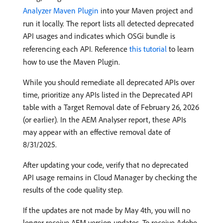
Analyzer Maven Plugin
into your Maven project and
run it locally. The report lists all detected deprecated
API usages and indicates which OSGi bundle is
referencing each API. Reference
this tutorial
to learn
how to use the Maven Plugin.
While you should remediate all deprecated APIs over
time, prioritize any APIs listed in the Deprecated API
table with a Target Removal date of February 26, 2026
(or earlier). In the AEM Analyser report, these APIs
may appear with an effective removal date of
8/31/2025.
After updating your code, verify that no deprecated
API usage remains in Cloud Manager by checking the
results of the code quality step.
If the updates are not made by May 4th, you will no
longer receive AEM version updates. To receive Adobe