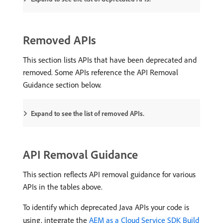
Removed APIs
This section lists APIs that have been deprecated and
removed. Some APIs reference the API Removal
Guidance section below.
Expand to see the list of removed APIs.
API Removal Guidance
This section reflects API removal guidance for various
APIs in the tables above.
To identify which deprecated Java APIs your code is
using, integrate the
AEM as a Cloud Service SDK Build