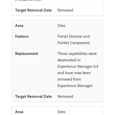
Removed
Sites
Portal Director and
Portlet Component
These capabilities were
deprecated in
Experience Manager 6.4
and have now been
removed from
Experience Manager.
Removed
Sites