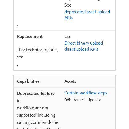
See
deprecated asset upload
APIs
.
Use
Direct binary upload
direct upload APIs
. For technical details,
see
.
Assets
Certain workflow steps
in
DAM Asset Update
workflow are not
supported, including
calling command-line