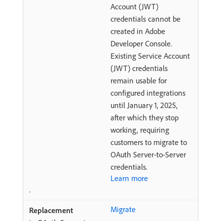
Account (JWT)
credentials cannot be
created in Adobe
Developer Console.
Existing Service Account
(JWT) credentials
remain usable for
configured integrations
until January 1, 2025,
after which they stop
working, requiring
customers to migrate to
OAuth Server-to-Server
credentials.
Learn more
.
Migrate