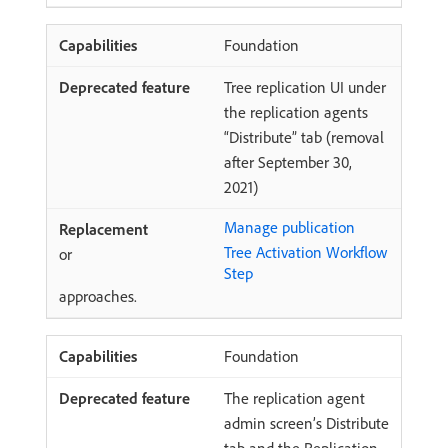
Foundation
Tree replication UI under
the replication agents
“Distribute” tab (removal
after September 30,
2021)
Manage publication
Tree Activation Workflow
or
Step
approaches.
Foundation
The replication agent
admin screen’s Distribute