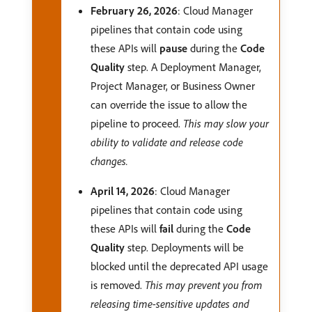
February 26, 2026
: Cloud Manager
pipelines that contain code using
these APIs will
pause
during the
Code
Quality
step. A Deployment Manager,
Project Manager, or Business Owner
can override the issue to allow the
pipeline to proceed.
This may slow your
ability to validate and release code
changes.
April 14, 2026
: Cloud Manager
pipelines that contain code using
these APIs will
fail
during the
Code
Quality
step. Deployments will be
blocked until the deprecated API usage
is removed.
This may prevent you from
releasing time-sensitive updates and