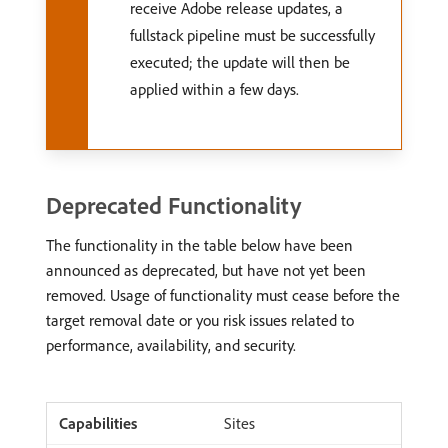
receive Adobe release updates, a
fullstack pipeline must be successfully
executed; the update will then be
applied within a few days.
Deprecated Functionality
The functionality in the table below have been
announced as deprecated, but have not yet been
removed. Usage of functionality must cease before the
target removal date or you risk issues related to
performance, availability, and security.
Sites