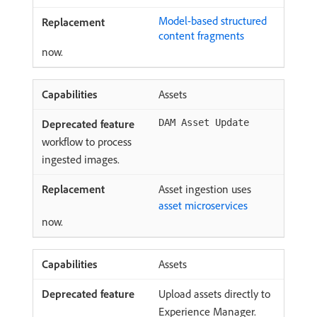
Model-based structured
content fragments
now.
Assets
DAM Asset Update
workflow to process
ingested images.
Asset ingestion uses
asset microservices
now.
Assets
Upload assets directly to
Experience Manager.