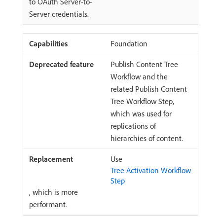
to OAuth Server-to-
Server credentials.
Foundation
Publish Content Tree
Workflow and the
related Publish Content
Tree Workflow Step,
which was used for
replications of
hierarchies of content.
Use
Tree Activation Workflow
Step
, which is more
performant.