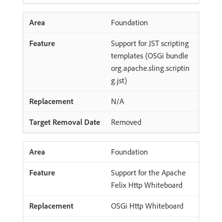
Foundation
Support for JST scripting
templates (OSGi bundle
org.apache.sling.scriptin
g.jst)
N/A
Removed
Foundation
Support for the Apache
Felix Http Whiteboard
OSGi Http Whiteboard