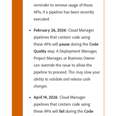
reminder to remove usage of these
APIs, if a pipeline has been recently
executed.
February 26, 2026
: Cloud Manager
pipelines that contain code using
these APIs will
pause
during the
Code
Quality
step. A Deployment Manager,
Project Manager, or Business Owner
can override the issue to allow the
pipeline to proceed.
This may slow your
ability to validate and release code
changes.
April 14, 2026
: Cloud Manager
pipelines that contain code using
these APIs will
fail
during the
Code