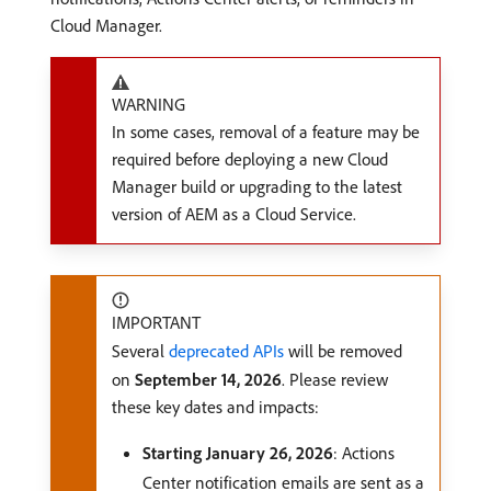
Cloud Manager.
WARNING
In some cases, removal of a feature may be
required before deploying a new Cloud
Manager build or upgrading to the latest
version of AEM as a Cloud Service.
IMPORTANT
Several
deprecated APIs
will be removed
on
September 14, 2026
. Please review
these key dates and impacts:
Starting January 26, 2026
: Actions
Center notification emails are sent as a