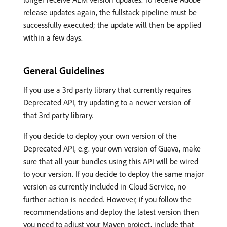
release updates again, the fullstack pipeline must be
successfully executed; the update will then be applied
within a few days.
General Guidelines
If you use a 3rd party library that currently requires
Deprecated API, try updating to a newer version of
that 3rd party library.
If you decide to deploy your own version of the
Deprecated API, e.g. your own version of Guava, make
sure that all your bundles using this API will be wired
to your version. If you decide to deploy the same major
version as currently included in Cloud Service, no
further action is needed. However, if you follow the
recommendations and deploy the latest version then
you need to adjust your Maven project, include that