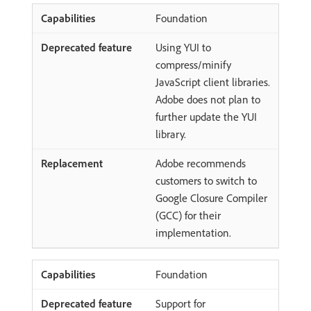
Foundation
Using YUI to
compress/minify
JavaScript client libraries.
Adobe does not plan to
further update the YUI
library.
Adobe recommends
customers to switch to
Google Closure Compiler
(GCC) for their
implementation.
Foundation
Support for