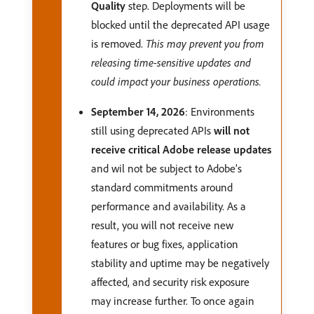
Quality
step. Deployments will be
blocked until the deprecated API usage
is removed.
This may prevent you from
releasing time-sensitive updates and
could impact your business operations.
September 14, 2026
: Environments
still using deprecated APIs
will not
receive critical Adobe release updates
and wil not be subject to Adobe’s
standard commitments around
performance and availability. As a
result, you will not receive new
features or bug fixes, application
stability and uptime may be negatively
affected, and security risk exposure
may increase further. To once again