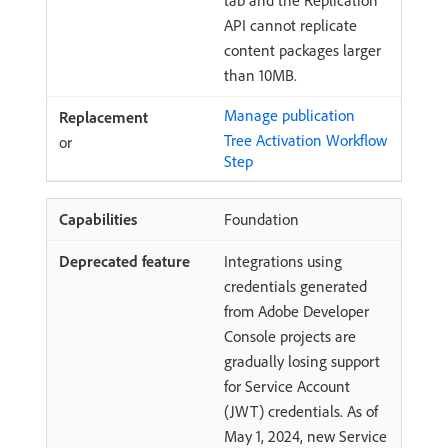
tab and the Replication
API cannot replicate
content packages larger
than 10MB.
Manage publication
Tree Activation Workflow
or
Step
Foundation
Integrations using
credentials generated
from Adobe Developer
Console projects are
gradually losing support
for Service Account
(JWT) credentials. As of
May 1, 2024, new Service