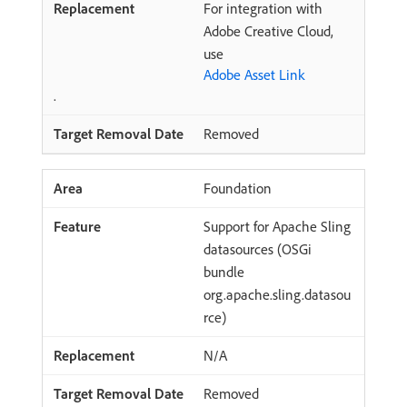
For integration with
Adobe Creative Cloud,
use
Adobe Asset Link
.
Removed
Foundation
Support for Apache Sling
datasources (OSGi
bundle
org.apache.sling.datasou
rce)
N/A
Removed