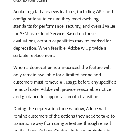
Admin
CREATED FOR:
Adobe regularly reviews features, including APIs and
configurations, to ensure they meet evolving
standards for performance, security, and overall value
for AEM as a Cloud Service. Based on these
evaluations, certain capabilities may be marked for
deprecation. When feasible, Adobe will provide a
suitable replacement.
When a deprecation is announced, the feature will
only remain available for a limited period and
customers must remove all usage before any specified
removal date. Adobe will provide reasonable notice
and guidance to support a smooth transition.
During the deprecation time window, Adobe will
remind customers of the actions they need to take to
transition away from using a feature through email
notifications, Actions Center alerts, or reminders in