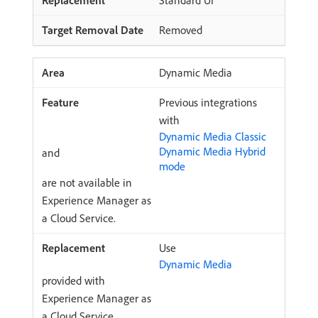
Standard UI
Removed
Dynamic Media
Previous integrations
with
Dynamic Media Classic
Dynamic Media Hybrid
and
mode
are not available in
Experience Manager as
a Cloud Service.
Use
Dynamic Media
provided with
Experience Manager as
a Cloud Service.