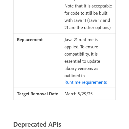
Note that it is acceptable
for code to still be built
with Java 11 (Java 17 and
21 are the other options)
Java 21 runtime is
applied. To ensure
compatibility, it is
essential to update
library versions as
outlined in
Runtime requirements
March 5/29/25
Deprecated APIs