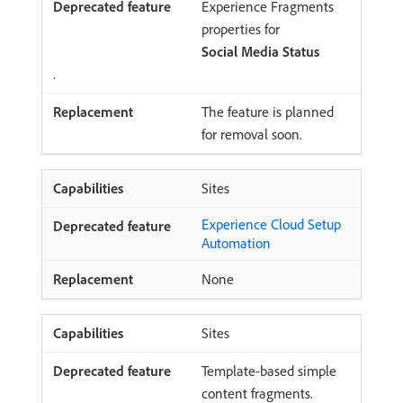
Experience Fragments
properties for
Social Media Status
.
The feature is planned
for removal soon.
Sites
Experience Cloud Setup
Automation
None
Sites
Template-based simple
content fragments.