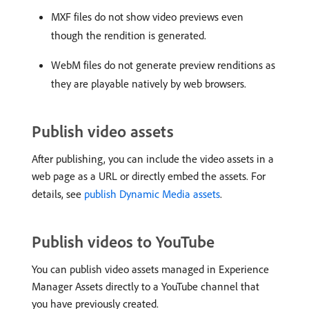
MXF files do not show video previews even
though the rendition is generated.
WebM files do not generate preview renditions as
they are playable natively by web browsers.
Publish video assets
After publishing, you can include the video assets in a
web page as a URL or directly embed the assets. For
details, see
publish Dynamic Media assets
.
Publish videos to YouTube
You can publish video assets managed in Experience
Manager Assets directly to a YouTube channel that
you have previously created.