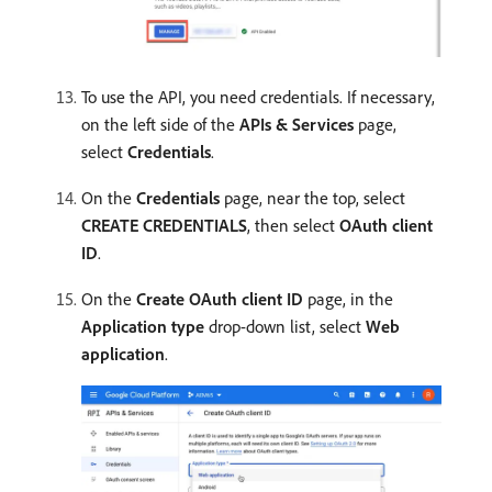
To use the API, you need credentials. If necessary,
on the left side of the
APIs & Services
page,
select
Credentials
.
On the
Credentials
page, near the top, select
CREATE CREDENTIALS
, then select
OAuth client
ID
.
On the
Create OAuth client ID
page, in the
Application type
drop-down list, select
Web
application
.