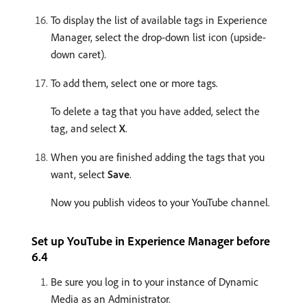
To display the list of available tags in Experience
Manager, select the drop-down list icon (upside-
down caret).
To add them, select one or more tags.
To delete a tag that you have added, select the
tag, and select
X
.
When you are finished adding the tags that you
want, select
Save
.
Now you publish videos to your YouTube channel.
Set up YouTube in Experience Manager before
6.4
Be sure you log in to your instance of Dynamic
Media as an Administrator.