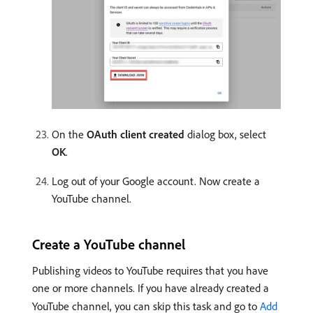
On the
OAuth client created
dialog box, select
OK
.
Log out of your Google account. Now create a
YouTube channel.
Create a YouTube channel
Publishing videos to YouTube requires that you have
one or more channels. If you have already created a
YouTube channel, you can skip this task and go to
Add