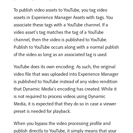
To publish video assets to YouTube, you tag video
assets in Experience Manager Assets with tags. You
associate these tags with a YouTube channel. If a
video asset’s tag matches the tag of a YouTube
channel, then the video is published to YouTube.
Publish to YouTube occurs along with a normal publish
of the video as long as an associated tag is used.
YouTube does its own encoding. As such, the original
video file that was uploaded into Experience Manager
is published to YouTube instead of any video rendition
that Dynamic Media’s encoding has created. While it
is not required to process videos using Dynamic
Media, it is expected that they do so in case a viewer
preset is needed for playback.
When you bypass the video processing profile and
publish directly to YouTube, it simply means that your