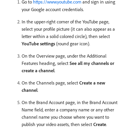
Go to
https://www.youtube.com
and sign in using
your Google account credentials.
In the upper-right corner of the YouTube page,
select your profile picture (it can also appear as a
letter within a solid colored circle), then select
YouTube settings
(round gear icon).
On the Overview page, under the Additional
Features heading, select
See all my channels or
create a channel
.
On the Channels page, select
Create a new
channel
.
On the Brand Account page, in the Brand Account
Name field, enter a company name or any other
channel name you choose where you want to
publish your video assets, then select
Create
.