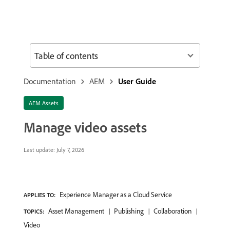
Table of contents
Documentation
AEM
User Guide
AEM Assets
Manage video assets
Last update:
July 7, 2026
Experience Manager as a Cloud Service
APPLIES TO:
Asset Management
Publishing
Collaboration
TOPICS:
Video