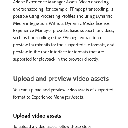
Adobe Experience Manager Assets. Video encoding
and transcoding, for example, FFmpeg transcoding, is
possible using Processing Profiles and using Dynamic
Media integration. Without Dynamic Media license,
Experience Manager provides basic support for videos,
such as transcoding using FFmpeg, extraction of
preview thumbnails for the supported file formats, and
preview in the user interface for formats that are
supported for playback in the browser directly.
Upload and preview video assets
You can upload and preview video assets of supported
format to Experience Manager Assets.
Upload video assets
To upload a video asset, follow these steps: