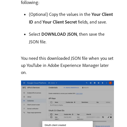
following:
(Optional) Copy the values in the
Your Client
ID
and
Your Client Secret
fields, and save.
Select
DOWNLOAD JSON
, then save the
JSON file.
You need this downloaded JSON file when you set
up YouTube in Adobe Experience Manager later
on.