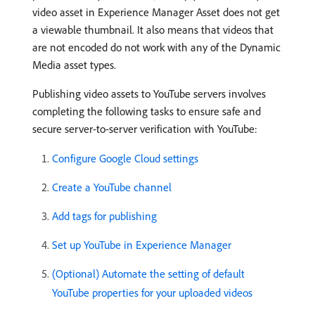
video asset in Experience Manager Asset does not get
a viewable thumbnail. It also means that videos that
are not encoded do not work with any of the Dynamic
Media asset types.
Publishing video assets to YouTube servers involves
completing the following tasks to ensure safe and
secure server-to-server verification with YouTube:
Configure Google Cloud settings
Create a YouTube channel
Add tags for publishing
Set up YouTube in Experience Manager
(Optional) Automate the setting of default
YouTube properties for your uploaded videos