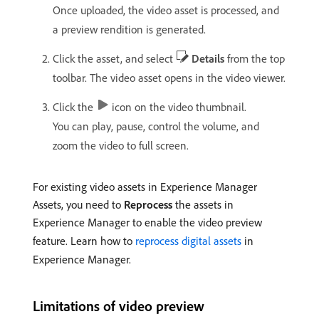
Once uploaded, the video asset is processed, and
a preview rendition is generated.
Click the asset, and select
Details
from the top
toolbar. The video asset opens in the video viewer.
Click the
icon on the video thumbnail.
You can play, pause, control the volume, and
zoom the video to full screen.
For existing video assets in Experience Manager
Assets, you need to
Reprocess
the assets in
Experience Manager to enable the video preview
feature. Learn how to
reprocess digital assets
in
Experience Manager.
Limitations of video preview