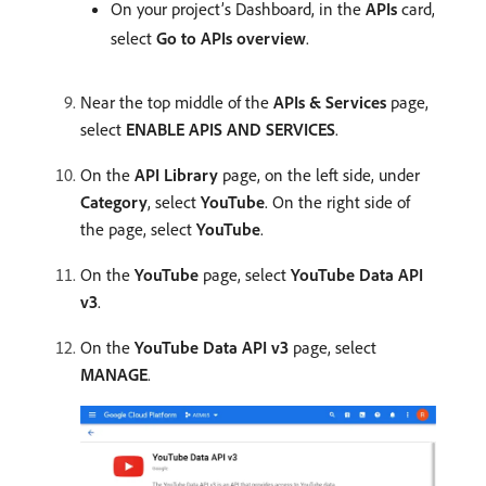
On your project’s Dashboard, in the
APIs
card,
select
Go to APIs overview
.
Near the top middle of the
APIs & Services
page,
select
ENABLE APIS AND SERVICES
.
On the
API Library
page, on the left side, under
Category
, select
YouTube
. On the right side of
the page, select
YouTube
.
On the
YouTube
page, select
YouTube Data API
v3
.
On the
YouTube Data API v3
page, select
MANAGE
.