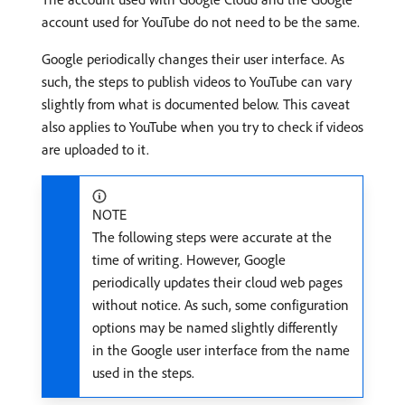
account used for YouTube do not need to be the same.
Google periodically changes their user interface. As
such, the steps to publish videos to YouTube can vary
slightly from what is documented below. This caveat
also applies to YouTube when you try to check if videos
are uploaded to it.
NOTE
The following steps were accurate at the
time of writing. However, Google
periodically updates their cloud web pages
without notice. As such, some configuration
options may be named slightly differently
in the Google user interface from the name
used in the steps.