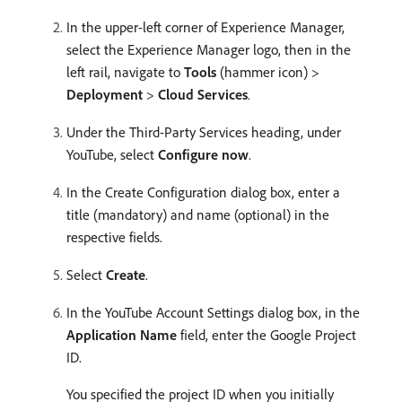
In the upper-left corner of Experience Manager,
select the Experience Manager logo, then in the
left rail, navigate to
Tools
(hammer icon) >
Deployment
>
Cloud Services
.
Under the Third-Party Services heading, under
YouTube, select
Configure now
.
In the Create Configuration dialog box, enter a
title (mandatory) and name (optional) in the
respective fields.
Select
Create
.
In the YouTube Account Settings dialog box, in the
Application Name
field, enter the Google Project
ID.
You specified the project ID when you initially