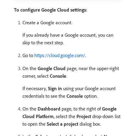
To configure Google Cloud settings:
Create a Google account.
If you already have a Google account, you can
skip to the next step.
Go to
https://cloud.google.com/
.
On the
Google Cloud
page, near the upper-right
corner, select
Console
.
If necessary,
Sign in
using your Google account
credentials to see the
Console
option.
On the
Dashboard
page, to the right of
Google
Cloud Platform
, select the
Project
drop-down list
to open the
Select a project
dialog box.