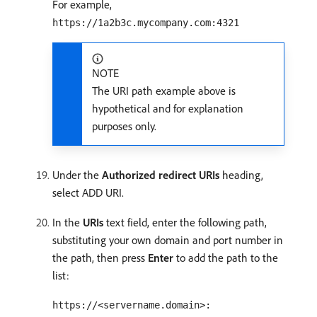
For example,
https://1a2b3c.mycompany.com:4321
NOTE
The URI path example above is
hypothetical and for explanation
purposes only.
Under the
Authorized redirect URIs
heading,
select ADD URI.
In the
URIs
text field, enter the following path,
substituting your own domain and port number in
the path, then press
Enter
to add the path to the
list:
https://<servername.domain>: