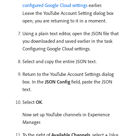
configured Google Cloud settings
earlier.
Leave the YouTube Account Setting dialog box
open; you are returning to it in a moment.
Using a plain text editor, open the JSON file that
you downloaded and saved earlier in the task
Configuring Google Cloud settings.
Select and copy the entire JSON text.
Return to the YouTube Account Settings dialog
box. In the
JSON Config
field, paste the JSON
text.
Select
OK
.
Now set up YouTube channels in Experience
Manager.
To the right of
Available Channels
, select
+
(plus