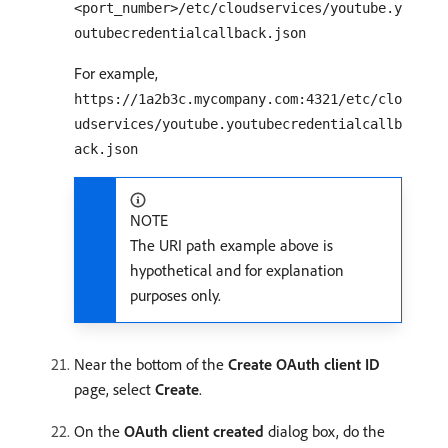
<port_number>/etc/cloudservices/youtube.y
outubecredentialcallback.json
For example,
https://1a2b3c.mycompany.com:4321/etc/clo
udservices/youtube.youtubecredentialcallb
ack.json
NOTE
The URI path example above is
hypothetical and for explanation
purposes only.
Near the bottom of the
Create OAuth client ID
page, select
Create
.
On the
OAuth client created
dialog box, do the