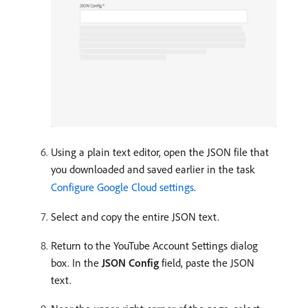
Using a plain text editor, open the JSON file that
you downloaded and saved earlier in the task
Configure Google Cloud settings
.
Select and copy the entire JSON text.
Return to the YouTube Account Settings dialog
box. In the
JSON Config
field, paste the JSON
text.