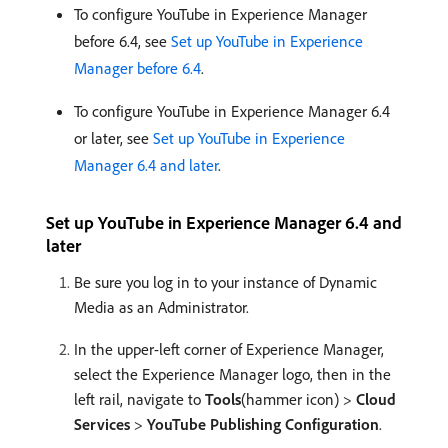
To configure YouTube in Experience Manager
before 6.4, see
Set up YouTube in Experience
Manager before 6.4
.
To configure YouTube in Experience Manager 6.4
or later, see
Set up YouTube in Experience
Manager 6.4 and later
.
Set up YouTube in Experience Manager 6.4 and
later
Be sure you log in to your instance of Dynamic
Media as an Administrator.
In the upper-left corner of Experience Manager,
select the Experience Manager logo, then in the
left rail, navigate to
Tools
(hammer icon) >
Cloud
Services
>
YouTube Publishing Configuration
.