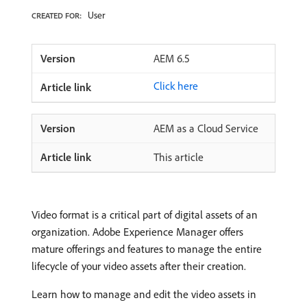
User
CREATED FOR:
AEM 6.5
Click here
AEM as a Cloud Service
This article
Video format is a critical part of digital assets of an
organization. Adobe Experience Manager offers
mature offerings and features to manage the entire
lifecycle of your video assets after their creation.
Learn how to manage and edit the video assets in