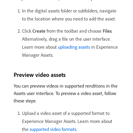
In the digital assets folder or subfolders, navigate
to the location where you need to add the asset.
Click
Create
from the toolbar and choose
Files
.
Alternatively, drag a file on the user interface.
Learn more about
uploading assets
in Experience
Manager Assets.
Preview video assets
You can preview videos in supported renditions in the
Assets user interface. To preview a video asset, follow
these steps:
Upload a video asset of a supported format to
Experience Manager Assets. Learn more about
the
supported video formats
.