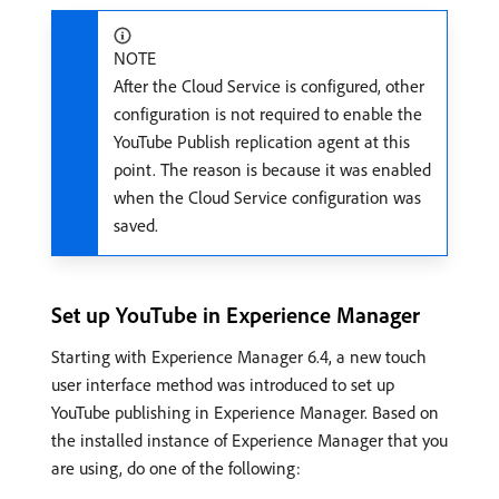
NOTE
After the Cloud Service is configured, other
configuration is not required to enable the
YouTube Publish replication agent at this
point. The reason is because it was enabled
when the Cloud Service configuration was
saved.
Set up YouTube in Experience Manager
Starting with Experience Manager 6.4, a new touch
user interface method was introduced to set up
YouTube publishing in Experience Manager. Based on
the installed instance of Experience Manager that you
are using, do one of the following: