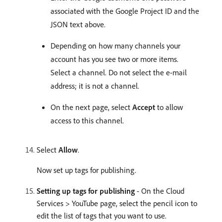
associated with the Google Project ID and the
JSON text above.
Depending on how many channels your
account has you see two or more items.
Select a channel. Do not select the e-mail
address; it is not a channel.
On the next page, select
Accept
to allow
access to this channel.
Select
Allow
.
Now set up tags for publishing.
Setting up tags for publishing
- On the Cloud
Services > YouTube page, select the pencil icon to
edit the list of tags that you want to use.