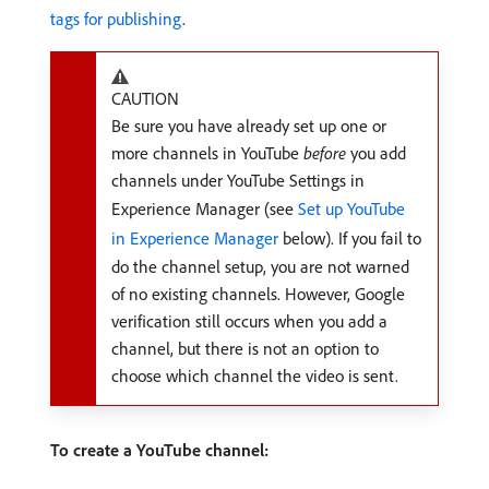
tags for publishing
.
CAUTION
Be sure you have already set up one or
more channels in YouTube
before
you add
channels under YouTube Settings in
Experience Manager (see
Set up YouTube
in Experience Manager
below). If you fail to
do the channel setup, you are not warned
of no existing channels. However, Google
verification still occurs when you add a
channel, but there is not an option to
choose which channel the video is sent.
To create a YouTube channel: