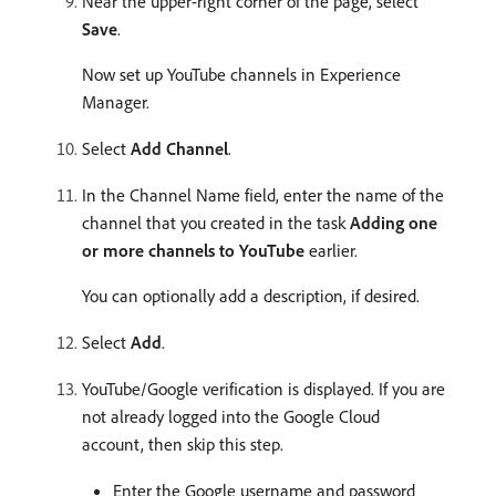
Near the upper-right corner of the page, select
Save
.
Now set up YouTube channels in Experience
Manager.
Select
Add Channel
.
In the Channel Name field, enter the name of the
channel that you created in the task
Adding one
or more channels to YouTube
earlier.
You can optionally add a description, if desired.
Select
Add
.
YouTube/Google verification is displayed. If you are
not already logged into the Google Cloud
account, then skip this step.
Enter the Google username and password