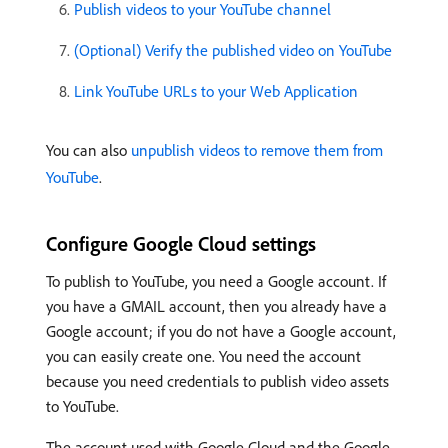
Publish videos to your YouTube channel
(Optional) Verify the published video on YouTube
Link YouTube URLs to your Web Application
You can also
unpublish videos to remove them from
YouTube
.
Configure Google Cloud settings
To publish to YouTube, you need a Google account. If
you have a GMAIL account, then you already have a
Google account; if you do not have a Google account,
you can easily create one. You need the account
because you need credentials to publish video assets
to YouTube.
The account used with Google Cloud and the Google