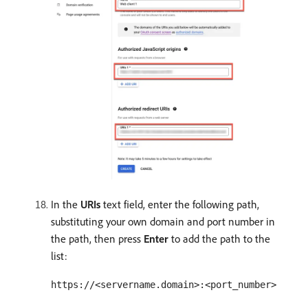
In the
URIs
text field, enter the following path,
substituting your own domain and port number in
the path, then press
Enter
to add the path to the
list:
https://<servername.domain>:<port_number>