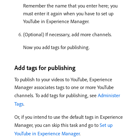
Remember the name that you enter here; you
must enter it again when you have to set up
YouTube in Experience Manager.
(Optional) If necessary, add more channels.
Now you add tags for publishing.
Add tags for publishing
To publish to your videos to YouTube, Experience
Manager associates tags to one or more YouTube
channels. To add tags for publishing, see
Administer
Tags
.
Or, if you intend to use the default tags in Experience
Manager, you can skip this task and go to
Set up
YouTube in Experience Manager
.