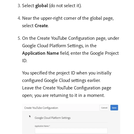
Select
global
(do not select it).
Near the upper-right corner of the global page,
select
Create
.
On the Create YouTube Configuration page, under
Google Cloud Platform Settings, in the
Application Name
field, enter the Google Project
ID.
You specified the project ID when you initially
configured Google Cloud settings earlier.
Leave the Create YouTube Configuration page
open; you are returning to it in a moment.