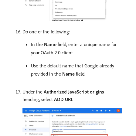
Do one of the following:
In the
Name
field, enter a unique name for
your OAuth 2.0 client.
Use the default name that Google already
provided in the
Name
field.
Under the
Authorized JavaScript origins
heading, select
ADD URI
.