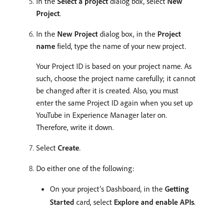
In the
Select a project
dialog box, select
New
Project
.
In the
New Project
dialog box, in the
Project
name
field, type the name of your new project.
Your Project ID is based on your project name. As
such, choose the project name carefully; it cannot
be changed after it is created. Also, you must
enter the same Project ID again when you set up
YouTube in Experience Manager later on.
Therefore, write it down.
Select
Create
.
Do either one of the following:
On your project’s Dashboard, in the
Getting
Started
card, select
Explore and enable APIs
.