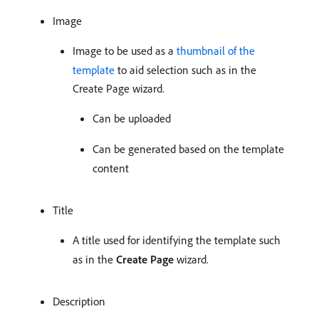
Image
Image to be used as a
thumbnail of the
template
to aid selection such as in the
Create Page wizard.
Can be uploaded
Can be generated based on the template
content
Title
A title used for identifying the template such
as in the
Create Page
wizard.
Description