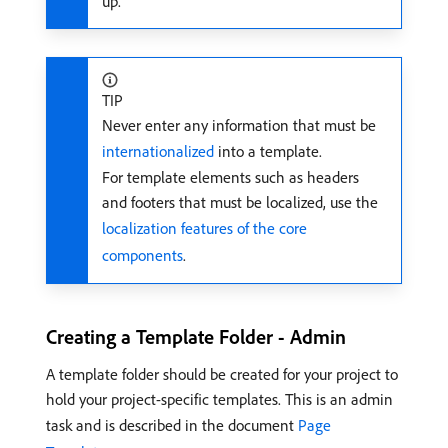
up.
TIP
Never enter any information that must be
internationalized
into a template.
For template elements such as headers
and footers that must be localized, use the
localization features of the core
components
.
Creating a Template Folder - Admin
A template folder should be created for your project to
hold your project-specific templates. This is an admin
task and is described in the document
Page