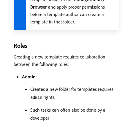
Browser
and apply proper permissions
before a template author can create a
template in that folder.
Roles
Creating a new template requires collaboration
between the following roles:
Admin
:
Creates a new folder for templates requires
rights.
admin
Such tasks can often also be done by a
developer