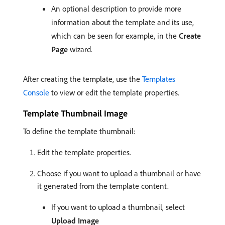
An optional description to provide more
information about the template and its use,
which can be seen for example, in the
Create
Page
wizard.
After creating the template, use the
Templates
Console
to view or edit the template properties.
Template Thumbnail Image
To define the template thumbnail:
Edit the template properties.
Choose if you want to upload a thumbnail or have
it generated from the template content.
If you want to upload a thumbnail, select
Upload Image