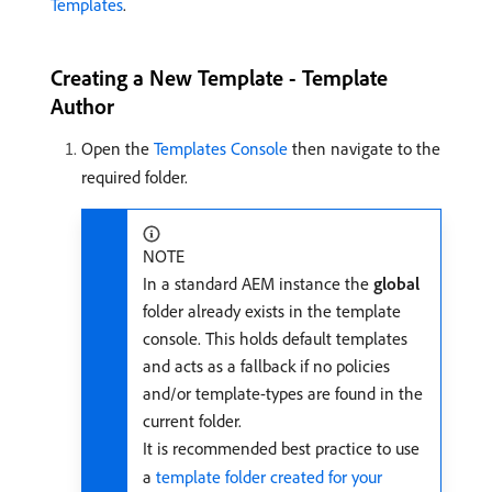
Templates
.
Creating a New Template - Template
Author
Open the
Templates Console
then navigate to the
required folder.
NOTE
In a standard AEM instance the
global
folder already exists in the template
console. This holds default templates
and acts as a fallback if no policies
and/or template-types are found in the
current folder.
It is recommended best practice to use
a
template folder created for your