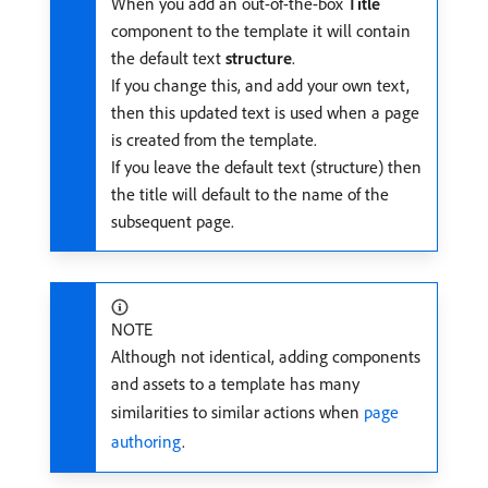
When you add an out-of-the-box
Title
component to the template it will contain
the default text
structure
.
If you change this, and add your own text,
then this updated text is used when a page
is created from the template.
If you leave the default text (structure) then
the title will default to the name of the
subsequent page.
NOTE
Although not identical, adding components
and assets to a template has many
similarities to similar actions when
page
authoring
.