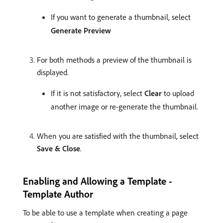
If you want to generate a thumbnail, select
Generate Preview
For both methods a preview of the thumbnail is
displayed.
If it is not satisfactory, select
Clear
to upload
another image or re-generate the thumbnail.
When you are satisfied with the thumbnail, select
Save & Close
.
Enabling and Allowing a Template -
Template Author
To be able to use a template when creating a page