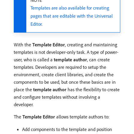
NOTE
Templates are also available for creating
pages that are editable with the Universal
Editor
.
With the
Template Editor
, creating and maintaining
templates is not developer-only task. A type of power-
user, who is called a
template author
, can create
templates. Developers are required to setup the
environment, create client libraries, and create the
components to be used, but once these basics are in
place the
template author
has the flexibility to create
and configure templates without involving a
developer.
The
Template Editor
allows template authors to:
Add components to the template and position