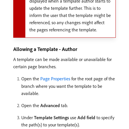
displayed when a template author starts to
update the template further. This is to
inform the user that the template might be
referenced, so any changes might affect
the pages referencing the template.
Allowing a Template - Author
A template can be made available or unavailable for
certain page branches.
Open the
Page Properties
for the root page of the
branch where you want the template to be
available.
Open the
Advanced
tab.
Under
Template Settings
use
Add field
to specify
the path(s) to your template(s).