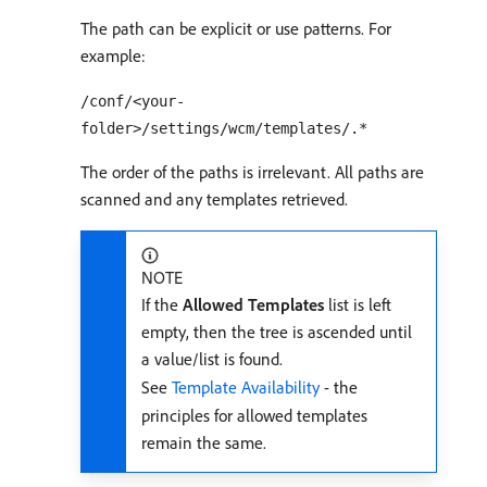
The path can be explicit or use patterns. For
example:
/conf/<your-
folder>/settings/wcm/templates/.*
The order of the paths is irrelevant. All paths are
scanned and any templates retrieved.
NOTE
If the
Allowed Templates
list is left
empty, then the tree is ascended until
a value/list is found.
See
Template Availability
- the
principles for allowed templates
remain the same.