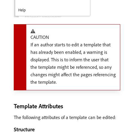
CAUTION
If an author starts to edit a template that
has already been enabled, a warning is
displayed. This is to inform the user that
the template might be referenced, so any
changes might affect the pages referencing
the template.
Template Attributes
The following attributes of a template can be edited:
Structure