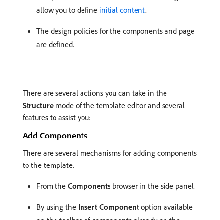
allow you to define
initial content
.
The design policies for the components and page
are defined.
There are several actions you can take in the
Structure
mode of the template editor and several
features to assist you:
Add Components
There are several mechanisms for adding components
to the template:
From the
Components
browser in the side panel.
By using the
Insert Component
option available