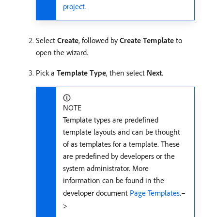
project
.
Select
Create
, followed by
Create Template
to
open the wizard.
Pick a
Template Type
, then select
Next
.
NOTE
Template types are predefined
template layouts and can be thought
of as templates for a template. These
are predefined by developers or the
system administrator. More
information can be found in the
developer document
Page Templates
.–
>