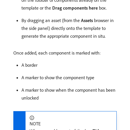
on the toolbar of components already on the
template or the
Drag components here
box.
By dragging an asset (from the
Assets
browser in
the side panel) directly onto the template to
generate the appropriate component in situ.
Once added, each component is marked with:
A border
A marker to show the component type
A marker to show when the component has been
unlocked
NOTE