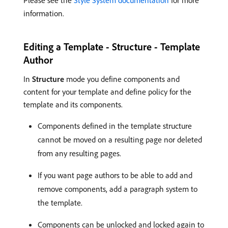
Please see the
Style System documentation
for more
information.
Editing a Template - Structure - Template
Author
In
Structure
mode you define components and
content for your template and define policy for the
template and its components.
Components defined in the template structure
cannot be moved on a resulting page nor deleted
from any resulting pages.
If you want page authors to be able to add and
remove components, add a paragraph system to
the template.
Components can be unlocked and locked again to