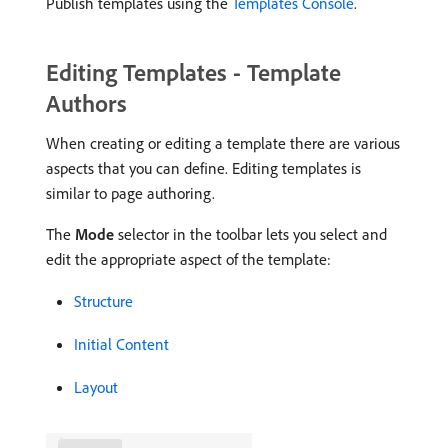
Publish templates using the
Templates Console
.
Editing Templates - Template
Authors
When creating or editing a template there are various
aspects that you can define. Editing templates is
similar to page authoring.
The
Mode
selector in the toolbar lets you select and
edit the appropriate aspect of the template:
Structure
Initial Content
Layout