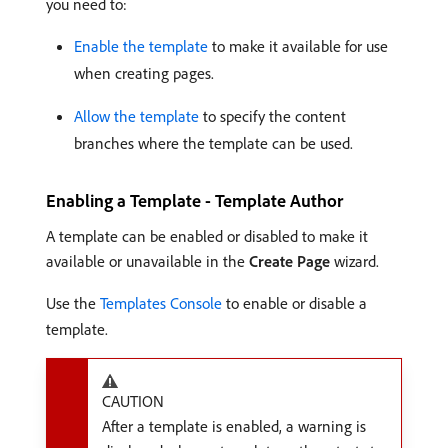
you need to:
Enable the template
to make it available for use
when creating pages.
Allow the template
to specify the content
branches where the template can be used.
Enabling a Template - Template Author
A template can be enabled or disabled to make it
available or unavailable in the
Create Page
wizard.
Use the
Templates Console
to enable or disable a
template.
CAUTION
After a template is enabled, a warning is