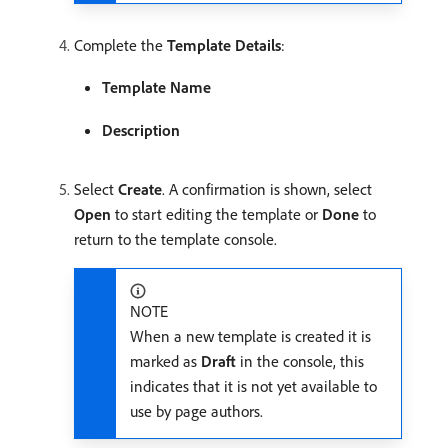
Complete the
Template Details
:
Template Name
Description
Select
Create
. A confirmation is shown, select
Open
to start editing the template or
Done
to
return to the template console.
NOTE
When a new template is created it is
marked as
Draft
in the console, this
indicates that it is not yet available to
use by page authors.