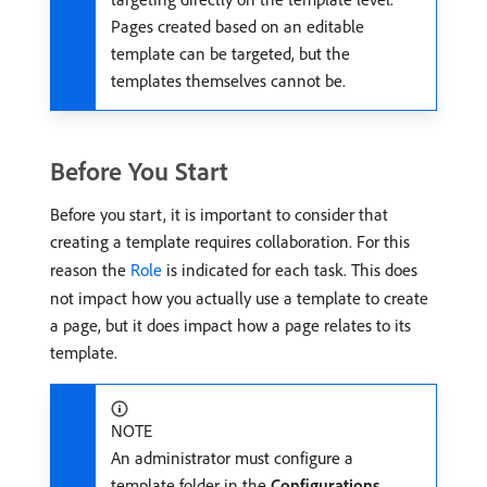
Pages created based on an editable
template can be targeted, but the
templates themselves cannot be.
Before You Start
Before you start, it is important to consider that
creating a template requires collaboration. For this
reason the
Role
is indicated for each task. This does
not impact how you actually use a template to create
a page, but it does impact how a page relates to its
template.
NOTE
An administrator must configure a
template folder in the
Configurations