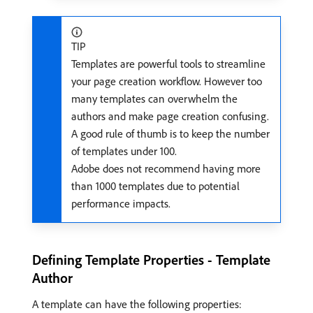
TIP
Templates are powerful tools to streamline
your page creation workflow. However too
many templates can overwhelm the
authors and make page creation confusing.
A good rule of thumb is to keep the number
of templates under 100.
Adobe does not recommend having more
than 1000 templates due to potential
performance impacts.
Defining Template Properties - Template
Author
A template can have the following properties: