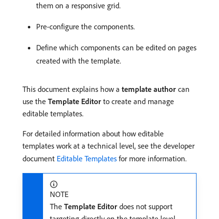
them on a responsive grid.
Pre-configure the components.
Define which components can be edited on pages
created with the template.
This document explains how a
template author
can
use the
Template Editor
to create and manage
editable templates.
For detailed information about how editable
templates work at a technical level, see the developer
document
Editable Templates
for more information.
NOTE
The
Template Editor
does not support
targeting directly on the template level.