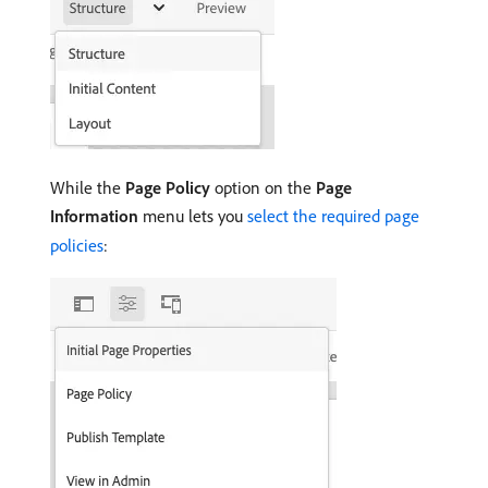
While the
Page Policy
option on the
Page
Information
menu lets you
select the required page
policies
: