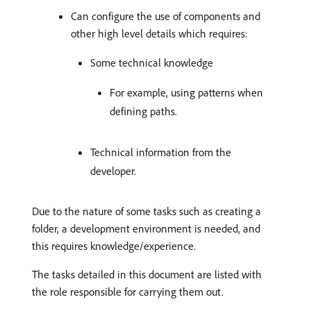
Can configure the use of components and
other high level details which requires:
Some technical knowledge
For example, using patterns when
defining paths.
Technical information from the
developer.
Due to the nature of some tasks such as creating a
folder, a development environment is needed, and
this requires knowledge/experience.
The tasks detailed in this document are listed with
the role responsible for carrying them out.