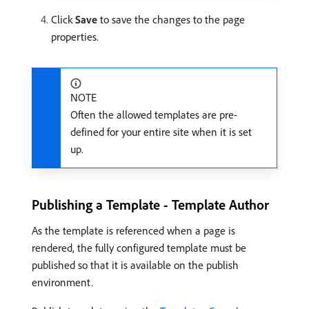
Click
Save
to save the changes to the page
properties.
NOTE
Often the allowed templates are pre-
defined for your entire site when it is set
up.
Publishing a Template - Template Author
As the template is referenced when a page is
rendered, the fully configured template must be
published so that it is available on the publish
environment.