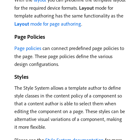
for the required device formats.
Layout
mode for
template authoring has the same functionality as the
Layout
mode for page authoring
.
Page Policies
Page policies
can connect predefined page policies to
the page. These page policies define the various
design configurations.
Styles
The Style System allows a template author to define
style classes in the content policy of a component so
that a content author is able to select them when
editing the component on a page. These styles can be
alternative visual variations of a component, making
it more flexible.