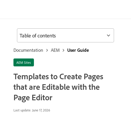
Table of contents
Documentation
AEM
User Guide
AEM Sites
Templates to Create Pages
that are Editable with the
Page Editor
Last update:
June 17, 2026