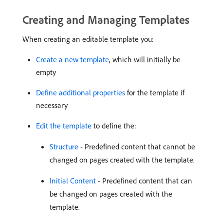
Creating and Managing Templates
When creating an editable template you:
Create a new template
, which will initially be
empty
Define additional properties
for the template if
necessary
Edit the template
to define the:
Structure
- Predefined content that cannot be
changed on pages created with the template.
Initial Content
- Predefined content that can
be changed on pages created with the
template.