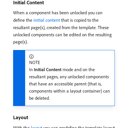
Initial Content
When a component has been unlocked you can
define the
initial content
that is copied to the
resultant page(s), created from the template. These
unlocked components can be edited on the resulting
page(s).
NOTE
In
Initial Content
mode and on the
resultant pages, any unlocked components
that have an accessible parent (that is,
components within a layout container) can
be deleted.
Layout
With the
layout
you can predefine the template layout