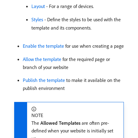
Layout
- For a range of devices.
Styles
- Define the styles to be used with the
template and its components.
Enable the template
for use when creating a page
Allow the template
for the required page or
branch of your website
Publish the template
to make it available on the
publish environment
NOTE
The
Allowed Templates
are often pre-
defined when your website is initially set