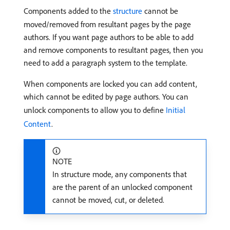
Components added to the
structure
cannot be
moved/removed from resultant pages by the page
authors. If you want page authors to be able to add
and remove components to resultant pages, then you
need to add a paragraph system to the template.
When components are locked you can add content,
which cannot be edited by page authors. You can
unlock components to allow you to define
Initial
Content
.
NOTE
In structure mode, any components that
are the parent of an unlocked component
cannot be moved, cut, or deleted.