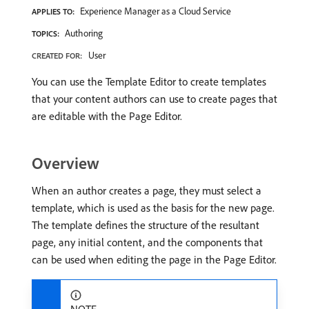
Experience Manager as a Cloud Service
APPLIES TO:
Authoring
TOPICS:
User
CREATED FOR:
You can use the Template Editor to create templates
that your content authors can use to create pages that
are editable with the Page Editor.
Overview
When an author creates a page, they must select a
template, which is used as the basis for the new page.
The template defines the structure of the resultant
page, any initial content, and the components that
can be used when editing the page in the Page Editor.