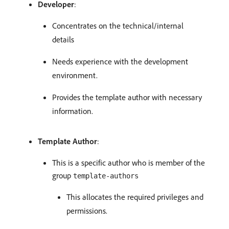
Developer
:
Concentrates on the technical/internal
details
Needs experience with the development
environment.
Provides the template author with necessary
information.
Template Author
:
This is a specific author who is member of the
group
template-authors
This allocates the required privileges and
permissions.