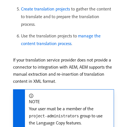
Create translation projects
to gather the content
to translate and to prepare the translation
process.
Use the translation projects to
manage the
content translation process
.
If your translation service provider does not provide a
connector to integration with AEM, AEM supports the
manual extraction and re-insertion of translation
content in XML format.
NOTE
Your user must be a member of the
group to use
project-administrators
the Language Copy features.