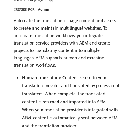
Admin
CREATED FOR:
Automate the translation of page content and assets
to create and maintain multilingual websites. To
automate translation workflows, you integrate
translation service providers with AEM and create
projects for translating content into multiple
languages. AEM supports human and machine
translation workflows.
Human translation:
Content is sent to your
translation provider and translated by professional
translators. When complete, the translated
content is returned and imported into AEM.
When your translation provider is integrated with
AEM, content is automatically sent between AEM
and the translation provider.