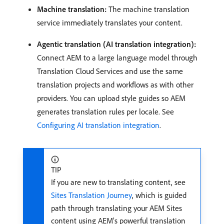
Machine translation:
The machine translation
service immediately translates your content.
Agentic translation (AI translation integration):
Connect AEM to a large language model through
Translation Cloud Services and use the same
translation projects and workflows as with other
providers. You can upload style guides so AEM
generates translation rules per locale. See
Configuring AI translation integration
.
TIP
If you are new to translating content, see
Sites Translation Journey
, which is guided
path through translating your AEM Sites
content using AEM’s powerful translation