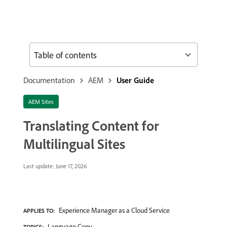
Table of contents
Documentation
AEM
User Guide
AEM Sites
Translating Content for
Multilingual Sites
Last update:
June 17, 2026
Experience Manager as a Cloud Service
APPLIES TO:
Language Copy
TOPICS: