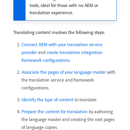
tools, ideal for those with no AEM or
translation experience.
Translating content involves the following steps:
Connect AEM with your translation service
provider
and
create translation integration
framework configurations
.
Associate the pages of your language master
with
the translation service and framework
configurations.
Identify the type of content
to translate.
Prepare the content for translation
by authoring
the language master and creating the root pages
of language copies.