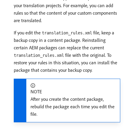
your translation projects. For example, you can add
rules so that the content of your custom components
are translated.
If you edit the
file, keep a
translation_rules.xml
backup copy in a content package. Reinstalling
certain AEM packages can replace the current
file with the original. To
translation_rules.xml
restore your rules in this situation, you can install the
package that contains your backup copy.
NOTE
After you create the content package,
rebuild the package each time you edit the
file.