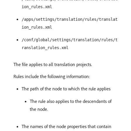
ion_rules.xml
/apps/settings/translation/rules/translat
ion_rules.xml
/conf/global/settings/translation/rules/t
ranslation_rules.xml
The file applies to all translation projects.
Rules include the following information:
The path of the node to which the rule applies
The rule also applies to the descendants of
the node.
The names of the node properties that contain