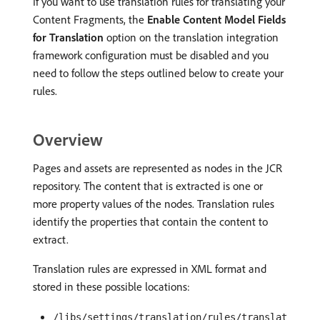
If you want to use translation rules for translating your
Content Fragments, the
Enable Content Model Fields
for Translation
option on the translation integration
framework configuration must be disabled and you
need to follow the steps outlined below to create your
rules.
Overview
Pages and assets are represented as nodes in the JCR
repository. The content that is extracted is one or
more property values of the nodes. Translation rules
identify the properties that contain the content to
extract.
Translation rules are expressed in XML format and
stored in these possible locations:
/libs/settings/translation/rules/translat