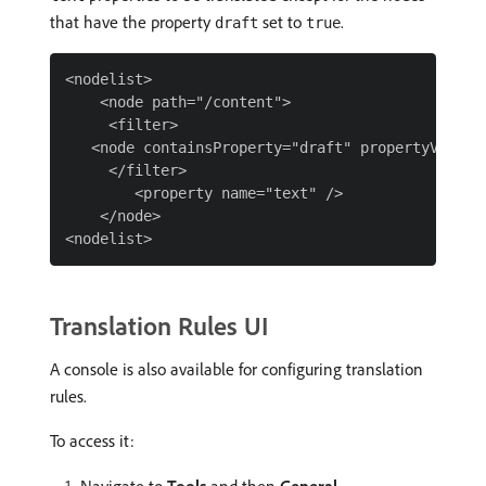
that have the property
set to
.
draft
true
<nodelist>

    <node path="/content">

     <filter>

   <node containsProperty="draft" propertyValue="
     </filter>

        <property name="text" />

    </node>

Translation Rules UI
A console is also available for configuring translation
rules.
To access it: