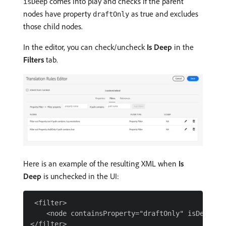
comes into play and checks if the parent
isDeep
nodes have property
as true and excludes
draftOnly
those child nodes.
In the editor, you can check/uncheck
Is Deep
in the
Filters
tab.
Here is an example of the resulting XML when
Is
Deep
is unchecked in the UI:
 <filter>

    <node containsProperty="draftOnly" isDeep="fa