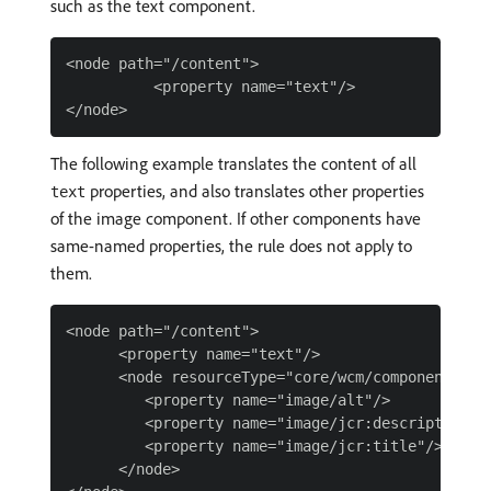
such as the text component.
<node path="/content">

          <property name="text"/>

The following example translates the content of all
properties, and also translates other properties
text
of the image component. If other components have
same-named properties, the rule does not apply to
them.
<node path="/content">

      <property name="text"/>

      <node resourceType="core/wcm/components/ima
         <property name="image/alt"/>

         <property name="image/jcr:description"/>
         <property name="image/jcr:title"/>

      </node>
