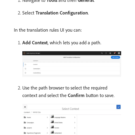
Navigate to
Tools
and then
General
.
Select
Translation Configuration
.
In the translation rules UI you can:
Add Context
, which lets you add a path.
Use the path browser to select the required
context and select the
Confirm
button to save.