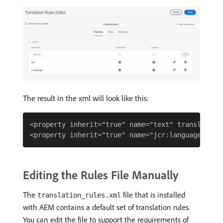
The result in the xml will look like this:
<property inherit="true" name="text" translate="t
Editing the Rules File Manually
The
file that is installed
translation_rules.xml
with AEM contains a default set of translation rules.
You can edit the file to support the requirements of