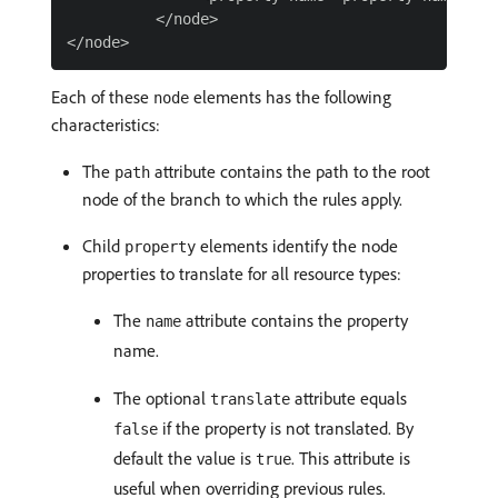
          </node>

Each of these
elements has the following
node
characteristics:
The
attribute contains the path to the root
path
node of the branch to which the rules apply.
Child
elements identify the node
property
properties to translate for all resource types:
The
attribute contains the property
name
name.
The optional
attribute equals
translate
if the property is not translated. By
false
default the value is
. This attribute is
true
useful when overriding previous rules.