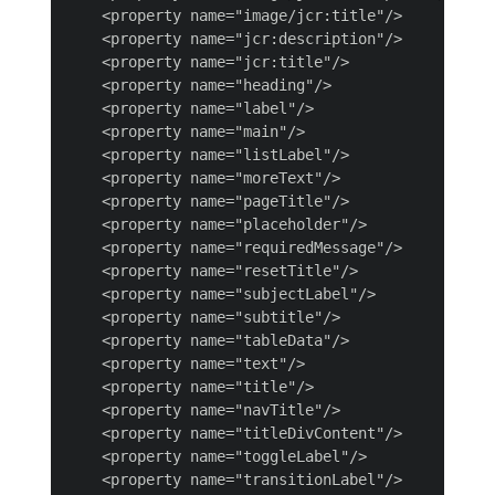
    <property name="image/jcr:title"/>

    <property name="jcr:description"/>

    <property name="jcr:title"/>

    <property name="heading"/>

    <property name="label"/>

    <property name="main"/>

    <property name="listLabel"/>

    <property name="moreText"/>

    <property name="pageTitle"/>

    <property name="placeholder"/>

    <property name="requiredMessage"/>

    <property name="resetTitle"/>

    <property name="subjectLabel"/>

    <property name="subtitle"/>

    <property name="tableData"/>

    <property name="text"/>

    <property name="title"/>

    <property name="navTitle"/>

    <property name="titleDivContent"/>

    <property name="toggleLabel"/>

    <property name="transitionLabel"/>
