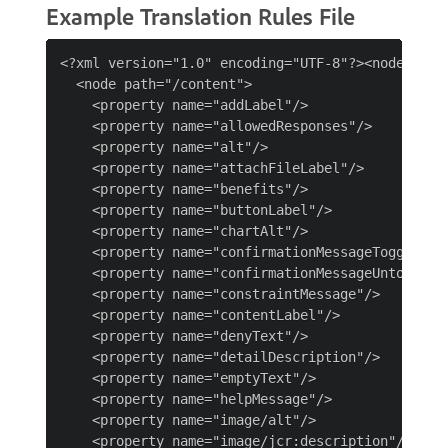
Example Translation Rules File
<?xml version="1.0" encoding="UTF-8"?><nodelist>

  <node path="/content">

    <property name="addLabel"/>

    <property name="allowedResponses"/>

    <property name="alt"/>

    <property name="attachFileLabel"/>

    <property name="benefits"/>

    <property name="buttonLabel"/>

    <property name="chartAlt"/>

    <property name="confirmationMessageToggle"/>

    <property name="confirmationMessageUntoggle"/
    <property name="constraintMessage"/>

    <property name="contentLabel"/>

    <property name="denyText"/>

    <property name="detailDescription"/>

    <property name="emptyText"/>

    <property name="helpMessage"/>

    <property name="image/alt"/>

    <property name="image/jcr:description"/>
