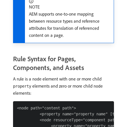
NOTE
AEM supports one-to-one mapping
between resource types and reference
attributes for translation of referenced
content on a page.
Rule Syntax for Pages,
Components, and Assets
A rule is a
element with one or more child
node
elements and zero or more child
property
node
elements:
<node path="content path">

          <property name="property name" [transla
          <node resourceType="component path" >

               <property name="property name" [tr