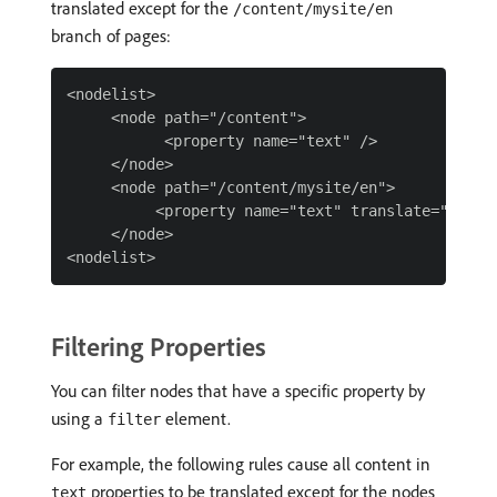
translated except for the
/content/mysite/en
branch of pages:
<nodelist>

     <node path="/content">

           <property name="text" />

     </node>

     <node path="/content/mysite/en">

          <property name="text" translate="false"
     </node>

Filtering Properties
You can filter nodes that have a specific property by
using a
element.
filter
For example, the following rules cause all content in
properties to be translated except for the nodes
text