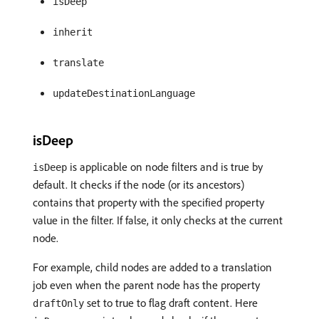
isDeep
inherit
translate
updateDestinationLanguage
isDeep
is applicable on node filters and is true by
isDeep
default. It checks if the node (or its ancestors)
contains that property with the specified property
value in the filter. If false, it only checks at the current
node.
For example, child nodes are added to a translation
job even when the parent node has the property
set to true to flag draft content. Here
draftOnly