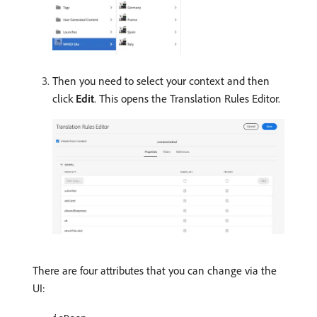
Then you need to select your context and then
click
Edit
. This opens the Translation Rules Editor.
There are four attributes that you can change via the
UI: