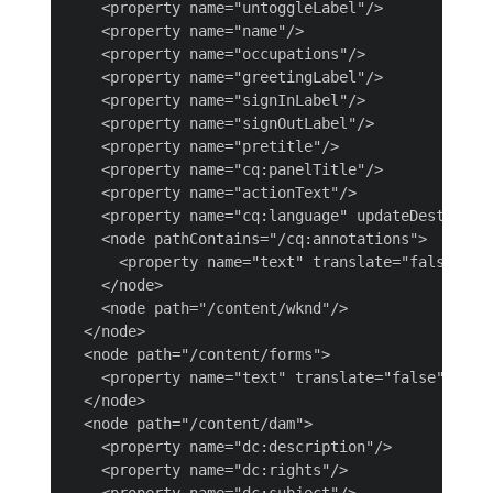
    <property name="untoggleLabel"/>

    <property name="name"/>

    <property name="occupations"/>

    <property name="greetingLabel"/>

    <property name="signInLabel"/>

    <property name="signOutLabel"/>

    <property name="pretitle"/>

    <property name="cq:panelTitle"/>

    <property name="actionText"/>

    <property name="cq:language" updateDestinatio
    <node pathContains="/cq:annotations">

      <property name="text" translate="false"/>

    </node>

    <node path="/content/wknd"/>

  </node>

  <node path="/content/forms">

    <property name="text" translate="false"/>

  </node>

  <node path="/content/dam">

    <property name="dc:description"/>

    <property name="dc:rights"/>

    <property name="dc:subject"/>
