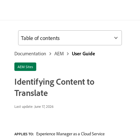
Table of contents
Documentation
AEM
User Guide
AEM Sites
Identifying Content to
Translate
Last update:
June 17, 2026
Experience Manager as a Cloud Service
APPLIES TO: