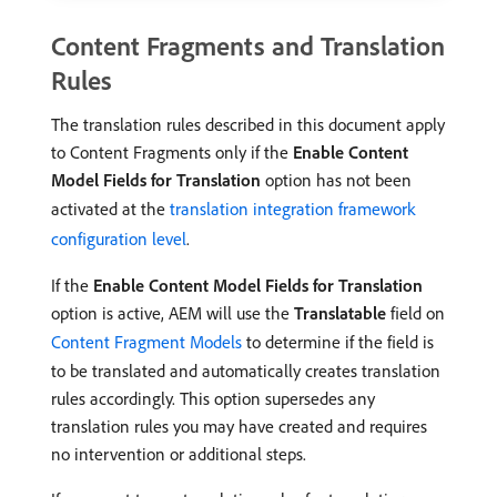
Content Fragments and Translation
Rules
The translation rules described in this document apply
to Content Fragments only if the
Enable Content
Model Fields for Translation
option has not been
activated at the
translation integration framework
configuration level
.
If the
Enable Content Model Fields for Translation
option is active, AEM will use the
Translatable
field on
Content Fragment Models
to determine if the field is
to be translated and automatically creates translation
rules accordingly. This option supersedes any
translation rules you may have created and requires
no intervention or additional steps.