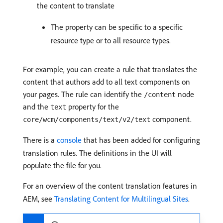
the content to translate
The property can be specific to a specific
resource type or to all resource types.
For example, you can create a rule that translates the
content that authors add to all text components on
your pages. The rule can identify the
node
/content
and the
property for the
text
component.
core/wcm/components/text/v2/text
There is a
console
that has been added for configuring
translation rules. The definitions in the UI will
populate the file for you.
For an overview of the content translation features in
AEM, see
Translating Content for Multilingual Sites
.