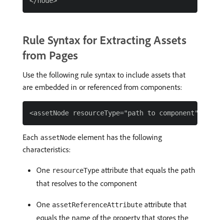
Rule Syntax for Extracting Assets
from Pages
Use the following rule syntax to include assets that
are embedded in or referenced from components:
Each
element has the following
assetNode
characteristics:
One
attribute that equals the path
resourceType
that resolves to the component
One
attribute that
assetReferenceAttribute
equals the name of the property that stores the