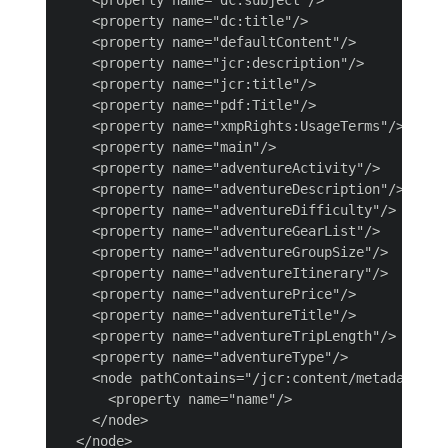
    <property name="dc:title"/>

    <property name="defaultContent"/>

    <property name="jcr:description"/>

    <property name="jcr:title"/>

    <property name="pdf:Title"/>

    <property name="xmpRights:UsageTerms"/>

    <property name="main"/>

    <property name="adventureActivity"/>

    <property name="adventureDescription"/>

    <property name="adventureDifficulty"/>

    <property name="adventureGearList"/>

    <property name="adventureGroupSize"/>

    <property name="adventureItinerary"/>

    <property name="adventurePrice"/>

    <property name="adventureTitle"/>

    <property name="adventureTripLength"/>

    <property name="adventureType"/>

    <node pathContains="/jcr:content/metadata/pre
      <property name="name"/>

    </node>

  </node>
