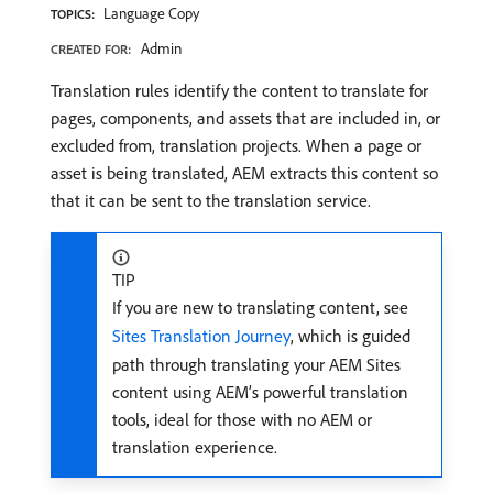
Language Copy
TOPICS:
Admin
CREATED FOR:
Translation rules identify the content to translate for
pages, components, and assets that are included in, or
excluded from, translation projects. When a page or
asset is being translated, AEM extracts this content so
that it can be sent to the translation service.
TIP
If you are new to translating content, see
Sites Translation Journey
, which is guided
path through translating your AEM Sites
content using AEM’s powerful translation
tools, ideal for those with no AEM or
translation experience.