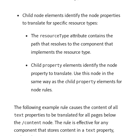
Child
elements identify the node properties
node
to translate for specific resource types:
The
attribute contains the
resourceType
path that resolves to the component that
implements the resource type.
Child
elements identify the node
property
property to translate. Use this node in the
same way as the child
elements for
property
node rules.
The following example rule causes the content of all
properties to be translated for all pages below
text
the
node. The rule is effective for any
/content
component that stores content in a
property,
text