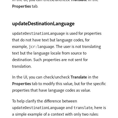
Properties
tab.
updateDestinationLanguage
is used for properties
updateDestinationLanguage
that do not have text but language codes, for
example,
. The user is not translating
jcr:language
text but the language locale from source to
destination. Such properties are not sent for
translation.
In the UI, you can check/uncheck
Translate
in the
Properties
tab to modify this value, but for the specific
properties that have language codes as value.
To help clarify the difference between
and
, here is
updateDestinationLanguage
translate
a simple example of a context with only two rules: