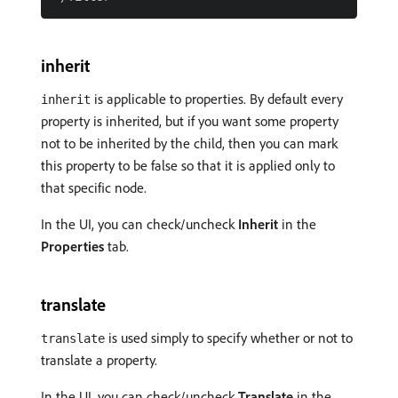
inherit
is applicable to properties. By default every
inherit
property is inherited, but if you want some property
not to be inherited by the child, then you can mark
this property to be false so that it is applied only to
that specific node.
In the UI, you can check/uncheck
Inherit
in the
Properties
tab.
translate
is used simply to specify whether or not to
translate
translate a property.
In the UI, you can check/uncheck
Translate
in the