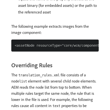
asset binary (for embedded assets) or the path to
the referenced asset
The following example extracts images from the
image component:
Overriding Rules
The
file consists of a
translation_rules.xml
element with several child
elements.
nodelist
node
AEM reads the node list from top to bottom. When
multiple rules target the same node, the rule that is
lower in the file is used. For example, the following
rules cause all content in
properties to be
text