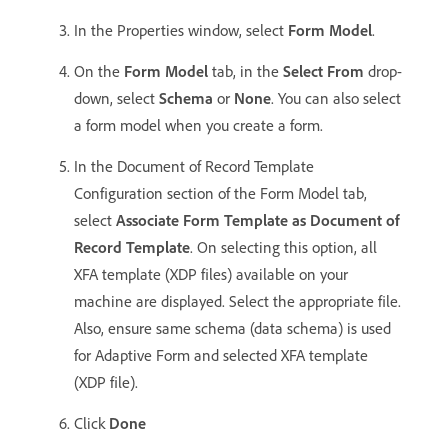
In the Properties window, select
Form Model
.
On the
Form Model
tab, in the
Select From
drop-
down, select
Schema
or
None
. You can also select
a form model when you create a form.
In the Document of Record Template
Configuration section of the Form Model tab,
select
Associate Form Template as Document of
Record Template
. On selecting this option, all
XFA template (XDP files) available on your
machine are displayed. Select the appropriate file.
Also, ensure same schema (data schema) is used
for Adaptive Form and selected XFA template
(XDP file).
Click
Done