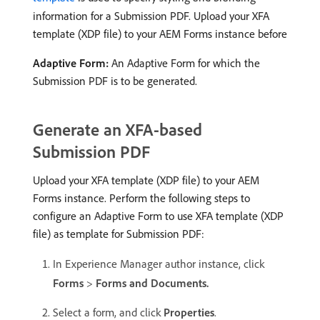
information for a Submission PDF. Upload your XFA
template (XDP file) to your AEM Forms instance before
Adaptive Form:
An Adaptive Form for which the
Submission PDF is to be generated.
Generate an XFA-based
Submission PDF
Upload your XFA template (XDP file) to your AEM
Forms instance. Perform the following steps to
configure an Adaptive Form to use XFA template (XDP
file) as template for Submission PDF:
In Experience Manager author instance, click
Forms
>
Forms and Documents.
Select a form, and click
Properties
.