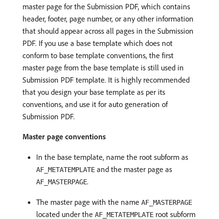
master page for the Submission PDF, which contains
header, footer, page number, or any other information
that should appear across all pages in the Submission
PDF. If you use a base template which does not
conform to base template conventions, the first
master page from the base template is still used in
Submission PDF template. It is highly recommended
that you design your base template as per its
conventions, and use it for auto generation of
Submission PDF.
Master page conventions
In the base template, name the root subform as
and the master page as
AF_METATEMPLATE
.
AF_MASTERPAGE
The master page with the name
AF_MASTERPAGE
located under the
root subform
AF_METATEMPLATE