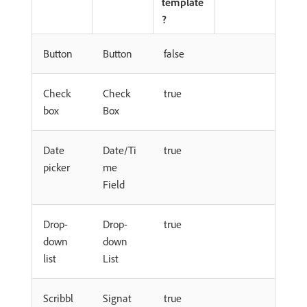
template
?
Button
Button
false
Check
Check
true
box
Box
Date
Date/Ti
true
picker
me
Field
Drop-
Drop-
true
down
down
list
List
Scribbl
Signat
true