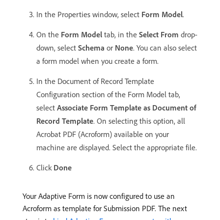
In the Properties window, select
Form Model
.
On the
Form Model
tab, in the
Select From
drop-
down, select
Schema
or
None
. You can also select
a form model when you create a form.
In the Document of Record Template
Configuration section of the Form Model tab,
select
Associate Form Template as Document of
Record Template
. On selecting this option, all
Acrobat PDF (Acroform) available on your
machine are displayed. Select the appropriate file.
Click
Done
Your Adaptive Form is now configured to use an
Acroform as template for Submission PDF. The next