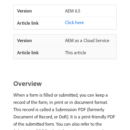
AEM 6.5
Click here
AEM as a Cloud Service
This article
Overview
When a form is filled or submitted, you can keep a
record of the form, in print or in document format.
This record is called a Submission PDF (formerly
Document of Record, or DoR). It is a print-friendly PDF
of the submitted form. You can also refer to the