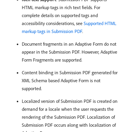
HTML markup tags in rich text fields. For
complete details on supported tags and
accessibility considerations, see
Supported HTML
markup tags in Submission PDF
.
Document fragments in an Adaptive Form do not
appear in the Submission PDF. However, Adaptive
Form Fragments are supported.
Content binding in Submission PDF generated for
XML Schema based Adaptive Form is not
supported.
Localized version of Submission PDF is created on
demand for a locale when the user requests the
rendering of the Submission PDF. Localization of
Submission PDF occurs along with localization of