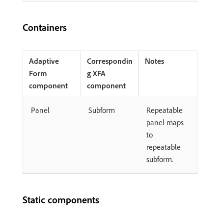
Containers
Adaptive
Correspondin
Notes
Form
g XFA
component
component
Panel
Subform
Repeatable
panel maps
to
repeatable
subform.
Static components