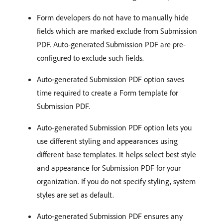
Form developers do not have to manually hide
fields which are marked exclude from Submission
PDF. Auto-generated Submission PDF are pre-
configured to exclude such fields.
Auto-generated Submission PDF option saves
time required to create a Form template for
Submission PDF.
Auto-generated Submission PDF option lets you
use different styling and appearances using
different base templates. It helps select best style
and appearance for Submission PDF for your
organization. If you do not specify styling, system
styles are set as default.
Auto-generated Submission PDF ensures any