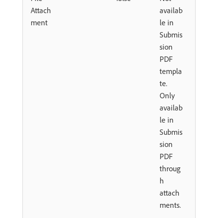
Attach
availab
ment
le in
Submis
sion
PDF
templa
te.
Only
availab
le in
Submis
sion
PDF
throug
h
attach
ments.