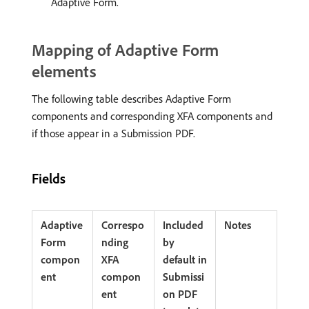
Adaptive Form.
Mapping of Adaptive Form
elements
The following table describes Adaptive Form
components and corresponding XFA components and
if those appear in a Submission PDF.
Fields
Adaptive
Correspo
Included
Notes
Form
nding
by
compon
XFA
default in
ent
compon
Submissi
ent
on PDF