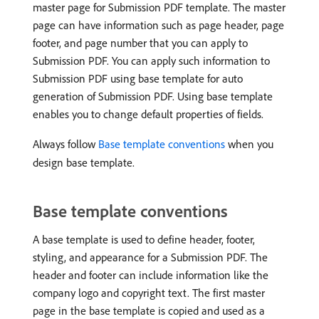
master page for Submission PDF template. The master
page can have information such as page header, page
footer, and page number that you can apply to
Submission PDF. You can apply such information to
Submission PDF using base template for auto
generation of Submission PDF. Using base template
enables you to change default properties of fields.
Always follow
Base template conventions
when you
design base template.
Base template conventions
A base template is used to define header, footer,
styling, and appearance for a Submission PDF. The
header and footer can include information like the
company logo and copyright text. The first master
page in the base template is copied and used as a