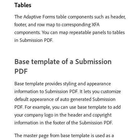
Tables
The Adaptive Forms table components such as header,
footer, and row map to corresponding XFA
components. You can map repeatable panels to tables
in Submission PDF.
Base template of a Submission
PDF
Base template provides styling and appearance
information to Submission PDF. It lets you customize
default appearance of auto generated Submission
PDF. For example, you can use base template to add
your company logo in the header and copyright
information in the footer of the Submission PDF.
The master page from base template is used as a