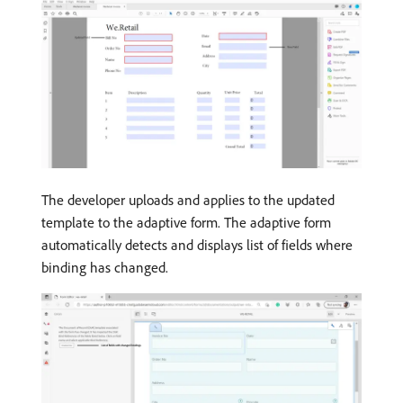
The developer uploads and applies to the updated
template to the adaptive form. The adaptive form
automatically detects and displays list of fields where
binding has changed.