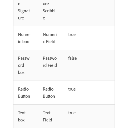
e
ure
Signat
Scribbl
ure
e
Numer
Numeri
true
ic box
c Field
Passw
Passwo
false
ord
rd Field
box
Radio
Radio
true
Button
Button
Text
Text
true
box
Field