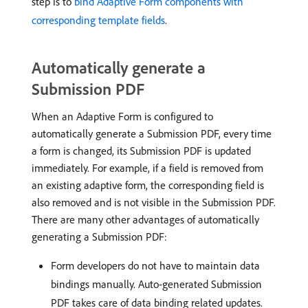
step is to
bind Adaptive Form components with
corresponding template fields
.
Automatically generate a
Submission PDF
When an Adaptive Form is configured to
automatically generate a Submission PDF, every time
a form is changed, its Submission PDF is updated
immediately. For example, if a field is removed from
an existing adaptive form, the corresponding field is
also removed and is not visible in the Submission PDF.
There are many other advantages of automatically
generating a Submission PDF:
Form developers do not have to maintain data
bindings manually. Auto-generated Submission
PDF takes care of data binding related updates.