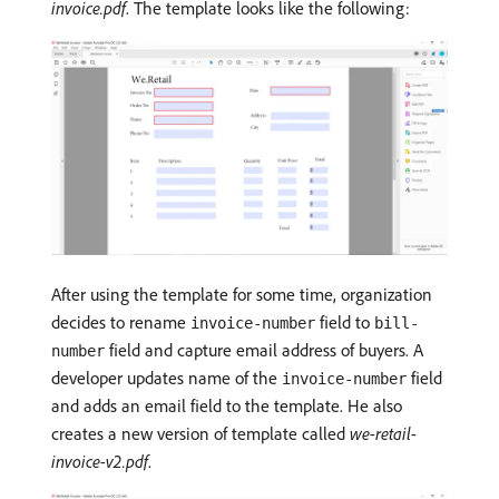
invoice.pdf
. The template looks like the following:
After using the template for some time, organization
decides to rename
field to
invoice-number
bill-
field and capture email address of buyers. A
number
developer updates name of the
field
invoice-number
and adds an email field to the template. He also
creates a new version of template called
we-retail-
invoice-v2.pdf
.