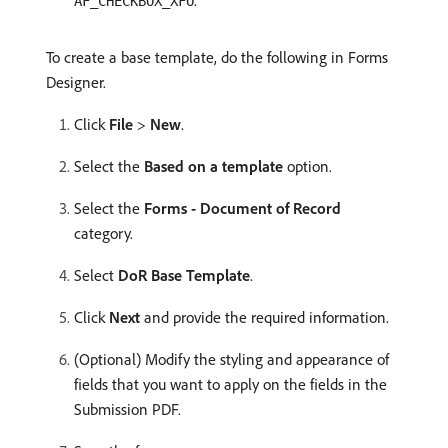
.
AF_CHECKBOX_XFO
To create a base template, do the following in Forms
Designer.
Click
File
>
New
.
Select the
Based on a template
option.
Select the
Forms - Document of Record
category.
Select
DoR Base Template
.
Click
Next
and provide the required information.
(Optional) Modify the styling and appearance of
fields that you want to apply on the fields in the
Submission PDF.