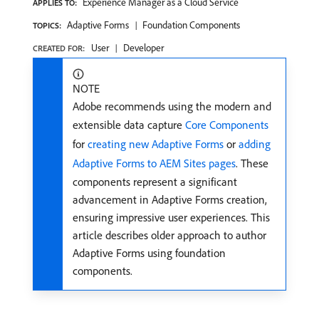
Experience Manager as a Cloud Service
APPLIES TO:
Adaptive Forms
Foundation Components
TOPICS:
User
Developer
CREATED FOR:
NOTE
Adobe recommends using the modern and
extensible data capture
Core Components
for
creating new Adaptive Forms
or
adding
Adaptive Forms to AEM Sites pages
. These
components represent a significant
advancement in Adaptive Forms creation,
ensuring impressive user experiences. This
article describes older approach to author
Adaptive Forms using foundation
components.