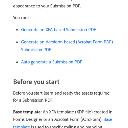
appearance to your Submission PDF.
You can:
Generate an XFA-based Submission PDF
Generate an Acroform-based (Acrobat Form PDF)
Submission PDF
Auto generate a Submission PDF
Before you start
Before you start learn and ready the assets required
for a Submission PDF:
Base template:
An XFA template (XDP file) created in
Forms Designer or an Acrobat Form (AcroForm).
Base
template
is used to specify styling and branding