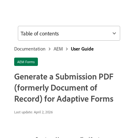
Table of contents
Documentation
AEM
User Guide
AEM Forms
Generate a Submission PDF
(formerly Document of
Record) for Adaptive Forms
Last update:
April 2, 2026