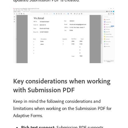
Key considerations when working
with Submission PDF
Keep in mind the following considerations and
limitations when working on the Submission PDF for
Adaptive Forms.
Rich text support
: Submission PDF supports