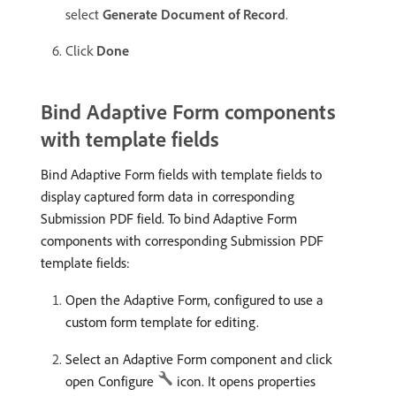
select
Generate Document of Record
.
Click
Done
Bind Adaptive Form components
with template fields
Bind Adaptive Form fields with template fields to
display captured form data in corresponding
Submission PDF field. To bind Adaptive Form
components with corresponding Submission PDF
template fields:
Open the Adaptive Form, configured to use a
custom form template for editing.
Select an Adaptive Form component and click
open Configure
icon. It opens properties