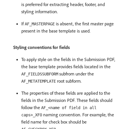
is preferred for extracting header, footer, and
styling information.
If
is absent, the first master page
AF_MASTERPAGE
present in the base template is used.
Styling conventions for fields
To apply style on the fields in the Submission PDF,
the base template provides fields located in the
subfrom under the
AF_FIELDSSUBFORM
root subform.
AF_METATEMPLATE
The properties of these fields are applied to the
fields in the Submission PDF. These fields should
follow the
AF_<name of field in all
naming convention. For example, the
caps>_XFO
field name for check box should be