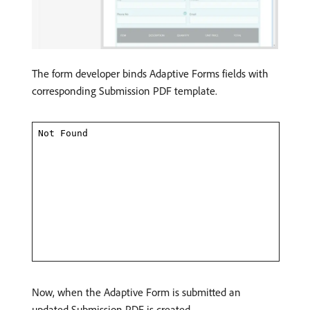
The form developer binds Adaptive Forms fields with
corresponding Submission PDF template.
Now, when the Adaptive Form is submitted an
updated Submission PDF is created.