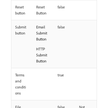
Reset
Reset
false
button
Button
Submit
Email
false
button
Submit
Button
HTTP
Submit
Button
Terms
true
and
conditi
ons
File
false
Not