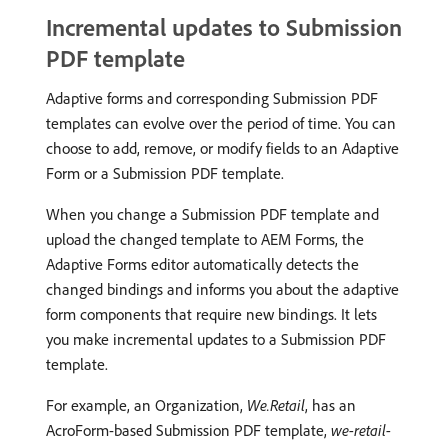
Incremental updates to Submission
PDF template
Adaptive forms and corresponding Submission PDF
templates can evolve over the period of time. You can
choose to add, remove, or modify fields to an Adaptive
Form or a Submission PDF template.
When you change a Submission PDF template and
upload the changed template to AEM Forms, the
Adaptive Forms editor automatically detects the
changed bindings and informs you about the adaptive
form components that require new bindings. It lets
you make incremental updates to a Submission PDF
template.
For example, an Organization,
We.Retail
, has an
AcroForm-based Submission PDF template,
we-retail-