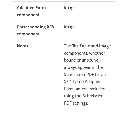
Image
Image
The TextDraw and Image
components, whether
bound or unbound,
always appear in the
Submission PDF for an
XSD-based Adaptive
Form, unless excluded
using the Submission
PDF settings.