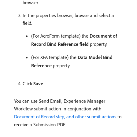
browser.
In the properties browser, browse and select a
field.
(For AcroForm template) the
Document of
Record Bind Reference field
property.
(For XFA template) the
Data Model Bind
Reference
property.
Click
Save
.
You can use Send Email, Experience Manager
Workflow submit action in conjunction with
Document of Record step, and other submit actions
to
receive a Submission PDF.