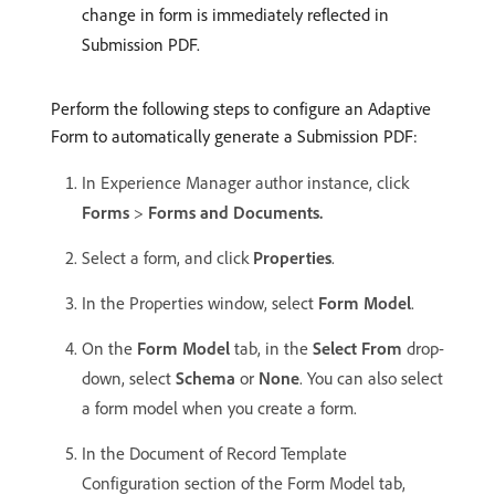
change in form is immediately reflected in
Submission PDF.
Perform the following steps to configure an Adaptive
Form to automatically generate a Submission PDF:
In Experience Manager author instance, click
Forms
>
Forms and Documents.
Select a form, and click
Properties
.
In the Properties window, select
Form Model
.
On the
Form Model
tab, in the
Select From
drop-
down, select
Schema
or
None
. You can also select
a form model when you create a form.
In the Document of Record Template
Configuration section of the Form Model tab,