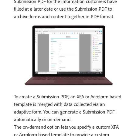
Submission PDF for the information customers have
filled at a later date or use the Submission PDF to
archive forms and content together in PDF format.
To create a Submission PDF, an XFA or Acroform based
template is merged with data collected via an
adaptive form. You can generate a Submission PDF
automatically or on-demand.
The on-demand option lets you specify a custom XFA
or Acroform based template to provide a custom