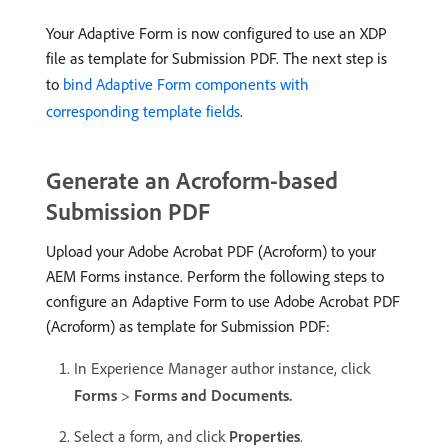
Your Adaptive Form is now configured to use an XDP
file as template for Submission PDF. The next step is
to
bind Adaptive Form components with
corresponding template fields
.
Generate an Acroform-based
Submission PDF
Upload your Adobe Acrobat PDF (Acroform) to your
AEM Forms instance. Perform the following steps to
configure an Adaptive Form to use Adobe Acrobat PDF
(Acroform) as template for Submission PDF:
In Experience Manager author instance, click
Forms
>
Forms and Documents.
Select a form, and click
Properties
.