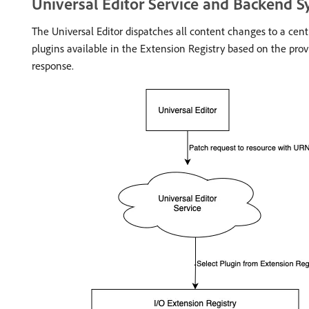
Universal Editor Service and Backend 
The Universal Editor dispatches all content changes to a cent
plugins available in the Extension Registry based on the pro
response.