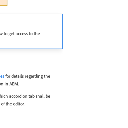
w to get access to the
pes
for details regarding the
on in AEM.
hich accordion tab shall be
of the editor.