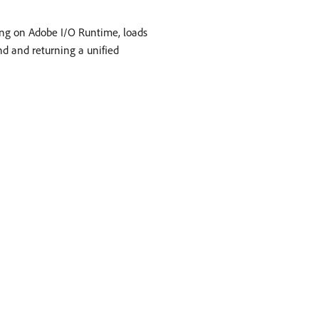
ning on Adobe I/O Runtime, loads
nd and returning a unified