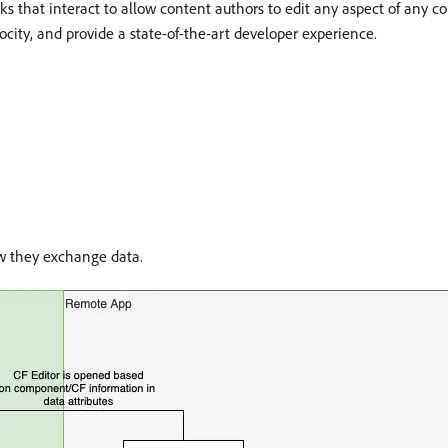
ocks that interact to allow content authors to edit any aspect of any
ocity, and provide a state-of-the-art developer experience.
w they exchange data.