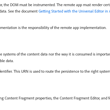
tor, the DOM must be instrumented. The remote app must render cert
adata. See the document
Getting Started with the Universal Editor in
rumentation is the responsibility of the remote app implementation.
ce systems of the content data nor the way it is consumed is important
ble data.
entifier. This URN is used to route the persistence to the right syste
ting Content Fragment properties, the Content Fragment Editor, and 