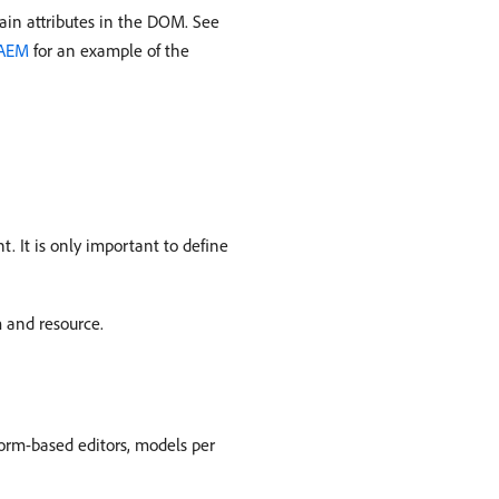
ain attributes in the DOM. See
 AEM
for an example of the
. It is only important to define
m and resource.
form-based editors, models per