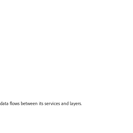
data flows between its services and layers.