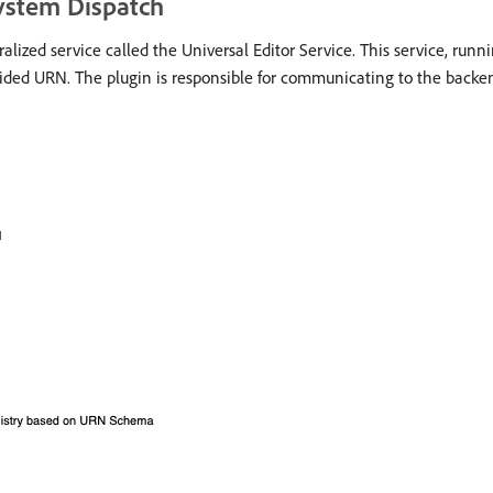
System Dispatch
ralized service called the Universal Editor Service. This service, run
vided URN. The plugin is responsible for communicating to the backe