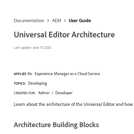
Documentation
AEM
User Guide
Universal Editor Architecture
Last update:
June 17, 2026
Experience Manager as a Cloud Service
APPLIES TO:
Developing
TOPICS:
Admin
Developer
CREATED FOR:
Learn about the architecture of the Universal Editor and how 
Architecture Building Blocks