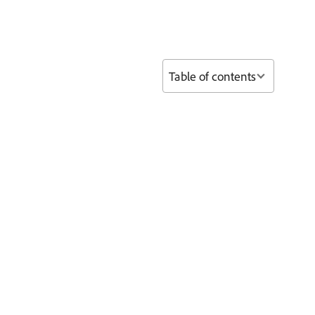
Table of contents