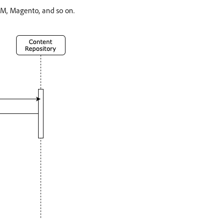
EM, Magento, and so on.