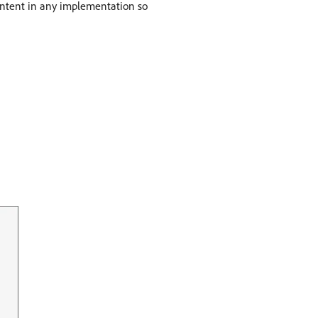
 content in any implementation so