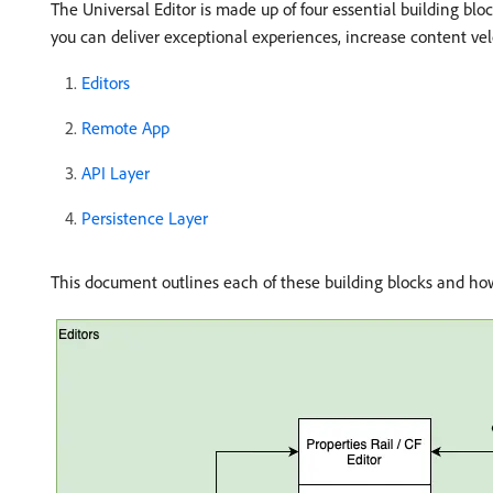
The Universal Editor is made up of four essential building bl
you can deliver exceptional experiences, increase content vel
Editors
Remote App
API Layer
Persistence Layer
This document outlines each of these building blocks and ho