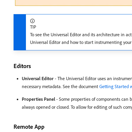
TIP
To see the Universal Editor and its architecture in ac
Universal Editor and how to start instrumenting your 
Editors
Universal Editor
- The Universal Editor uses an instrume
necessary metadata. See the document
Getting Started 
Properties Panel
- Some properties of components can be 
always opened or closed. To allow for editing of such comp
Remote App