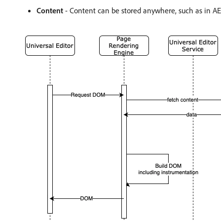
Content
- Content can be stored anywhere, such as in A