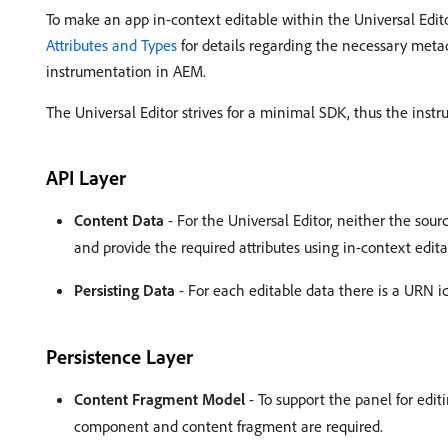
To make an app in-context editable within the Universal Edi
Attributes and Types
for details regarding the necessary met
instrumentation in AEM.
The Universal Editor strives for a minimal SDK, thus the inst
API Layer
Content Data
- For the Universal Editor, neither the sour
and provide the required attributes using in-context edita
Persisting Data
- For each editable data there is a URN id
Persistence Layer
Content Fragment Model
- To support the panel for edi
component and content fragment are required.