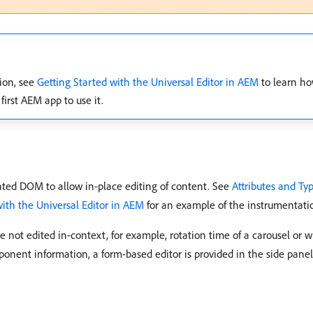
tion, see
Getting Started with the Universal Editor in AEM
to learn ho
first AEM app to use it.
nted DOM to allow in-place editing of content. See
Attributes and Ty
with the Universal Editor in AEM
for an example of the instrumentati
not edited in-context, for example, rotation time of a carousel or w
onent information, a form-based editor is provided in the side panel 