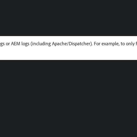
logs or AEM logs (including Apache/Dispatcher). For example, to only