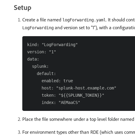
Setup
Create a file named
. It should co
logForwarding.yaml
and version set to “1”), with a configurat
LogForwarding
kind: "LogForwarding"

version: "1"

data:

  splunk:

    default:

      enabled: true

      host: "splunk-host.example.com"

      token: "${{SPLUNK_TOKEN}}"

Place the file somewhere under a top level folder name
For environment types other than RDE (which uses comman