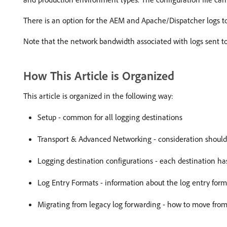
There is an option for the AEM and Apache/Dispatcher logs to
Note that the network bandwidth associated with logs sent to
How This Article is Organized
This article is organized in the following way:
Setup - common for all logging destinations
Transport & Advanced Networking - consideration should 
Logging destination configurations - each destination has 
Log Entry Formats - information about the log entry form
Migrating from legacy log forwarding - how to move from 