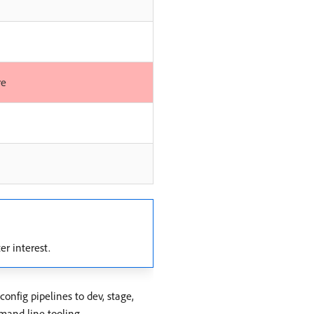
re
er interest.
onfig pipelines to dev, stage,
mand line tooling.