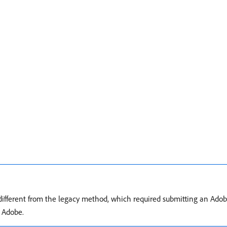
different from the legacy method, which required submitting an Adob
y Adobe.