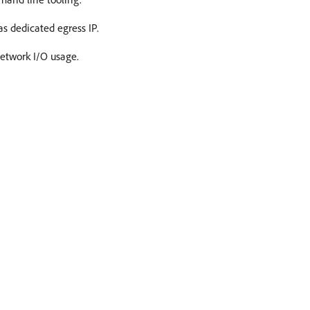
s dedicated egress IP.
Network I/O usage.