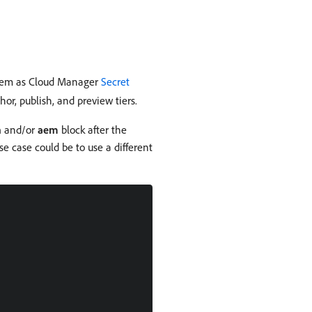
 them as Cloud Manager
Secret
or, publish, and preview tiers.
n
and/or
aem
block after the
se case could be to use a different