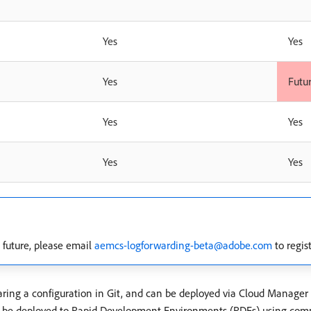
Yes
Yes
Yes
Futu
Yes
Yes
Yes
Yes
future, please email
aemcs-logforwarding-beta@adobe.com
to regist
aring a configuration in Git, and can be deployed via Cloud Manager c
an be deployed to Rapid Development Environments (RDEs) using com