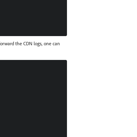
 forward the CDN logs, one can