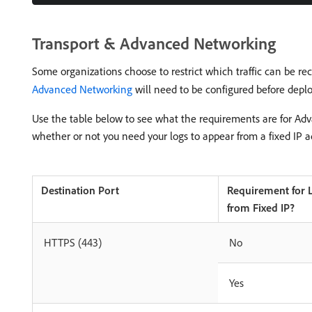
Transport & Advanced Networking
Some organizations choose to restrict which traffic can be rec
Advanced Networking
will need to be configured before deplo
Use the table below to see what the requirements are for Ad
whether or not you need your logs to appear from a fixed IP a
Destination Port
Requirement for 
from Fixed IP?
HTTPS (443)
No
Yes