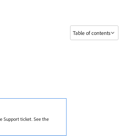
Table of contents
e Support ticket. See the