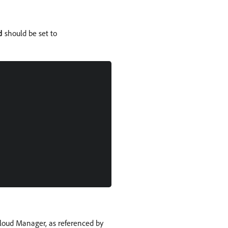
d
should be set to
loud Manager, as referenced by