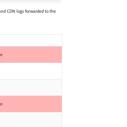
and CDN logs forwarded to the
re
re