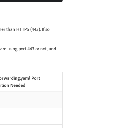
her than HTTPS (443). If so
re using port 443 or not, and
orwarding.yaml Port
nition Needed