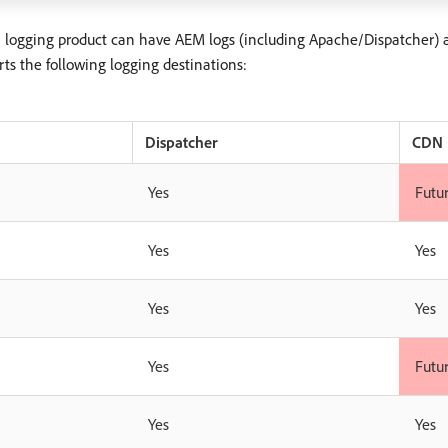
a logging product can have AEM logs (including Apache/Dispatcher) 
ts the following logging destinations:
Dispatcher
CDN
Yes
Futu
Yes
Yes
Yes
Yes
Yes
Futu
Yes
Yes