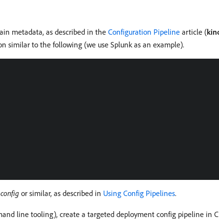
ntain metadata, as described in the
Configuration Pipeline
article (
kin
ion similar to the following (we use Splunk as an example).
d
config
or similar, as described in
Using Config Pipelines
.
d line tooling), create a targeted deployment config pipeline in C