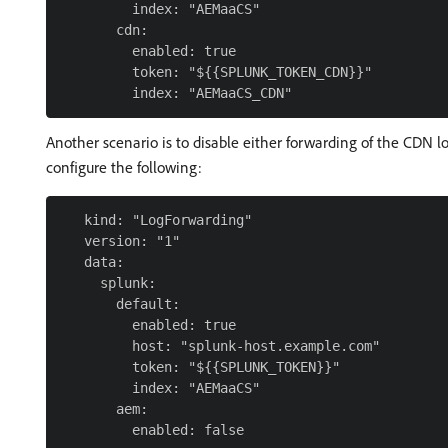
         index: "AEMaaCS"

       cdn:

         enabled: true

         token: "${{SPLUNK_TOKEN_CDN}}"

Another scenario is to disable either forwarding of the CDN 
configure the following:
   kind: "LogForwarding"

   version: "1"

   data:

     splunk:

       default:

         enabled: true

         host: "splunk-host.example.com"

         token: "${{SPLUNK_TOKEN}}"

         index: "AEMaaCS"

       aem:
