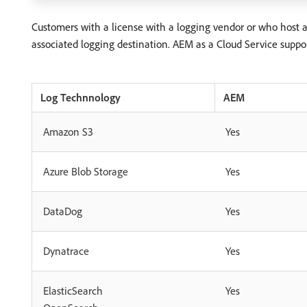
Customers with a license with a logging vendor or who host 
associated logging destination. AEM as a Cloud Service suppor
Log Technnology
AEM
Amazon S3
Yes
Azure Blob Storage
Yes
DataDog
Yes
Dynatrace
Yes
ElasticSearch
Yes