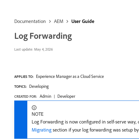
Documentation
AEM
User Guide
Log Forwarding
Last update:
May 4, 2026
Experience Manager as a Cloud Service
APPLIES TO:
Developing
TOPICS:
Admin
Developer
CREATED FOR:
NOTE
Log Forwarding is now configured in self-serve way, 
Migrating
section if your log forwarding was setup b