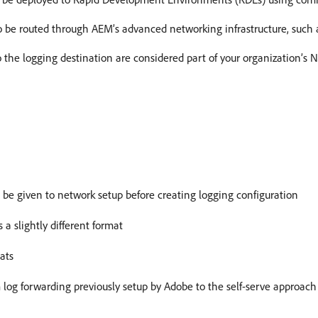
 be routed through AEM’s advanced networking infrastructure, such a
 the logging destination are considered part of your organization’s 
be given to network setup before creating logging configuration
a slightly different format
ats
log forwarding previously setup by Adobe to the self-serve approach