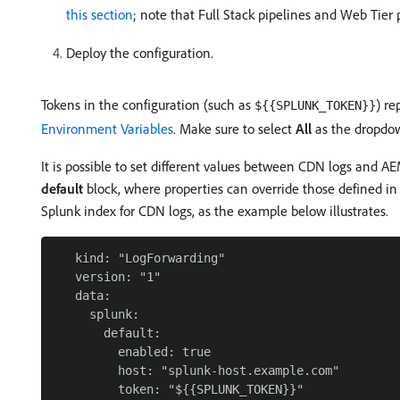
this section
; note that Full Stack pipelines and Web Tier p
Deploy the configuration.
Tokens in the configuration (such as
) re
${{SPLUNK_TOKEN}}
Environment Variables
. Make sure to select
All
as the dropdown
It is possible to set different values between CDN logs and A
default
block, where properties can override those defined i
Splunk index for CDN logs, as the example below illustrates.
   kind: "LogForwarding"

   version: "1"

   data:

     splunk:

       default:

         enabled: true

         host: "splunk-host.example.com"

         token: "${{SPLUNK_TOKEN}}"
