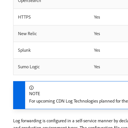
OpenSearch
HTTPS
Yes
New Relic
Yes
Splunk
Yes
Sumo Logic
Yes
NOTE
For upcoming CDN Log Technologies planned for the 
Log forwarding is configured in a self-service manner by decl
and production environment types. The configuration file c