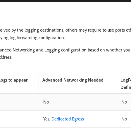
eived by the logging destinations, others may require to use ports ot
ying log forwarding configuration.
vanced Networking and Logging configuration based on whether you a
ddress.
Logs to appear
Advanced Networking Needed
LogF
Defi
No
No
Yes,
Dedicated Egress
No