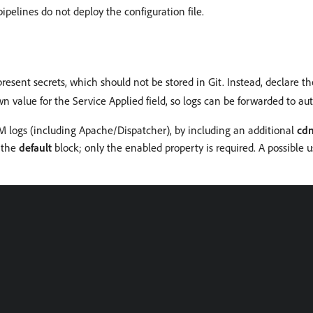
ipelines do not deploy the configuration file.
present secrets, which should not be stored in Git. Instead, declare
 value for the Service Applied field, so logs can be forwarded to auth
EM logs (including Apache/Dispatcher), by including an additional
cd
n the
default
block; only the enabled property is required. A possible u