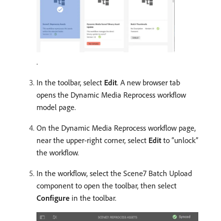
.
In the toolbar, select
Edit
. A new browser tab
opens the Dynamic Media Reprocess workflow
model page.
On the Dynamic Media Reprocess workflow page,
near the upper-right corner, select
Edit
to “unlock”
the workflow.
In the workflow, select the Scene7 Batch Upload
component to open the toolbar, then select
Configure
in the toolbar.