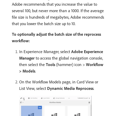
Adobe recommends that you increase the value to
several 100, but never more than a 1000. If the average
file size is hundreds of megabytes, Adobe recommends
that you lower the batch size up to 10.
To optionally adjust the batch size of the reprocess
workflow:
In Experience Manager, select
Adobe Experience
Manager
to access the global navigation console,
then select the
Tools
(hammer) icon >
Workflow
> Models
.
On the Workflow Models page, in Card View or
List View, select
Dynamic Media Reprocess
.