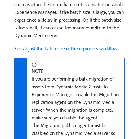
each asset in the entire batch set is updated on Adobe
Experience Manager. If the batch size is large, you can
experience a delay in processing. Or, if the batch size
is too small, it can cause too many roundtrips to the
Dynamic Media server.
See
Adjust the batch size of the reprocess workflow
.
NOTE
If you are performing a bulk migration of
assets from Dynamic Media Classic to
Experience Manager, enable the Migration
replication agent on the Dynamic Media
server. When the migration is complete,
make sure you disable the agent.
The Migration publish agent must be
disabled on the Dynamic Media server so