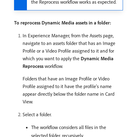
the Reprocess workflow works as expected.
To reprocess Dynamic Media assets in a folder:
In Experience Manager, from the Assets page,
navigate to an assets folder that has an Image
Profile or a Video Profile assigned to it and for
which you want to apply the
Dynamic Media
Reprocess
workflow.
Folders that have an Image Profile or Video
Profile assigned to it have the profile’s name
appear directly below the folder name in Card
View.
Select a folder.
The workflow considers all files in the
selected folder, recursively.