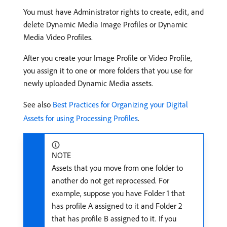
You must have Administrator rights to create, edit, and
delete Dynamic Media Image Profiles or Dynamic
Media Video Profiles.
After you create your Image Profile or Video Profile,
you assign it to one or more folders that you use for
newly uploaded Dynamic Media assets.
See also
Best Practices for Organizing your Digital
Assets for using Processing Profiles
.
NOTE
Assets that you move from one folder to
another do not get reprocessed. For
example, suppose you have Folder 1 that
has profile A assigned to it and Folder 2
that has profile B assigned to it. If you