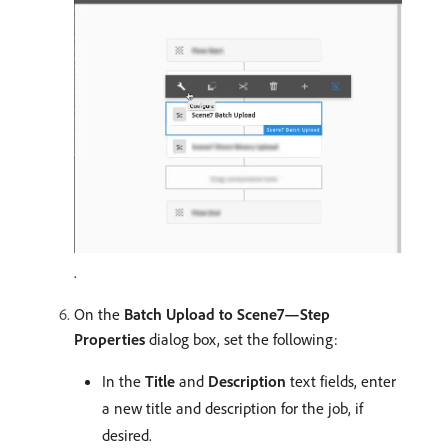
.
On the
Batch Upload to Scene7—Step
Properties
dialog box, set the following:
In the
Title
and
Description
text fields, enter
a new title and description for the job, if
desired.