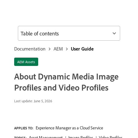
Table of contents
Documentation
AEM
User Guide
AEM Assets
About Dynamic Media Image
Profiles and Video Profiles
Last update:
June 5, 2026
Experience Manager as a Cloud Service
APPLIES TO:
Asset Management
Image Profiles
Video Profiles
TOPICS: