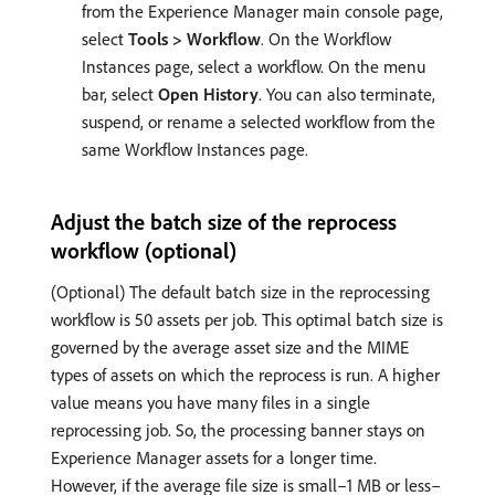
from the Experience Manager main console page,
select
Tools > Workflow
. On the Workflow
Instances page, select a workflow. On the menu
bar, select
Open History
. You can also terminate,
suspend, or rename a selected workflow from the
same Workflow Instances page.
Adjust the batch size of the reprocess
workflow (optional)
(Optional) The default batch size in the reprocessing
workflow is 50 assets per job. This optimal batch size is
governed by the average asset size and the MIME
types of assets on which the reprocess is run. A higher
value means you have many files in a single
reprocessing job. So, the processing banner stays on
Experience Manager assets for a longer time.
However, if the average file size is small–1 MB or less–