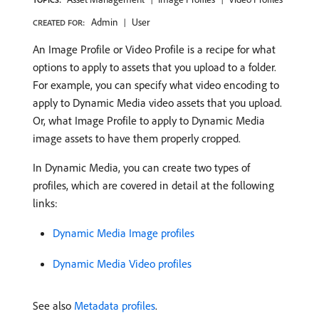
Admin
User
CREATED FOR:
An Image Profile or Video Profile is a recipe for what
options to apply to assets that you upload to a folder.
For example, you can specify what video encoding to
apply to Dynamic Media video assets that you upload.
Or, what Image Profile to apply to Dynamic Media
image assets to have them properly cropped.
In Dynamic Media, you can create two types of
profiles, which are covered in detail at the following
links:
Dynamic Media Image profiles
Dynamic Media Video profiles
See also
Metadata profiles
.