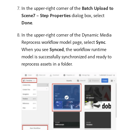
In the upper-right corner of the
Batch Upload to
Scene7 – Step Properties
dialog box, select
Done
.
In the upper-right corner of the Dynamic Media
Reprocess workflow model page, select
Sync
.
When you see
Synced
, the workflow runtime
model is successfully synchronized and ready to
reprocess assets in a folder.