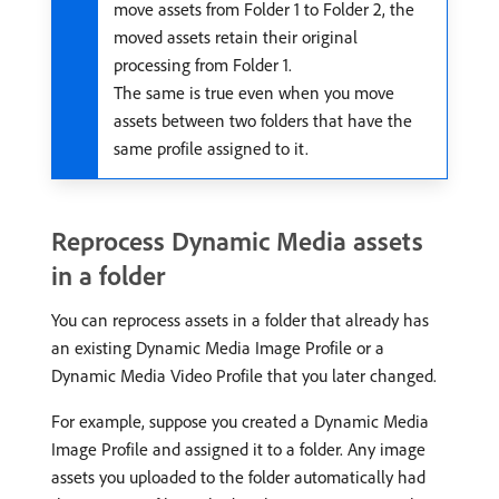
move assets from Folder 1 to Folder 2, the
moved assets retain their original
processing from Folder 1.
The same is true even when you move
assets between two folders that have the
same profile assigned to it.
Reprocess Dynamic Media assets
in a folder
You can reprocess assets in a folder that already has
an existing Dynamic Media Image Profile or a
Dynamic Media Video Profile that you later changed.
For example, suppose you created a Dynamic Media
Image Profile and assigned it to a folder. Any image
assets you uploaded to the folder automatically had