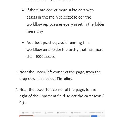
If there are one or more subfolders with
assets in the main selected folder, the
workflow reprocesses every asset in the folder
hierarchy.
As a best practice, avoid running this
workflow on a folder hierarchy that has more
than 1000 assets.
Near the upper-left corner of the page, from the
drop-down list, select
Timeline
.
Near the lower-left corner of the page, to the
right of the Comment field, select the carat icon (
^
) .