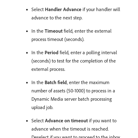
Select
Handler Advance
if your handler will
advance to the next step.
In the
Timeout
field, enter the external
process timeout (seconds).
In the
Period
field, enter a polling interval
(seconds) to test for the completion of the
external process.
In the
Batch field
, enter the maximum
number of assets (50-1000) to process in a
Dynamic Media server batch processing
upload job.
Select
Advance on timeout
if you want to
advance when the timeout is reached.
Deselect if you want to proceed to the inbox