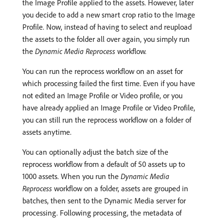
the Image Profile applied to the assets. However, later
you decide to add a new smart crop ratio to the Image
Profile. Now, instead of having to select and reupload
the assets to the folder all over again, you simply run
the
Dynamic Media Reprocess
workflow.
You can run the reprocess workflow on an asset for
which processing failed the first time. Even if you have
not edited an Image Profile or Video profile, or you
have already applied an Image Profile or Video Profile,
you can still run the reprocess workflow on a folder of
assets anytime.
You can optionally adjust the batch size of the
reprocess workflow from a default of 50 assets up to
1000 assets. When you run the
Dynamic Media
Reprocess
workflow on a folder, assets are grouped in
batches, then sent to the Dynamic Media server for
processing. Following processing, the metadata of