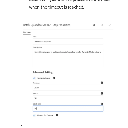
when the timeout is reached.
.