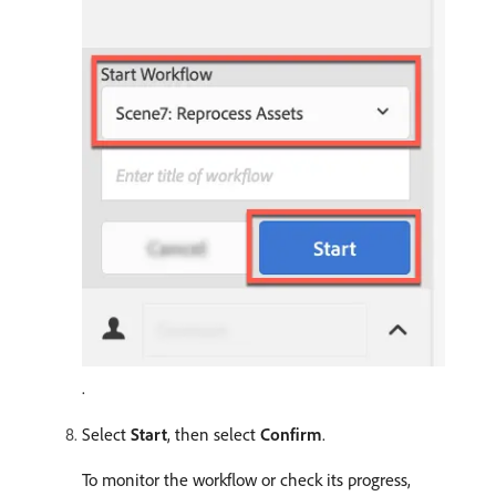
.
Select
Start
, then select
Confirm
.
To monitor the workflow or check its progress,