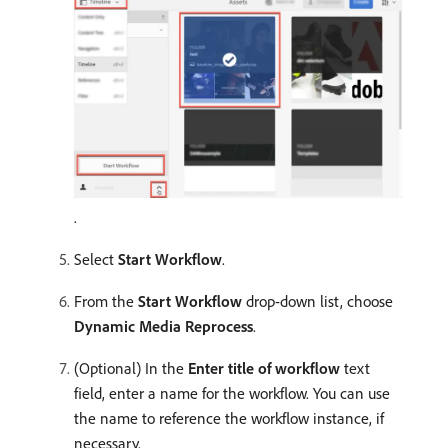
.
Select
Start Workflow
.
From the
Start Workflow
drop-down list, choose
Dynamic Media Reprocess
.
(Optional) In the
Enter title of workflow
text
field, enter a name for the workflow. You can use
the name to reference the workflow instance, if
necessary.