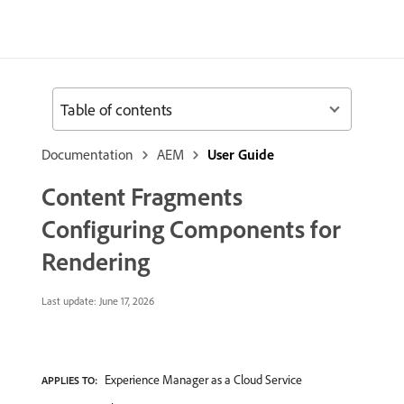
Table of contents
Documentation
AEM
User Guide
Content Fragments
Configuring Components for
Rendering
Last update:
June 17, 2026
Experience Manager as a Cloud Service
APPLIES TO: