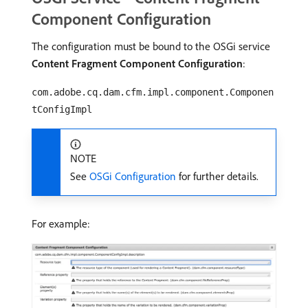
Component Configuration
The configuration must be bound to the OSGi service
Content Fragment Component Configuration
:
com.adobe.cq.dam.cfm.impl.component.Componen
tConfigImpl
NOTE
See
OSGi Configuration
for further details.
For example: