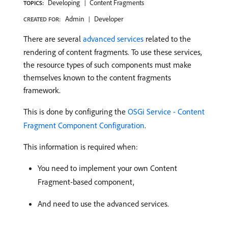
Developing
Content Fragments
TOPICS:
Admin
Developer
CREATED FOR:
There are several
advanced services
related to the
rendering of content fragments. To use these services,
the resource types of such components must make
themselves known to the content fragments
framework.
This is done by configuring the
OSGi Service - Content
Fragment Component Configuration
.
This information is required when:
You need to implement your own Content
Fragment-based component,
And need to use the advanced services.