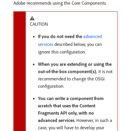
Adobe recommends using the Core Components.
CAUTION
If you do not need the
advanced
services
described below, you can
ignore this configuration.
When you are extending or using the
out-of-the-box component(s)
, it is not
recommended to change the OSGi
configuration.
You can write a component from
scratch that uses the Content
Fragments API only, with no
advanced services
. However, in such a
case, you will have to develop your