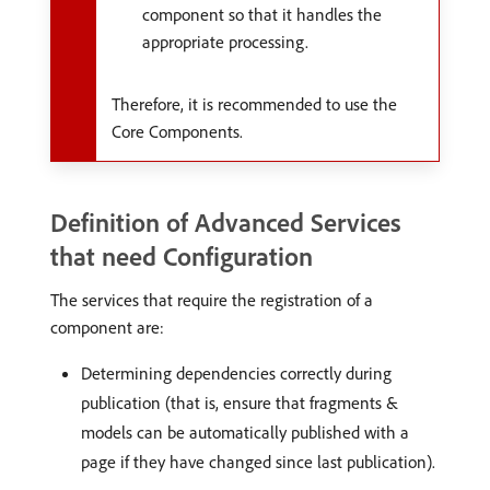
component so that it handles the
appropriate processing.
Therefore, it is recommended to use the
Core Components.
Definition of Advanced Services
that need Configuration
The services that require the registration of a
component are:
Determining dependencies correctly during
publication (that is, ensure that fragments &
models can be automatically published with a
page if they have changed since last publication).