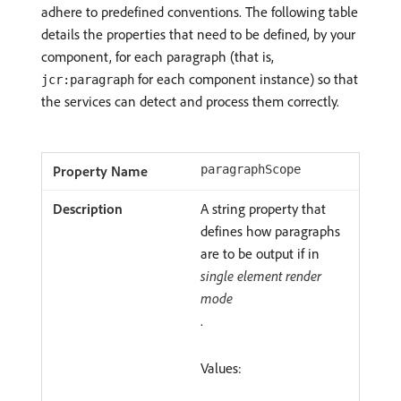
adhere to predefined conventions. The following table
details the properties that need to be defined, by your
component, for each paragraph (that is,
for each component instance) so that
jcr:paragraph
the services can detect and process them correctly.
paragraphScope
A string property that
defines how paragraphs
are to be output if in
single element render
mode
.
Values: