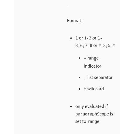
.
Format:
or
or
1
1-3
1-
or
3;6;7-8
*-3;5-*
range
-
indicator
list separator
;
wildcard
*
only evaluated if
is
paragraphScope
set to
range