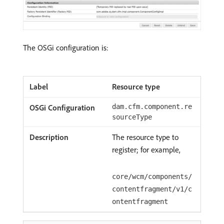
The OSGi configuration is:
Resource type
dam.cfm.component.re
sourceType
The resource type to
register; for example,
core/wcm/components/
contentfragment/v1/c
ontentfragment