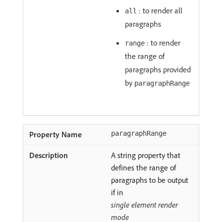
: to render all
all
paragraphs
: to render
range
the range of
paragraphs provided
by
paragraphRange
paragraphRange
A string property that
defines the range of
paragraphs to be output
if in
single element render
mode