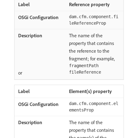
Reference property
dam.cfm.component.fi
leReferenceProp
The name of the
property that contains
the reference to the
fragment; for example,
fragmentPath
or
fileReference
Element(s) property
dam.cfm.component.el
ementsProp
The name of the
property that contains
the name(s) of the