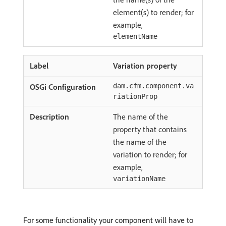
element(s) to render; for
example,
elementName
Variation property
dam.cfm.component.va
riationProp
The name of the
property that contains
the name of the
variation to render; for
example,
variationName
For some functionality your component will have to