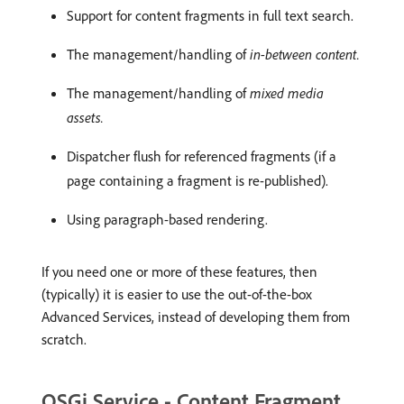
Support for content fragments in full text search.
The management/handling of
in-between content.
The management/handling of
mixed media
assets.
Dispatcher flush for referenced fragments (if a
page containing a fragment is re-published).
Using paragraph-based rendering.
If you need one or more of these features, then
(typically) it is easier to use the out-of-the-box
Advanced Services, instead of developing them from
scratch.
OSGi Service - Content Fragment