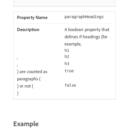
paragraphHeadings
A boolean property that
defines if headings (for
example,
h1
,
h2
,
h3
) are counted as
true
paragraphs (
) or not (
false
)
Example