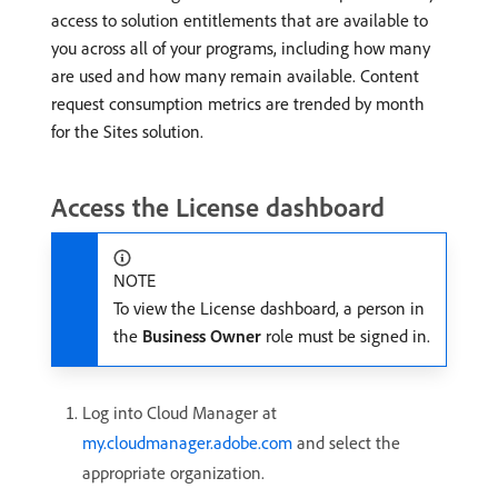
access to solution entitlements that are available to
you across all of your programs, including how many
are used and how many remain available. Content
request consumption metrics are trended by month
for the Sites solution.
Access the License dashboard
NOTE
To view the License dashboard, a person in
the
Business Owner
role must be signed in.
Log into Cloud Manager at
my.cloudmanager.adobe.com
and select the
appropriate organization.