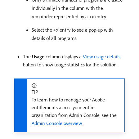
individually in the column with the
remainder represented by a
entry.
+x
Select the
entry to see a pop-up with
+x
details of all programs.
The
Usage
column displays a
View usage details
button to show usage statistics for the solution.
TIP
To learn how to manage your Adobe
entitlements across your entire
organization from Admin Console, see the
Admin Console overview
.