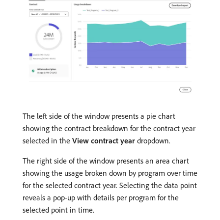
The left side of the window presents a pie chart
showing the contract breakdown for the contract year
selected in the
View contract year
dropdown.
The right side of the window presents an area chart
showing the usage broken down by program over time
for the selected contract year. Selecting the data point
reveals a pop-up with details per program for the
selected point in time.