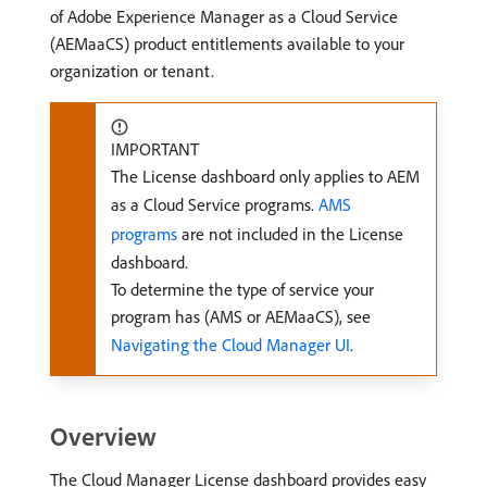
of Adobe Experience Manager as a Cloud Service
(AEMaaCS) product entitlements available to your
organization or tenant.
IMPORTANT
The License dashboard only applies to AEM
as a Cloud Service programs.
AMS
programs
are not included in the License
dashboard.
To determine the type of service your
program has (AMS or AEMaaCS), see
Navigating the Cloud Manager UI
.
Overview
The Cloud Manager License dashboard provides easy