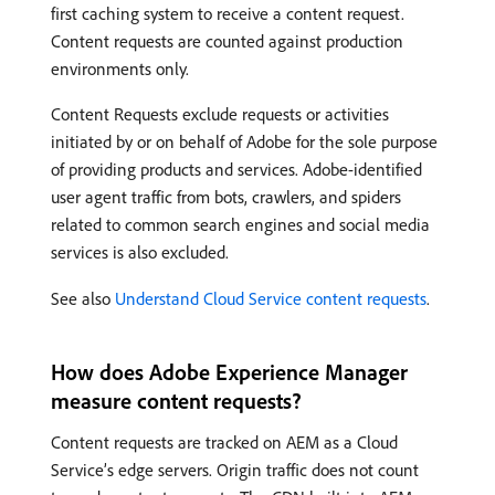
first caching system to receive a content request.
Content requests are counted against production
environments only.
Content Requests exclude requests or activities
initiated by or on behalf of Adobe for the sole purpose
of providing products and services. Adobe-identified
user agent traffic from bots, crawlers, and spiders
related to common search engines and social media
services is also excluded.
See also
Understand Cloud Service content requests
.
How does Adobe Experience Manager
measure content requests?
Content requests are tracked on AEM as a Cloud
Service’s edge servers. Origin traffic does not count