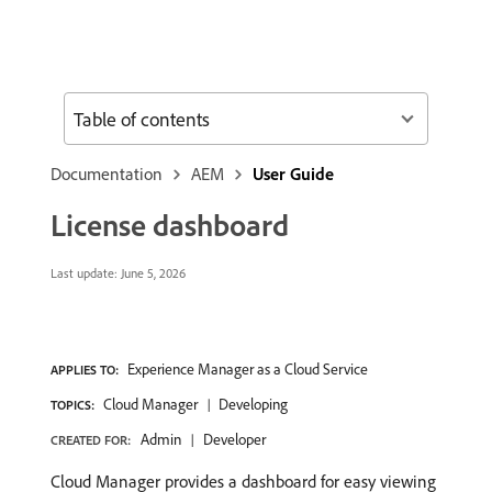
Table of contents
Documentation
AEM
User Guide
License dashboard
Last update:
June 5, 2026
Experience Manager as a Cloud Service
APPLIES TO:
Cloud Manager
Developing
TOPICS:
Admin
Developer
CREATED FOR:
Cloud Manager provides a dashboard for easy viewing