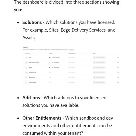
The dashboard is divided into three sections showing
you:
Solutions
- Which solutions you have licensed.
For example, Sites, Edge Delivery Services, and
Assets.
Add-ons
- Which add-ons to your licensed
solutions you have available.
Other Entitlements
- Which sandbox and dev
environments and other entitlements can be
consumed within your tenant?