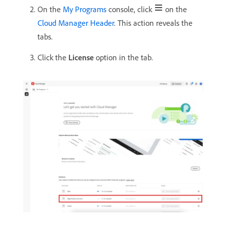
On the
My Programs
console, click
on the
Cloud Manager Header
. This action reveals the
tabs.
Click the
License
option in the tab.