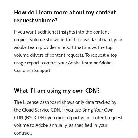
How do I learn more about my content
request volume?
If you want additional insights into the content
request volume shown in the License dashboard, your
Adobe team provides a report that shows the top
volume drivers of content requests. To request a top
usage report, contact your Adobe team or Adobe
Customer Support.
What if I am using my own CDN?
The License dashboard shows only data tracked by
the Cloud Service CDN. If you use Bring Your Own
CDN (BYOCDN), you must report your content request
volume to Adobe annually, as specified in your
contract.