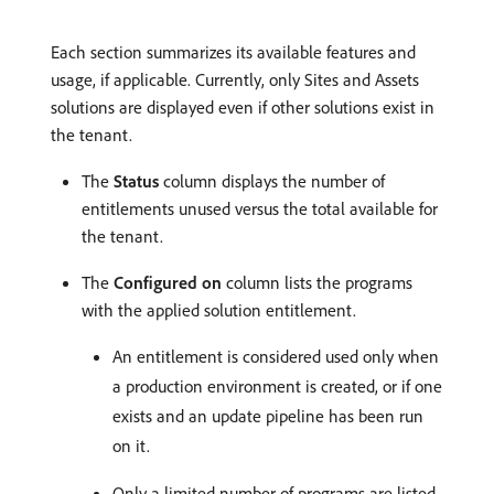
Each section summarizes its available features and
usage, if applicable. Currently, only Sites and Assets
solutions are displayed even if other solutions exist in
the tenant.
The
Status
column displays the number of
entitlements unused versus the total available for
the tenant.
The
Configured on
column lists the programs
with the applied solution entitlement.
An entitlement is considered used only when
a production environment is created, or if one
exists and an update pipeline has been run
on it.
Only a limited number of programs are listed