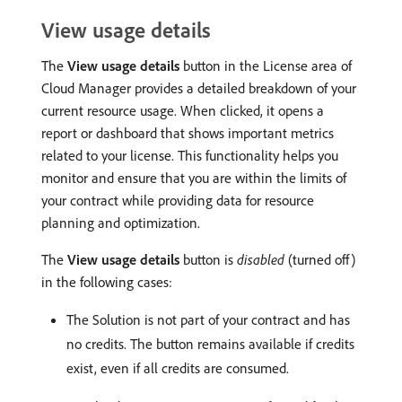
View usage details
The
View usage details
button in the License area of
Cloud Manager provides a detailed breakdown of your
current resource usage. When clicked, it opens a
report or dashboard that shows important metrics
related to your license.
This functionality helps you
monitor and ensure that you are within the limits of
your contract while providing data for resource
planning and optimization.
The
View usage details
button is
disabled
(turned off)
in the following cases:
The Solution is not part of your contract and has
no credits. The button remains available if credits
exist, even if all credits are consumed.