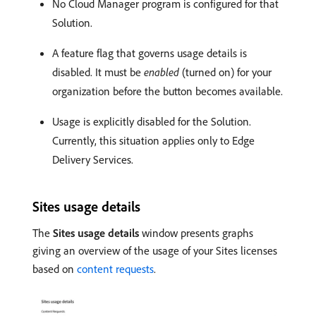
No Cloud Manager program is configured for that
Solution.
A feature flag that governs usage details is
disabled. It must be
enabled
(turned on) for your
organization before the button becomes available.
Usage is explicitly disabled for the Solution.
Currently, this situation applies only to Edge
Delivery Services.
Sites usage details
The
Sites usage details
window presents graphs
giving an overview of the usage of your Sites licenses
based on
content requests
.