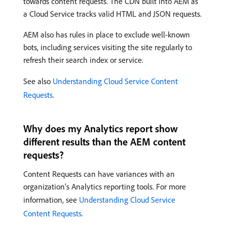
towards content requests. The CDN built into AEM as
a Cloud Service tracks valid HTML and JSON requests.
AEM also has rules in place to exclude well-known
bots, including services visiting the site regularly to
refresh their search index or service.
See also
Understanding Cloud Service Content
Requests
.
Why does my Analytics report show
different results than the AEM content
requests?
Content Requests can have variances with an
organization’s Analytics reporting tools. For more
information, see
Understanding Cloud Service
Content Requests
.