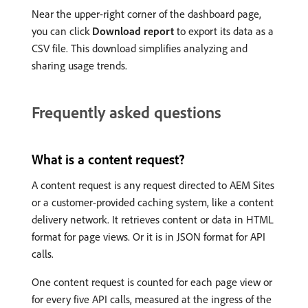
Near the upper-right corner of the dashboard page,
you can click
Download report
to export its data as a
CSV file. This download simplifies analyzing and
sharing usage trends.
Frequently asked questions
What is a content request?
A content request is any request directed to AEM Sites
or a customer-provided caching system, like a content
delivery network. It retrieves content or data in HTML
format for page views. Or it is in JSON format for API
calls.
One content request is counted for each page view or
for every five API calls, measured at the ingress of the