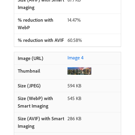
14.47%
60.58%
Image 4
594 KB
545 KB
286 KB