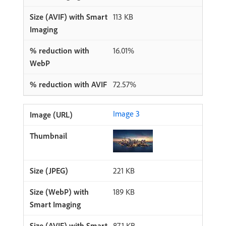
113 KB
16.01%
72.57%
Image 3
221 KB
189 KB
87.1 KB