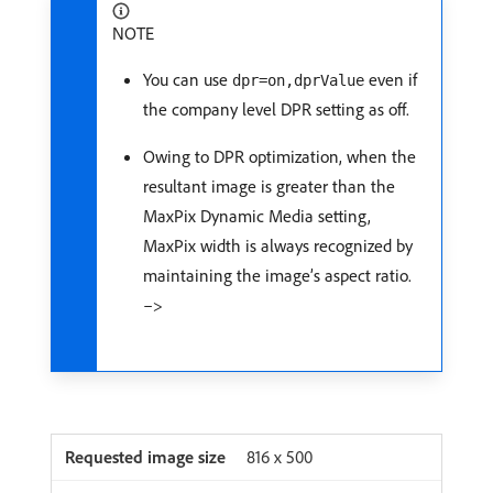
NOTE
You can use
even if
dpr=on,dprValue
the company level DPR setting as off.
Owing to DPR optimization, when the
resultant image is greater than the
MaxPix Dynamic Media setting,
MaxPix width is always recognized by
maintaining the image’s aspect ratio.
–>
816 x 500