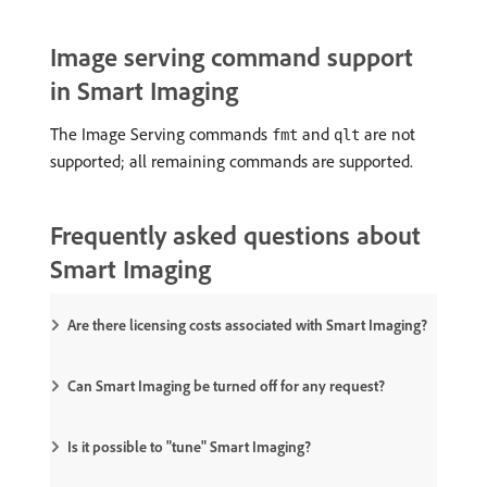
Image serving command support
in Smart Imaging
The Image Serving commands
and
are not
fmt
qlt
supported; all remaining commands are supported.
Frequently asked questions about
Smart Imaging
Are there licensing costs associated with Smart Imaging?
Can Smart Imaging be turned off for any request?
Is it possible to "tune" Smart Imaging?