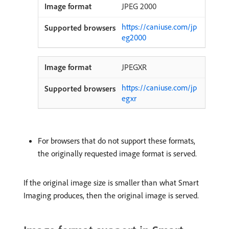
JPEG 2000
https://caniuse.com/jp
eg2000
JPEGXR
https://caniuse.com/jp
egxr
For browsers that do not support these formats,
the originally requested image format is served.
If the original image size is smaller than what Smart
Imaging produces, then the original image is served.