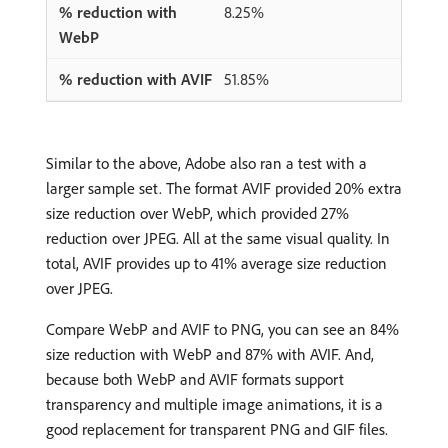
8.25%
51.85%
Similar to the above, Adobe also ran a test with a
larger sample set. The format AVIF provided 20% extra
size reduction over WebP, which provided 27%
reduction over JPEG. All at the same visual quality. In
total, AVIF provides up to 41% average size reduction
over JPEG.
Compare WebP and AVIF to PNG, you can see an 84%
size reduction with WebP and 87% with AVIF. And,
because both WebP and AVIF formats support
transparency and multiple image animations, it is a
good replacement for transparent PNG and GIF files.