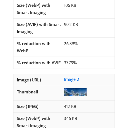
106 KB
90.2 KB
26.89%
37.79%
Image 2
412 KB
346 KB