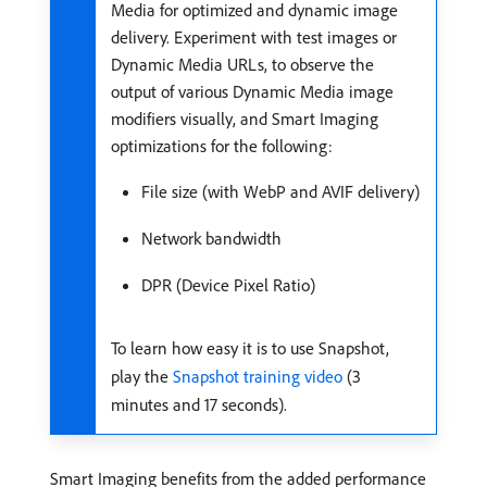
Media for optimized and dynamic image
delivery. Experiment with test images or
Dynamic Media URLs, to observe the
output of various Dynamic Media image
modifiers visually, and Smart Imaging
optimizations for the following:
File size (with WebP and AVIF delivery)
Network bandwidth
DPR (Device Pixel Ratio)
To learn how easy it is to use Snapshot,
play the
Snapshot training video
(3
minutes and 17 seconds).
Smart Imaging benefits from the added performance