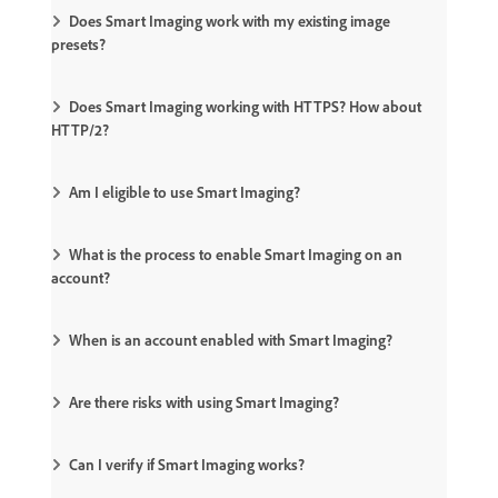
Does Smart Imaging work with my existing image
presets?
Does Smart Imaging working with HTTPS? How about
HTTP/2?
Am I eligible to use Smart Imaging?
What is the process to enable Smart Imaging on an
account?
When is an account enabled with Smart Imaging?
Are there risks with using Smart Imaging?
Can I verify if Smart Imaging works?