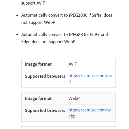
support AVIF
Automatically convert to JPEG2000 if Safari does
not support WebP
Automatically convert to JPEGXR for IE 9+ or if
Edge does not support WebP
AVIF
https://caniuse.com/av
if
WebP
https://caniuse.com/w
ebp