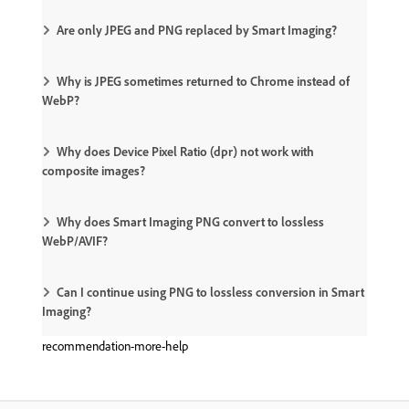
Are only JPEG and PNG replaced by Smart Imaging?
Why is JPEG sometimes returned to Chrome instead of
WebP?
Why does Device Pixel Ratio (dpr) not work with
composite images?
Why does Smart Imaging PNG convert to lossless
WebP/AVIF?
Can I continue using PNG to lossless conversion in Smart
Imaging?
recommendation-more-help