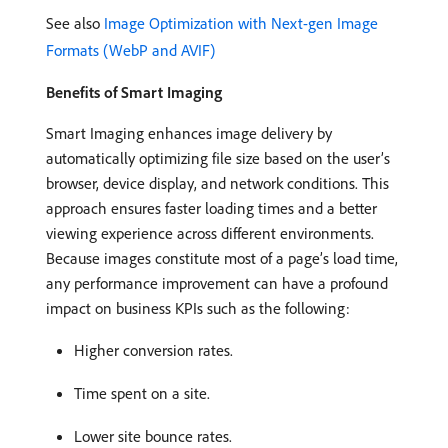
See also
Image Optimization with Next-gen Image
Formats (WebP and AVIF)
Benefits of Smart Imaging
Smart Imaging enhances image delivery by
automatically optimizing file size based on the user’s
browser, device display, and network conditions. This
approach ensures faster loading times and a better
viewing experience across different environments.
Because images constitute most of a page’s load time,
any performance improvement can have a profound
impact on business KPIs such as the following:
Higher conversion rates.
Time spent on a site.
Lower site bounce rates.