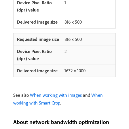
1
816 x 500
816 x 500
2
1632 x 1000
See also
When working with images
and
When
working with Smart Crop
.
About network bandwidth optimization