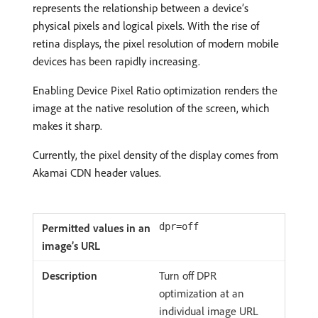
represents the relationship between a device’s
physical pixels and logical pixels. With the rise of
retina displays, the pixel resolution of modern mobile
devices has been rapidly increasing.
Enabling Device Pixel Ratio optimization renders the
image at the native resolution of the screen, which
makes it sharp.
Currently, the pixel density of the display comes from
Akamai CDN header values.
dpr=off
Turn off DPR
optimization at an
individual image URL