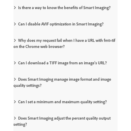
Is there a way to know the benefits of Smart Imaging?
Can I disable AVIF optimization in Smart Imaging?
Why does my request fail when I have a URL with fmt=tif
on the Chrome web browser?
Can I download a TIFF image from an image's URL?
Does Smart Imaging manage image format and image
quality settings?
Can I set a minimum and maximum quality setting?
Does Smart Imaging adjust the percent quality output
setting?