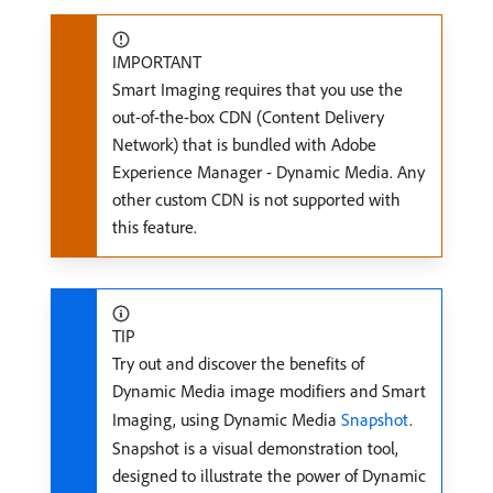
IMPORTANT
Smart Imaging requires that you use the
out-of-the-box CDN (Content Delivery
Network) that is bundled with Adobe
Experience Manager - Dynamic Media. Any
other custom CDN is not supported with
this feature.
TIP
Try out and discover the benefits of
Dynamic Media image modifiers and Smart
Imaging, using Dynamic Media
Snapshot
.
Snapshot is a visual demonstration tool,
designed to illustrate the power of Dynamic