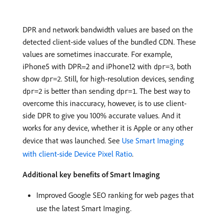
DPR and network bandwidth values are based on the
detected client-side values of the bundled CDN. These
values are sometimes inaccurate. For example,
iPhone5 with DPR=2 and iPhone12 with
, both
dpr=3
show
. Still, for high-resolution devices, sending
dpr=2
is better than sending
. The best way to
dpr=2
dpr=1
overcome this inaccuracy, however, is to use client-
side DPR to give you 100% accurate values. And it
works for any device, whether it is Apple or any other
device that was launched. See
Use Smart Imaging
with client-side Device Pixel Ratio
.
Additional key benefits of Smart Imaging
Improved Google SEO ranking for web pages that
use the latest Smart Imaging.