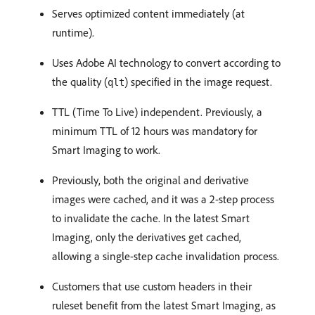
Serves optimized content immediately (at
runtime).
Uses Adobe AI technology to convert according to
the quality (
) specified in the image request.
qlt
TTL (Time To Live) independent. Previously, a
minimum TTL of 12 hours was mandatory for
Smart Imaging to work.
Previously, both the original and derivative
images were cached, and it was a 2-step process
to invalidate the cache. In the latest Smart
Imaging, only the derivatives get cached,
allowing a single-step cache invalidation process.
Customers that use custom headers in their
ruleset benefit from the latest Smart Imaging, as