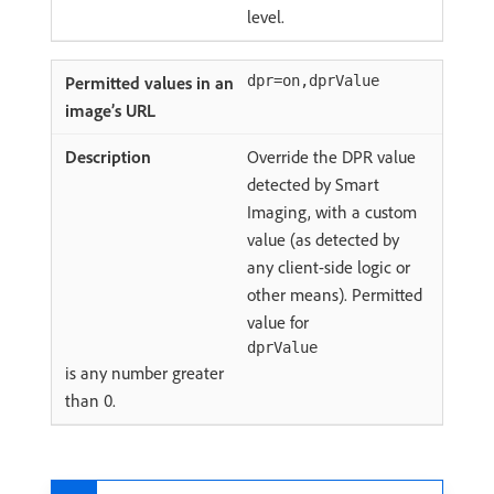
level.
dpr=on,dprValue
Override the DPR value
detected by Smart
Imaging, with a custom
value (as detected by
any client-side logic or
other means). Permitted
value for
dprValue
is any number greater
than 0.