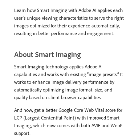
Learn how Smart Imaging with Adobe AI applies each
user’s unique viewing characteristics to serve the right
images optimized for their experience automatically,
resulting in better performance and engagement.
About Smart Imaging
Smart Imaging technology applies Adobe AI
capabilities and works with existing “image presets.” It
works to enhance image delivery performance by
automatically optimizing image format, size, and
quality based on client browser capabilities.
And now, get a better Google Core Web Vital score for
LCP (Largest Contentful Paint) with improved Smart
Imaging, which now comes with both AVIF and WebP
support.