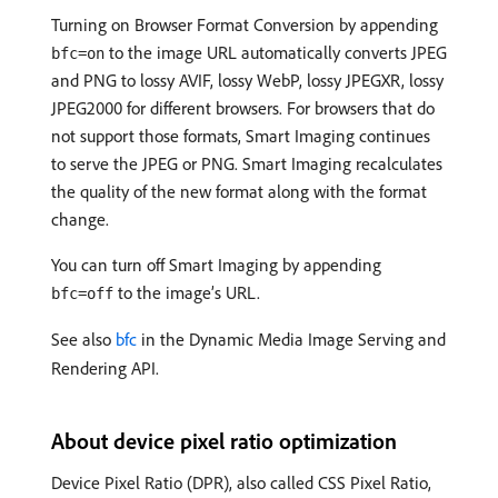
Turning on Browser Format Conversion by appending
to the image URL automatically converts JPEG
bfc=on
and PNG to lossy AVIF, lossy WebP, lossy JPEGXR, lossy
JPEG2000 for different browsers. For browsers that do
not support those formats, Smart Imaging continues
to serve the JPEG or PNG. Smart Imaging recalculates
the quality of the new format along with the format
change.
You can turn off Smart Imaging by appending
to the image’s URL.
bfc=off
See also
bfc
in the Dynamic Media Image Serving and
Rendering API.
About device pixel ratio optimization
Device Pixel Ratio (DPR), also called CSS Pixel Ratio,