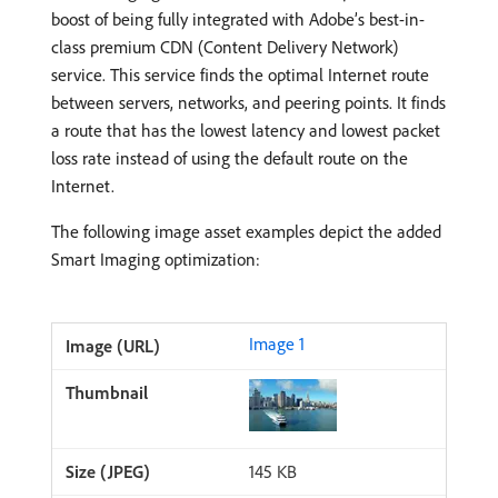
boost of being fully integrated with Adobe’s best-in-
class premium CDN (Content Delivery Network)
service. This service finds the optimal Internet route
between servers, networks, and peering points. It finds
a route that has the lowest latency and lowest packet
loss rate instead of using the default route on the
Internet.
The following image asset examples depict the added
Smart Imaging optimization:
Image 1
145 KB