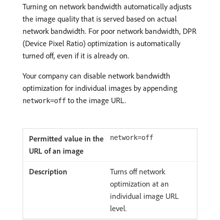
Turning on network bandwidth automatically adjusts
the image quality that is served based on actual
network bandwidth. For poor network bandwidth, DPR
(Device Pixel Ratio) optimization is automatically
turned off, even if it is already on.
Your company can disable network bandwidth
optimization for individual images by appending
to the image URL.
network=off
network=off
Turns off network
optimization at an
individual image URL
level.