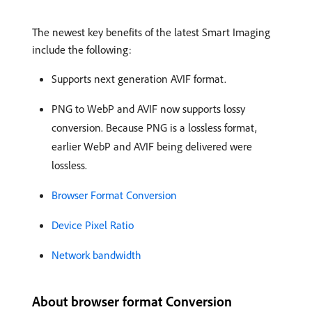
The newest key benefits of the latest Smart Imaging
include the following:
Supports next generation AVIF format.
PNG to WebP and AVIF now supports lossy
conversion. Because PNG is a lossless format,
earlier WebP and AVIF being delivered were
lossless.
Browser Format Conversion
Device Pixel Ratio
Network bandwidth
About browser format Conversion