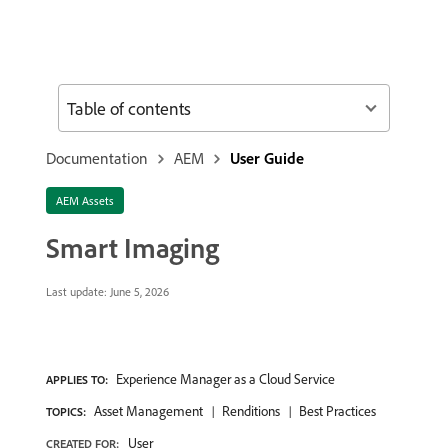
Table of contents
Documentation
AEM
User Guide
AEM Assets
Smart Imaging
Last update:
June 5, 2026
Experience Manager as a Cloud Service
APPLIES TO:
Asset Management
Renditions
Best Practices
TOPICS:
User
CREATED FOR: