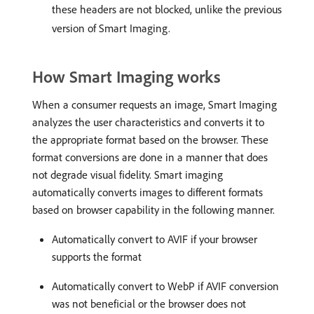
these headers are not blocked, unlike the previous
version of Smart Imaging.
How Smart Imaging works
When a consumer requests an image, Smart Imaging
analyzes the user characteristics and converts it to
the appropriate format based on the browser. These
format conversions are done in a manner that does
not degrade visual fidelity. Smart imaging
automatically converts images to different formats
based on browser capability in the following manner.
Automatically convert to AVIF if your browser
supports the format
Automatically convert to WebP if AVIF conversion
was not beneficial or the browser does not