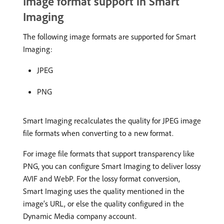
Image format support in Smart
Imaging
The following image formats are supported for Smart
Imaging:
JPEG
PNG
Smart Imaging recalculates the quality for JPEG image
file formats when converting to a new format.
For image file formats that support transparency like
PNG, you can configure Smart Imaging to deliver lossy
AVIF and WebP. For the lossy format conversion,
Smart Imaging uses the quality mentioned in the
image’s URL, or else the quality configured in the
Dynamic Media company account.