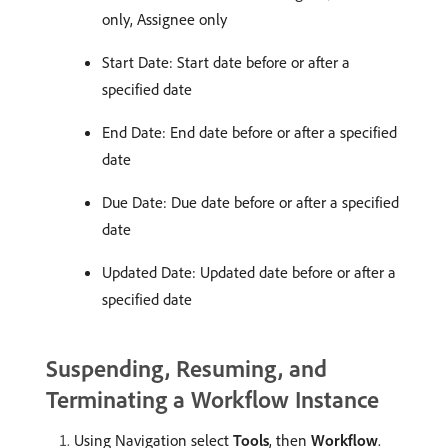
only, Assignee only
Start Date: Start date before or after a
specified date
End Date: End date before or after a specified
date
Due Date: Due date before or after a specified
date
Updated Date: Updated date before or after a
specified date
Suspending, Resuming, and
Terminating a Workflow Instance
Using Navigation select
Tools
, then
Workflow
.