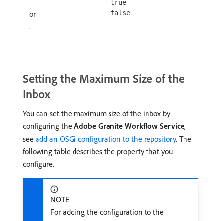
true
or
false
.
Setting the Maximum Size of the
Inbox
You can set the maximum size of the inbox by
configuring the
Adobe Granite Workflow Service
,
see
add an OSGi configuration to the repository
. The
following table describes the property that you
configure.
NOTE
For adding the configuration to the