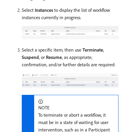
Select
Instances
to display the list of workflow
instances currently in progress.
Select a specific item, then use
Terminate
,
Suspend
, or
Resume
, as appropriate;
confirmation, and/or further details are required:
NOTE
To terminate or abort a workflow, it
must be in a state of waiting for user
intervention, such as in a Participant