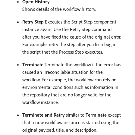
Open History
Shows details of the workflow history.
Retry Step
Executes the Script Step component
instance again. Use the Retry Step command
after you have fixed the cause of the original error.
For example, retry the step after you fix a bug in
the script that the Process Step executes.
Terminate
Terminate the workflow if the error has
caused an irreconcilable situation for the
workflow. For example, the workflow can rely on
environmental conditions such as information in
the repository that are no longer valid for the
workflow instance.
Terminate and Retry
similar to
Terminate
except
that a new workflow instance is started using the
original payload, title, and description.