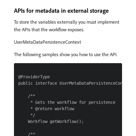
APIs for metadata in external storage
To store the variables externally you must implement
the APIs that the workflow exposes.
UserMetaDataPersistenceContext
The following samples show you how to use the API.
@ProviderType

public interface UserMetaDataPersistenceContext {
    /**

     * Gets the workflow for persistence

     * @return workflow

     */

    Workflow getWorkflow();

    /**
