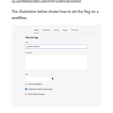
cq:userMetaDataCustomPersistenceEnabled
.
The illustration below shows how to set the flag on a
workflow.