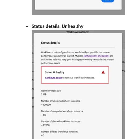
Status details: Unhealthy