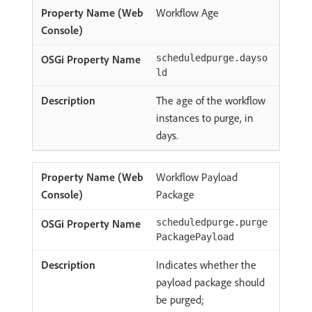
Workflow Age
scheduledpurge.dayso
ld
The age of the workflow
instances to purge, in
days.
Workflow Payload
Package
scheduledpurge.purge
PackagePayload
Indicates whether the
payload package should
be purged;