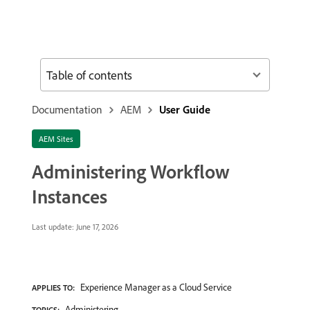
Table of contents
Documentation
AEM
User Guide
AEM Sites
Administering Workflow
Instances
Last update:
June 17, 2026
Experience Manager as a Cloud Service
APPLIES TO:
Administering
TOPICS: