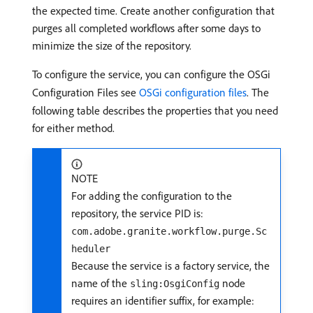
the expected time. Create another configuration that
purges all completed workflows after some days to
minimize the size of the repository.
To configure the service, you can configure the OSGi
Configuration Files see
OSGi configuration files
. The
following table describes the properties that you need
for either method.
NOTE
For adding the configuration to the
repository, the service PID is:
com.adobe.granite.workflow.purge.Sc
heduler
Because the service is a factory service, the
name of the
node
sling:OsgiConfig
requires an identifier suffix, for example: