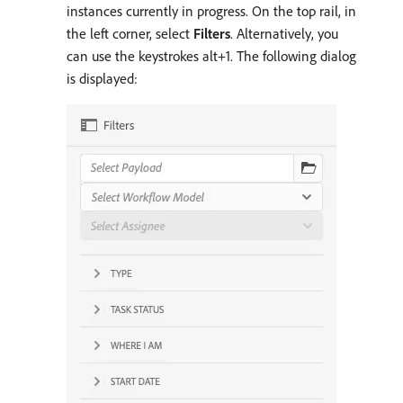
instances currently in progress. On the top rail, in
the left corner, select
Filters
. Alternatively, you
can use the keystrokes alt+1. The following dialog
is displayed: