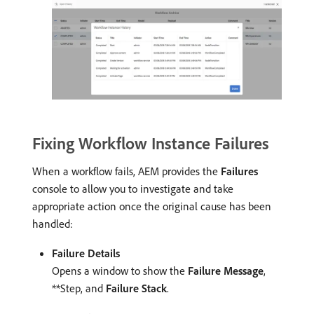
Fixing Workflow Instance Failures
When a workflow fails, AEM provides the
Failures
console to allow you to investigate and take
appropriate action once the original cause has been
handled:
Failure Details
Opens a window to show the
Failure Message
,
**Step, and
Failure Stack
.