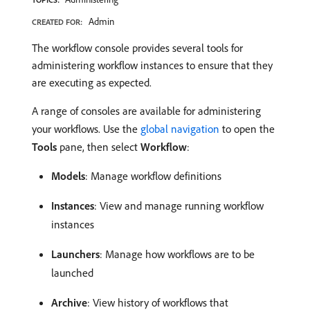
Admin
CREATED FOR:
The workflow console provides several tools for
administering workflow instances to ensure that they
are executing as expected.
A range of consoles are available for administering
your workflows. Use the
global navigation
to open the
Tools
pane, then select
Workflow
:
Models
: Manage workflow definitions
Instances
: View and manage running workflow
instances
Launchers
: Manage how workflows are to be
launched
Archive
: View history of workflows that