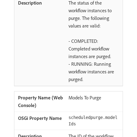
The status of the
workflow instances to
purge. The following
values are valid:
- COMPLETED:
Completed workflow
instances are purged.
- RUNNING: Running
workflow instances are
purged.
Models To Purge
scheduledpurge.model
Ids
The ID of the workflow