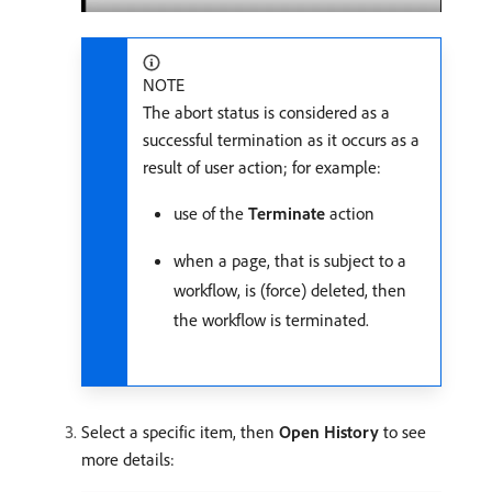
NOTE
The abort status is considered as a
successful termination as it occurs as a
result of user action; for example:
use of the
Terminate
action
when a page, that is subject to a
workflow, is (force) deleted, then
the workflow is terminated.
Select a specific item, then
Open History
to see
more details: