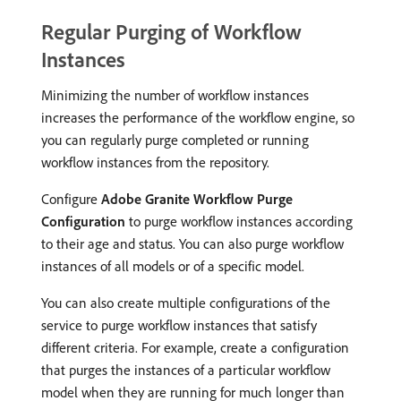
Regular Purging of Workflow
Instances
Minimizing the number of workflow instances
increases the performance of the workflow engine, so
you can regularly purge completed or running
workflow instances from the repository.
Configure
Adobe Granite Workflow Purge
Configuration
to purge workflow instances according
to their age and status. You can also purge workflow
instances of all models or of a specific model.
You can also create multiple configurations of the
service to purge workflow instances that satisfy
different criteria. For example, create a configuration
that purges the instances of a particular workflow
model when they are running for much longer than