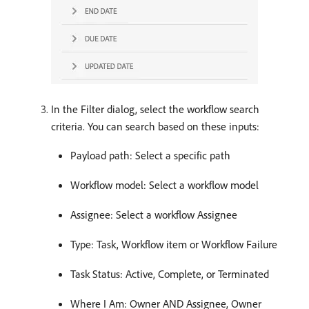
In the Filter dialog, select the workflow search
criteria. You can search based on these inputs:
Payload path: Select a specific path
Workflow model: Select a workflow model
Assignee: Select a workflow Assignee
Type: Task, Workflow item or Workflow Failure
Task Status: Active, Complete, or Terminated
Where I Am: Owner AND Assignee, Owner