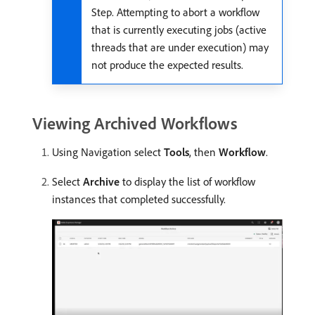
Step. Attempting to abort a workflow
that is currently executing jobs (active
threads that are under execution) may
not produce the expected results.
Viewing Archived Workflows
Using Navigation select
Tools
, then
Workflow
.
Select
Archive
to display the list of workflow
instances that completed successfully.