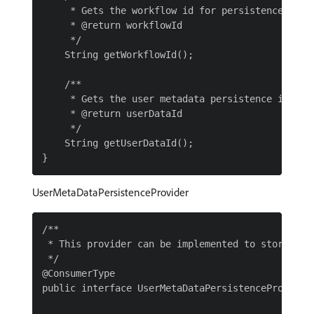
     * Gets the workflow id for persistence

     * @return workflowId

     */

    String getWorkflowId();

    /**

     * Gets the user metadata persistence id

     * @return userDataId

     */

    String getUserDataId();

UserMetaDataPersistenceProvider
/**

 * This provider can be implemented to store the
 */

@ConsumerType

public interface UserMetaDataPersistenceProvider 