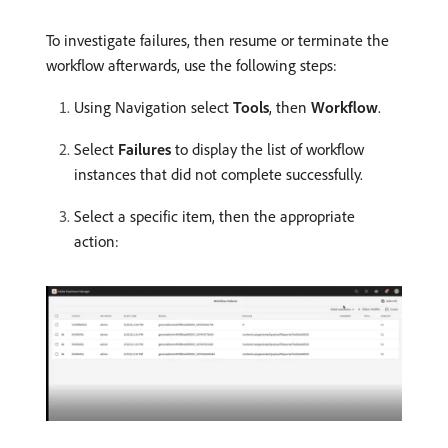
To investigate failures, then resume or terminate the
workflow afterwards, use the following steps:
Using Navigation select
Tools
, then
Workflow
.
Select
Failures
to display the list of workflow
instances that did not complete successfully.
Select a specific item, then the appropriate
action: