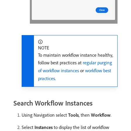
NOTE
To maintain workflow instance healthy,
follow best practices at
regular purging
of workflow instances
or
workflow best
practices
.
Search Workflow Instances
Using Navigation select
Tools
, then
Workflow
.
Select
Instances
to display the list of workflow