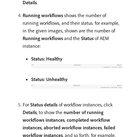
Details
.
Running workflows
shows the number of
running workflows, and their status. for example,
in the given images, shown are the number of
Running workflows
and the
Status
of AEM
instance:
Status: Healthy
Status: Unhealthy
For
Status details
of workflow instances, click
Details
, to show the
number of running
workflows instances
,
completed workflow
instances
,
aborted workflow instances
,
failed
workflow instances
, and so forth. for example,