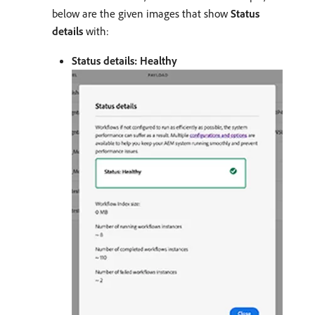
below are the given images that show
Status
details
with:
Status details: Healthy