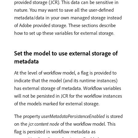
provided storage (JCR). This data can be sensitive in
nature. You may want to save all the user-defined
metadata/data in your own managed storage instead
of Adobe provided storage. These sections describe
how to set up these variables for external storage.
Set the model to use external storage of
metadata
At the level of workflow model, a flag is provided to
indicate that the model (and its runtime instances)
has external storage of metadata. Workflow variables
will not be persisted in JCR for the workflow instances
of the models marked for external storage.
The property
userMetadataPersistenceEnabled
is stored
on the
jcr:content node
of the workflow model. This
flag is persisted in workflow metadata as