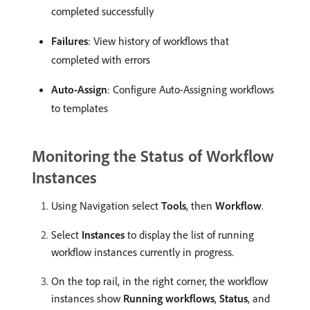
completed successfully
Failures
: View history of workflows that
completed with errors
Auto-Assign
: Configure Auto-Assigning workflows
to templates
Monitoring the Status of Workflow
Instances
Using Navigation select
Tools
, then
Workflow
.
Select
Instances
to display the list of running
workflow instances currently in progress.
On the top rail, in the right corner, the workflow
instances show
Running workflows
,
Status
, and