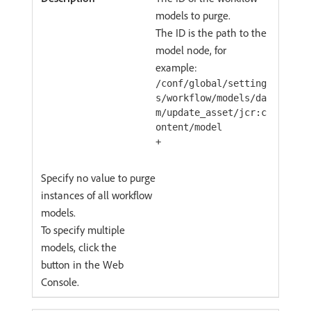
models to purge.
The ID is the path to the
model node, for
example:
/conf/global/setting
s/workflow/models/da
m/update_asset/jcr:c
ontent/model
+
Specify no value to purge
instances of all workflow
models.
To specify multiple
models, click the
button in the Web
Console.