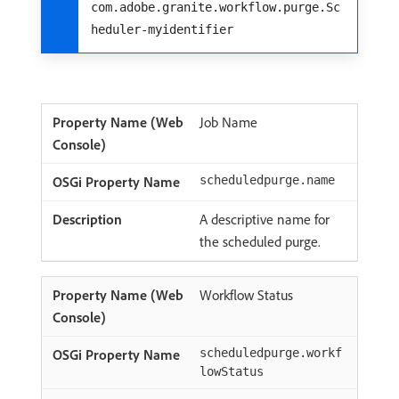
com.adobe.granite.workflow.purge.Sc
heduler-myidentifier
Job Name
scheduledpurge.name
A descriptive name for
the scheduled purge.
Workflow Status
scheduledpurge.workf
lowStatus