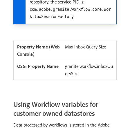
repository, the service PID is:
com.adobe.granite.workflow.core.Wor
.
kflowSessionFactory
Max Inbox Query Size
granite.workflow.inboxQu
erySize
Using Workflow variables for
customer owned datastores
Data processed by workflows is stored in the Adobe