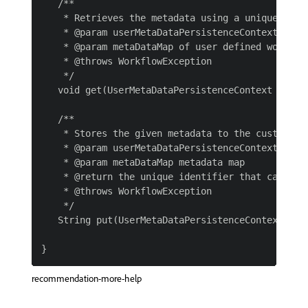
   /**

    * Retrieves the metadata using a unique ident
    * @param userMetaDataPersistenceContext

    * @param metaDataMap of user defined workflow
    * @throws WorkflowException

    */

   void get(UserMetaDataPersistenceContext userM
   /**

    * Stores the given metadata to the custom sto
    * @param userMetaDataPersistenceContext

    * @param metaDataMap metadata map

    * @return the unique identifier that can be 
    * @throws WorkflowException

    */

   String put(UserMetaDataPersistenceContext use
recommendation-more-help