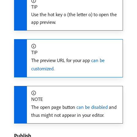
TIP
Use the hot key
(the letter o) to open the
o
app preview.
TIP
The preview URL for your app
can be
customized
.
NOTE
The open page button
can be disabled
and
thus might not appear in your editor.
Publish