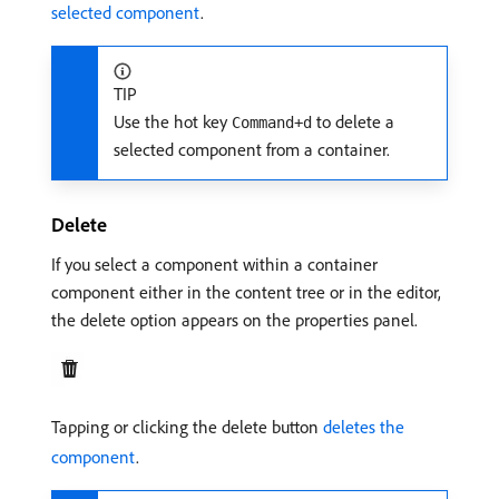
selected component
.
TIP
Use the hot key
to delete a
Command+d
selected component from a container.
Delete
If you select a component within a container
component either in the content tree or in the editor,
the delete option appears on the properties panel.
Tapping or clicking the delete button
deletes the
component
.