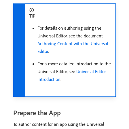
TIP
For details on authoring using the
Universal Editor, see the document
Authoring Content with the Universal
Editor
.
For a more detailed introduction to the
Universal Editor, see
Universal Editor
Introduction
.
Prepare the App
To author content for an app using the Universal