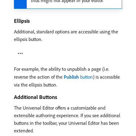
thus might not appear in your editor.
Ellipsis
Additional, standard options are accessible using the
ellipsis button.
For example, the ability to unpublish a page (i.e.
reverse the action of the
Publish
button
) is accessible
via the ellipsis button.
Additional Buttons
The Universal Editor offers a customizable and
extensible authoring experience. If you see additional
buttons in the toolbar, your Universal Editor has been
extended.