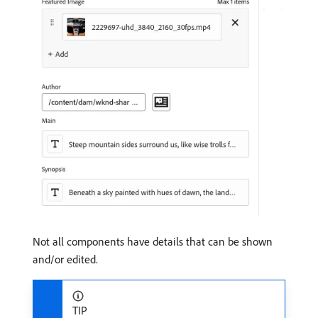
Not all components have details that can be shown
and/or edited.
TIP