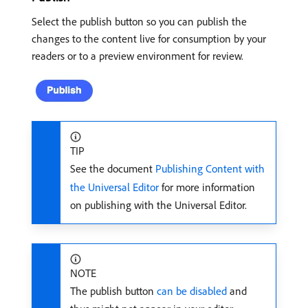
Select the publish button so you can publish the
changes to the content live for consumption by your
readers or to a preview environment for review.
TIP
See the document
Publishing Content with
the Universal Editor
for more information
on publishing with the Universal Editor.
NOTE
The publish button
can be disabled
and