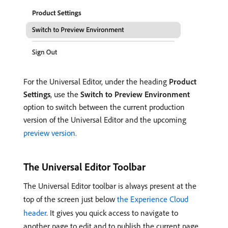
For the Universal Editor, under the heading
Product
Settings
, use the
Switch to Preview Environment
option to switch between the current production
version of the Universal Editor and the upcoming
preview version.
The Universal Editor Toolbar
The Universal Editor toolbar is always present at the
top of the screen just below
the Experience Cloud
header
. It gives you quick access to navigate to
another page to edit and to publish the current page.