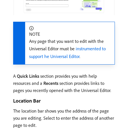
NOTE
Any page that you want to edit with the
Universal Editor must be
instrumented to
support he Universal Editor
.
A
Quick Links
section provides you with help
resources and a
Recents
section provides links to
pages you recently opened with the Universal Editor.
Location Bar
The location bar shows you the address of the page
you are editing. Select to enter the address of another
page to edit.