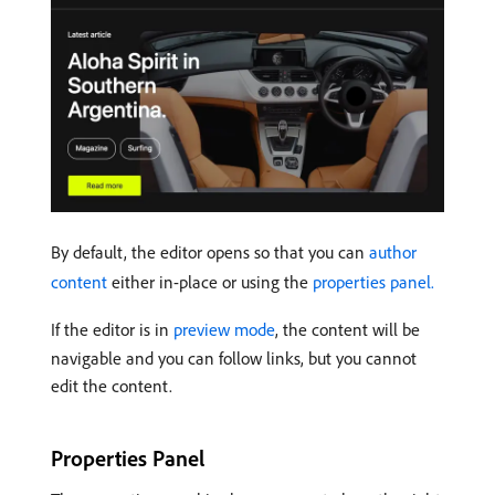
By default, the editor opens so that you can
author
content
either in-place or using the
properties panel.
If the editor is in
preview mode
, the content will be
navigable and you can follow links, but you cannot
edit the content.
Properties Panel