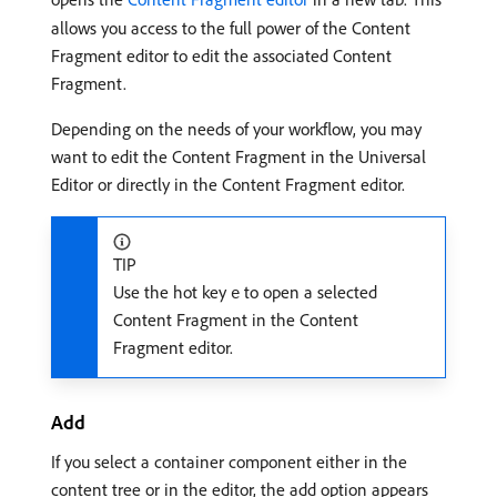
allows you access to the full power of the Content
Fragment editor to edit the associated Content
Fragment.
Depending on the needs of your workflow, you may
want to edit the Content Fragment in the Universal
Editor or directly in the Content Fragment editor.
TIP
Use the hot key
to open a selected
e
Content Fragment in the Content
Fragment editor.
Add
If you select a container component either in the
content tree or in the editor, the add option appears