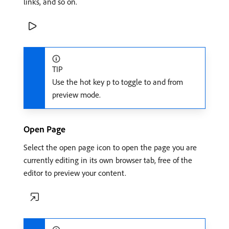
links, and so on.
TIP
Use the hot key
to toggle to and from
p
preview mode.
Open Page
Select the open page icon to open the page you are
currently editing in its own browser tab, free of the
editor to preview your content.