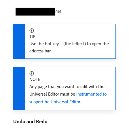
TIP
Use the hot key
(the letter l) to open the
l
address bar.
NOTE
Any page that you want to edit with the
Universal Editor must be
instrumented to
support he Universal Editor
.
Undo and Redo