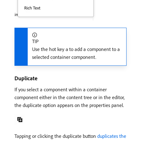
TIP
Use the hot key
to add a component to a
a
selected container component.
Duplicate
If you select a component within a container
component either in the content tree or in the editor,
the duplicate option appears on the properties panel.
Tapping or clicking the duplicate button
duplicates the