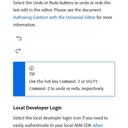
Select the Undo or Redo buttons to undo or redo the
last edit in the editor. Please see the document
Authoring Content with the Universal Editor
for more
information.
TIP
Use the hot key
or
Command-Z
Shift-
to undo or redo, respectively.
Command-Z
Local Developer Login
Select the local developer login icon if you need to
easily authenticate to your local AEM SDK
when