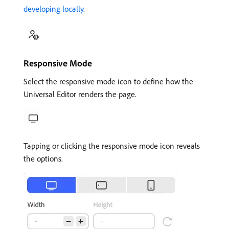
developing locally.
Responsive Mode
Select the responsive mode icon to define how the
Universal Editor renders the page.
Tapping or clicking the responsive mode icon reveals
the options.