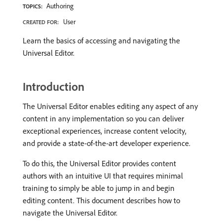
Authoring
TOPICS:
User
CREATED FOR:
Learn the basics of accessing and navigating the
Universal Editor.
Introduction
The Universal Editor enables editing any aspect of any
content in any implementation so you can deliver
exceptional experiences, increase content velocity,
and provide a state-of-the-art developer experience.
To do this, the Universal Editor provides content
authors with an intuitive UI that requires minimal
training to simply be able to jump in and begin
editing content. This document describes how to
navigate the Universal Editor.