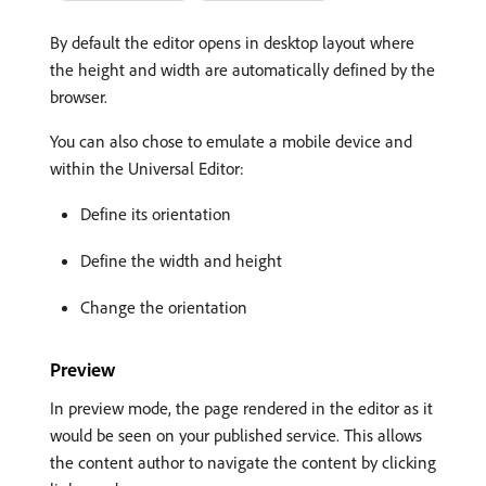
By default the editor opens in desktop layout where
the height and width are automatically defined by the
browser.
You can also chose to emulate a mobile device and
within the Universal Editor:
Define its orientation
Define the width and height
Change the orientation
Preview
In preview mode, the page rendered in the editor as it
would be seen on your published service. This allows
the content author to navigate the content by clicking