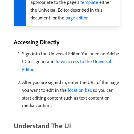
appropriate to the page’s
template
either
the Universal Editor described in this
document, or the
page editor
.
Accessing Directly
Sign into the Universal Editor. You need an Adobe
ID to sign in and
have access to the Universal
Editor
.
After you are signed in, enter the URL of the page
you want to edit in the
location bar
, so you can
start editing content such as text content or
media content.
Understand The UI