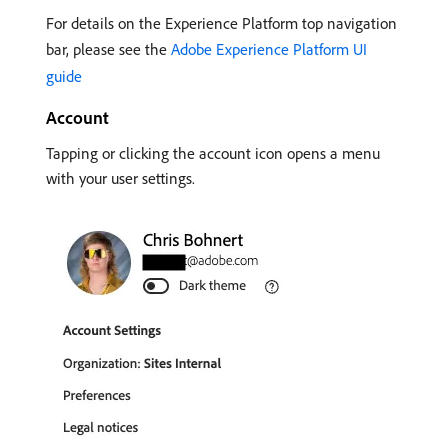
For details on the Experience Platform top navigation
bar, please see the
Adobe Experience Platform UI
guide
Account
Tapping or clicking the account icon opens a menu
with your user settings.