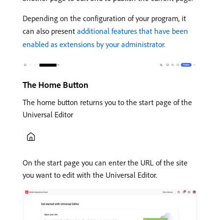
Depending on the configuration of your program, it
can also present
additional features that have been
enabled as extensions by your administrator.
The Home Button
The home button returns you to the start page of the
Universal Editor
On the start page you can enter the URL of the site
you want to edit with the Universal Editor.