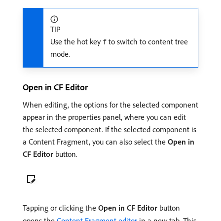
TIP
Use the hot key
to switch to content tree
f
mode.
Open in CF Editor
When editing, the options for the selected component
appear in the properties panel, where you can edit
the selected component. If the selected component is
a Content Fragment, you can also select the
Open in
CF Editor
button.
Tapping or clicking the
Open in CF Editor
button
opens the
Content Fragment editor
in a new tab. This