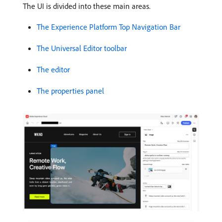
The UI is divided into these main areas.
The Experience Platform Top Navigation Bar
The Universal Editor toolbar
The editor
The properties panel