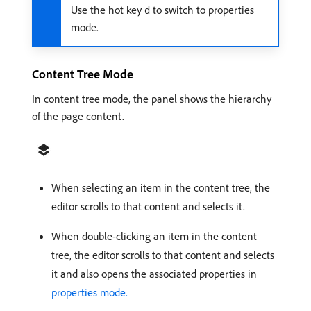
Use the hot key
to switch to properties
d
mode.
Content Tree Mode
In content tree mode, the panel shows the hierarchy
of the page content.
When selecting an item in the content tree, the
editor scrolls to that content and selects it.
When double-clicking an item in the content
tree, the editor scrolls to that content and selects
it and also opens the associated properties in
properties mode.