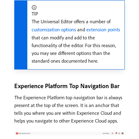
TIP
The Universal Editor offers a number of
customization options
and
extension points
that can modify and add to the
functionality of the editor. For this reason,
you may see different options than the
standard ones documented here.
Experience Platform Top Navigation Bar
The Experience Platform top navigation bar is always
present at the top of the screen. It is an anchor that
tells you where you are within Experience Cloud and
helps you navigate to other Experience Cloud apps.