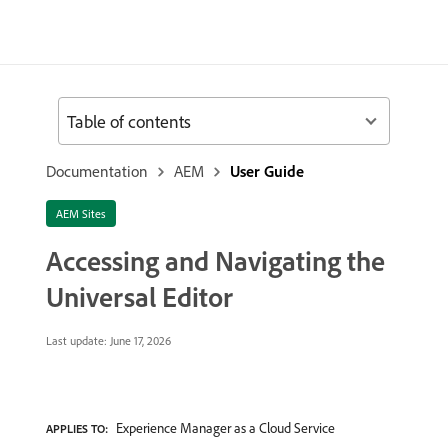
Table of contents
Documentation
AEM
User Guide
AEM Sites
Accessing and Navigating the
Universal Editor
Last update:
June 17, 2026
Experience Manager as a Cloud Service
APPLIES TO: