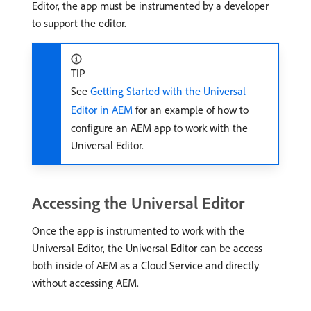
Editor, the app must be instrumented by a developer
to support the editor.
TIP
See
Getting Started with the Universal
Editor in AEM
for an example of how to
configure an AEM app to work with the
Universal Editor.
Accessing the Universal Editor
Once the app is instrumented to work with the
Universal Editor, the Universal Editor can be access
both inside of AEM as a Cloud Service and directly
without accessing AEM.