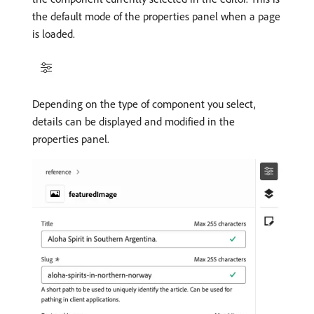
the default mode of the properties panel when a page
is loaded.
Depending on the type of component you select,
details can be displayed and modified in the
properties panel.