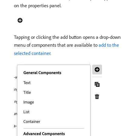
on the properties panel.
Tapping or clicking the add button opens a drop-down
menu of components that are available to
add to the
selected container
.