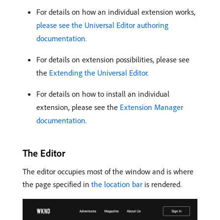
For details on how an individual extension works,
please see the Universal Editor authoring
documentation.
For details on extension possibilities, please see
the
Extending the Universal Editor.
For details on how to install an individual
extension, please see the
Extension Manager
documentation.
The Editor
The editor occupies most of the window and is where
the page specified in
the location bar
is rendered.