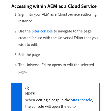
Accessing within AEM as a Cloud Service
Sign into your AEM as a Cloud Service authoring
instance.
Use the
Sites
console
to navigate to the page
created for use with the Universal Editor that you
wish to edit.
Edit the page.
The Universal Editor opens to edit the selected
page.
NOTE
When editing a page in the
Sites
console
,
the console will open the editor