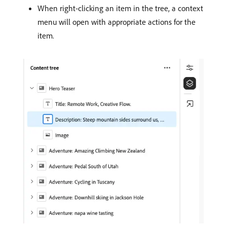
When right-clicking an item in the tree, a context
menu will open with appropriate actions for the
item.