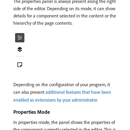
The properties panel is always present along the right
side of the editor. Depending on its mode, it can show
details for a component selected in the content or the
hierarchy of the page contents.
Depending on the configuration of your program, it
can also present
additional features that have been
enabled as extensions by your administrator.
Properties Mode
In properties mode, the panel shows the properties of
the component currently selected in the editor. This is