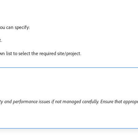
ou can specify:
t.
n list to select the required site/project.
 and performance issues if not managed carefully. Ensure that appropri