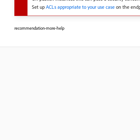
Set up
ACLs appropriate to your use case
on the endp
recommendation-more-help