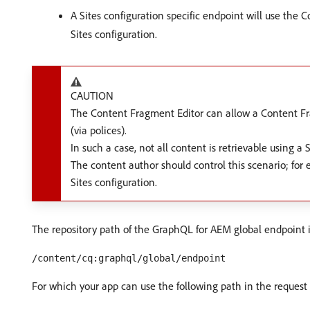
A Sites configuration specific endpoint will use the 
Sites configuration.
CAUTION
The Content Fragment Editor can allow a Content Fra
(via polices).
In such a case, not all content is retrievable using a 
The content author should control this scenario; for
Sites configuration.
The repository path of the GraphQL for AEM global endpoint i
/content/cq:graphql/global/endpoint
For which your app can use the following path in the request