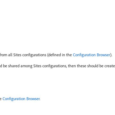
om all Sites configurations (defined in the
Configuration Browser
).
d be shared among Sites configurations, then these should be create
he
Configuration Browser
.