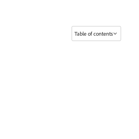
Table of contents