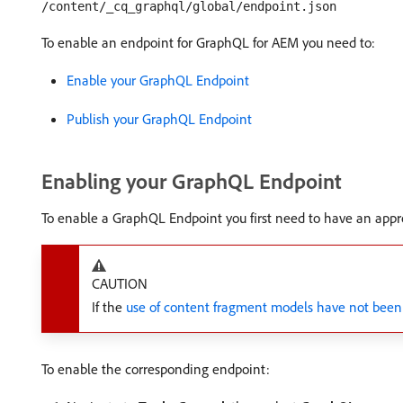
/content/_cq_graphql/global/endpoint.json
To enable an endpoint for GraphQL for AEM you need to:
Enable your GraphQL Endpoint
Publish your GraphQL Endpoint
Enabling your GraphQL Endpoint
To enable a GraphQL Endpoint you first need to have an appr
CAUTION
If the
use of content fragment models have not been
To enable the corresponding endpoint: