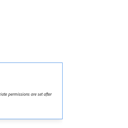
ate permissions are set after