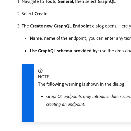
Navigate to
Tools
,
General
, then select
GraphQL
.
Select
Create
.
The
Create new GraphQL Endpoint
dialog opens. Here y
Name
: name of the endpoint; you can enter any tex
Use GraphQL schema provided by
: use the drop-dow
NOTE
The following warning is shown in the dialog:
GraphQL endpoints may introduce data security
creating an endpoint.