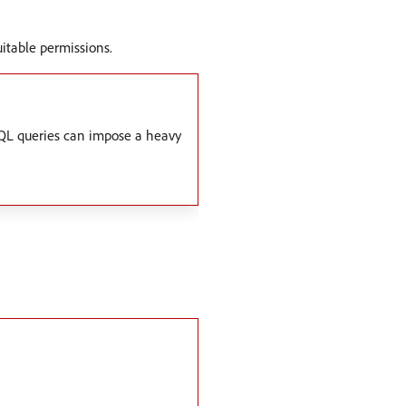
uitable permissions.
phQL queries can impose a heavy