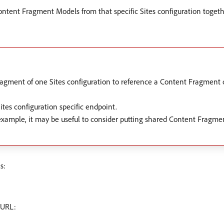
Content Fragment Models from that specific Sites configuration toget
gment of one Sites configuration to reference a Content Fragment o
Sites configuration specific endpoint.
 example, it may be useful to consider putting shared Content Fragm
s:
 URL: