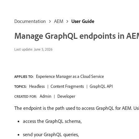
Documentation
AEM
User Guide
Manage GraphQL endpoints in A
Last update:
June 5, 2026
Experience Manager as a Cloud Service
APPLIES TO:
Headless
Content Fragments
GraphQL API
TOPICS:
Admin
Developer
CREATED FOR:
The endpoint is the path used to access GraphQL for AEM. Usi
access the GraphQL schema,
send your GraphQL queries,