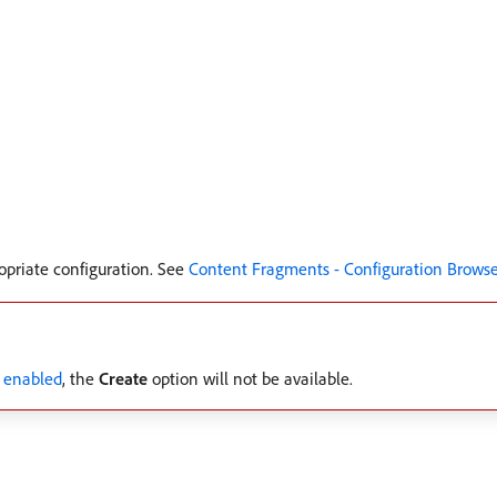
opriate configuration. See
Content Fragments - Configuration Browse
 enabled
, the
Create
option will not be available.