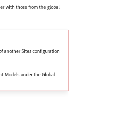
her with those from the global
f another Sites configuration
ent Models under the Global