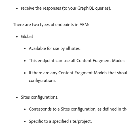
receive the responses (to your GraphQL queries).
There are two types of endpoints in AEM:
Global
Available for use by all sites.
This endpoint can use all Content Fragment Models fr
If there are any Content Fragment Models that shoul
configurations.
Sites configurations:
Corresponds to a Sites configuration, as defined in t
Specific to a specified site/project.