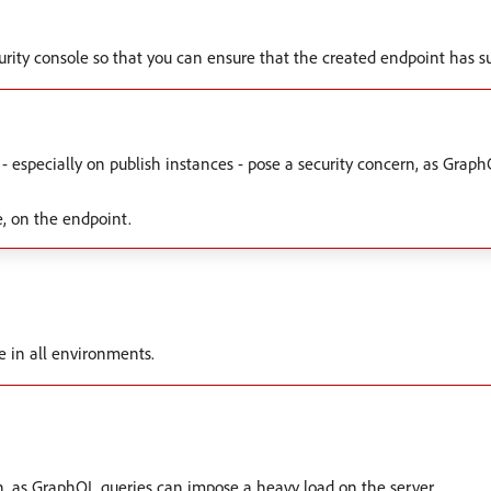
ecurity console so that you can ensure that the created endpoint has s
 - especially on publish instances - pose a security concern, as Gra
e, on the endpoint.
le in all environments.
n, as GraphQL queries can impose a heavy load on the server.