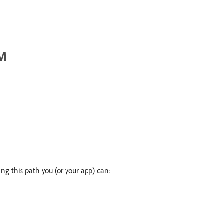
EM
ng this path you (or your app) can: