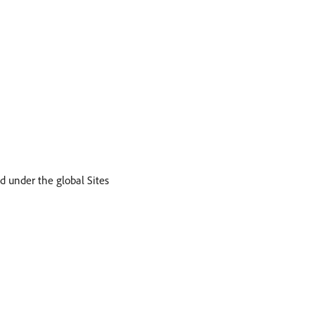
d under the global Sites