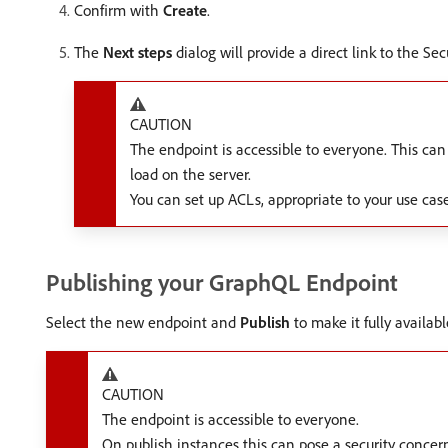
Confirm with
Create
.
The
Next steps
dialog will provide a direct link to the S
CAUTION
The endpoint is accessible to everyone. This can
load on the server.
You can set up ACLs, appropriate to your use cas
Publishing your GraphQL Endpoint
Select the new endpoint and
Publish
to make it fully availab
CAUTION
The endpoint is accessible to everyone.
On publish instances this can pose a security concer