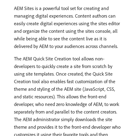
AEM Sites is a powerful tool set for creating and
managing digital experiences. Content authors can
easily create digital experiences using the sites editor
and organize the content using the sites console, all
while being able to see the content live as it is
delivered by AEM to your audiences across channels.
The AEM Quick Site Creation tool allows non-
developers to quickly create a site from scratch by
using site templates. Once created, the Quick Site
Creation tool also enables fast customization of the
theme and styling of the AEM site (JavaScript, CSS,
and static resources). This allows the front-end
developer, who need zero knowledge of AEM, to work
separately from and parallel to the content creators.
The AEM administrator simply downloads the site
theme and provides it to the front-end developer who
customizes it using their favorite tools and then