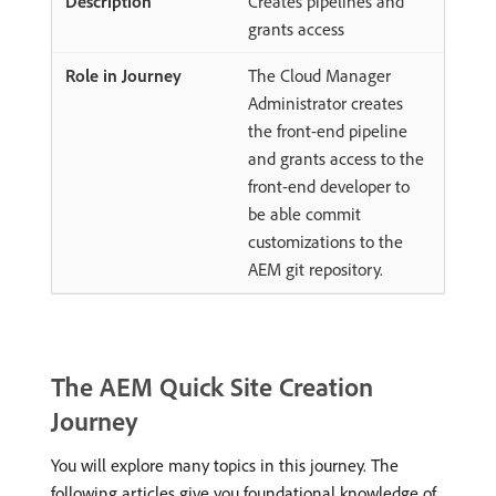
Creates pipelines and
grants access
The Cloud Manager
Administrator creates
the front-end pipeline
and grants access to the
front-end developer to
be able commit
customizations to the
AEM git repository.
The AEM Quick Site Creation
Journey
You will explore many topics in this journey. The
following articles give you foundational knowledge of