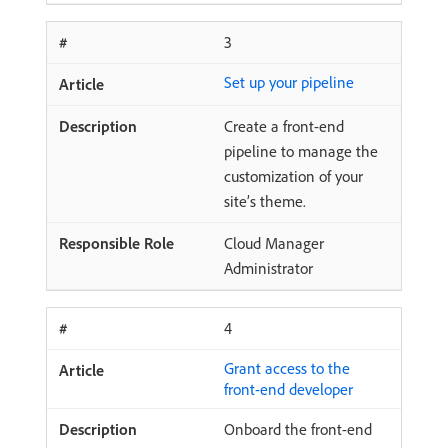
3
Set up your pipeline
Create a front-end
pipeline to manage the
customization of your
site’s theme.
Cloud Manager
Administrator
4
Grant access to the
front-end developer
Onboard the front-end