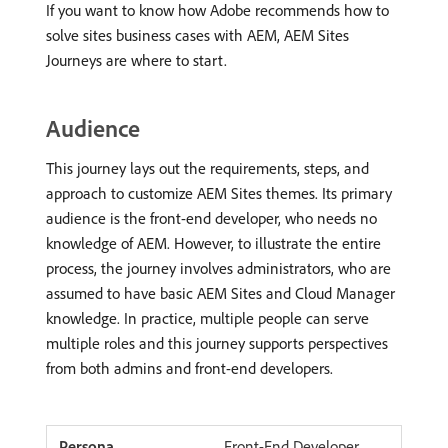
If you want to know how Adobe recommends how to
solve sites business cases with AEM, AEM Sites
Journeys are where to start.
Audience
This journey lays out the requirements, steps, and
approach to customize AEM Sites themes. Its primary
audience is the front-end developer, who needs no
knowledge of AEM. However, to illustrate the entire
process, the journey involves administrators, who are
assumed to have basic AEM Sites and Cloud Manager
knowledge. In practice, multiple people can serve
multiple roles and this journey supports perspectives
from both admins and front-end developers.
Front-End Developer