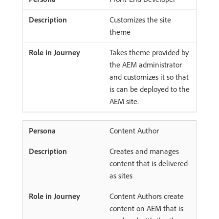
Customizes the site
theme
Takes theme provided by
the AEM administrator
and customizes it so that
is can be deployed to the
AEM site.
Content Author
Creates and manages
content that is delivered
as sites
Content Authors create
content on AEM that is