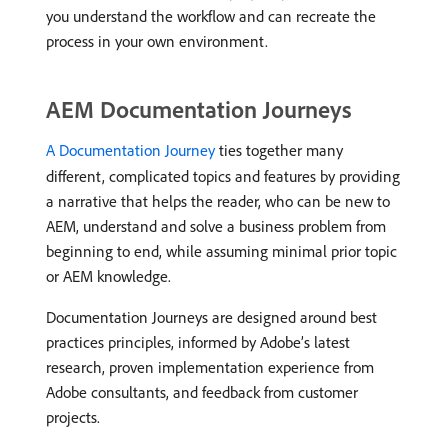
you understand the workflow and can recreate the
process in your own environment.
AEM Documentation Journeys
A Documentation Journey
ties together many
different, complicated topics and features by providing
a narrative that helps the reader, who can be new to
AEM, understand and solve a business problem from
beginning to end, while assuming minimal prior topic
or AEM knowledge.
Documentation Journeys are designed around best
practices principles, informed by Adobe’s latest
research, proven implementation experience from
Adobe consultants, and feedback from customer
projects.