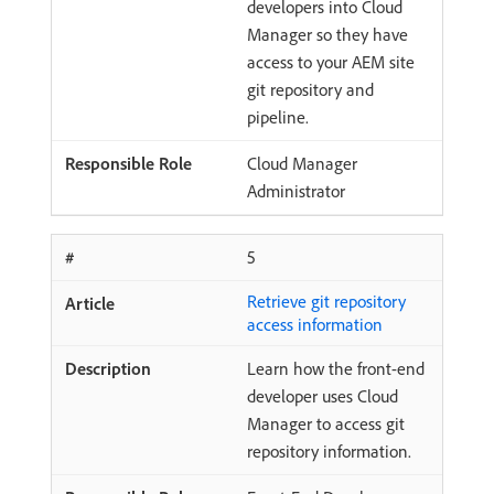
developers into Cloud
Manager so they have
access to your AEM site
git repository and
pipeline.
Cloud Manager
Administrator
5
Retrieve git repository
access information
Learn how the front-end
developer uses Cloud
Manager to access git
repository information.