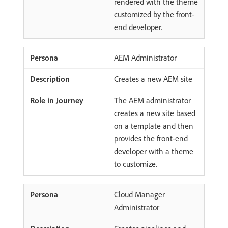
rendered with the theme
customized by the front-
end developer.
AEM Administrator
Creates a new AEM site
The AEM administrator
creates a new site based
on a template and then
provides the front-end
developer with a theme
to customize.
Cloud Manager
Administrator