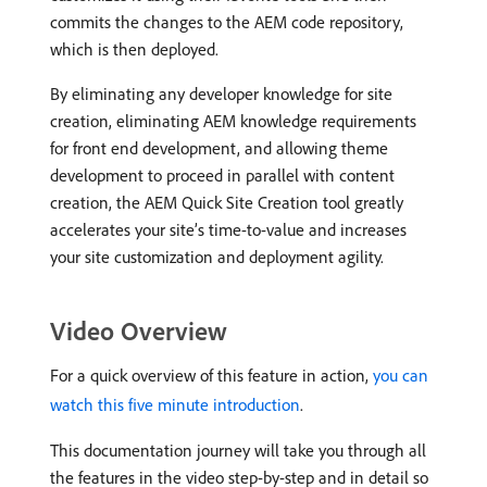
commits the changes to the AEM code repository,
which is then deployed.
By eliminating any developer knowledge for site
creation, eliminating AEM knowledge requirements
for front end development, and allowing theme
development to proceed in parallel with content
creation, the AEM Quick Site Creation tool greatly
accelerates your site’s time-to-value and increases
your site customization and deployment agility.
Video Overview
For a quick overview of this feature in action,
you can
watch this five minute introduction
.
This documentation journey will take you through all
the features in the video step-by-step and in detail so