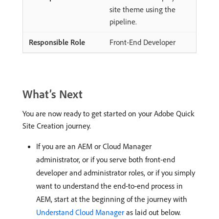
site theme using the
pipeline.
Front-End Developer
What’s Next
You are now ready to get started on your Adobe Quick
Site Creation journey.
If you are an AEM or Cloud Manager
administrator, or if you serve both front-end
developer and administrator roles, or if you simply
want to understand the end-to-end process in
AEM, start at the beginning of the journey with
Understand Cloud Manager
as laid out below.