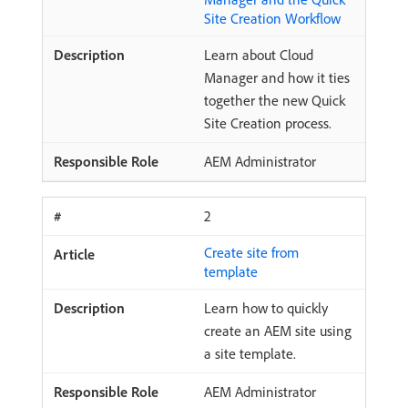
Site Creation Workflow
Learn about Cloud
Manager and how it ties
together the new Quick
Site Creation process.
AEM Administrator
2
Create site from
template
Learn how to quickly
create an AEM site using
a site template.
AEM Administrator