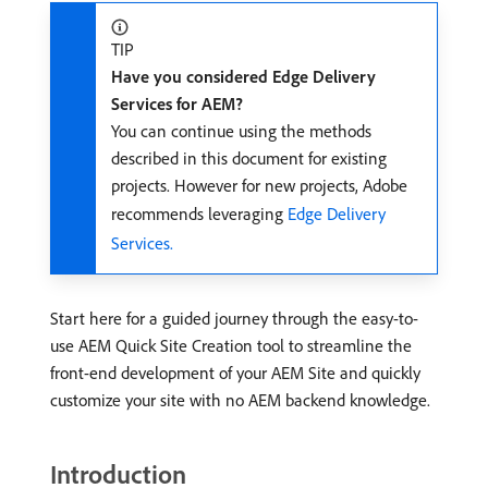
TIP
Have you considered Edge Delivery
Services for AEM?
You can continue using the methods
described in this document for existing
projects. However for new projects, Adobe
recommends leveraging
Edge Delivery
Services.
Start here for a guided journey through the easy-to-
use AEM Quick Site Creation tool to streamline the
front-end development of your AEM Site and quickly
customize your site with no AEM backend knowledge.
Introduction