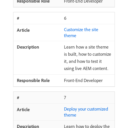
Front-End Developer
6
Customize the site
theme
Learn how a site theme
is built, how to customize
it, and how to test it
using live AEM content.
Front-End Developer
7
Deploy your customized
theme
Learn how to deploy the