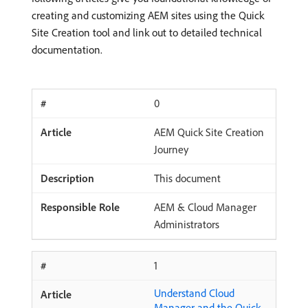
creating and customizing AEM sites using the Quick
Site Creation tool and link out to detailed technical
documentation.
0
AEM Quick Site Creation
Journey
This document
AEM & Cloud Manager
Administrators
1
Understand Cloud
Manager and the Quick