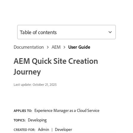
Table of contents
Documentation
AEM
User Guide
AEM Quick Site Creation
Journey
Last update:
October 21, 2025
Experience Manager as a Cloud Service
APPLIES TO:
Developing
TOPICS:
Admin
Developer
CREATED FOR: