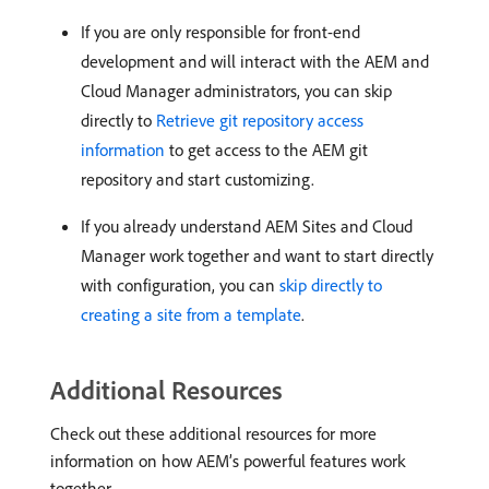
If you are only responsible for front-end
development and will interact with the AEM and
Cloud Manager administrators, you can skip
directly to
Retrieve git repository access
information
to get access to the AEM git
repository and start customizing.
If you already understand AEM Sites and Cloud
Manager work together and want to start directly
with configuration, you can
skip directly to
creating a site from a template
.
Additional Resources
Check out these additional resources for more
information on how AEM’s powerful features work
together.