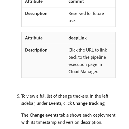
commit
Reserved for future
use.
deepLink
Click the URL to link
back to the pipeline
execution page in
Cloud Manager.
To view a full list of change trackers, in the left
sidebar, under
Events
, click
Change tracking
.
The
Change events
table shows each deployment
with its timestamp and version description.