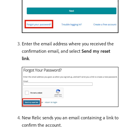
Enter the email address where you received the
confirmation email, and select
Send my reset
link
.
New Relic sends you an email containing a link to
confirm the account.