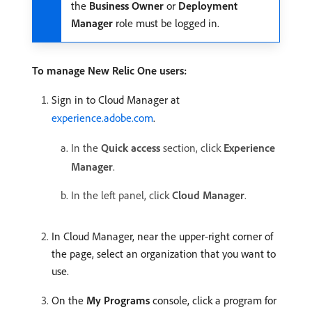
the
Business Owner
or
Deployment
Manager
role must be logged in.
To manage New Relic One users:
Sign in to Cloud Manager at
experience.adobe.com
.
In the
Quick access
section, click
Experience
Manager
.
In the left panel, click
Cloud Manager
.
In Cloud Manager, near the upper-right corner of
the page, select an organization that you want to
use.
On the
My Programs
console, click a program for