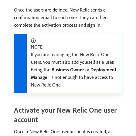
Once the users are defined, New Relic sends a
confirmation email to each one. They can then
complete the activation process and sign in.
NOTE
If you are managing the New Relic One
users, you must also add yourself as a user.
Being the
Business Owner
or
Deployment
Manager
is not enough to have access to
New Relic One.
Activate your New Relic One user
account
Once a New Relic One user account is created, as