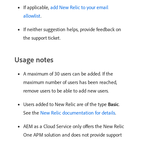
If applicable,
add New Relic to your email
allowlist
.
If neither suggestion helps, provide feedback on
the support ticket.
Usage notes
A maximum of 30 users can be added. If the
maximum number of users has been reached,
remove users to be able to add new users.
Users added to New Relic are of the type
Basic
.
See the
New Relic documentation for details
.
AEM as a Cloud Service only offers the New Relic
One APM solution and does not provide support