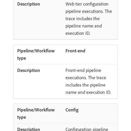
Web tier configuration
pipeline executions. The
trace includes the
pipeline name and
execution ID.
Front-end
Front-end pipeline
executions. The trace
includes the pipeline
name and execution ID.
Config
Configuration pipeline