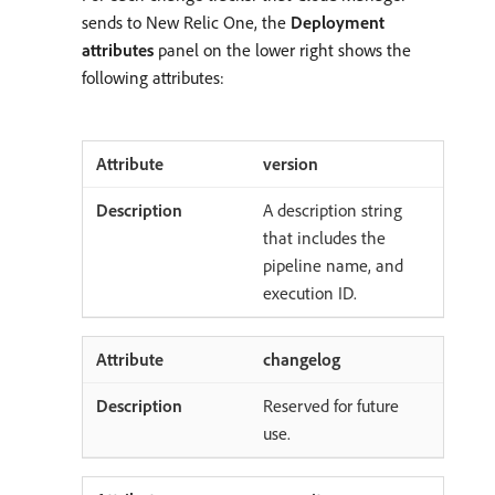
sends to New Relic One, the
Deployment
attributes
panel on the lower right shows the
following attributes:
version
A description string
that includes the
pipeline name, and
execution ID.
changelog
Reserved for future
use.