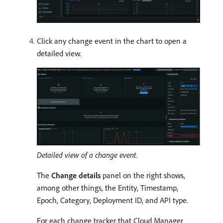
Click any change event in the chart to open a
detailed view.
Detailed view of a change event.
The
Change details
panel on the right shows,
among other things, the Entity, Timestamp,
Epoch, Category, Deployment ID, and API type.
For each change tracker that Cloud Manager