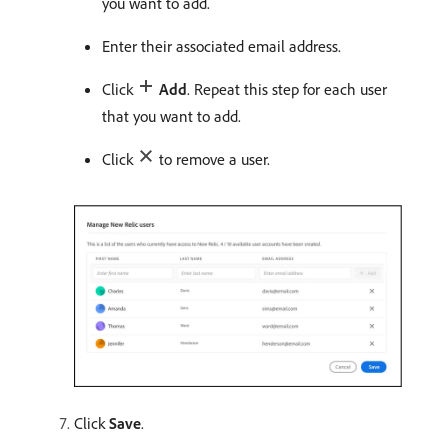
you want to add.
Enter their associated email address.
Click
Add
. Repeat this step for each user
that you want to add.
Click
to remove a user.
Click
Save
.