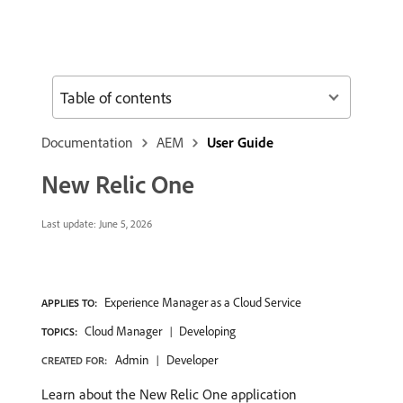
Table of contents
Documentation
AEM
User Guide
New Relic One
Last update:
June 5, 2026
Experience Manager as a Cloud Service
APPLIES TO:
Cloud Manager
Developing
TOPICS:
Admin
Developer
CREATED FOR:
Learn about the New Relic One application