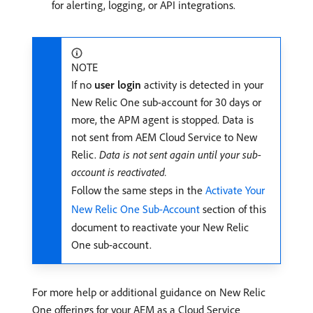
for alerting, logging, or API integrations.
NOTE
If no
user login
activity is detected in your
New Relic One sub-account for 30 days or
more, the APM agent is stopped. Data is
not sent from AEM Cloud Service to New
Relic.
Data is not sent again until your sub-
account is reactivated.
Follow the same steps in the
Activate Your
New Relic One Sub-Account
section of this
document to reactivate your New Relic
One sub-account.
For more help or additional guidance on New Relic
One offerings for your AEM as a Cloud Service