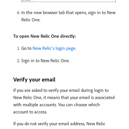
In the new browser tab that opens, sign in to New
Relic One.
To open New Relic One directly:
Go to
New Relic’s login page
.
Sign in to New Relic One.
Verify your email
If you are asked to verify your email during login to
New Relic One, it means that your email is associated
with multiple accounts. You can choose which
account to access.
If you do not verify your email address, New Relic