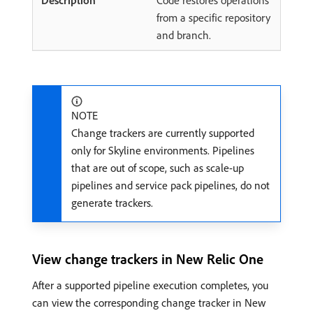
Code restores operations
from a specific repository
and branch.
NOTE
Change trackers are currently supported
only for Skyline environments. Pipelines
that are out of scope, such as scale-up
pipelines and service pack pipelines, do not
generate trackers.
View change trackers in New Relic One
After a supported pipeline execution completes, you
can view the corresponding change tracker in New