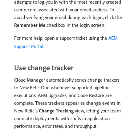
attempts to log you in with the most recently created
user record associated with your email address. To
avoid verifying your email during each login, click the
Remember Me
checkbox in the login screen.
For more help, open a support ticket using the
AEM
Support Portal
.
Use change tracker
Cloud Manager automatically sends change trackers
to New Relic One whenever supported pipeline
executions, AEM upgrades, and Code Restore are
complete. These trackers appear as change events in
New Relic’s
Change Tracking
view, letting your team
correlate deployments with shifts in application
performance, error rates, and throughput.