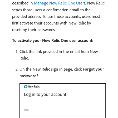
described in
Manage New Relic One Users
, New Relic
sends those users a confirmation email to the
provided address. To use those accounts, users must
first activate their accounts with New Relic by
resetting their passwords.
To activate your New Relic One user account:
Click the link provided in the email from New
Relic.
On the New Relic sign in page, click
Forgot your
password?