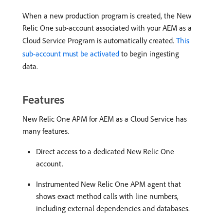
When a new production program is created, the New
Relic One sub-account associated with your AEM as a
Cloud Service Program is automatically created.
This
sub-account must be activated
to begin ingesting
data.
Features
New Relic One APM for AEM as a Cloud Service has
many features.
Direct access to a dedicated New Relic One
account.
Instrumented New Relic One APM agent that
shows exact method calls with line numbers,
including external dependencies and databases.