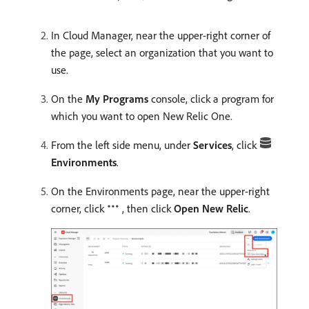
In Cloud Manager, near the upper-right corner of
the page, select an organization that you want to
use.
On the
My Programs
console, click a program for
which you want to open New Relic One.
From the left side menu, under
Services
, click
Environments
.
On the Environments page, near the upper-right
corner, click
, then click
Open New Relic
.