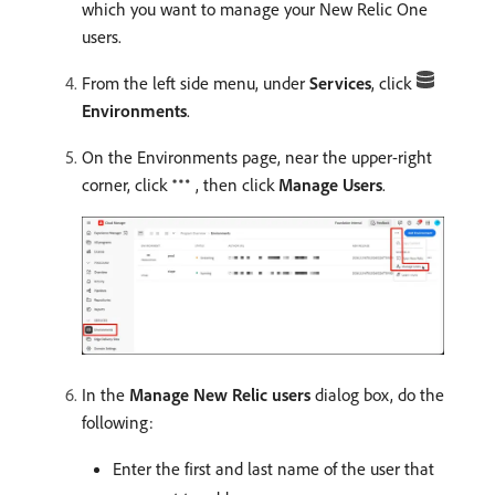
which you want to manage your New Relic One
users.
From the left side menu, under
Services
, click
Environments
.
On the Environments page, near the upper-right
corner, click
, then click
Manage Users
.
In the
Manage New Relic users
dialog box, do the
following:
Enter the first and last name of the user that