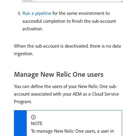
Run a pipeline
for the same environment to
successful completion to finish the sub-account
activation.
When the sub-account is deactivated, there is no data
ingestion.
Manage New Relic One users
You can define the users of your New Relic One sub-
account associated with your AEM as a Cloud Service
Program.
NOTE
To manage New Relic One users, a user in