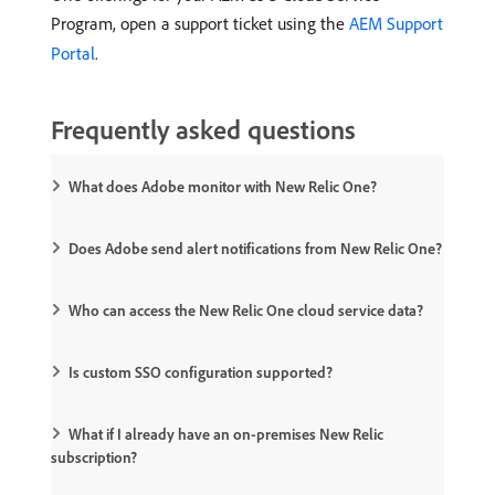
Program, open a support ticket using the
AEM Support
Portal
.
Frequently asked questions
What does Adobe monitor with New Relic One?
Does Adobe send alert notifications from New Relic One?
Who can access the New Relic One cloud service data?
Is custom SSO configuration supported?
What if I already have an on-premises New Relic
subscription?