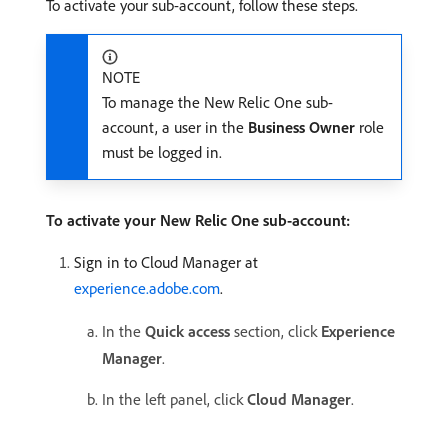
To activate your sub-account, follow these steps.
NOTE
To manage the New Relic One sub-
account, a user in the
Business Owner
role
must be logged in.
To activate your New Relic One sub-account:
Sign in to Cloud Manager at
experience.adobe.com
.
In the
Quick access
section, click
Experience
Manager
.
In the left panel, click
Cloud Manager
.