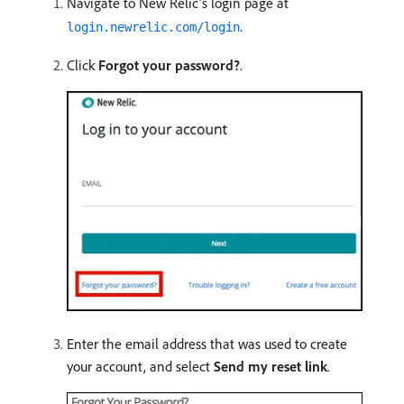
Navigate to New Relic’s login page at
.
login.newrelic.com/login
Click
Forgot your password?
.
Enter the email address that was used to create
your account, and select
Send my reset link
.