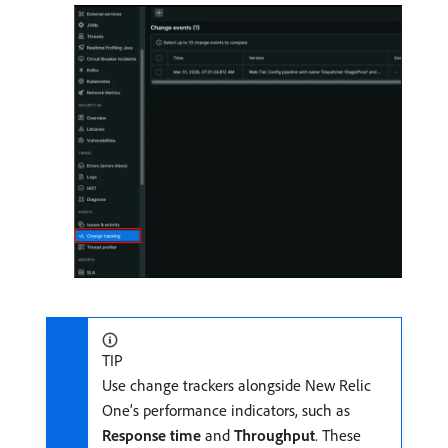
TIP
Use change trackers alongside New Relic
One’s performance indicators, such as
Response time
and
Throughput
. These