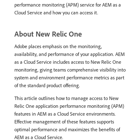
performance monitoring (APM) service for AEM as a
Cloud Service and how you can access it.
About New Relic One
Adobe places emphasis on the monitoring,
availability, and performance of your application. AEM
as a Cloud Service includes access to New Relic One
monitoring, giving teams comprehensive visibility into
system and environment performance metrics as part
of the standard product offering.
This article outlines how to manage access to New
Relic One application performance monitoring (APM)
features in AEM as a Cloud Service environments.
Effective management of these features supports
optimal performance and maximizes the benefits of
AEM as a Cloud Service.