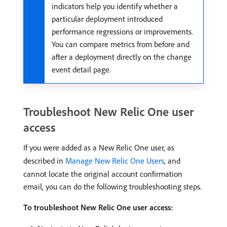
indicators help you identify whether a
particular deployment introduced
performance regressions or improvements.
You can compare metrics from before and
after a deployment directly on the change
event detail page.
Troubleshoot New Relic One user
access
If you were added as a New Relic One user, as
described in
Manage New Relic One Users
, and
cannot locate the original account confirmation
email, you can do the following troubleshooting steps.
To troubleshoot New Relic One user access: