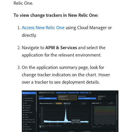
Relic One.
To view change trackers in New Relic One:
Access New Relic One
using Cloud Manager or
directly.
Navigate to
APM & Services
and select the
application for the relevant environment.
On the application summary page, look for
change tracker indicators on the chart. Hover
over a tracker to see deployment details.