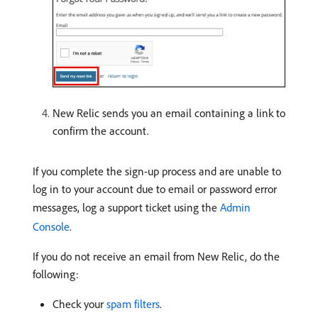
New Relic sends you an email containing a link to
confirm the account.
If you complete the sign-up process and are unable to
log in to your account due to email or password error
messages, log a support ticket using the
Admin
Console
.
If you do not receive an email from New Relic, do the
following:
Check your
spam filters
.