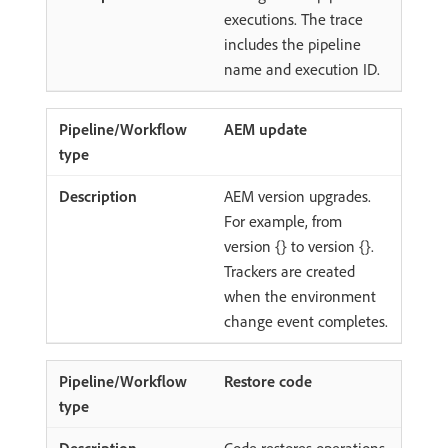
executions. The trace
includes the pipeline
name and execution ID.
AEM update
AEM version upgrades.
For example, from
version {} to version {}.
Trackers are created
when the environment
change event completes.
Restore code