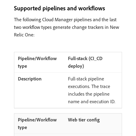
Supported pipelines and workflows
The following Cloud Manager pipelines and the last
two workflow types generate change trackers in New
Relic One:
Full-stack (CI_CD
deploy)
Full-stack pipeline
executions. The trace
includes the pipeline
name and execution ID.
Web tier config