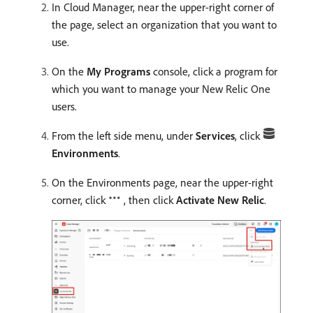
In Cloud Manager, near the upper-right corner of
the page, select an organization that you want to
use.
On the
My Programs
console, click a program for
which you want to manage your New Relic One
users.
From the left side menu, under
Services
, click
Environments
.
On the Environments page, near the upper-right
corner, click
, then click
Activate New Relic
.