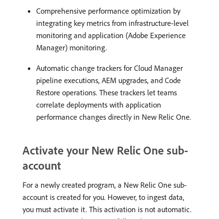
Comprehensive performance optimization by
integrating key metrics from infrastructure-level
monitoring and application (Adobe Experience
Manager) monitoring.
Automatic change trackers for Cloud Manager
pipeline executions, AEM upgrades, and Code
Restore operations. These trackers let teams
correlate deployments with application
performance changes directly in New Relic One.
Activate your New Relic One sub-
account
For a newly created program, a New Relic One sub-
account is created for you. However, to ingest data,
you must activate it. This activation is not automatic.