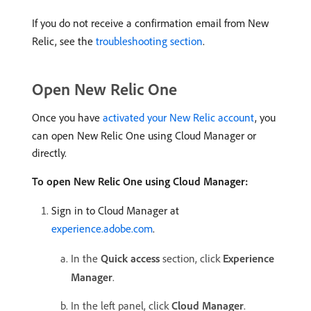
If you do not receive a confirmation email from New
Relic, see the
troubleshooting section
.
Open New Relic One
Once you have
activated your New Relic account
, you
can open New Relic One using Cloud Manager or
directly.
To open New Relic One using Cloud Manager:
Sign in to Cloud Manager at
experience.adobe.com
.
In the
Quick access
section, click
Experience
Manager
.
In the left panel, click
Cloud Manager
.