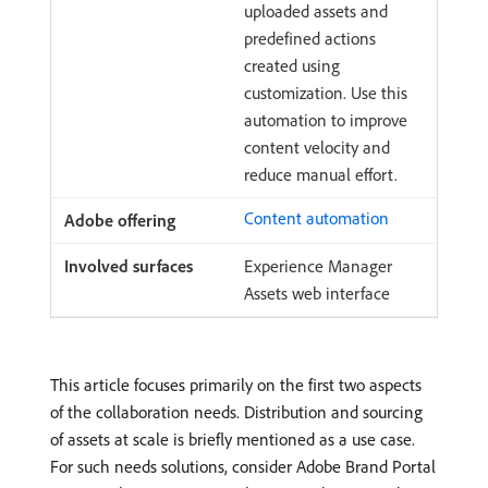
uploaded assets and
predefined actions
created using
customization. Use this
automation to improve
content velocity and
reduce manual effort.
Content automation
Experience Manager
Assets web interface
This article focuses primarily on the first two aspects
of the collaboration needs. Distribution and sourcing
of assets at scale is briefly mentioned as a use case.
For such needs solutions, consider Adobe Brand Portal