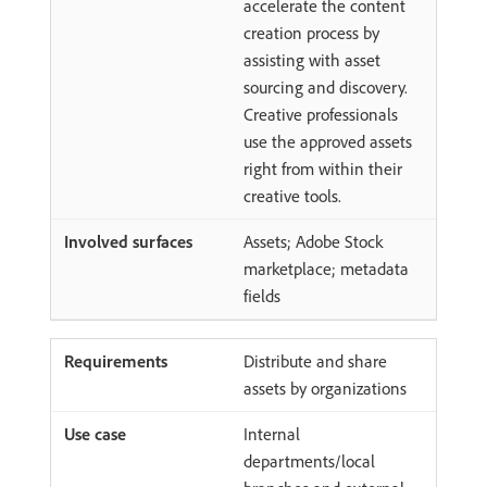
accelerate the content
creation process by
assisting with asset
sourcing and discovery.
Creative professionals
use the approved assets
right from within their
creative tools.
Assets; Adobe Stock
marketplace; metadata
fields
Distribute and share
assets by organizations
Internal
departments/local