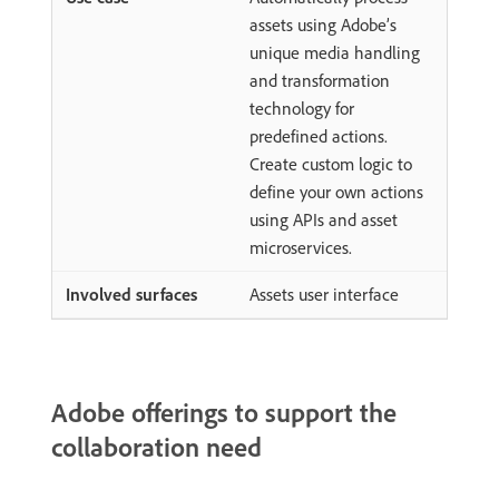
assets using Adobe’s
unique media handling
and transformation
technology for
predefined actions.
Create custom logic to
define your own actions
using APIs and asset
microservices.
Assets user interface
Adobe offerings to support the
collaboration need