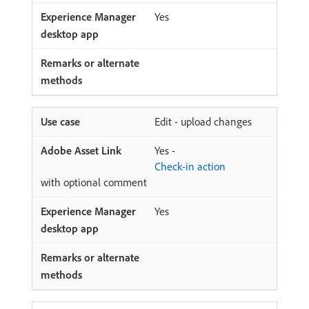
Yes
Edit - upload changes
Yes -
Check-in action
with optional comment
Yes