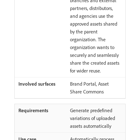
branches and external
partners, distributors,
and agencies use the
approved assets shared
by the parent
organization. The
organization wants to
securely and seamlessly
share the created assets
for wider reuse.
Brand Portal, Asset
Share Commons
Generate predefined
variations of uploaded
assets automatically
Automatically process