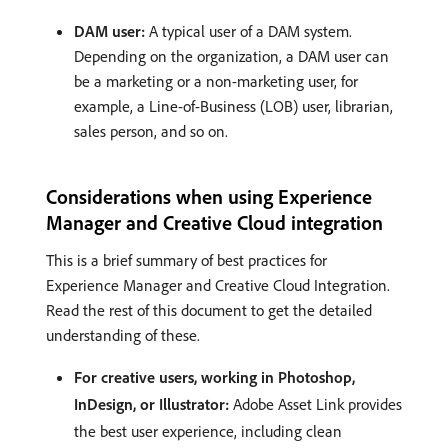
DAM user:
A typical user of a DAM system.
Depending on the organization, a DAM user can
be a marketing or a non-marketing user, for
example, a Line-of-Business (LOB) user, librarian,
sales person, and so on.
Considerations when using Experience
Manager and Creative Cloud integration
This is a brief summary of best practices for
Experience Manager and Creative Cloud Integration.
Read the rest of this document to get the detailed
understanding of these.
For creative users, working in Photoshop,
InDesign, or Illustrator:
Adobe Asset Link provides
the best user experience, including clean