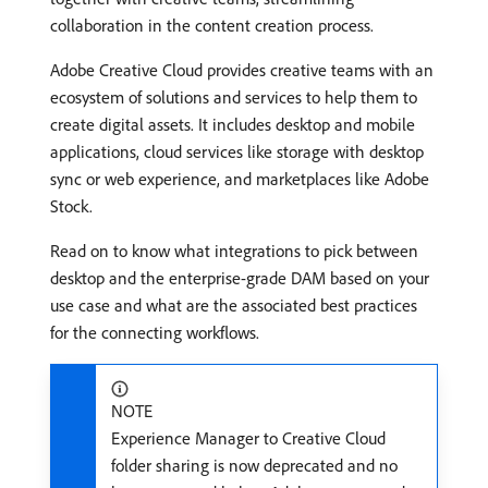
collaboration in the content creation process.
Adobe Creative Cloud provides creative teams with an
ecosystem of solutions and services to help them to
create digital assets. It includes desktop and mobile
applications, cloud services like storage with desktop
sync or web experience, and marketplaces like Adobe
Stock.
Read on to know what integrations to pick between
desktop and the enterprise-grade DAM based on your
use case and what are the associated best practices
for the connecting workflows.
NOTE
Experience Manager to Creative Cloud
folder sharing is now deprecated and no