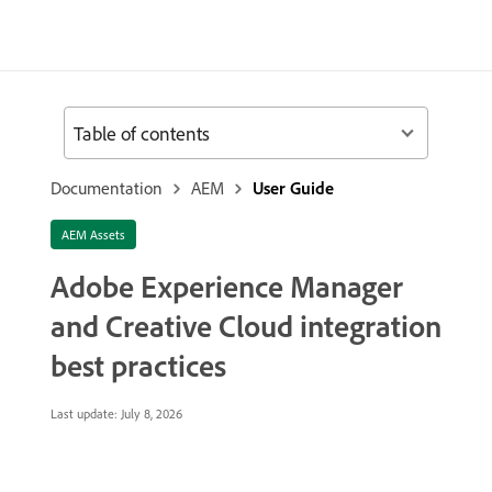
Table of contents
Documentation
AEM
User Guide
AEM Assets
Adobe Experience Manager
and Creative Cloud integration
best practices
Last update:
July 8, 2026