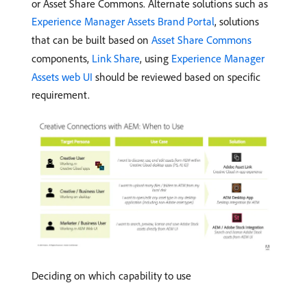
or Asset Share Commons. Alternate solutions such as
Experience Manager Assets Brand Portal
, solutions
that can be built based on
Asset Share Commons
components,
Link Share
, using
Experience Manager
Assets web UI
should be reviewed based on specific
requirement.
Deciding on which capability to use