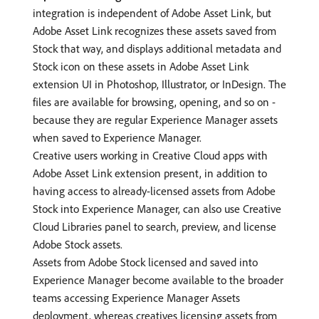
integration is independent of Adobe Asset Link, but
Adobe Asset Link recognizes these assets saved from
Stock that way, and displays additional metadata and
Stock icon on these assets in Adobe Asset Link
extension UI in Photoshop, Illustrator, or InDesign. The
files are available for browsing, opening, and so on -
because they are regular Experience Manager assets
when saved to Experience Manager.
Creative users working in Creative Cloud apps with
Adobe Asset Link extension present, in addition to
having access to already-licensed assets from Adobe
Stock into Experience Manager, can also use Creative
Cloud Libraries panel to search, preview, and license
Adobe Stock assets.
Assets from Adobe Stock licensed and saved into
Experience Manager become available to the broader
teams accessing Experience Manager Assets
deployment, whereas creatives licensing assets from