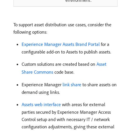
To support asset distribution use cases, consider the
following options:
Experience Manager Assets Brand Portal
for a
configurable add-on to Assets to publish assets.
Custom solutions are created based on
Asset
Share Commons
code base.
Experience Manager
link share
to share assets on
demand using links.
Assets web interface
with areas for external
parties secured by Experience Manager Access
Control setup and with necessary IT / network
configuration adjustments, giving these external