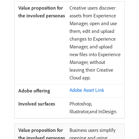
Creative users discover
assets from Experience
Manager, open and use
them, edit and upload
changes to Experience
Manager, and upload
new files into Experience
Manager, without
leaving their Creative
Cloud app.
Adobe Asset Link
Photoshop,
Illustrator,and InDesign.
Business users simplify
opening and using