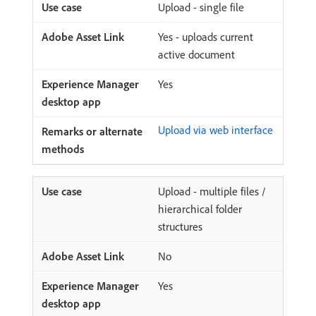
Upload - single file
Yes - uploads current
active document
Yes
Upload via web interface
Upload - multiple files /
hierarchical folder
structures
No
Yes