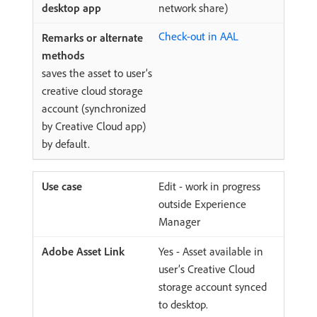
network share)
Check-out in AAL
saves the asset to user’s
creative cloud storage
account (synchronized
by Creative Cloud app)
by default.
Edit - work in progress
outside Experience
Manager
Yes - Asset available in
user’s Creative Cloud
storage account synced
to desktop.