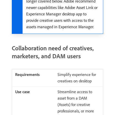
longer covered below. Adobe recommend
newer capabilities like Adobe Asset Link or
Experience Manager desktop app to
provide creative users with access to the
assets managed in Experience Manager.
Collaboration need of creatives,
marketers, and DAM users
Simplify experience for
creatives on desktop
Streamline access to
asset from a DAM
(Assets) for creative
professionals, or more