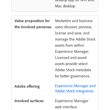
Mac desktop
Marketers and business
users discover, preview,
license and save, and
manage the Adobe Stock
assets from within
Experience Manager.
Licensed and saved
assets provide select
Adobe Stock metadata
for better governance.
Experience Manager and
Adobe Stock integration
Experience Manager
web interface