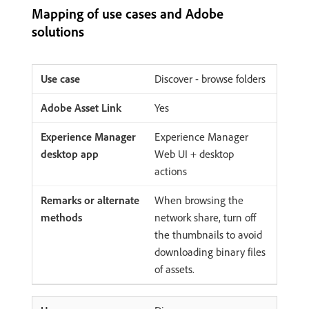
Mapping of use cases and Adobe
solutions
Discover - browse folders
Yes
Experience Manager
Web UI + desktop
actions
When browsing the
network share, turn off
the thumbnails to avoid
downloading binary files
of assets.