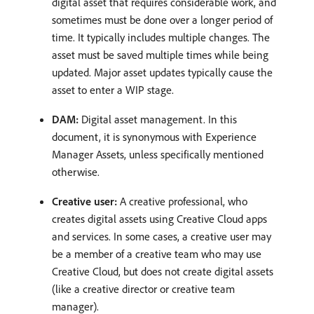
digital asset that requires considerable work, and
sometimes must be done over a longer period of
time. It typically includes multiple changes. The
asset must be saved multiple times while being
updated. Major asset updates typically cause the
asset to enter a WIP stage.
DAM:
Digital asset management. In this
document, it is synonymous with Experience
Manager Assets, unless specifically mentioned
otherwise.
Creative user:
A creative professional, who
creates digital assets using Creative Cloud apps
and services. In some cases, a creative user may
be a member of a creative team who may use
Creative Cloud, but does not create digital assets
(like a creative director or creative team
manager).