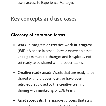
users access to Experience Manager.
Key concepts and use cases
Glossary of common terms
Work-in-progress or creative work-in-progress
(WIP):
A phase in asset lifecycle where an asset
undergoes multiple changes and is typically not
yet ready to be shared with broader teams.
Creative-ready assets:
Assets that are ready to be
shared with a broader team, or have been
selected / approved by the creative team for
sharing with marketing or LOB teams.
Asset approvals:
The approval process that runs
for assets already uploaded to DAM, which