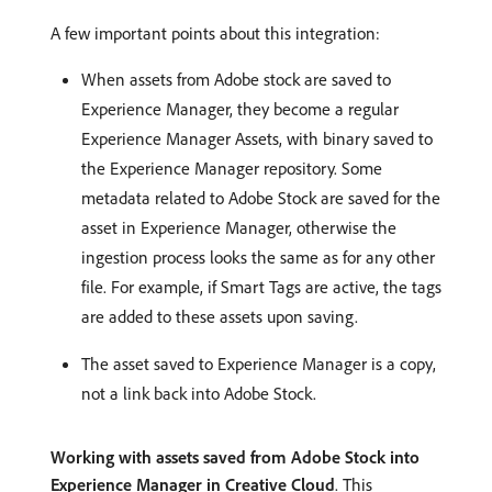
A few important points about this integration:
When assets from Adobe stock are saved to
Experience Manager, they become a regular
Experience Manager Assets, with binary saved to
the Experience Manager repository. Some
metadata related to Adobe Stock are saved for the
asset in Experience Manager, otherwise the
ingestion process looks the same as for any other
file. For example, if Smart Tags are active, the tags
are added to these assets upon saving.
The asset saved to Experience Manager is a copy,
not a link back into Adobe Stock.
Working with assets saved from Adobe Stock into
Experience Manager in Creative Cloud
. This