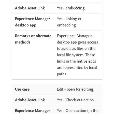
Yes - embedding
Yes - linking or
embedding
Experience Manager
desktop app gives access
to assets as files on the
local file system. These
links in the native apps
are represented by local
paths.
Edit - open for editing
Yes - Check-out action
Yes - Open action (in the