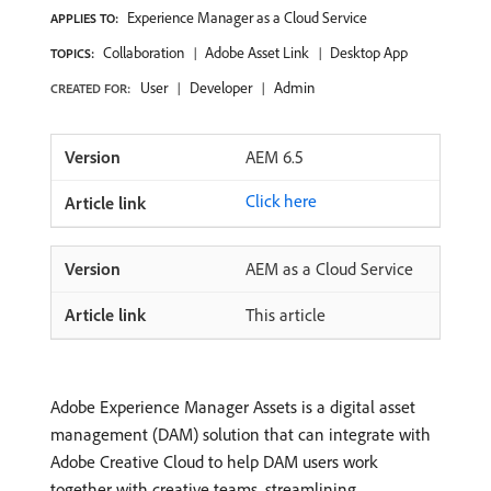
Experience Manager as a Cloud Service
APPLIES TO:
Collaboration
Adobe Asset Link
Desktop App
TOPICS:
User
Developer
Admin
CREATED FOR:
AEM 6.5
Click here
AEM as a Cloud Service
This article
Adobe Experience Manager Assets is a digital asset
management (DAM) solution that can integrate with
Adobe Creative Cloud to help DAM users work
together with creative teams, streamlining