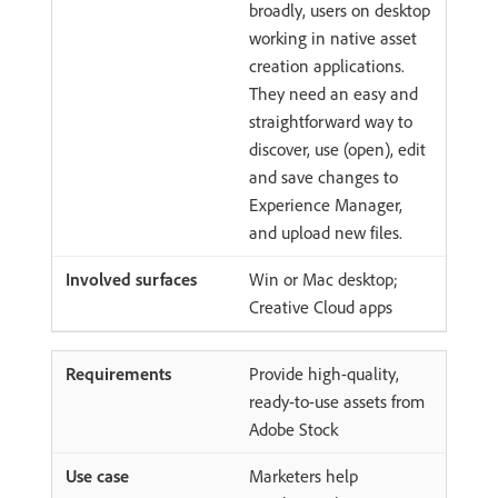
broadly, users on desktop
working in native asset
creation applications.
They need an easy and
straightforward way to
discover, use (open), edit
and save changes to
Experience Manager,
and upload new files.
Win or Mac desktop;
Creative Cloud apps
Provide high-quality,
ready-to-use assets from
Adobe Stock
Marketers help