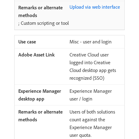
Upload via web interface
; Custom scripting or tool
Misc - user and login
Creative Cloud user
logged into Creative
Cloud desktop app gets
recognized (SSO)
Experience Manager
user / login
Users of both solutions
count against the
Experience Manager
user quota.