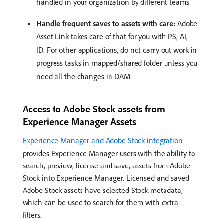
handled in your organization by different teams
Handle frequent saves to assets with care:
Adobe
Asset Link takes care of that for you with PS, AI,
ID. For other applications, do not carry out work in
progress tasks in mapped/shared folder unless you
need all the changes in DAM
Access to Adobe Stock assets from
Experience Manager Assets
Experience Manager and Adobe Stock integration
provides Experience Manager users with the ability to
search, preview, license and save, assets from Adobe
Stock into Experience Manager. Licensed and saved
Adobe Stock assets have selected Stock metadata,
which can be used to search for them with extra
filters.