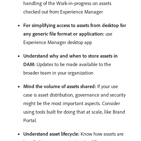
handling of the Work-in-progress on assets
checked out from Experience Manager
For simplifying access to assets from desktop for
any generic file format or application:
use
Experience Manager desktop app
Understand why and when to store assets in
DAM:
Updates to be made available to the
broader team in your organization
Mind the volume of assets shared:
If your use
case is asset distribution, governance and security
might be the most important aspects. Consider
using tools built for doing that at scale, like Brand
Portal.
Understand asset lifecycle:
Know how assets are