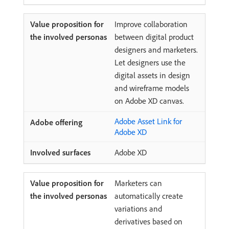
Improve collaboration
between digital product
designers and marketers.
Let designers use the
digital assets in design
and wireframe models
on Adobe XD canvas.
Adobe Asset Link for
Adobe XD
Adobe XD
Marketers can
automatically create
variations and
derivatives based on