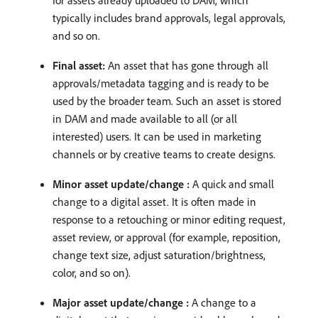
typically includes brand approvals, legal approvals,
and so on.
Final asset:
An asset that has gone through all
approvals/metadata tagging and is ready to be
used by the broader team. Such an asset is stored
in DAM and made available to all (or all
interested) users. It can be used in marketing
channels or by creative teams to create designs.
Minor asset update/change :
A quick and small
change to a digital asset. It is often made in
response to a retouching or minor editing request,
asset review, or approval (for example, reposition,
change text size, adjust saturation/brightness,
color, and so on).
Major asset update/change :
A change to a