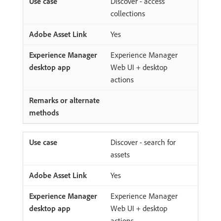
Discover - access
collections
Yes
Experience Manager
Web UI + desktop
actions
Discover - search for
assets
Yes
Experience Manager
Web UI + desktop
actions