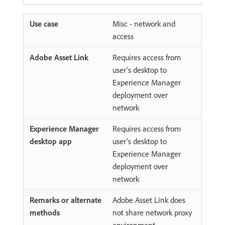
Misc - network and
access
Requires access from
user’s desktop to
Experience Manager
deployment over
network
Requires access from
user’s desktop to
Experience Manager
deployment over
network
Adobe Asset Link does
not share network proxy
environment.