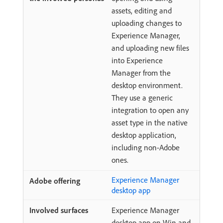
assets, editing and
uploading changes to
Experience Manager,
and uploading new files
into Experience
Manager from the
desktop environment.
They use a generic
integration to open any
asset type in the native
desktop application,
including non-Adobe
ones.
Experience Manager
desktop app
Experience Manager
desktop app on Win and