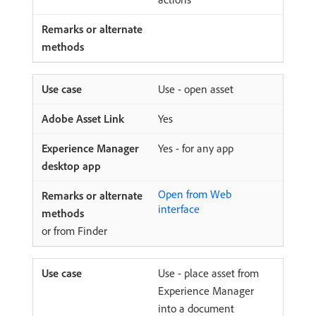
Use - open asset
Yes
Yes - for any app
Open from Web
interface
or from Finder
Use - place asset from
Experience Manager
into a document