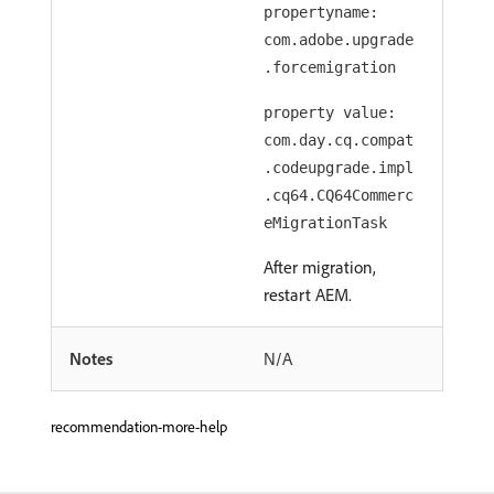
propertyname:
com.adobe.upgrade
.forcemigration
property value:
com.day.cq.compat
.codeupgrade.impl
.cq64.CQ64Commerc
eMigrationTask
After migration,
restart AEM.
Notes
N/A
recommendation-more-help