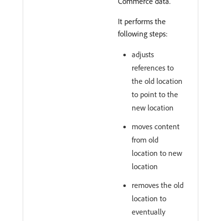
Commerce data.
It performs the
following steps:
adjusts
references to
the old location
to point to the
new location
moves content
from old
location to new
location
removes the old
location to
eventually