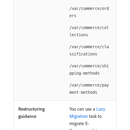
/var/commerce/ord
ers
/var/commerce/col
lections
/var/commerce/cla
ssifications
/var/commerce/shi
pping-methods
/var/commerce/pay
ment-methods
Restructuring
You can use a
Lazy
guidance
Migration
task to
migrate E-