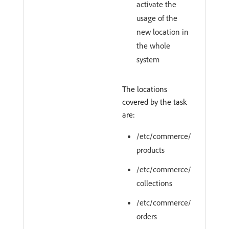
activate the
usage of the
new location in
the whole
system
The locations
covered by the task
are:
/etc/commerce/
products
/etc/commerce/
collections
/etc/commerce/
orders