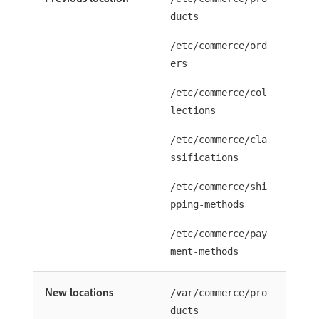
ducts
/etc/commerce/ord
ers
/etc/commerce/col
lections
/etc/commerce/cla
ssifications
/etc/commerce/shi
pping-methods
/etc/commerce/pay
ment-methods
New locations
/var/commerce/pro
ducts