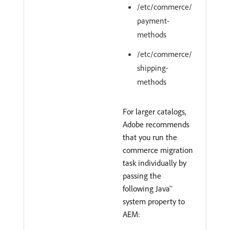
/etc/commerce/
payment-
methods
/etc/commerce/
shipping-
methods
For larger catalogs,
Adobe recommends
that you run the
commerce migration
task individually by
passing the
following Java™
system property to
AEM: