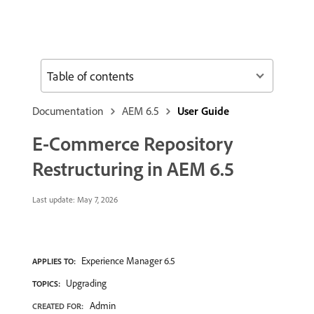
Table of contents
Documentation
AEM 6.5
User Guide
E-Commerce Repository
Restructuring in AEM 6.5
Last update:
May 7, 2026
Experience Manager 6.5
APPLIES TO:
Upgrading
TOPICS:
Admin
CREATED FOR: