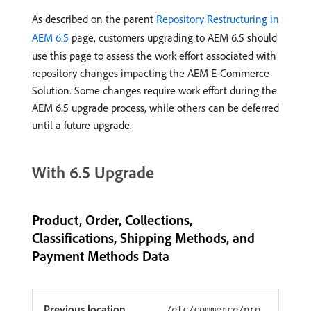
As described on the parent
Repository Restructuring in
AEM 6.5
page, customers upgrading to AEM 6.5 should
use this page to assess the work effort associated with
repository changes impacting the AEM E-Commerce
Solution. Some changes require work effort during the
AEM 6.5 upgrade process, while others can be deferred
until a future upgrade.
With 6.5 Upgrade
Product, Order, Collections,
Classifications, Shipping Methods, and
Payment Methods Data
Previous location
/etc/commerce/pro