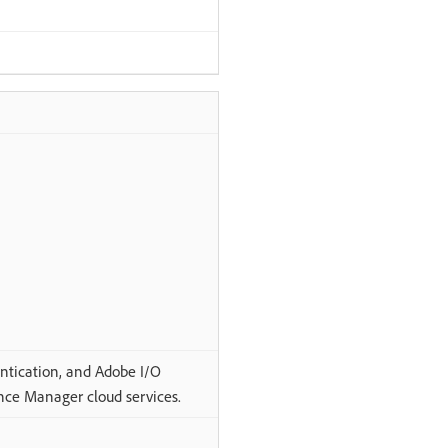
ntication, and Adobe I/O
nce Manager cloud services.