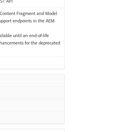
EST API
 Content Fragment and Model
pport endpoints in the AEM
lable until an end-of-life
hancements for the deprecated