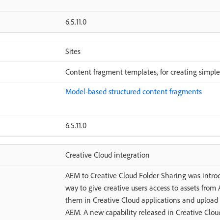
6.5.11.0
Sites
Content fragment templates, for creating simple
Model-based structured content fragments
6.5.11.0
Creative Cloud integration
AEM to Creative Cloud Folder Sharing was introd
way to give creative users access to assets from
them in Creative Cloud applications and upload 
AEM. A new capability released in Creative Cloud