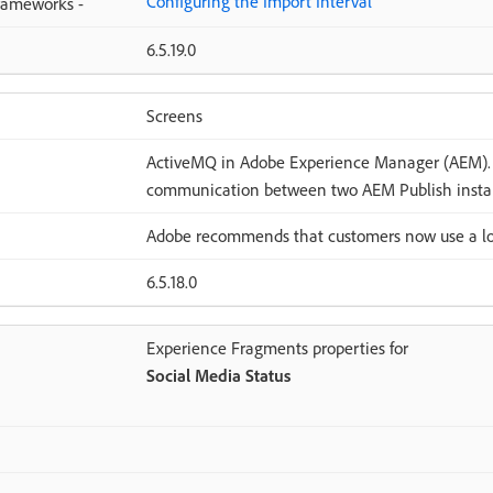
Configuring the Import Interval
Frameworks -
6.5.19.0
Screens
ActiveMQ in Adobe Experience Manager (AEM). 
communication between two AEM Publish insta
Adobe recommends that customers now use a lo
6.5.18.0
Experience Fragments properties for
Social Media Status