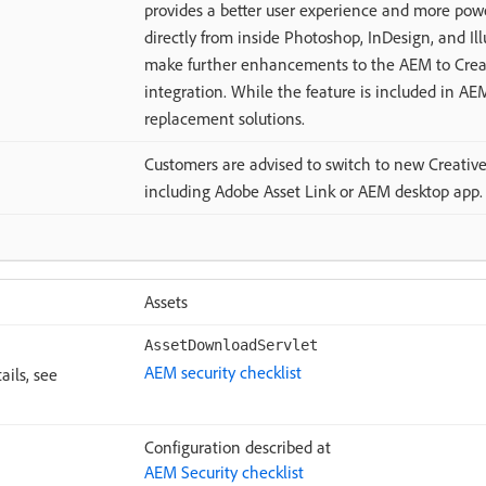
provides a better user experience and more pow
directly from inside Photoshop, InDesign, and Ill
make further enhancements to the AEM to Creat
integration. While the feature is included in AE
replacement solutions.
Customers are advised to switch to new Creative 
including Adobe Asset Link or AEM desktop app.
Assets
AssetDownloadServlet
AEM security checklist
ails, see
Configuration described at
AEM Security checklist