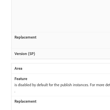
is disabled by default for the publish instances. For more det
.