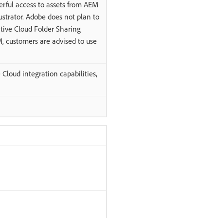
erful access to assets from AEM
ustrator. Adobe does not plan to
ive Cloud Folder Sharing
M, customers are advised to use
Cloud integration capabilities,