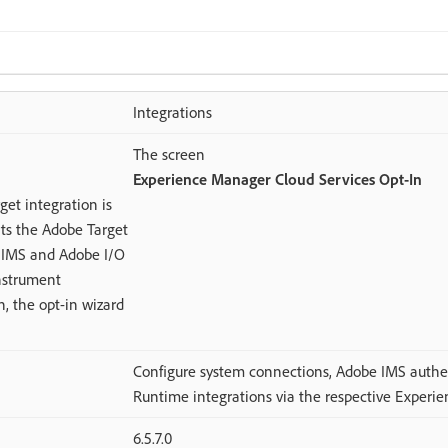
Integrations
The screen
Experience Manager Cloud Services Opt-In
et integration is
ts the Adobe Target
e IMS and Adobe I/O
instrument
, the opt-in wizard
Configure system connections, Adobe IMS authe
Runtime integrations via the respective Experie
6.5.7.0