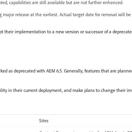
, capabilities are still available but are not further enhanced.
 major release at the earliest. Actual target date for removal will b
pt their implementation to a new version or successor of a deprecated
rked as deprecated with AEM 6.5. Generally, features that are planned
bility in their current deployment, and make plans to change their i
Sites