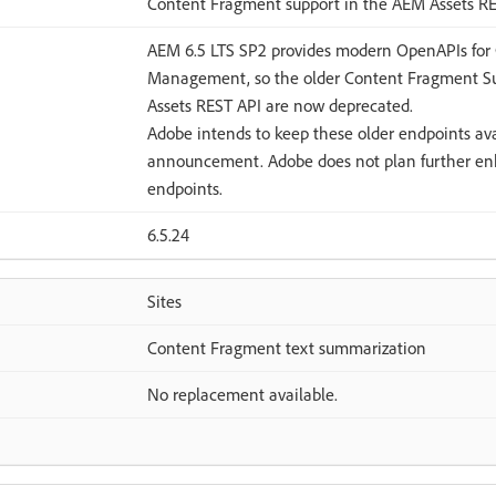
Content Fragment support in the AEM Assets R
AEM 6.5 LTS SP2 provides modern OpenAPIs for
Management, so the older Content Fragment Su
Assets REST API are now deprecated.
Adobe intends to keep these older endpoints avai
announcement. Adobe does not plan further en
endpoints.
6.5.24
Sites
Content Fragment text summarization
No replacement available.