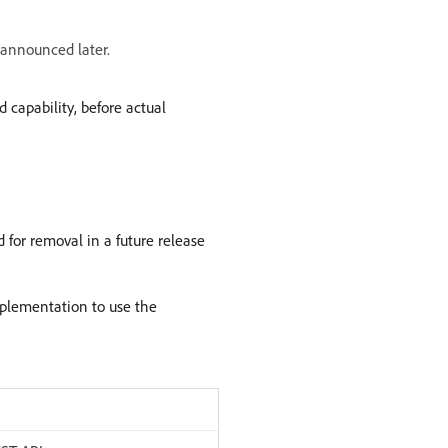
e announced later.
 capability, before actual
 for removal in a future release
mplementation to use the