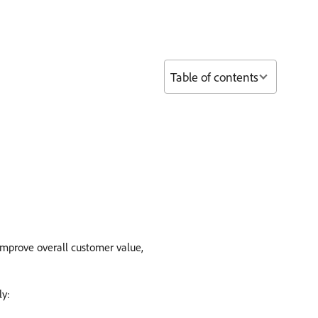
Table of contents
improve overall customer value,
ly: