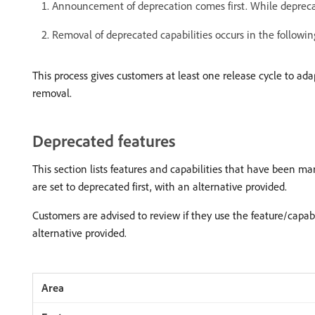
Announcement of deprecation comes first. While deprecated
Removal of deprecated capabilities occurs in the following
This process gives customers at least one release cycle to ada
removal.
Deprecated features
This section lists features and capabilities that have been ma
are set to deprecated first, with an alternative provided.
Customers are advised to review if they use the feature/capa
alternative provided.