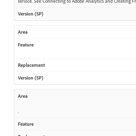
service. See Connecting to Adobe Analytics and Creating 
.