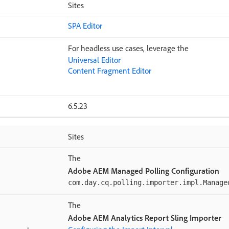
Sites
SPA Editor
For headless use cases, leverage the
Universal Editor
Content Fragment Editor
6.5.23
Sites
The
Adobe AEM Managed Polling Configuration
com.day.cq.polling.importer.impl.Manage
The
Adobe AEM Analytics Report Sling Importer