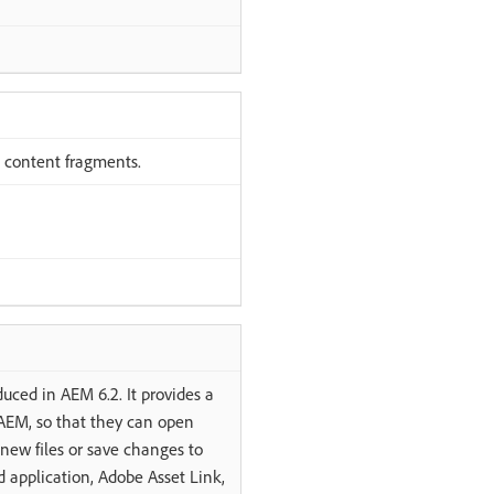
 content fragments.
uced in AEM 6.2. It provides a
 AEM, so that they can open
new files or save changes to
 application, Adobe Asset Link,