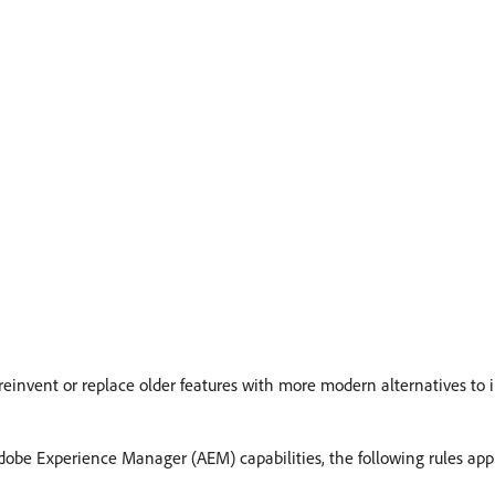
 reinvent or replace older features with more modern alternatives to 
be Experience Manager (AEM) capabilities, the following rules app