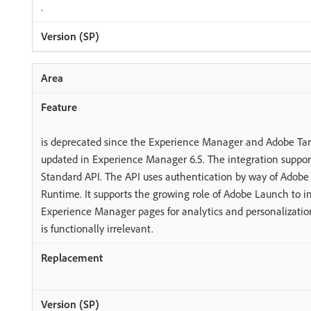
.
is deprecated since the Experience Manager and Adobe Targ
updated in Experience Manager 6.5. The integration suppor
Standard API. The API uses authentication by way of Adob
Runtime. It supports the growing role of Adobe Launch to 
Experience Manager pages for analytics and personalization
is functionally irrelevant.