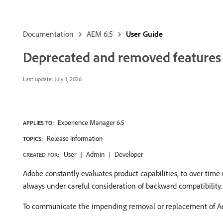
Documentation
AEM 6.5
User Guide
Deprecated and removed features
Last update:
July 1, 2026
Experience Manager 6.5
APPLIES TO:
Release Information
TOPICS:
User
Admin
Developer
CREATED FOR:
Adobe constantly evaluates product capabilities, to over time
always under careful consideration of backward compatibility.
To communicate the impending removal or replacement of Ado