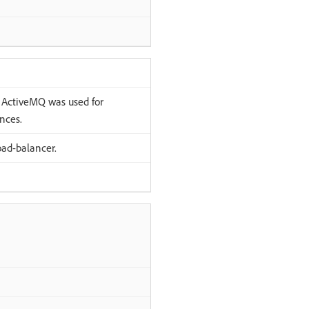
ActiveMQ was used for
nces.
ad-balancer.