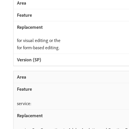
for visual editing or the
for form-based editing.
service: