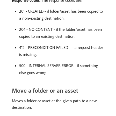
Response codes
: The response codes are:
201 - CREATED - if folder/asset has been copied to
a non-existing destination.
204 - NO CONTENT - if the folder/asset has been
copied to an existing destination.
412 - PRECONDITION FAILED - if a request header
is missing.
500 - INTERNAL SERVER ERROR - if something
else goes wrong.
Move a folder or an asset
Moves a folder or asset at the given path to a new
destination.