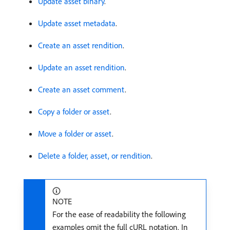
Update asset binary
.
Update asset metadata
.
Create an asset rendition
.
Update an asset rendition
.
Create an asset comment
.
Copy a folder or asset
.
Move a folder or asset
.
Delete a folder, asset, or rendition
.
NOTE
For the ease of readability the following
examples omit the full cURL notation. In