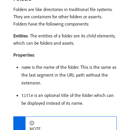
Folders are like directories in traditional file systems.
They are containers for other folders or asserts.
Folders have the following components:
Entities
: The entities of a folder are its child elements,
which can be folders and assets.
Properties
:
is the name of the folder. This is the same as
name
the last segment in the URL path without the
extension.
is an optional title of the folder which can
title
be displayed instead of its name.
NOTE