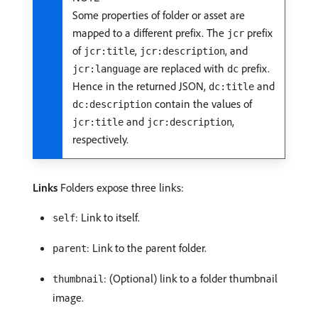
Some properties of folder or asset are
mapped to a different prefix. The
prefix
jcr
of
,
, and
jcr:title
jcr:description
are replaced with
prefix.
jcr:language
dc
Hence in the returned JSON,
and
dc:title
contain the values of
dc:description
and
,
jcr:title
jcr:description
respectively.
Links
Folders expose three links:
: Link to itself.
self
: Link to the parent folder.
parent
: (Optional) link to a folder thumbnail
thumbnail
image.