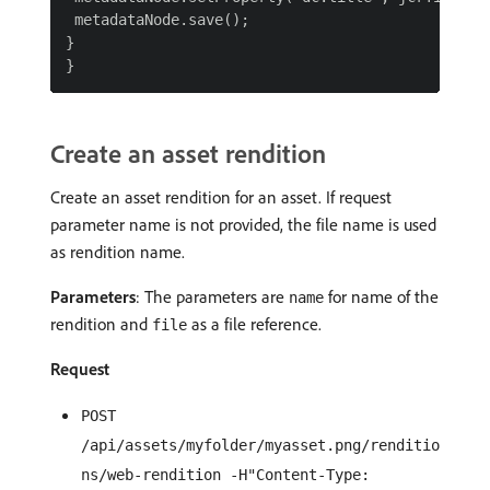
 metadataNode.save();

}

Create an asset rendition
Create an asset rendition for an asset. If request
parameter name is not provided, the file name is used
as rendition name.
Parameters
: The parameters are
for name of the
name
rendition and
as a file reference.
file
Request
POST
/api/assets/myfolder/myasset.png/renditio
ns/web-rendition -H"Content-Type: