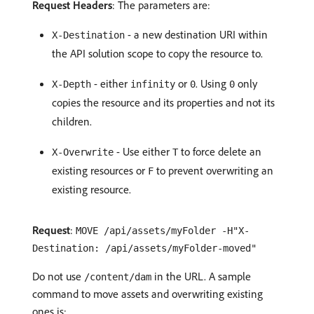
Request Headers
: The parameters are:
- a new destination URI within
X-Destination
the API solution scope to copy the resource to.
- either
or
. Using
only
X-Depth
infinity
0
0
copies the resource and its properties and not its
children.
- Use either
to force delete an
X-Overwrite
T
existing resources or
to prevent overwriting an
F
existing resource.
Request
:
MOVE /api/assets/myFolder -H"X-
Destination: /api/assets/myFolder-moved"
Do not use
in the URL. A sample
/content/dam
command to move assets and overwriting existing
ones is: