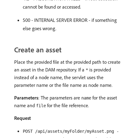
cannot be found or accessed.
500 - INTERNAL SERVER ERROR - if something
else goes wrong.
Create an asset
Place the provided file at the provided path to create
an asset in the DAM repository. If a
is provided
*
instead of a node name, the servlet uses the
parameter name or the file name as node name.
Parameters
: The parameters are
for the asset
name
name and
for the file reference.
file
Request
POST /api/assets/myFolder/myAsset.png -