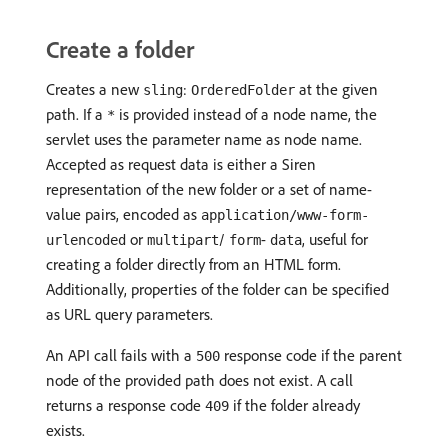
Create a folder
Creates a new
:
at the given
sling
OrderedFolder
path. If a
is provided instead of a node name, the
*
servlet uses the parameter name as node name.
Accepted as request data is either a Siren
representation of the new folder or a set of name-
value pairs, encoded as
application/www-form-
or
/
-
, useful for
urlencoded
multipart
form
data
creating a folder directly from an HTML form.
Additionally, properties of the folder can be specified
as URL query parameters.
An API call fails with a
response code if the parent
500
node of the provided path does not exist. A call
returns a response code
if the folder already
409
exists.