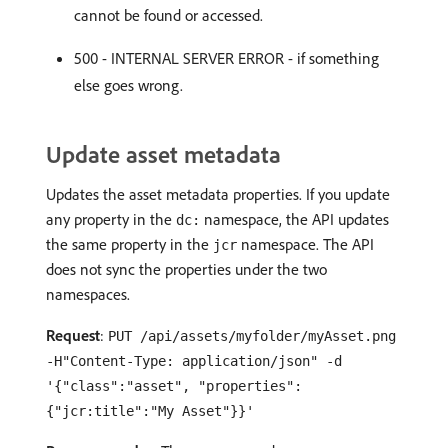
cannot be found or accessed.
500 - INTERNAL SERVER ERROR - if something
else goes wrong.
Update asset metadata
Updates the asset metadata properties. If you update
any property in the
namespace, the API updates
dc:
the same property in the
namespace. The API
jcr
does not sync the properties under the two
namespaces.
Request
:
PUT /api/assets/myfolder/myAsset.png
-H"Content-Type: application/json" -d
'{"class":"asset", "properties":
{"jcr:title":"My Asset"}}'