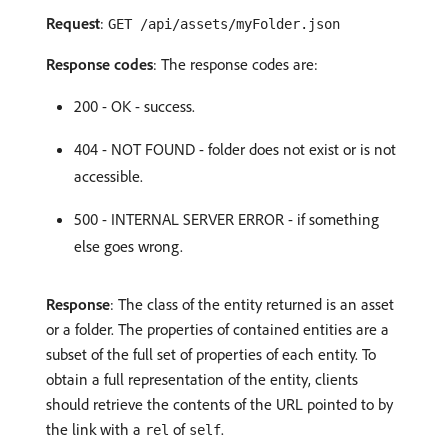
Request
:
GET /api/assets/myFolder.json
Response codes
: The response codes are:
200 - OK - success.
404 - NOT FOUND - folder does not exist or is not
accessible.
500 - INTERNAL SERVER ERROR - if something
else goes wrong.
Response
: The class of the entity returned is an asset
or a folder. The properties of contained entities are a
subset of the full set of properties of each entity. To
obtain a full representation of the entity, clients
should retrieve the contents of the URL pointed to by
the link with a
of
.
rel
self