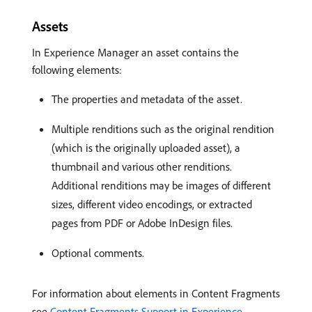
Assets
In Experience Manager an asset contains the
following elements:
The properties and metadata of the asset.
Multiple renditions such as the original rendition
(which is the originally uploaded asset), a
thumbnail and various other renditions.
Additional renditions may be images of different
sizes, different video encodings, or extracted
pages from PDF or Adobe InDesign files.
Optional comments.
For information about elements in Content Fragments
see
Content Fragments Support in Experience