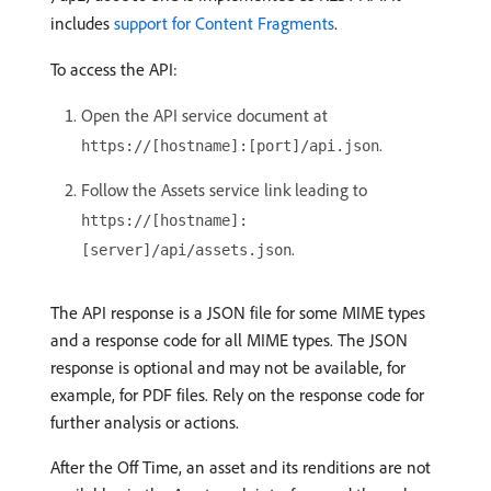
includes
support for Content Fragments
.
To access the API:
Open the API service document at
.
https://[hostname]:[port]/api.json
Follow the Assets service link leading to
https://[hostname]:
.
[server]/api/assets.json
The API response is a JSON file for some MIME types
and a response code for all MIME types. The JSON
response is optional and may not be available, for
example, for PDF files. Rely on the response code for
further analysis or actions.
After the Off Time, an asset and its renditions are not