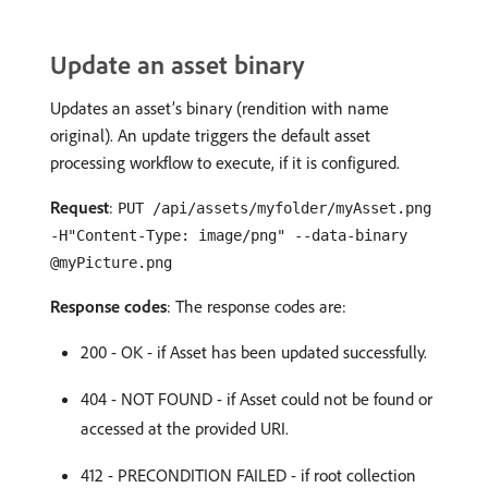
Update an asset binary
Updates an asset’s binary (rendition with name
original). An update triggers the default asset
processing workflow to execute, if it is configured.
Request
:
PUT /api/assets/myfolder/myAsset.png
-H"Content-Type: image/png" --data-binary
@myPicture.png
Response codes
: The response codes are:
200 - OK - if Asset has been updated successfully.
404 - NOT FOUND - if Asset could not be found or
accessed at the provided URI.
412 - PRECONDITION FAILED - if root collection