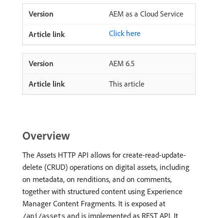
AEM as a Cloud Service
Click here
AEM 6.5
This article
Overview
The Assets HTTP API allows for create-read-update-
delete (CRUD) operations on digital assets, including
on metadata, on renditions, and on comments,
together with structured content using Experience
Manager Content Fragments. It is exposed at
and is implemented as REST API. It
/api/assets