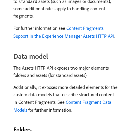
to
assets (such as images or documents),
standard
some additional rules apply to handling content
fragments.
For further information see
Content Fragments
Support in the Experience Manager Assets HTTP API
.
Data model
The Assets HTTP API exposes two major elements,
folders and assets (for standard assets).
Additionally, it exposes more detailed elements for the
custom data models that describe structured content
in Content Fragments. See
Content Fragment Data
Models
for further information.
Folders