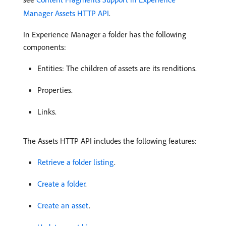
Manager Assets HTTP API
.
In Experience Manager a folder has the following
components:
Entities: The children of assets are its renditions.
Properties.
Links.
The Assets HTTP API includes the following features:
Retrieve a folder listing
.
Create a folder
.
Create an asset
.