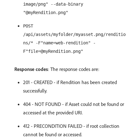
image/png" --data-binary
"@myRendition.png"
POST
/api/assets/myfolder/myasset.png/renditio
ns/* -F"name=web-rendition" -
F"file=@myRendition.png"
Response codes
: The response codes are:
201 - CREATED - if Rendition has been created
successfully.
404 - NOT FOUND - if Asset could not be found or
accessed at the provided URI.
412 - PRECONDITION FAILED - if root collection
cannot be found or accessed.