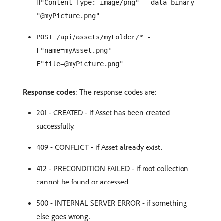
H"Content-Type: image/png" --data-binary
"@myPicture.png"
POST /api/assets/myFolder/* -
F"name=myAsset.png" -
F"file=@myPicture.png"
Response codes
: The response codes are:
201 - CREATED - if Asset has been created
successfully.
409 - CONFLICT - if Asset already exist.
412 - PRECONDITION FAILED - if root collection
cannot be found or accessed.
500 - INTERNAL SERVER ERROR - if something
else goes wrong.