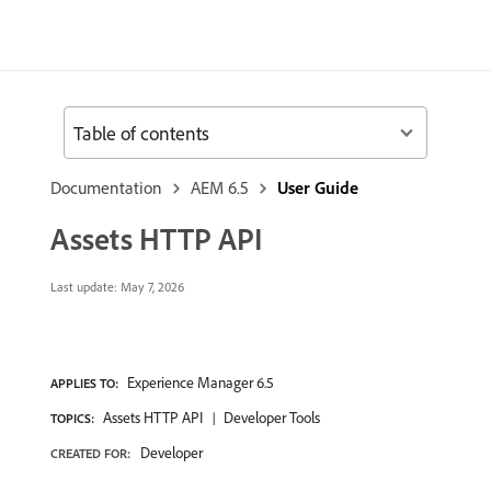
Table of contents
Documentation
AEM 6.5
User Guide
Assets HTTP API
Last update:
May 7, 2026
Experience Manager 6.5
APPLIES TO:
Assets HTTP API
Developer Tools
TOPICS:
Developer
CREATED FOR: