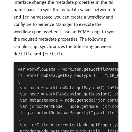
interface change the metadata properties in the
dc
namespace. To sync the metadata values between
dc
and
namespace, you can create a workflow and
jcr
configure Experience Manager to execute the
workflow upon asset edit. Use an ECMA script to sync
the required metadata properties. The following
sample script synchronizes the title string between
and
.
dc:title
jcr:title
var workflowData = workItem.getWorkflowData();

if (workflowData.getPayloadType() == "JCR_PATH")

{

 var path = workflowData.getPayload().toString();
 var node = workflowSession.getSession().getItem(
 var metadataNode = node.getNode("jcr:content/met
 var jcrcontentNode = node.getNode("jcr:content")
if (jcrcontentNode.hasProperty("jcr:title"))

{

 var jcrTitle = jcrcontentNode.getProperty("jcr:t
 metadataNode.setProperty("dc:title", jcrTitle.to