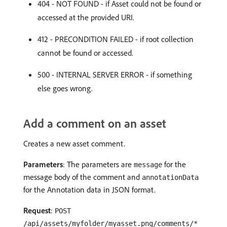
404 - NOT FOUND - if Asset could not be found or
accessed at the provided URI.
412 - PRECONDITION FAILED - if root collection
cannot be found or accessed.
500 - INTERNAL SERVER ERROR - if something
else goes wrong.
Add a comment on an asset
Creates a new asset comment.
Parameters
: The parameters are
for the
message
message body of the comment and
annotationData
for the Annotation data in JSON format.
Request
:
POST
/api/assets/myfolder/myasset.png/comments/*