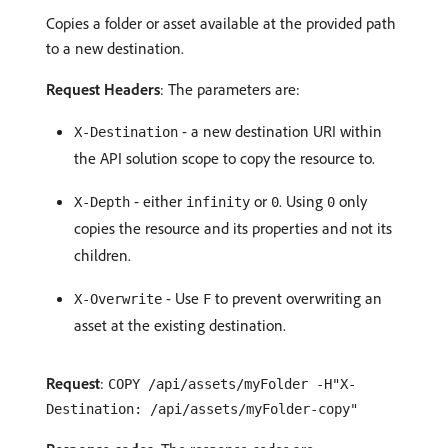
Copies a folder or asset available at the provided path
to a new destination.
Request Headers
: The parameters are:
- a new destination URI within
X-Destination
the API solution scope to copy the resource to.
- either
or
. Using
only
X-Depth
infinity
0
0
copies the resource and its properties and not its
children.
- Use
to prevent overwriting an
X-Overwrite
F
asset at the existing destination.
Request
:
COPY /api/assets/myFolder -H"X-
Destination: /api/assets/myFolder-copy"