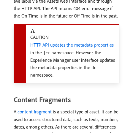
available via the Assets web interface and through
the HTTP API. The API returns 404 error message if
the On Time is in the future or Off Time is in the past.
CAUTION
HTTP API updates the metadata properties
in the
namespace. However, the
jcr
Experience Manager user interface updates
the metadata properties in the
dc
namespace.
Content Fragments
A
content fragment
is a special type of asset. It can be
used to access structured data, such as texts, numbers,
dates, among others. As there are several differences