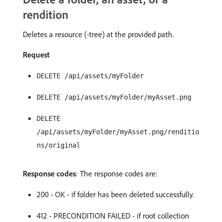
rendition
Deletes a resource (-tree) at the provided path.
Request
DELETE /api/assets/myFolder
DELETE /api/assets/myFolder/myAsset.png
DELETE
/api/assets/myFolder/myAsset.png/renditio
ns/original
Response codes
: The response codes are:
200 - OK - if folder has been deleted successfully.
412 - PRECONDITION FAILED - if root collection