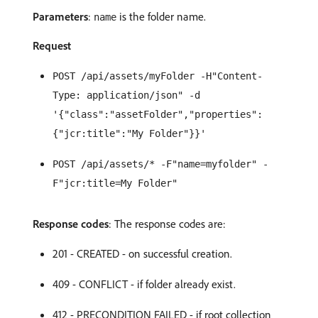
Parameters
:
is the folder name.
name
Request
POST /api/assets/myFolder -H"Content-
Type: application/json" -d
'{"class":"assetFolder","properties":
{"jcr:title":"My Folder"}}'
POST /api/assets/* -F"name=myfolder" -
F"jcr:title=My Folder"
Response codes
: The response codes are:
201 - CREATED - on successful creation.
409 - CONFLICT - if folder already exist.
412 - PRECONDITION FAILED - if root collection