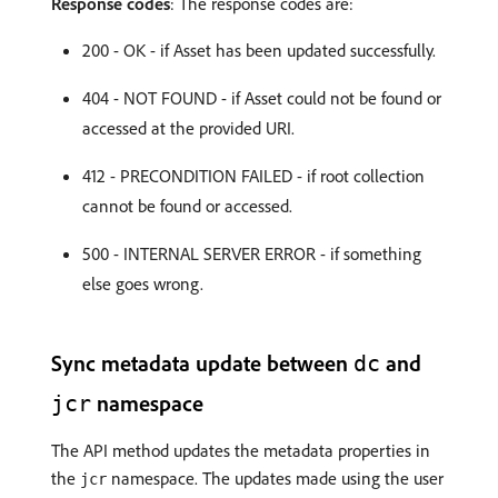
Response codes
: The response codes are:
200 - OK - if Asset has been updated successfully.
404 - NOT FOUND - if Asset could not be found or
accessed at the provided URI.
412 - PRECONDITION FAILED - if root collection
cannot be found or accessed.
500 - INTERNAL SERVER ERROR - if something
else goes wrong.
Sync metadata update between
and
dc
namespace
jcr
The API method updates the metadata properties in
the
namespace. The updates made using the user
jcr