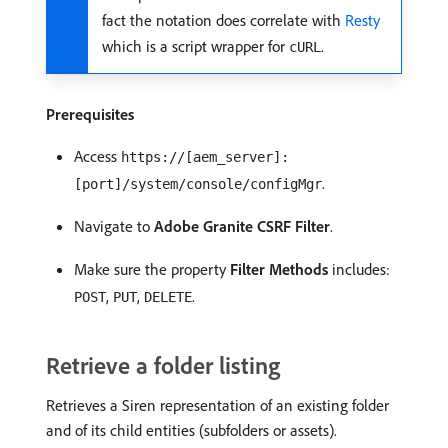
fact the notation does correlate with
Resty
which is a script wrapper for
.
cURL
Prerequisites
Access
https://[aem_server]:
.
[port]/system/console/configMgr
Navigate to
Adobe Granite CSRF Filter
.
Make sure the property
Filter Methods
includes:
,
,
.
POST
PUT
DELETE
Retrieve a folder listing
Retrieves a Siren representation of an existing folder
and of its child entities (subfolders or assets).