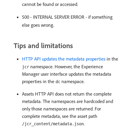
cannot be found or accessed.
500 - INTERNAL SERVER ERROR - if something
else goes wrong.
Tips and limitations
HTTP API updates the metadata properties
in the
namespace. However, the Experience
jcr
Manager user interface updates the metadata
properties in the
namespace.
dc
Assets HTTP API does not return the complete
metadata. The namespaces are hardcoded and
only those namespaces are returned. For
complete metadata, see the asset path
.
/jcr_content/metadata.json