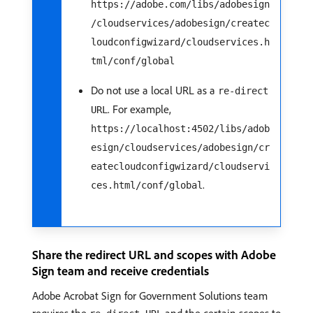
https://adobe.com/libs/adobesign
/cloudservices/adobesign/createc
loudconfigwizard/cloudservices.h
tml/conf/global
Do not use a local URL as a
re-direct
. For example,
URL
https://localhost:4502/libs/adob
esign/cloudservices/adobesign/cr
eatecloudconfigwizard/cloudservi
.
ces.html/conf/global
Share the redirect URL and scopes with Adobe
Sign team and receive credentials
Adobe Acrobat Sign for Government Solutions team