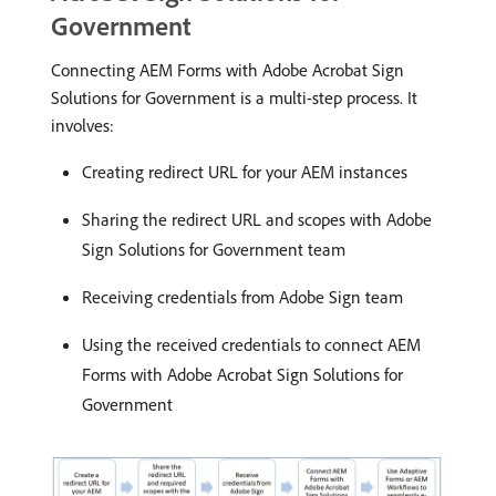
Government
Connecting AEM Forms with Adobe Acrobat Sign
Solutions for Government is a multi-step process. It
involves:
Creating redirect URL for your AEM instances
Sharing the redirect URL and scopes with Adobe
Sign Solutions for Government team
Receiving credentials from Adobe Sign team
Using the received credentials to connect AEM
Forms with Adobe Acrobat Sign Solutions for
Government