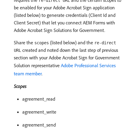
requires the
and the certain scopes to
re-direct URL
be enabled for your Adobe Acrobat Sign application
(listed below) to generate credentials (Client Id and
Client Secret) that let you connect AEM Forms with
Adobe Acrobat Sign Solutions for Government.
Share the
(listed below) and the
scopes
re-direct
created and noted down the last step of previous
URL
section with your Adobe Acrobat Sign for Government
Solution representative
Adobe Professional Services
team member
.
Scopes
agreement_read
agreement_write
agreement_send