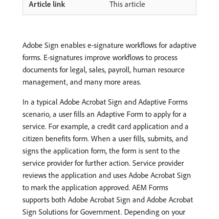
This article
Adobe Sign enables e-signature workflows for adaptive
forms. E-signatures improve workflows to process
documents for legal, sales, payroll, human resource
management, and many more areas.
In a typical Adobe Acrobat Sign and Adaptive Forms
scenario, a user fills an Adaptive Form to apply for a
service. For example, a credit card application and a
citizen benefits form. When a user fills, submits, and
signs the application form, the form is sent to the
service provider for further action. Service provider
reviews the application and uses Adobe Acrobat Sign
to mark the application approved. AEM Forms
supports both Adobe Acrobat Sign and Adobe Acrobat
Sign Solutions for Government. Depending on your