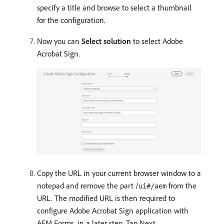
specify a title and browse to select a thumbnail
for the configuration.
Now you can
Select solution
to select Adobe
Acrobat Sign.
Copy the URL in your current browser window to a
notepad and remove the part /
from the
ui#/aem
URL. The modified URL is then required to
configure Adobe Acrobat Sign application with
AEM Forms, in a later step. Tap Next.