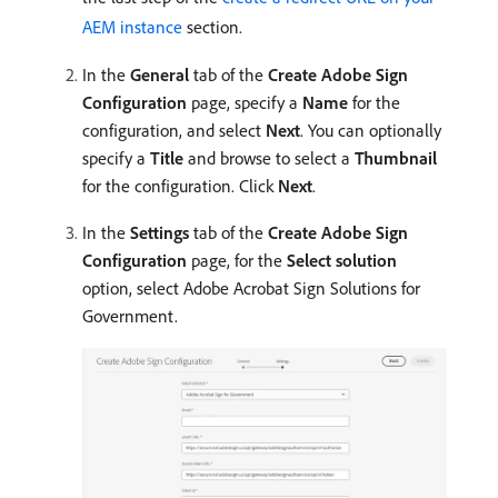
AEM instance
section.
In the
General
tab of the
Create Adobe Sign
Configuration
page, specify a
Name
for the
configuration, and select
Next
. You can optionally
specify a
Title
and browse to select a
Thumbnail
for the configuration. Click
Next
.
In the
Settings
tab of the
Create Adobe Sign
Configuration
page, for the
Select solution
option, select Adobe Acrobat Sign Solutions for
Government.