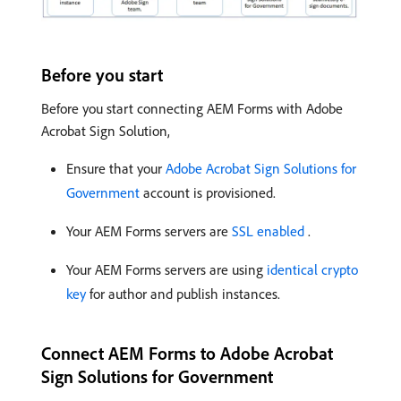
Before you start
Before you start connecting AEM Forms with Adobe
Acrobat Sign Solution,
Ensure that your
Adobe Acrobat Sign Solutions for
Government
account is provisioned.
Your AEM Forms servers are
SSL enabled
.
Your AEM Forms servers are using
identical crypto
key
for author and publish instances.
Connect AEM Forms to Adobe Acrobat
Sign Solutions for Government