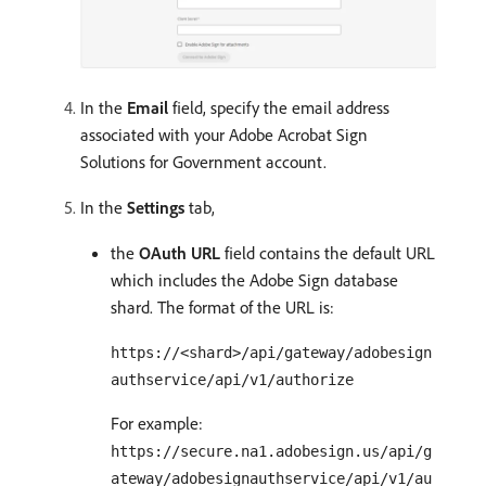
In the
Email
field, specify the email address
associated with your Adobe Acrobat Sign
Solutions for Government account.
In the
Settings
tab,
the
OAuth URL
field contains the default URL
which includes the Adobe Sign database
shard. The format of the URL is:
https://<shard>/api/gateway/adobesign
authservice/api/v1/authorize
For example:
https://secure.na1.adobesign.us/api/g
ateway/adobesignauthservice/api/v1/au