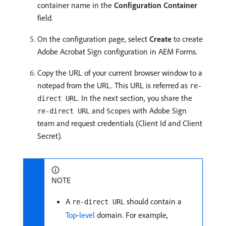
container name in the
Configuration Container
field.
On the configuration page, select
Create
to create
Adobe Acrobat Sign configuration in AEM Forms.
Copy the URL of your current browser window to a
notepad from the URL. This URL is referred as
re-
. In the next section, you share the
direct URL
and
with Adobe Sign
re-direct URL
Scopes
team and request credentials (Client Id and Client
Secret).
NOTE
A
should contain a
re-direct URL
Top-level
domain. For example,