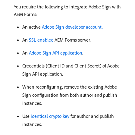
You require the following to integrate Adobe Sign with
AEM Forms:
An active
Adobe Sign developer account.
An
SSL enabled
AEM Forms server.
An
Adobe Sign API application
.
Credentials (Client ID and Client Secret) of Adobe
Sign API application.
When reconfiguring, remove the existing Adobe
Sign configuration from both author and publish
instances.
Use
identical crypto key
for author and publish
instances.