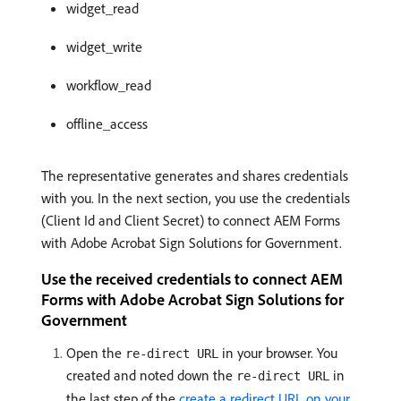
widget_read
widget_write
workflow_read
offline_access
The representative generates and shares credentials
with you. In the next section, you use the credentials
(Client Id and Client Secret) to connect AEM Forms
with Adobe Acrobat Sign Solutions for Government.
Use the received credentials to connect AEM
Forms with Adobe Acrobat Sign Solutions for
Government
Open the
in your browser. You
re-direct URL
created and noted down the
in
re-direct URL
the last step of the
create a redirect URL on your