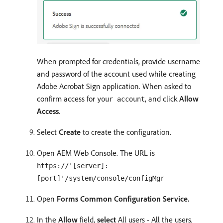
When prompted for credentials, provide username
and password of the account used while creating
Adobe Acrobat Sign application. When asked to
confirm access for
, and click
Allow
your account
Access
.
Select
Create
to create the configuration.
Open AEM Web Console. The URL is
https://'[server]:
[port]'/system/console/configMgr
Open
Forms Common Configuration Service.
In the
Allow
field,
select
All users - All the users,