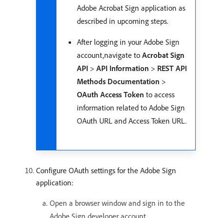
Adobe Acrobat Sign application as
described in upcoming steps.
After logging in your Adobe Sign
account,navigate to
Acrobat Sign
API
>
API Information
>
REST API
Methods Documentation
>
OAuth Access Token
to access
information related to Adobe Sign
OAuth URL and Access Token URL.
Configure OAuth settings for the Adobe Sign
application:
Open a browser window and sign in to the
Adobe Sign developer account.