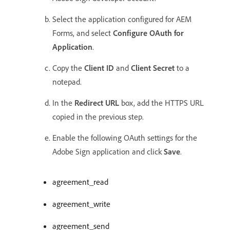
Select the application configured for AEM
Forms, and select
Configure OAuth for
Application
.
Copy the
Client ID
and
Client Secret
to a
notepad.
In the
Redirect URL
box, add the HTTPS URL
copied in the previous step.
Enable the following OAuth settings for the
Adobe Sign application and click
Save
.
agreement_read
agreement_write
agreement_send