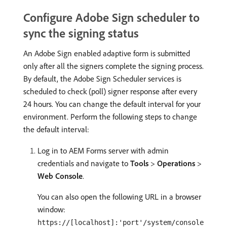
Configure Adobe Sign scheduler to
sync the signing status
An Adobe Sign enabled adaptive form is submitted
only after all the signers complete the signing process.
By default, the Adobe Sign Scheduler services is
scheduled to check (poll) signer response after every
24 hours. You can change the default interval for your
environment. Perform the following steps to change
the default interval:
Log in to AEM Forms server with admin
credentials and navigate to
Tools
>
Operations
>
Web Console
.
You can also open the following URL in a browser
window:
https://[localhost]:'port'/system/console