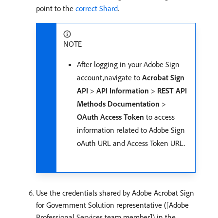
point to the
correct Shard
.
NOTE
After logging in your Adobe Sign
account,navigate to
Acrobat Sign
API
>
API Information
>
REST API
Methods Documentation
>
OAuth Access Token
to access
information related to Adobe Sign
oAuth URL and Access Token URL.
Use the credentials shared by Adobe Acrobat Sign
for Government Solution representative ([Adobe
Professional Services team member]) in the