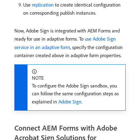
Use
replication
to create identical configuration
on corresponding publish instances.
Now, Adobe Sign is integrated with AEM Forms and
ready for use in adaptive forms. To
use Adobe Sign
service in an adaptive form
, specify the configuration
container created above in adaptive form properties.
NOTE
To configure the Adobe Sign sandbox, you
can follow the same configuration steps as
explained in
Adobe Sign
.
Connect AEM Forms with Adobe
Acrobat Sign Solutions for