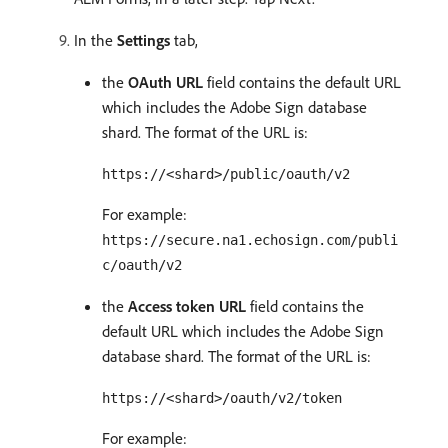
In the
Settings
tab,
the
OAuth URL
field contains the default URL
which includes the Adobe Sign database
shard. The format of the URL is:
https://<shard>/public/oauth/v2
For example:
https://secure.na1.echosign.com/publi
c/oauth/v2
the
Access token URL
field contains the
default URL which includes the Adobe Sign
database shard. The format of the URL is:
https://<shard>/oauth/v2/token
For example: