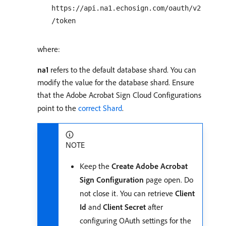
https://api.na1.echosign.com/oauth/v2
/token
where:
na1
refers to the default database shard. You can
modify the value for the database shard. Ensure
that the Adobe Acrobat Sign Cloud Configurations
point to the
correct Shard
.
NOTE
Keep the
Create Adobe Acrobat
Sign Configuration
page open. Do
not close it. You can retrieve
Client
Id
and
Client Secret
after
configuring OAuth settings for the