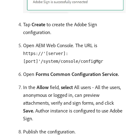
Tap
Create
to create the Adobe Sign
configuration.
Open AEM Web Console. The URL is
https://'[server]:
[port]'/system/console/configMgr
Open
Forms Common Configuration Service.
In the
Allow
field,
select
All users - All the users,
anonymous or logged in, can preview
attachments, verify and sign forms, and click
Save.
Author instance is configured to use Adobe
Sign.
Publish the configuration.