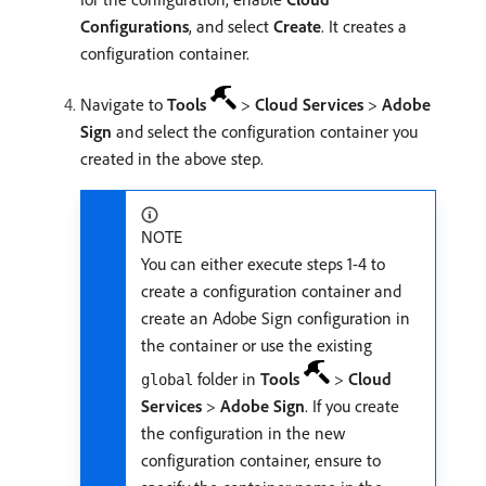
Configurations
, and select
Create
. It creates a
configuration container.
Navigate to
Tools
>
Cloud Services
>
Adobe
Sign
and select the configuration container you
created in the above step.
NOTE
You can either execute steps 1-4 to
create a configuration container and
create an Adobe Sign configuration in
the container or use the existing
folder in
Tools
>
Cloud
global
Services
>
Adobe Sign
. If you create
the configuration in the new
configuration container, ensure to