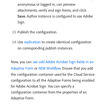
anonymous or logged in, can preview
attachments, verify and sign forms, and click
Save.
Author instance is configured to use Adobe
Sign.
Publish the configuration.
Use
replication
to create identical configuration
on corresponding publish instances.
Now, you can
use add Adobe Acrobat Sign fields in an
Adaptive Form
or
AEM Workflow
. Ensure that you add
the configuration container used for the Cloud Service
configuration to all the Adaptive Forms being enabled
for Adobe Acrobat Sign. You can specify a
configuration container from the properties of an
Adaptive Form.