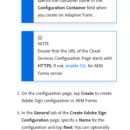
specify the container name in the
Configuration Container
field when
you create an Adaptive Form.
NOTE
Ensure that the URL of the Cloud
Services Configuration Page starts with
HTTPS
. If not,
enable SSL
for AEM
Forms server.
On the configuration page, tap
Create
to create
Adobe Sign configuration in AEM Forms.
In the
General
tab of the
Create Adobe Sign
Configuration
page, specify a
Name
for the
configuration and tap
Next
. You can optionally