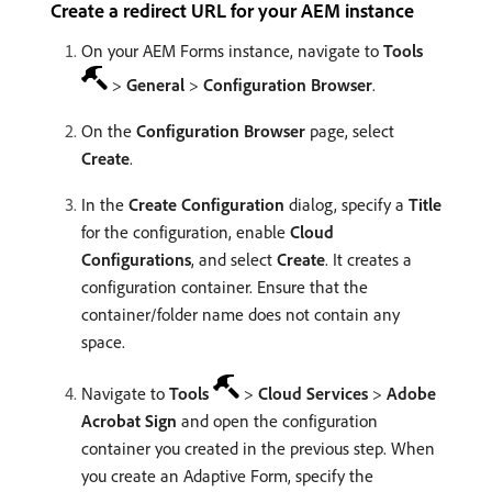
Create a redirect URL for your AEM instance
On your AEM Forms instance, navigate to
Tools
>
General
>
Configuration Browser
.
On the
Configuration Browser
page, select
Create
.
In the
Create Configuration
dialog, specify a
Title
for the configuration, enable
Cloud
Configurations
, and select
Create
. It creates a
configuration container. Ensure that the
container/folder name does not contain any
space.
Navigate to
Tools
>
Cloud Services
>
Adobe
Acrobat Sign
and open the configuration
container you created in the previous step. When
you create an Adaptive Form, specify the