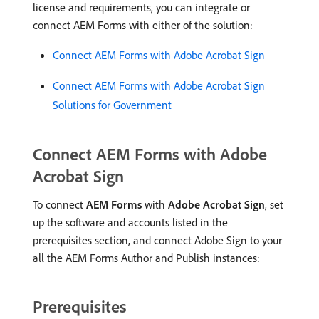
license and requirements, you can integrate or
connect AEM Forms with either of the solution:
Connect AEM Forms with Adobe Acrobat Sign
Connect AEM Forms with Adobe Acrobat Sign
Solutions for Government
Connect AEM Forms with Adobe
Acrobat Sign
To connect
AEM Forms
with
Adobe Acrobat Sign
, set
up the software and accounts listed in the
prerequisites section, and connect Adobe Sign to your
all the AEM Forms Author and Publish instances:
Prerequisites