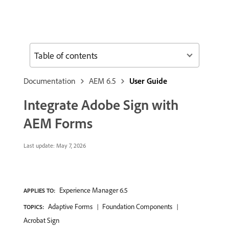
Table of contents
Documentation
AEM 6.5
User Guide
Integrate Adobe Sign with
AEM Forms
Last update:
May 7, 2026
Experience Manager 6.5
APPLIES TO:
Adaptive Forms
Foundation Components
TOPICS:
Acrobat Sign