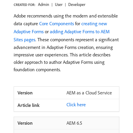
Admin
User
Developer
CREATED FOR:
Adobe recommends using the modern and extensible
data capture
Core Components
for
creating new
Adaptive Forms
or
adding Adaptive Forms to AEM
Sites pages
. These components represent a significant
advancement in Adaptive Forms creation, ensuring
impressive user experiences. This article describes
older approach to author Adaptive Forms using
foundation components.
AEM as a Cloud Service
Click here
AEM 6.5