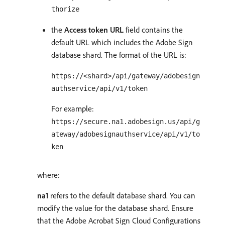
thorize
the
Access token URL
field contains the
default URL which includes the Adobe Sign
database shard. The format of the URL is:
https://<shard>/api/gateway/adobesign
authservice/api/v1/token
For example:
https://secure.na1.adobesign.us/api/g
ateway/adobesignauthservice/api/v1/to
ken
where:
na1
refers to the default database shard. You can
modify the value for the database shard. Ensure
that the Adobe Acrobat Sign Cloud Configurations