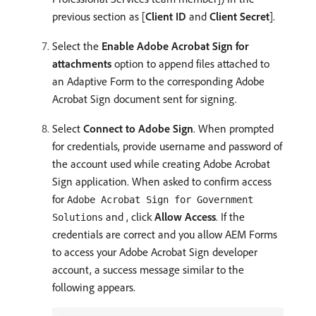
previous section as [
Client ID
and
Client Secret
].
Select the
Enable Adobe Acrobat Sign for
attachments
option to append files attached to
an Adaptive Form to the corresponding Adobe
Acrobat Sign document sent for signing.
Select
Connect to Adobe Sign
. When prompted
for credentials, provide username and password of
the account used while creating Adobe Acrobat
Sign application. When asked to confirm access
for
Adobe Acrobat Sign for Government
and , click
Allow Access
. If the
Solutions
credentials are correct and you allow AEM Forms
to access your Adobe Acrobat Sign developer
account, a success message similar to the
following appears.