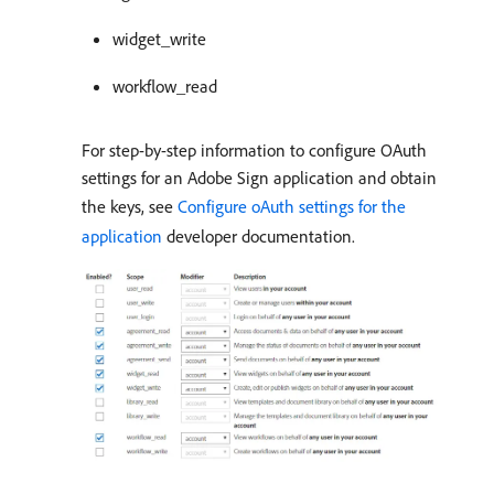
widget_write
workflow_read
For step-by-step information to configure OAuth
settings for an Adobe Sign application and obtain
the keys, see
Configure oAuth settings for the
application
developer documentation.