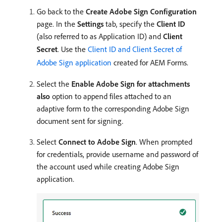
Go back to the
Create Adobe Sign Configuration
page. In the
Settings
tab, specify the
Client ID
(also referred to as Application ID) and
Client
Secret
. Use the
Client ID and Client Secret of
Adobe Sign application
created for AEM Forms.
Select the
Enable Adobe Sign for attachments
also
option to append files attached to an
adaptive form to the corresponding Adobe Sign
document sent for signing.
Select
Connect to Adobe Sign
. When prompted
for credentials, provide username and password of
the account used while creating Adobe Sign
application.