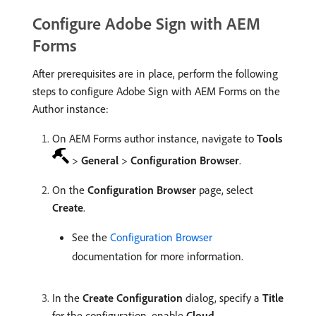
Configure Adobe Sign with AEM
Forms
After prerequisites are in place, perform the following
steps to configure Adobe Sign with AEM Forms on the
Author instance:
On AEM Forms author instance, navigate to
Tools
>
General
>
Configuration Browser
.
On the
Configuration Browser
page, select
Create
.
See the
Configuration Browser
documentation for more information.
In the
Create Configuration
dialog, specify a
Title
for the configuration, enable
Cloud