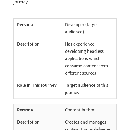
journey.
Developer (target
audience)
Has experience
developing headless
applications which
consume content from
different sources
Target audience of this
journey
Content Author
Creates and manages
content that is delivered