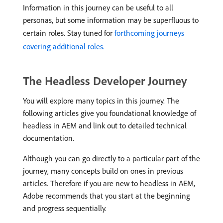
Information in this journey can be useful to all
personas, but some information may be superfluous to
certain roles. Stay tuned for
forthcoming journeys
covering additional roles.
The Headless Developer Journey
You will explore many topics in this journey. The
following articles give you foundational knowledge of
headless in AEM and link out to detailed technical
documentation.
Although you can go directly to a particular part of the
journey, many concepts build on ones in previous
articles. Therefore if you are new to headless in AEM,
Adobe recommends that you start at the beginning
and progress sequentially.