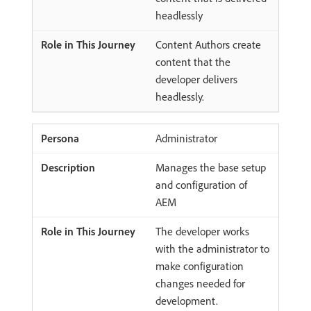
headlessly
Content Authors create
content that the
developer delivers
headlessly.
Administrator
Manages the base setup
and configuration of
AEM
The developer works
with the administrator to
make configuration
changes needed for
development.