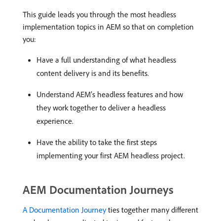
This guide leads you through the most headless
implementation topics in AEM so that on completion
you:
Have a full understanding of what headless
content delivery is and its benefits.
Understand AEM’s headless features and how
they work together to deliver a headless
experience.
Have the ability to take the first steps
implementing your first AEM headless project.
AEM Documentation Journeys
A Documentation Journey
ties together many different