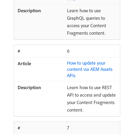
Learn how to use
GraphQL queries to
access your Content
Fragments content.
6
How to update your
content via AEM Assets
APIs
Learn how to use REST
API to access and update
your Content Fragments
content.
7