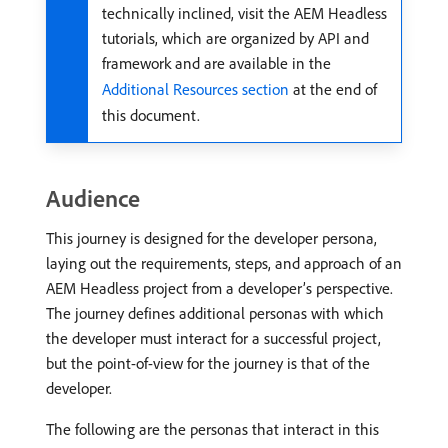
technically inclined, visit the AEM Headless
tutorials, which are organized by API and
framework and are available in the
Additional Resources section
at the end of
this document.
Audience
This journey is designed for the developer persona,
laying out the requirements, steps, and approach of an
AEM Headless project from a developer’s perspective.
The journey defines additional personas with which
the developer must interact for a successful project,
but the point-of-view for the journey is that of the
developer.
The following are the personas that interact in this