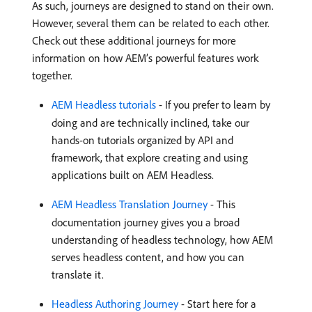
As such, journeys are designed to stand on their own.
However, several them can be related to each other.
Check out these additional journeys for more
information on how AEM’s powerful features work
together.
AEM Headless tutorials
- If you prefer to learn by
doing and are technically inclined, take our
hands-on tutorials organized by API and
framework, that explore creating and using
applications built on AEM Headless.
AEM Headless Translation Journey
- This
documentation journey gives you a broad
understanding of headless technology, how AEM
serves headless content, and how you can
translate it.
Headless Authoring Journey
- Start here for a