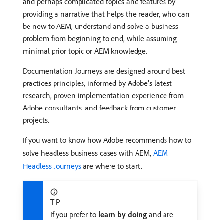
and perhaps complicated topics and features by
providing a narrative that helps the reader, who can
be new to AEM, understand and solve a business
problem from beginning to end, while assuming
minimal prior topic or AEM knowledge.
Documentation Journeys are designed around best
practices principles, informed by Adobe’s latest
research, proven implementation experience from
Adobe consultants, and feedback from customer
projects.
If you want to know how Adobe recommends how to
solve headless business cases with AEM,
AEM
Headless Journeys
are where to start.
TIP
If you prefer to
learn by doing
and are