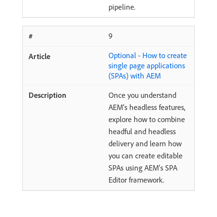
pipeline.
9
Optional - How to create
single page applications
(SPAs) with AEM
Once you understand
AEM’s headless features,
explore how to combine
headful and headless
delivery and learn how
you can create editable
SPAs using AEM’s SPA
Editor framework.