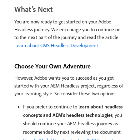
What’s Next
You are now ready to get started on your Adobe
Headless journey. We encourage you to continue on
to the next part of the journey and read the article
Learn about CMS Headless Development.
Choose Your Own Adventure
However, Adobe wants you to succeed as you get
started with your AEM Headless project, regardless of
your learning style. So consider these two options.
If you prefer to continue to
learn about headless
concepts and AEM’s headless technologies
, you
should continue your AEM headless journey as
recommended by next reviewing the document