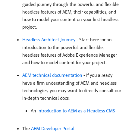
guided journey through the powerful and flexible
headless features of AEM, their capabilities, and
how to model your content on your first headless
project.
Headless Architect Journey
- Start here for an
introduction to the powerful, and flexible,
headless features of Adobe Experience Manager,
and how to model content for your project.
AEM technical documentation
- If you already
have a firm understanding of AEM and headless
technologies, you may want to directly consult our
in-depth technical docs.
An
Introduction to AEM as a Headless CMS
The
AEM Developer Portal