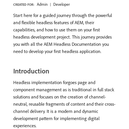
Admin
Developer
CREATED FOR:
Start here for a guided journey through the powerful
and flexible headless features of AEM, their
capabilities, and how to use them on your first
headless development project. This journey provides
you with all the AEM Headless Documentation you
need to develop your first headless application.
Introduction
Headless implementation forgoes page and
component management as is traditional in full stack
solutions and focuses on the creation of channel-
neutral, reusable fragments of content and their cross-
channel delivery. It is a modern and dynamic
development pattern for implementing digital
experiences.