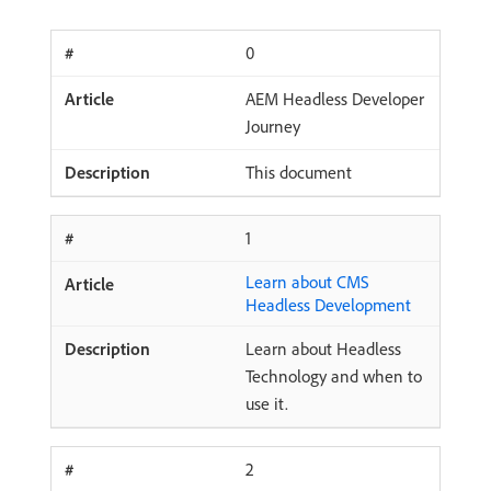
0
AEM Headless Developer
Journey
This document
1
Learn about CMS
Headless Development
Learn about Headless
Technology and when to
use it.
2