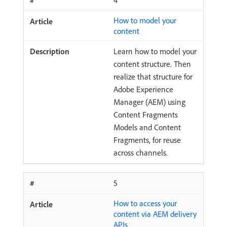
4
How to model your
content
Learn how to model your
content structure. Then
realize that structure for
Adobe Experience
Manager (AEM) using
Content Fragments
Models and Content
Fragments, for reuse
across channels.
5
How to access your
content via AEM delivery
APIs