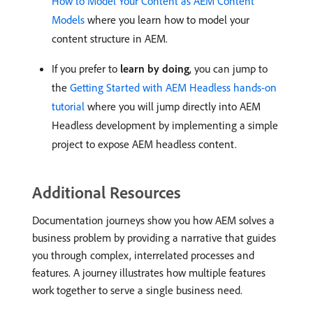
How to Model Your Content as AEM Content
Models
where you learn how to model your
content structure in AEM.
If you prefer to
learn by doing
, you can jump to
the
Getting Started with AEM Headless hands-on
tutorial
where you will jump directly into AEM
Headless development by implementing a simple
project to expose AEM headless content.
Additional Resources
Documentation journeys show you how AEM solves a
business problem by providing a narrative that guides
you through complex, interrelated processes and
features. A journey illustrates how multiple features
work together to serve a single business need.