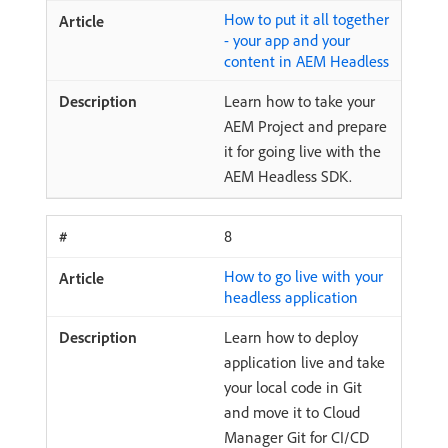
How to put it all together
- your app and your
content in AEM Headless
Learn how to take your
AEM Project and prepare
it for going live with the
AEM Headless SDK.
8
How to go live with your
headless application
Learn how to deploy
application live and take
your local code in Git
and move it to Cloud
Manager Git for CI/CD