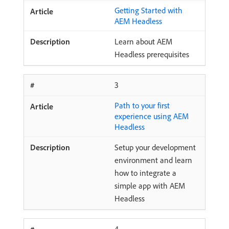
Getting Started with
AEM Headless
Learn about AEM
Headless prerequisites
3
Path to your first
experience using AEM
Headless
Setup your development
environment and learn
how to integrate a
simple app with AEM
Headless