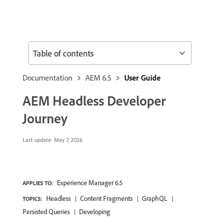
Table of contents
Documentation
AEM 6.5
User Guide
AEM Headless Developer
Journey
Last update:
May 7, 2026
Experience Manager 6.5
APPLIES TO:
Headless
Content Fragments
GraphQL
TOPICS:
Persisted Queries
Developing