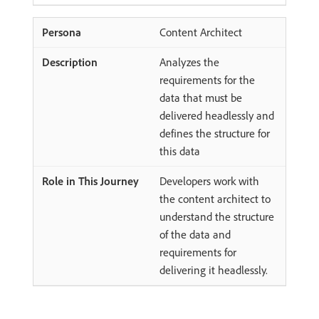
Content Architect
Analyzes the
requirements for the
data that must be
delivered headlessly and
defines the structure for
this data
Developers work with
the content architect to
understand the structure
of the data and
requirements for
delivering it headlessly.