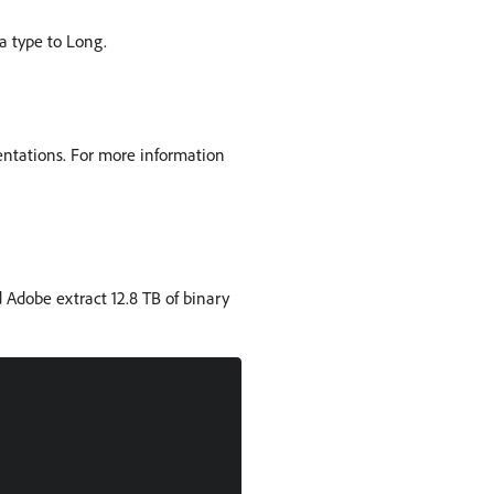
a type to Long.
entations. For more information
 Adobe extract 12.8 TB of binary