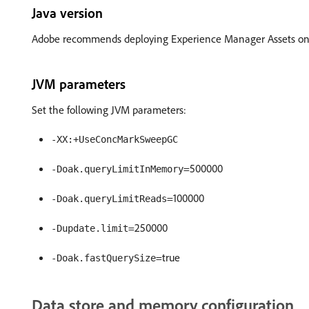
Java version
Adobe recommends deploying Experience Manager Assets on 
JVM parameters
Set the following JVM parameters:
-XX:+UseConcMarkSweepGC
=500000
-Doak.queryLimitInMemory
=100000
-Doak.queryLimitReads
=250000
-Dupdate.limit
=true
-Doak.fastQuerySize
Data store and memory configuration