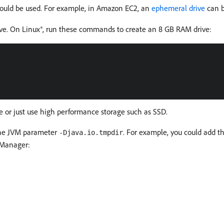
could be used. For example, in Amazon EC2, an
ephemeral drive
can b
ve. On Linux®, run these commands to create an 8 GB RAM drive:
e or just use high performance storage such as SSD.
the JVM parameter
. For example, you could add 
-Djava.io.tmpdir
 Manager: