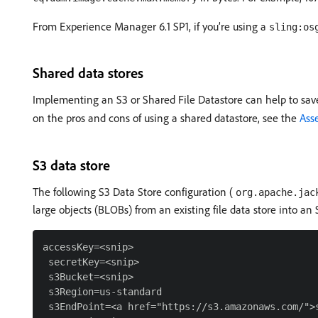
From Experience Manager 6.1 SP1, if you’re using a
sling:os
Shared data stores
Implementing an S3 or Shared File Datastore can help to sav
on the pros and cons of using a shared datastore, see the
Asse
S3 data store
The following S3 Data Store configuration (
org.apache.jac
large objects (BLOBs) from an existing file data store into an 
accessKey=<snip>

 secretKey=<snip>

 s3Bucket=<snip>

 s3Region=us-standard

 s3EndPoint=<a href="https://s3.amazonaws.com/">s