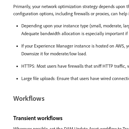
Primarily, your network optimization strategy depends upon
configuration options, including firewalls or proxies, can he
Depending upon your instance type (small, moderate, lar
Adequate bandwidth allocation is especially important i
If your Experience Manager instance is hosted on AWS, you
Downsize it for moderate/low load.
HTTPS: Most users have firewalls that sniff HTTP traffic, 
Large file uploads: Ensure that users have wired connecti
Workflows
Transient workflows
Wherever possible, set the DAM Update Asset workflow to Trans