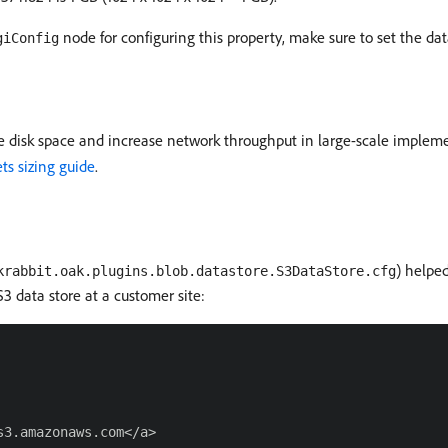
node for configuring this property, make sure to set the dat
giConfig
e disk space and increase network throughput in large-scale implem
ts sizing guide
.
) helped
krabbit.oak.plugins.blob.datastore.S3DataStore.cfg
S3 data store at a customer site:
3.amazonaws.com</a>
