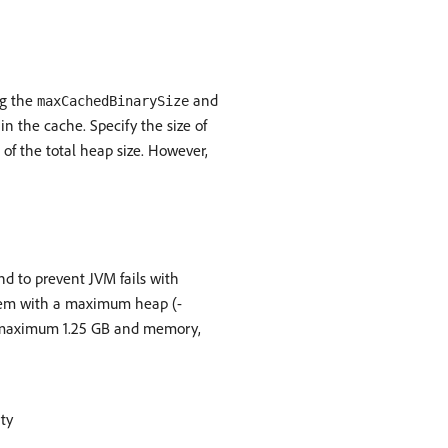
ng the
and
maxCachedBinarySize
 in the cache. Specify the size of
of the total heap size. However,
d to prevent JVM fails with
stem with a maximum heap (-
 a maximum 1.25 GB and memory,
rty