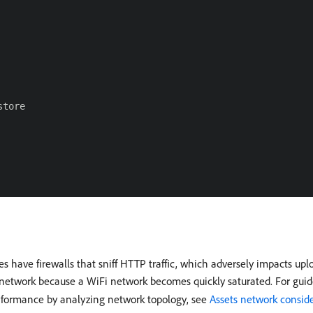
tore

 firewalls that sniff HTTP traffic, which adversely impacts upload
e network because a WiFi network becomes quickly saturated. For guid
erformance by analyzing network topology, see
Assets network consid