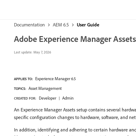
Documentation
AEM 6.5
User Guide
Adobe Experience Manager Assets
Last update:
May 7, 2026
Experience Manager 6.5
APPLIES TO:
Asset Management
TOPICS:
Developer
Admin
CREATED FOR:
An Experience Manager Assets setup contains several hardw
specific configuration changes to hardware, software, and 
In addition, identifying and adhering to certain hardware an