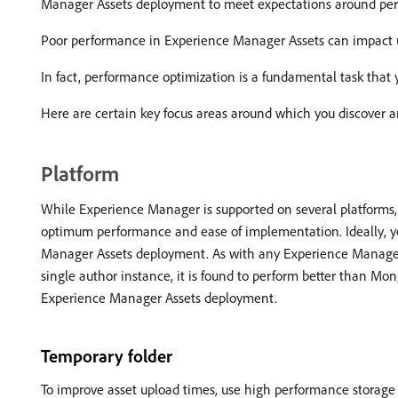
Manager Assets deployment to meet expectations around perfor
Poor performance in Experience Manager Assets can impact us
In fact, performance optimization is a fundamental task that y
Here are certain key focus areas around which you discover a
Platform
While Experience Manager is supported on several platforms, 
optimum performance and ease of implementation. Ideally, y
Manager Assets deployment. As with any Experience Manage
single author instance, it is found to perform better than M
Experience Manager Assets deployment.
Temporary folder
To improve asset upload times, use high performance storage 