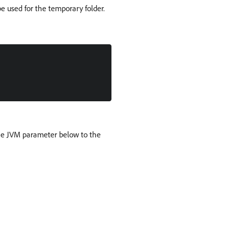
e used for the temporary folder.
the JVM parameter below to the