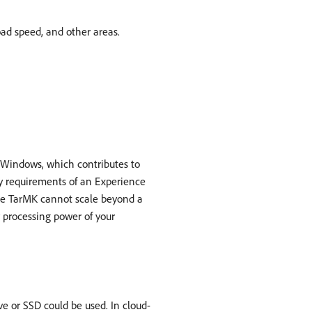
ad speed, and other areas.
d Windows, which contributes to
y requirements of an Experience
e TarMK cannot scale beyond a
 processing power of your
e or SSD could be used. In cloud-