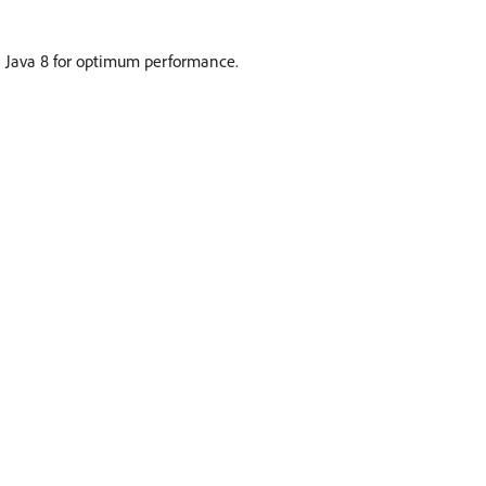
Java 8 for optimum performance.