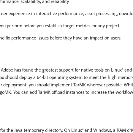
mance, scalability, and reliability.
er experience in interactive performance, asset processing, downlo
ou perform before you establish target metrics for any project.
nd fix performance issues before they have an impact on users.
Adobe has found the greatest support for native tools on Linux® an
ou should deploy a 64-bit operating system to meet the high memor
r deployment, you should implement TarMK wherever possible. Whil
ongoMK. You can add TarMK offload instances to increase the workflow
for the Java temporary directory. On Linux® and Windows, a RAM driv