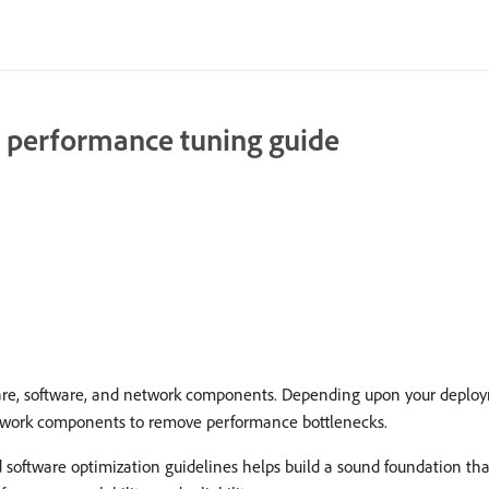
 performance tuning guide
are, software, and network components. Depending upon your deploy
network components to remove performance bottlenecks.
d software optimization guidelines helps build a sound foundation th