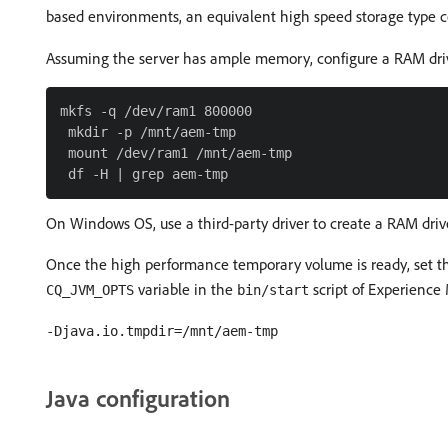
based environments, an equivalent high speed storage type 
Assuming the server has ample memory, configure a RAM dri
mkfs -q /dev/ram1 800000

 mkdir -p /mnt/aem-tmp

 mount /dev/ram1 /mnt/aem-tmp

On Windows OS, use a third-party driver to create a RAM driv
Once the high performance temporary volume is ready, set 
variable in the
script of Experience
CQ_JVM_OPTS
bin/start
-Djava.io.tmpdir=/mnt/aem-tmp
Java configuration