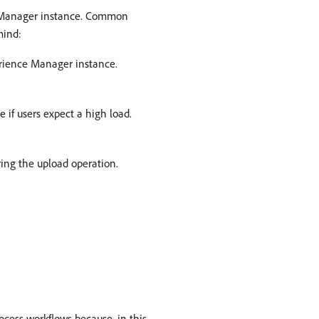
ce Manager instance. Common
mind:
erience Manager instance.
 if users expect a high load.
ring the upload operation.
ocess workflows because, in this