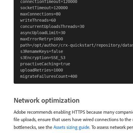
 connectionTimeout=120000

 socketTimeout=120000

 maxConnections=80

 writeThreads=60

 concurrentUploadsThreads=30

 asyncUploadLimit=30

 maxErrorRetry=1000

 path=/opt/author/crx-quickstart/repository/datas
 s3RenameKeys=false

 s3Encryption=SSE_S3

 proactiveCaching=true

 uploadRetries=1000

Network optimization
Adobe recommends enabling HTTPS because many companies have
file uploads, ensure that users have wired connections to th
bottlenecks, see the
Assets sizing guide
. To assess network p