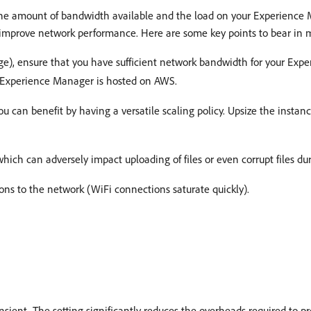
 the amount of bandwidth available and the load on your Experien
lp improve network performance. Here are some key points to bear in 
ge), ensure that you have sufficient network bandwidth for your Exp
f Experience Manager is hosted on AWS.
 can benefit by having a versatile scaling policy. Upsize the instance
which can adversely impact uploading of files or even corrupt files du
ons to the network (WiFi connections saturate quickly).
ient. The setting significantly reduces the overheads required to pr