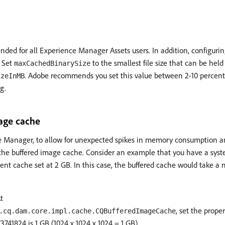
ded for all Experience Manager Assets users. In addition, configuri
 Set
to the smallest file size that can be held
maxCachedBinarySize
. Adobe recommends you set this value between 2-10 percent 
izeInMB
g.
age cache
 Manager, to allow for unexpected spikes in memory consumption an
the buffered image cache. Consider an example that you have a sy
ent cache set at 2 GB. In this case, the buffered cache would take
t
, set the prope
.cq.dam.core.impl.cache.CQBufferedImageCache
3741824 is 1 GB (1024 x 1024 x 1024 = 1 GB).