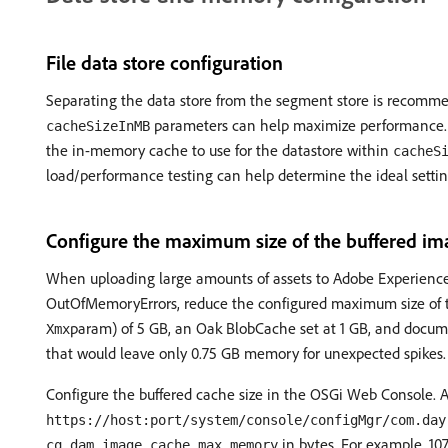
File data store configuration
Separating the data store from the segment store is recommen
parameters can help maximize performance.
cacheSizeInMB
the in-memory cache to use for the datastore within
cacheS
load/performance testing can help determine the ideal settin
Configure the maximum size of the buffered im
When uploading large amounts of assets to Adobe Experience
OutOfMemoryErrors, reduce the configured maximum size of 
param) of 5 GB, an Oak BlobCache set at 1 GB, and docum
Xmx
that would leave only 0.75 GB memory for unexpected spikes.
Configure the buffered cache size in the OSGi Web Console. A
https://host:port/system/console/configMgr/com.day
in bytes. For example, 107
cq.dam.image.cache.max.memory