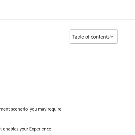
Table of contents
ment scenario, you may require
at enables your Experience