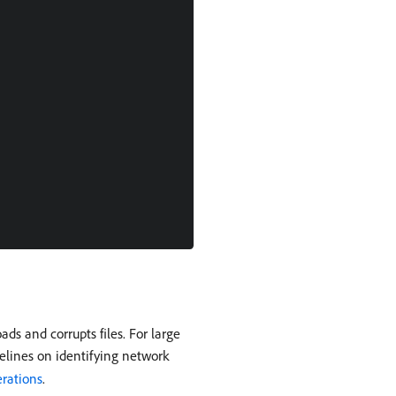
s and corrupts files. For large
elines on identifying network
erations
.