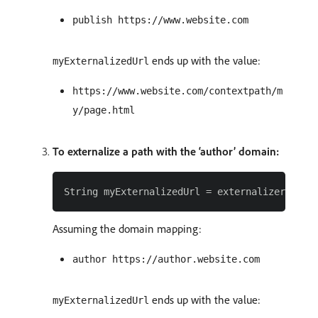
publish https://www.website.com
ends up with the value:
myExternalizedUrl
https://www.website.com/contextpath/m
y/page.html
To externalize a path with the ‘author’ domain:
Assuming the domain mapping:
author https://author.website.com
ends up with the value:
myExternalizedUrl