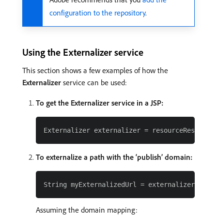
configuration to the repository
.
Using the Externalizer service
This section shows a few examples of how the
Externalizer
service can be used:
To get the Externalizer service in a JSP:
To externalize a path with the ‘publish’ domain:
Assuming the domain mapping: