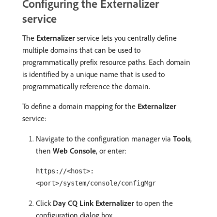
Configuring the Externalizer
service
The
Externalizer
service lets you centrally define
multiple domains that can be used to
programmatically prefix resource paths. Each domain
is identified by a unique name that is used to
programmatically reference the domain.
To define a domain mapping for the
Externalizer
service:
Navigate to the configuration manager via
Tools
,
then
Web Console
, or enter:
https://<host>:
<port>/system/console/configMgr
Click
Day CQ Link Externalizer
to open the
configuration dialog box.