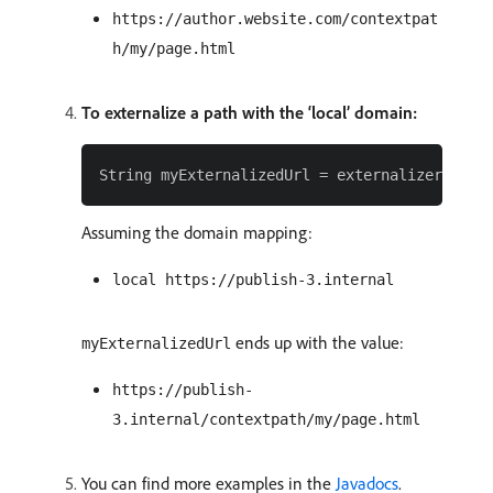
https://author.website.com/contextpat
h/my/page.html
To externalize a path with the ‘local’ domain:
Assuming the domain mapping:
local https://publish-3.internal
ends up with the value:
myExternalizedUrl
https://publish-
3.internal/contextpath/my/page.html
You can find more examples in the
Javadocs
.