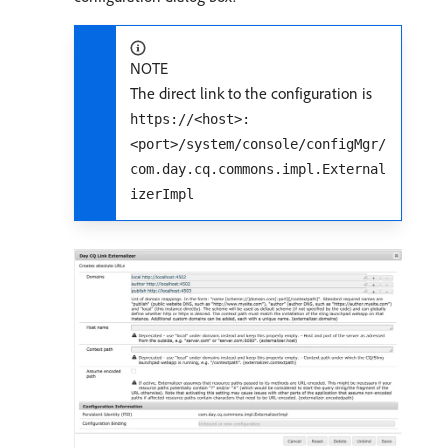
NOTE
The direct link to the configuration is
https://<host>:
<port>/system/console/configMgr/
com.day.cq.commons.impl.External
izerImpl