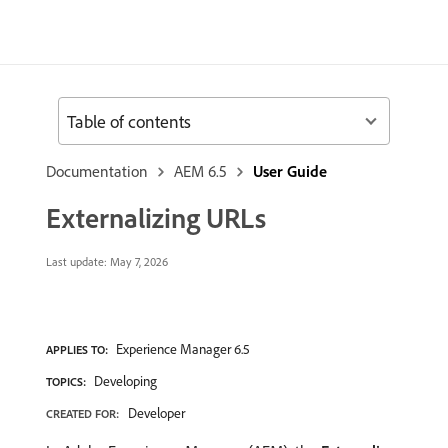
Table of contents
Documentation
AEM 6.5
User Guide
Externalizing URLs
Last update:
May 7, 2026
Experience Manager 6.5
APPLIES TO:
Developing
TOPICS:
Developer
CREATED FOR: