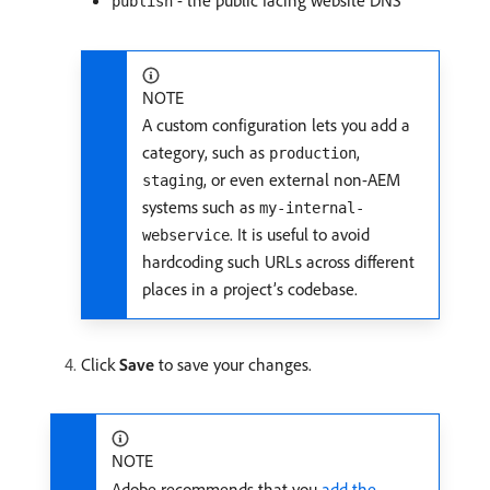
- the public facing website DNS
publish
NOTE
A custom configuration lets you add a
category, such as
,
production
, or even external non-AEM
staging
systems such as
my-internal-
. It is useful to avoid
webservice
hardcoding such URLs across different
places in a project’s codebase.
Click
Save
to save your changes.
NOTE
Adobe recommends that you
add the