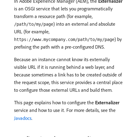
In Adobe Experience Manager (AEM), the
Externalizer
is an OSGI service that lets you programmatically
transform a resource path (for example,
) into an external and absolute
/path/to/my/page
URL (for example,
) by
https://www.mycompany.com/path/to/my/page
prefixing the path with a pre-configured DNS.
Because an instance cannot know its externally
visible URL if it is running behind a web layer, and
because sometimes a link has to be created outside of
the request scope, this service provides a central place
to configure those external URLs and build them.
This page explains how to configure the
Externalizer
service and how to use it. For more details, see the
Javadocs
.