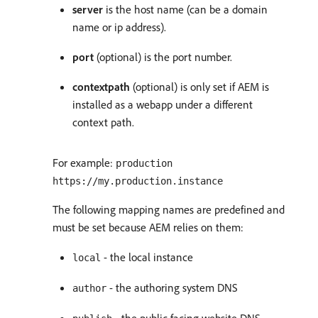
server
is the host name (can be a domain
name or ip address).
port
(optional) is the port number.
contextpath
(optional) is only set if AEM is
installed as a webapp under a different
context path.
For example:
production
https://my.production.instance
The following mapping names are predefined and
must be set because AEM relies on them:
- the local instance
local
- the authoring system DNS
author