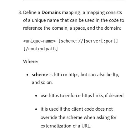
Define a
Domains
mapping: a mapping consists
of a unique name that can be used in the code to
reference the domain, a space, and the domain:
<unique-name> [scheme://]server[:port]
[/contextpath]
Where:
scheme
is http or https, but can also be ftp,
and so on.
use https to enforce https links, if desired
it is used if the client code does not
override the scheme when asking for
externalization of a URL.