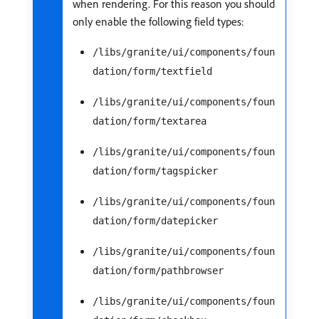
when rendering. For this reason you should
only enable the following field types:
/libs/granite/ui/components/foun
dation/form/textfield
/libs/granite/ui/components/foun
dation/form/textarea
/libs/granite/ui/components/foun
dation/form/tagspicker
/libs/granite/ui/components/foun
dation/form/datepicker
/libs/granite/ui/components/foun
dation/form/pathbrowser
/libs/granite/ui/components/foun