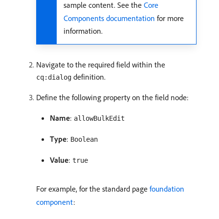
sample content. See the
Core
Components documentation
for more
information.
Navigate to the required field within the
definition.
cq:dialog
Define the following property on the field node:
Name
:
allowBulkEdit
Type
:
Boolean
Value
:
true
For example, for the standard page
foundation
component
: