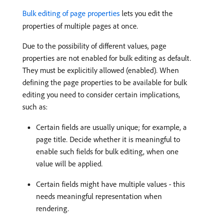
Bulk editing of page properties
lets you edit the
properties of multiple pages at once.
Due to the possibility of different values, page
properties are not enabled for bulk editing as default.
They must be explicitily allowed (enabled). When
defining the page properties to be available for bulk
editing you need to consider certain implications,
such as:
Certain fields are usually unique; for example, a
page title. Decide whether it is meaningful to
enable such fields for bulk editing, when one
value will be applied.
Certain fields might have multiple values - this
needs meaningful representation when
rendering.