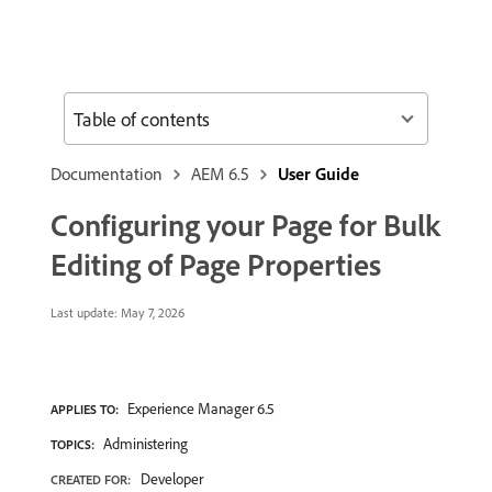
Table of contents
Documentation
AEM 6.5
User Guide
Configuring your Page for Bulk
Editing of Page Properties
Last update:
May 7, 2026
Experience Manager 6.5
APPLIES TO:
Administering
TOPICS:
Developer
CREATED FOR: