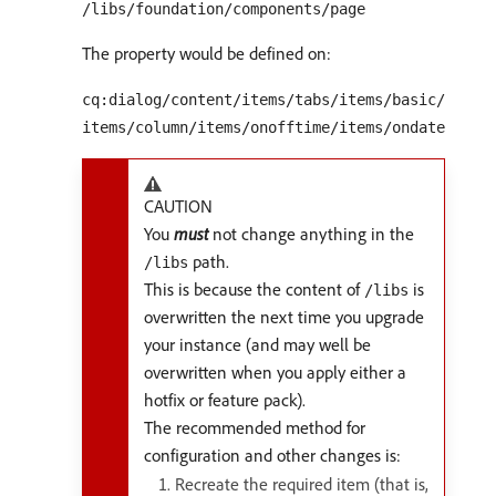
/libs/foundation/components/page
The property would be defined on:
cq:dialog/content/items/tabs/items/basic/
items/column/items/onofftime/items/ondate
CAUTION
You
must
not change anything in the
path.
/libs
This is because the content of
is
/libs
overwritten the next time you upgrade
your instance (and may well be
overwritten when you apply either a
hotfix or feature pack).
The recommended method for
configuration and other changes is:
Recreate the required item (that is,