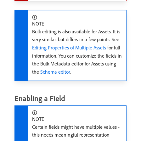
NOTE
Bulk editing is also available for Assets. It is
very similar, but differs in a few points. See
Editing Properties of Multiple Assets
for full
information. You can customize the fields in
the Bulk Metadata editor for Assets using
the
Schema editor
.
Enabling a Field
NOTE
Certain fields might have multiple values -
this needs meaningful representation