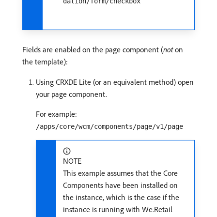
dation/form/checkbox
Fields are enabled on the page component (
not
on
the template):
Using CRXDE Lite (or an equivalent method) open
your page component.
For example:
/apps/core/wcm/components/page/v1/page
NOTE
This example assumes that the Core
Components have been installed on
the instance, which is the case if the
instance is running with We.Retail