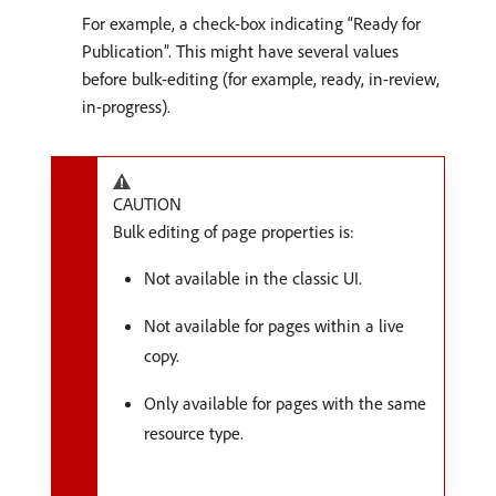
For example, a check-box indicating “Ready for
Publication”. This might have several values
before bulk-editing (for example, ready, in-review,
in-progress).
CAUTION
Bulk editing of page properties is:
Not available in the classic UI.
Not available for pages within a live
copy.
Only available for pages with the same
resource type.