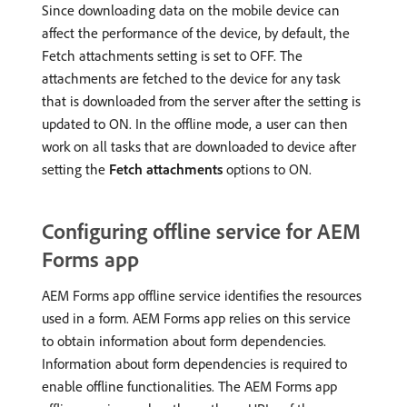
Since downloading data on the mobile device can
affect the performance of the device, by default, the
Fetch attachments setting is set to OFF. The
attachments are fetched to the device for any task
that is downloaded from the server after the setting is
updated to ON. In the offline mode, a user can then
work on all tasks that are downloaded to device after
setting the
Fetch attachments
options to ON.
Configuring offline service for AEM
Forms app
AEM Forms app offline service identifies the resources
used in a form. AEM Forms app relies on this service
to obtain information about form dependencies.
Information about form dependencies is required to
enable offline functionalities. The AEM Forms app