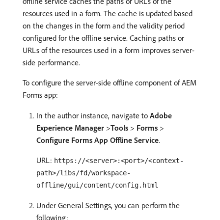
offline service caches the paths or URLs of the
resources used in a form. The cache is updated based
on the changes in the form and the validity period
configured for the offline service. Caching paths or
URLs of the resources used in a form improves server-
side performance.
To configure the server-side offline component of AEM
Forms app:
In the author instance, navigate to
Adobe
Experience Manager
>
Tools
>
Forms
>
Configure Forms App Offline Service
.
URL:
https://<server>:<port>/<context-
path>/libs/fd/workspace-
offline/gui/content/config.html
Under General Settings, you can perform the
following: