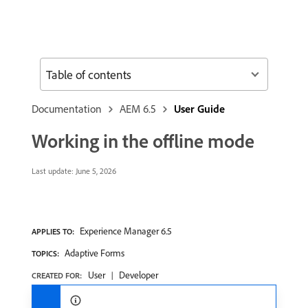
Table of contents
Documentation
AEM 6.5
User Guide
Working in the offline mode
Last update:
June 5, 2026
Experience Manager 6.5
APPLIES TO:
Adaptive Forms
TOPICS:
User
Developer
CREATED FOR: