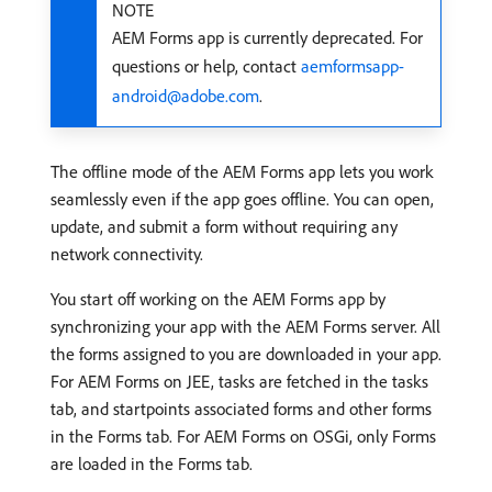
NOTE
AEM Forms app is currently deprecated. For
questions or help, contact
aemformsapp-
android@adobe.com
.
The offline mode of the AEM Forms app lets you work
seamlessly even if the app goes offline. You can open,
update, and submit a form without requiring any
network connectivity.
You start off working on the AEM Forms app by
synchronizing your app with the AEM Forms server. All
the forms assigned to you are downloaded in your app.
For AEM Forms on JEE, tasks are fetched in the tasks
tab, and startpoints associated forms and other forms
in the Forms tab. For AEM Forms on OSGi, only Forms
are loaded in the Forms tab.