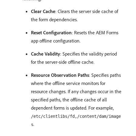
Clear Cache
: Clears the server side cache of
the form dependencies.
Reset Configuration
: Resets the AEM Forms
app offline configuration.
Cache Validity
: Specifies the validity period
for the server-side offline cache.
Resource Observation Paths
: Specifies paths
where the offline service monitors for
resource changes. If any changes occur in the
specified paths, the offline cache of all
dependent forms is updated. For example,
/etc/clientlibs/fd,/content/dam/image
.
s