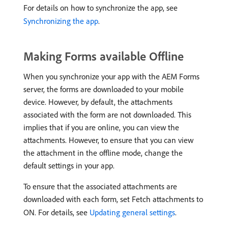
For details on how to synchronize the app, see
Synchronizing the app
.
Making Forms available Offline
When you synchronize your app with the AEM Forms
server, the forms are downloaded to your mobile
device. However, by default, the attachments
associated with the form are not downloaded. This
implies that if you are online, you can view the
attachments. However, to ensure that you can view
the attachment in the offline mode, change the
default settings in your app.
To ensure that the associated attachments are
downloaded with each form, set Fetch attachments to
ON. For details, see
Updating general settings
.