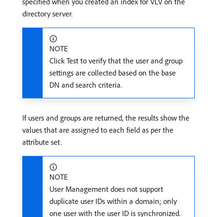
specified when you created an index for VLV on the
directory server.
NOTE
Click Test to verify that the user and group
settings are collected based on the base
DN and search criteria.
If users and groups are returned, the results show the
values that are assigned to each field as per the
attribute set.
NOTE
User Management does not support
duplicate user IDs within a domain; only
one user with the user ID is synchronized.