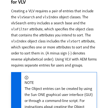
for VLV
Creating a VLV requires a pair of entries that include
the
and
object classes. The
vlvSearch
vlvIndex
vlvSearch entry includes a search base and the
attribute, which specifies the object class
vlvFilter
that contains the attributes you intend to sort. The
object class includes the
attribute,
vlvIndex
vlvSort
which specifies one or more attributes to sort and the
order to sort them in. (A minus sign (-) denotes
reverse alphabetical order). Using VLV with AEM forms
requires separate entries for users and groups.
NOTE
The Object entries can be created by using
the Sun ONE graphical user interface (GUI)
or through a command-line script. For
instructions about creating the Object