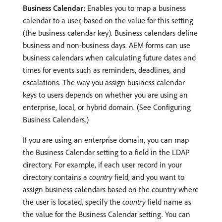
Business Calendar:
Enables you to map a business
calendar to a user, based on the value for this setting
(the business calendar key). Business calendars define
business and non-business days. AEM forms can use
business calendars when calculating future dates and
times for events such as reminders, deadlines, and
escalations. The way you assign business calendar
keys to users depends on whether you are using an
enterprise, local, or hybrid domain. (See Configuring
Business Calendars.)
If you are using an enterprise domain, you can map
the Business Calendar setting to a field in the LDAP
directory. For example, if each user record in your
directory contains a
country
field, and you want to
assign business calendars based on the country where
the user is located, specify the
country
field name as
the value for the Business Calendar setting. You can