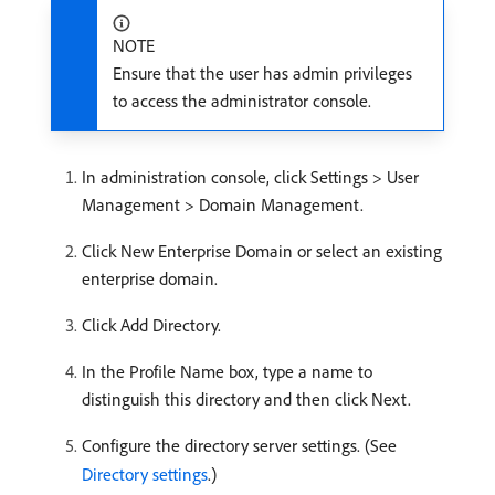
NOTE
Ensure that the user has admin privileges
to access the administrator console.
In administration console, click Settings > User
Management > Domain Management.
Click New Enterprise Domain or select an existing
enterprise domain.
Click Add Directory.
In the Profile Name box, type a name to
distinguish this directory and then click Next.
Configure the directory server settings. (See
Directory settings
.)