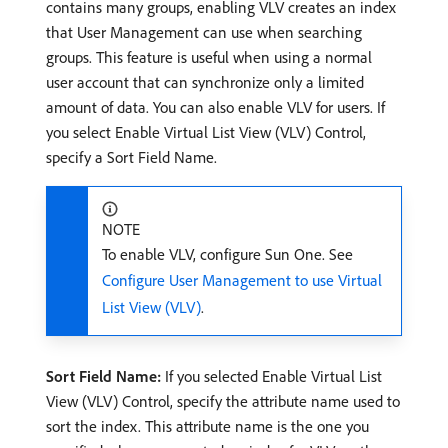
contains many groups, enabling VLV creates an index
that User Management can use when searching
groups. This feature is useful when using a normal
user account that can synchronize only a limited
amount of data. You can also enable VLV for users. If
you select Enable Virtual List View (VLV) Control,
specify a Sort Field Name.
NOTE
To enable VLV, configure Sun One. See
Configure User Management to use Virtual
List View (VLV)
.
Sort Field Name:
If you selected Enable Virtual List
View (VLV) Control, specify the attribute name used to
sort the index. This attribute name is the one you