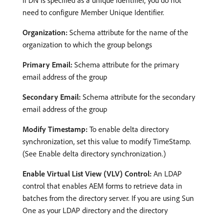
need to configure Member Unique Identifier.
Organization:
Schema attribute for the name of the
organization to which the group belongs
Primary Email:
Schema attribute for the primary
email address of the group
Secondary Email:
Schema attribute for the secondary
email address of the group
Modify Timestamp:
To enable delta directory
synchronization, set this value to modify TimeStamp.
(See Enable delta directory synchronization.)
Enable Virtual List View (VLV) Control:
An LDAP
control that enables AEM forms to retrieve data in
batches from the directory server. If you are using Sun
One as your LDAP directory and the directory