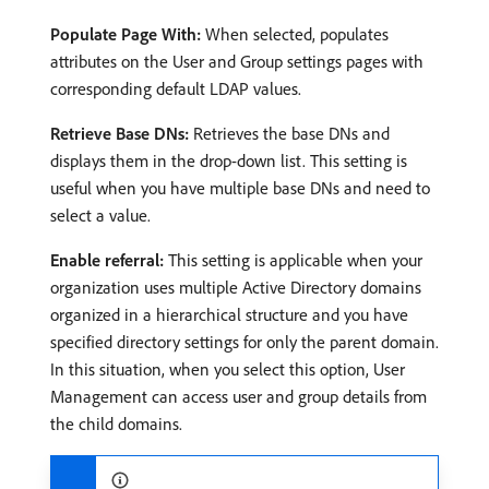
Populate Page With:
When selected, populates
attributes on the User and Group settings pages with
corresponding default LDAP values.
Retrieve Base DNs:
Retrieves the base DNs and
displays them in the drop-down list. This setting is
useful when you have multiple base DNs and need to
select a value.
Enable referral:
This setting is applicable when your
organization uses multiple Active Directory domains
organized in a hierarchical structure and you have
specified directory settings for only the parent domain.
In this situation, when you select this option, User
Management can access user and group details from
the child domains.