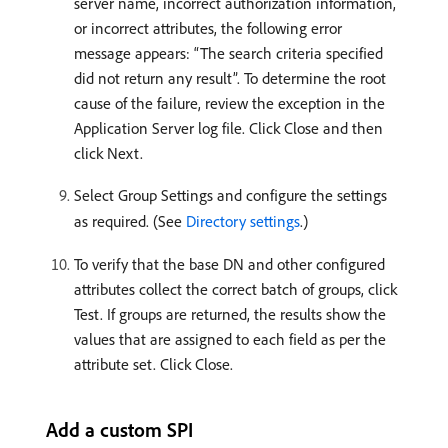
server name, incorrect authorization information,
or incorrect attributes, the following error
message appears: “The search criteria specified
did not return any result”. To determine the root
cause of the failure, review the exception in the
Application Server log file. Click Close and then
click Next.
Select Group Settings and configure the settings
as required. (See
Directory settings
.)
To verify that the base DN and other configured
attributes collect the correct batch of groups, click
Test. If groups are returned, the results show the
values that are assigned to each field as per the
attribute set. Click Close.
Add a custom SPI