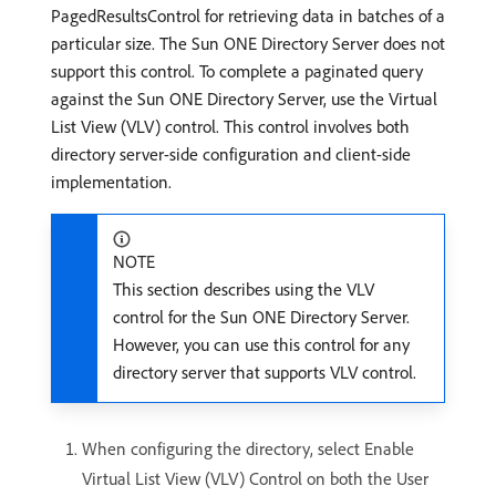
PagedResultsControl for retrieving data in batches of a
particular size. The Sun ONE Directory Server does not
support this control. To complete a paginated query
against the Sun ONE Directory Server, use the Virtual
List View (VLV) control. This control involves both
directory server-side configuration and client-side
implementation.
NOTE
This section describes using the VLV
control for the Sun ONE Directory Server.
However, you can use this control for any
directory server that supports VLV control.
When configuring the directory, select Enable
Virtual List View (VLV) Control on both the User