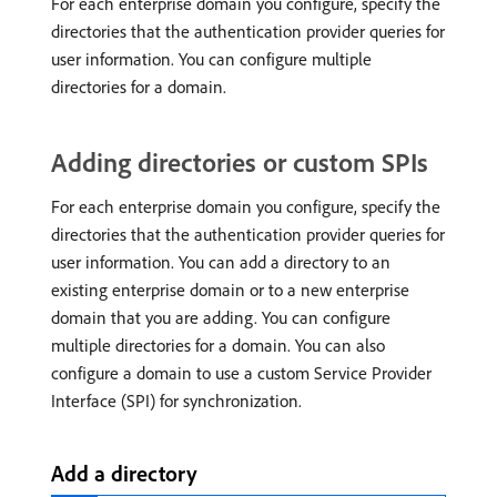
For each enterprise domain you configure, specify the
directories that the authentication provider queries for
user information. You can configure multiple
directories for a domain.
Adding directories or custom SPIs
For each enterprise domain you configure, specify the
directories that the authentication provider queries for
user information. You can add a directory to an
existing enterprise domain or to a new enterprise
domain that you are adding. You can configure
multiple directories for a domain. You can also
configure a domain to use a custom Service Provider
Interface (SPI) for synchronization.
Add a directory