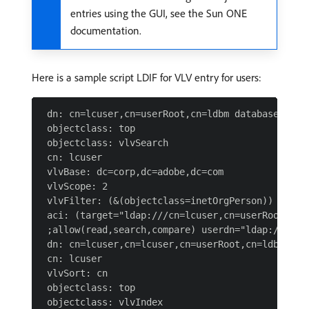
entries using the GUI, see the Sun ONE
documentation.
Here is a sample script LDIF for VLV entry for users:
 dn: cn=lcuser,cn=userRoot,cn=ldbm database,cn=pl
 objectclass: top

 objectclass: vlvSearch

 cn: lcuser

 vlvBase: dc=corp,dc=adobe,dc=com

 vlvScope: 2

 vlvFilter: (&(objectclass=inetOrgPerson))

 aci: (target="ldap:///cn=lcuser,cn=userRoot,cn=
 ;allow(read,search,compare) userdn="ldap:///all"
 dn: cn=lcuser,cn=lcuser,cn=userRoot,cn=ldbm data
 cn: lcuser

 vlvSort: cn

 objectclass: top
