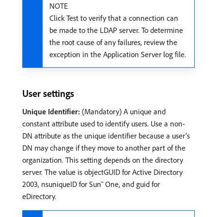
NOTE
Click Test to verify that a connection can
be made to the LDAP server. To determine
the root cause of any failures, review the
exception in the Application Server log file.
User settings
Unique Identifier:
(Mandatory) A unique and
constant attribute used to identify users. Use a non-
DN attribute as the unique identifier because a user’s
DN may change if they move to another part of the
organization. This setting depends on the directory
server. The value is objectGUID for Active Directory
2003, nsuniqueID for Sun™ One, and guid for
eDirectory.