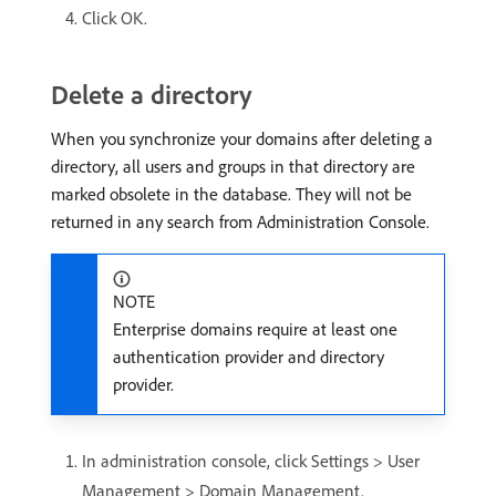
Click OK.
Delete a directory
When you synchronize your domains after deleting a
directory, all users and groups in that directory are
marked obsolete in the database. They will not be
returned in any search from Administration Console.
NOTE
Enterprise domains require at least one
authentication provider and directory
provider.
In administration console, click Settings > User
Management > Domain Management.