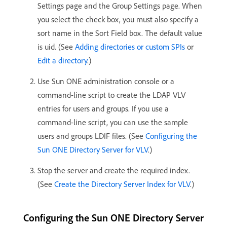
Settings page and the Group Settings page. When
you select the check box, you must also specify a
sort name in the Sort Field box. The default value
is uid. (See
Adding directories or custom SPIs
or
Edit a directory
.)
Use Sun ONE administration console or a
command-line script to create the LDAP VLV
entries for users and groups. If you use a
command-line script, you can use the sample
users and groups LDIF files. (See
Configuring the
Sun ONE Directory Server for VLV
.)
Stop the server and create the required index.
(See
Create the Directory Server Index for VLV
.)
Configuring the Sun ONE Directory Server