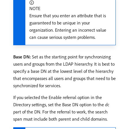
NOTE
Ensure that you enter an attribute that is
guaranteed to be unique in your
organization. Entering an incorrect value
can cause serious system problems.
Base DN:
Set as the starting point for synchronizing
users and groups from the LDAP hierarchy. It is best to
specify a base DN at the lowest level of the hierarchy
that encompasses all users and groups that need to be
synchronized for services.
If you selected the Enable referral option in the
Directory settings, set the Base DN option to the
dc
part of the DN. For the referral to work, the search
span must include both parent and child domains.