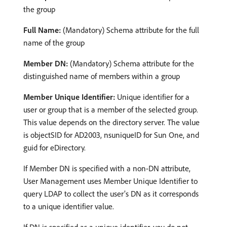
the group
Full Name:
(Mandatory) Schema attribute for the full
name of the group
Member DN:
(Mandatory) Schema attribute for the
distinguished name of members within a group
Member Unique Identifier:
Unique identifier for a
user or group that is a member of the selected group.
This value depends on the directory server. The value
is objectSID for AD2003, nsuniqueID for Sun One, and
guid for eDirectory.
If Member DN is specified with a non-DN attribute,
User Management uses Member Unique Identifier to
query LDAP to collect the user’s DN as it corresponds
to a unique identifier value.
If DN is specified as a unique identifier, you do not