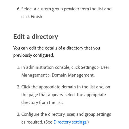
Select a custom group provider from the list and
click Finish.
Edit a directory
You can edit the details of a directory that you
previously configured.
In administration console, click Settings > User
Management > Domain Management.
Click the appropriate domain in the list and, on
the page that appears, select the appropriate
directory from the list.
Configure the directory, user, and group settings
as required. (See
Directory settings
.)