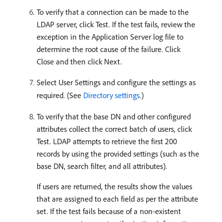
To verify that a connection can be made to the
LDAP server, click Test. If the test fails, review the
exception in the Application Server log file to
determine the root cause of the failure. Click
Close and then click Next.
Select User Settings and configure the settings as
required. (See
Directory settings
.)
To verify that the base DN and other configured
attributes collect the correct batch of users, click
Test. LDAP attempts to retrieve the first 200
records by using the provided settings (such as the
base DN, search filter, and all attributes).
If users are returned, the results show the values
that are assigned to each field as per the attribute
set. If the test fails because of a non-existent