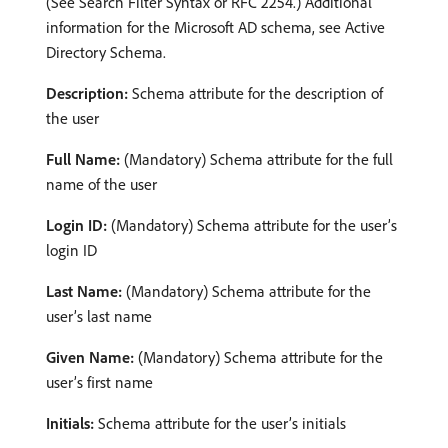
(See Search Filter Syntax or RFC 2254.) Additional
information for the Microsoft AD schema, see Active
Directory Schema.
Description:
Schema attribute for the description of
the user
Full Name:
(Mandatory) Schema attribute for the full
name of the user
Login ID:
(Mandatory) Schema attribute for the user’s
login ID
Last Name:
(Mandatory) Schema attribute for the
user’s last name
Given Name:
(Mandatory) Schema attribute for the
user’s first name
Initials:
Schema attribute for the user’s initials