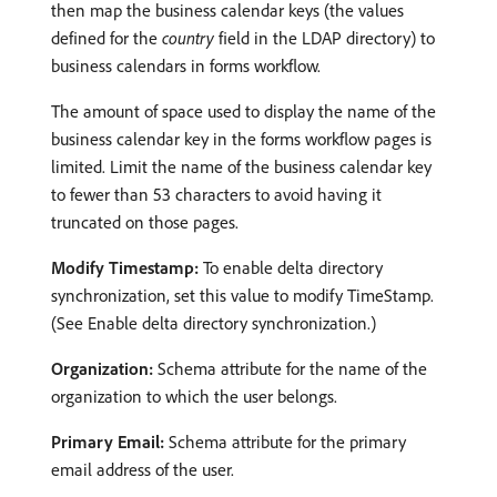
then map the business calendar keys (the values
defined for the
country
field in the LDAP directory) to
business calendars in forms workflow.
The amount of space used to display the name of the
business calendar key in the forms workflow pages is
limited. Limit the name of the business calendar key
to fewer than 53 characters to avoid having it
truncated on those pages.
Modify Timestamp:
To enable delta directory
synchronization, set this value to modify TimeStamp.
(See Enable delta directory synchronization.)
Organization:
Schema attribute for the name of the
organization to which the user belongs.
Primary Email:
Schema attribute for the primary
email address of the user.