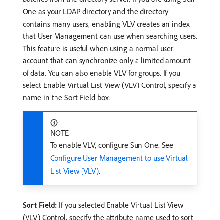
One as your LDAP directory and the directory
contains many users, enabling VLV creates an index
that User Management can use when searching users.
This feature is useful when using a normal user
account that can synchronize only a limited amount
of data. You can also enable VLV for groups. If you
select Enable Virtual List View (VLV) Control, specify a
name in the Sort Field box.
NOTE
To enable VLV, configure Sun One. See
Configure User Management to use Virtual
List View (VLV)
.
Sort Field:
If you selected Enable Virtual List View
(VLV) Control, specify the attribute name used to sort