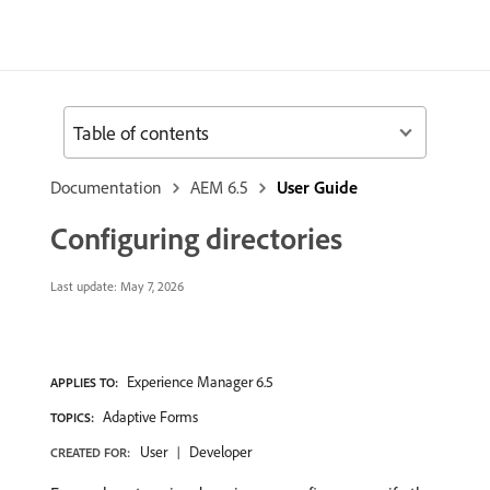
Table of contents
Documentation
AEM 6.5
User Guide
Configuring directories
Last update:
May 7, 2026
Experience Manager 6.5
APPLIES TO:
Adaptive Forms
TOPICS:
User
Developer
CREATED FOR: