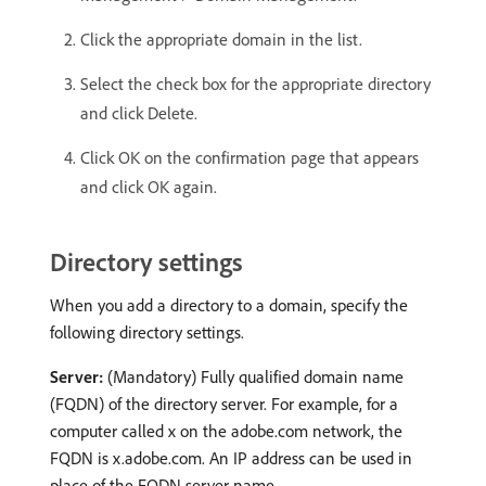
Click the appropriate domain in the list.
Select the check box for the appropriate directory
and click Delete.
Click OK on the confirmation page that appears
and click OK again.
Directory settings
When you add a directory to a domain, specify the
following directory settings.
Server:
(Mandatory) Fully qualified domain name
(FQDN) of the directory server. For example, for a
computer called x on the adobe.com network, the
FQDN is x.adobe.com. An IP address can be used in
place of the FQDN server name.