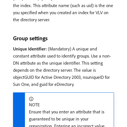
the index. This attribute name (such as uid) is the one
you specified when you created an index for VLV on
the directory server.
Group settings
Unique Identifier:
(Mandatory) A unique and
constant attribute used to identify groups. Use a non-
DN attribute as the unique identifier. This setting
depends on the directory server. The value is
objectGUID for Active Directory 2003, nsuniqueID for
Sun One, and guid for eDirectory.
NOTE
Ensure that you enter an attribute that is
guaranteed to be unique in your
organization. Entering an incorrect value