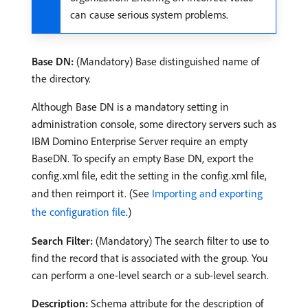
can cause serious system problems.
Base DN:
(Mandatory) Base distinguished name of
the directory.
Although Base DN is a mandatory setting in
administration console, some directory servers such as
IBM Domino Enterprise Server require an empty
BaseDN. To specify an empty Base DN, export the
config.xml file, edit the setting in the config.xml file,
and then reimport it. (See
Importing and exporting
the configuration file
.)
Search Filter:
(Mandatory) The search filter to use to
find the record that is associated with the group. You
can perform a one-level search or a sub-level search.
Description:
Schema attribute for the description of