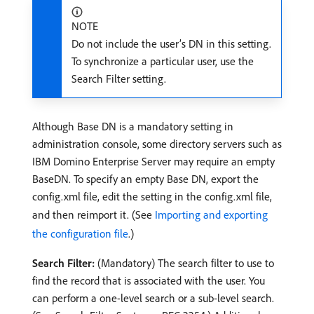
NOTE
Do not include the user’s DN in this setting.
To synchronize a particular user, use the
Search Filter setting.
Although Base DN is a mandatory setting in
administration console, some directory servers such as
IBM Domino Enterprise Server may require an empty
BaseDN. To specify an empty Base DN, export the
config.xml file, edit the setting in the config.xml file,
and then reimport it. (See
Importing and exporting
the configuration file
.)
Search Filter:
(Mandatory) The search filter to use to
find the record that is associated with the user. You
can perform a one-level search or a sub-level search.