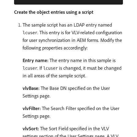
Create the object entries using a script
The sample script has an LDAP entry named
. This entry is for VLV-related configuration
lcuser
for user synchronization in AEM forms. Modify the
following properties accordingly:
Entry name:
The entry name in this sample is
. If
is changed, it must be changed
lcuser
lcuser
in all areas of the sample script.
vlvBase:
The Base DN specified on the User
Settings page.
vlvFilter:
The Search Filter specified on the User
Settings page.
vlvSort:
The Sort Field specified in the VLV
settings section of the User Settings page. A VLV