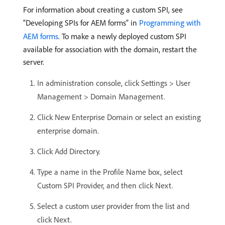
For information about creating a custom SPI, see
“Developing SPIs for AEM forms” in
Programming with
AEM forms
. To make a newly deployed custom SPI
available for association with the domain, restart the
server.
In administration console, click Settings > User
Management > Domain Management.
Click New Enterprise Domain or select an existing
enterprise domain.
Click Add Directory.
Type a name in the Profile Name box, select
Custom SPI Provider, and then click Next.
Select a custom user provider from the list and
click Next.