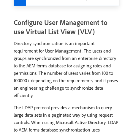
Configure User Management to
use Virtual List View (VLV)
Directory synchronization is an important
requirement for User Management. The users and
groups are synchronized from an enterprise directory
to the AEM forms database for assigning roles and
permissions. The number of users varies from 100 to
100000+ depending on the requirements, and it poses
an engineering challenge to synchronize data
efficiently.
The LDAP protocol provides a mechanism to query
large data sets in a paginated way by using request
controls. When using Microsoft Active Directory, LDAP
to AEM forms database synchronization uses