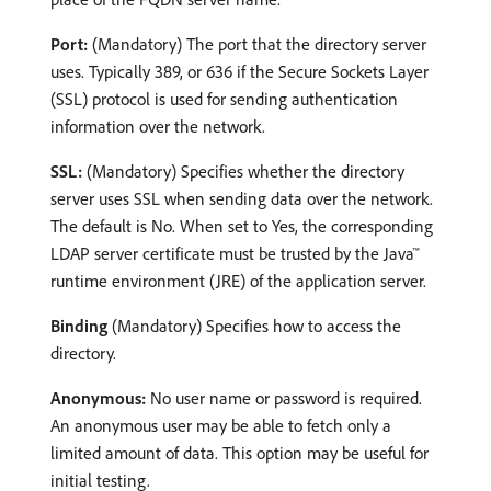
Port:
(Mandatory) The port that the directory server
uses. Typically 389, or 636 if the Secure Sockets Layer
(SSL) protocol is used for sending authentication
information over the network.
SSL:
(Mandatory) Specifies whether the directory
server uses SSL when sending data over the network.
The default is No. When set to Yes, the corresponding
LDAP server certificate must be trusted by the Java™
runtime environment (JRE) of the application server.
Binding
(Mandatory) Specifies how to access the
directory.
Anonymous:
No user name or password is required.
An anonymous user may be able to fetch only a
limited amount of data. This option may be useful for
initial testing.