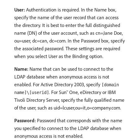
User:
Authentication is required. In the Name box,
specify the name of the user record that can access
the directory. It is best to enter the full distinguished
name (DN) of the user account, such as cn=Jane Doe,
ou=user, dc=can, dc=com. In the Password box, specify
the associated password. These settings are required
when you select User as the Binding option.
Name:
Name that can be used to connect to the
LDAP database when anonymous access is not
enabled. For Active Directory 2003, specify
[domain
. For Sun™ One, eDirectory or IBM
name]\[userid]
Tivoli Directory Server, specify the fully qualified name
of the user, such as uid=lcuser,ou=it,o=company.com.
Password:
Password that corresponds with the name
you specified to connect to the LDAP database when
anonymous access is not enabled.