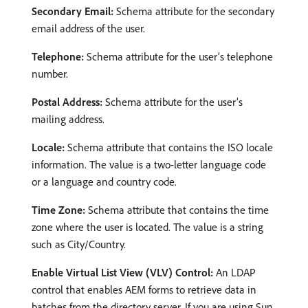
Secondary Email:
Schema attribute for the secondary
email address of the user.
Telephone:
Schema attribute for the user’s telephone
number.
Postal Address:
Schema attribute for the user’s
mailing address.
Locale:
Schema attribute that contains the ISO locale
information. The value is a two-letter language code
or a language and country code.
Time Zone:
Schema attribute that contains the time
zone where the user is located. The value is a string
such as City/Country.
Enable Virtual List View (VLV) Control:
An LDAP
control that enables AEM forms to retrieve data in
batches from the directory server. If you are using Sun