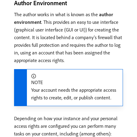
Author Environment
The author works in what is known as the
author
environment
. This provides an easy to use interface
(graphical user interface (GUI or UI)) for creating the
content. It is located behind a company’s firewall that
provides full protection and requires the author to log
in, using an account that has been assigned the
appropriate access rights.
NOTE
Your account needs the appropriate access
rights to create, edit, or publish content.
Depending on how your instance and your personal
access rights are configured you can perform many
tasks on your content, including (among others):