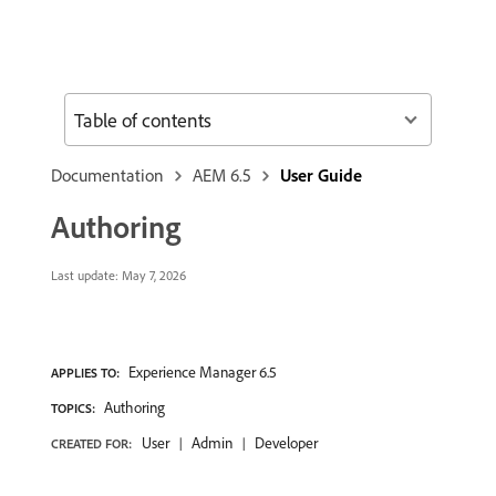
Table of contents
Documentation
AEM 6.5
User Guide
Authoring
Last update:
May 7, 2026
Experience Manager 6.5
APPLIES TO:
Authoring
TOPICS:
User
Admin
Developer
CREATED FOR: