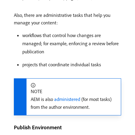
Also, there are administrative tasks that help you
manage your content:
workflows that control how changes are
managed; for example, enforcing a review before
publication
projects that coordinate individual tasks
NOTE
AEM is also
administered
(for most tasks)
from the author environment.
Publish Environment