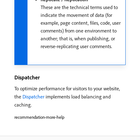
These are the technical terms used to
indicate the movement of data (for
example, page content, files, code, user
comments) from one environment to
another; that is, when publishing, or
reverse-replicating user comments.
Dispatcher
To optimize performance for visitors to your website,
the
Dispatcher
implements load balancing and
caching.
recommendation-more-help