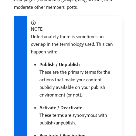
moderate other members’ posts.
NOTE
Unfortunately there is sometimes an
overlap in the terminology used. This can
happen with:
Publish / Unpublish
These are the primary terms for the
actions that make your content
publicly available on your publish
environment (or not).
Activate / Deactivate
These terms are synonymous with
publish/unpublish.
Replicate / Replication