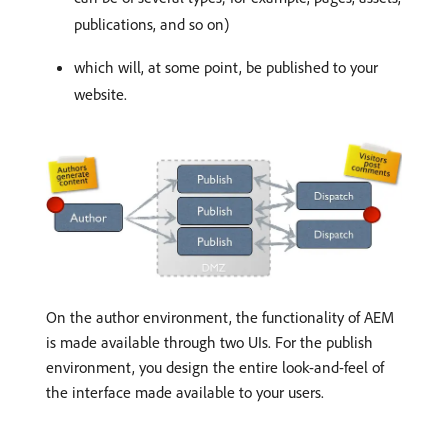
publications, and so on)
which will, at some point, be published to your
website.
On the author environment, the functionality of AEM
is made available through two UIs. For the publish
environment, you design the entire look-and-feel of
the interface made available to your users.