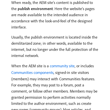
When ready, the AEM site’s content is published to
the
publish environment
. Here the website’s pages
are made available to the intended audience in
accordance with the look-and-feel of the designed
interface.
Usually, the publish environment is located inside the
demilitarized zone; in other words, available to the
internet, but no longer under the full protection of the
internal network.
When the AEM site is a
community site
, or includes
Communities components
, signed-in site visitors
(members) may interact with Communities features.
For example, they may post to a forum, post a
comment, or follow other members. Members may be
granted permission to perform activities normally
limited to the author environment, such as create
new pages (community groups), blog articles, and