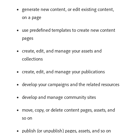
generate new content, or edit existing content,
on a page
use predefined templates to create new content
pages
create, edit, and manage your assets and
collections
create, edit, and manage your publications
develop your campaigns and the related resources
develop and manage community sites
move, copy, or delete content pages, assets, and
so on
publish (or unpublish) pages, assets, and so on