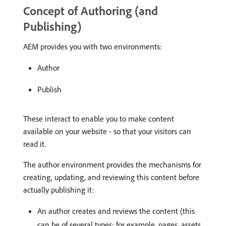
Concept of Authoring (and
Publishing)
AEM provides you with two environments:
Author
Publish
These interact to enable you to make content
available on your website - so that your visitors can
read it.
The author environment provides the mechanisms for
creating, updating, and reviewing this content before
actually publishing it:
An author creates and reviews the content (this
can be of several types; for example, pages, assets,